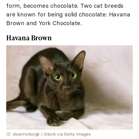
form, becomes chocolate. Two cat breeds
are known for being solid chocolate: Havana
Brown and York Chocolate.
Havana Brown
slowmotiongli / iStock via Getty Images