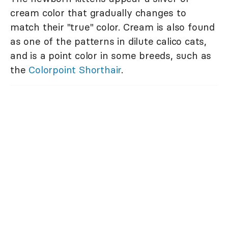
cream color that gradually changes to
match their "true" color. Cream is also found
as one of the patterns in dilute calico cats,
and is a point color in some breeds, such as
the
Colorpoint Shorthair
.