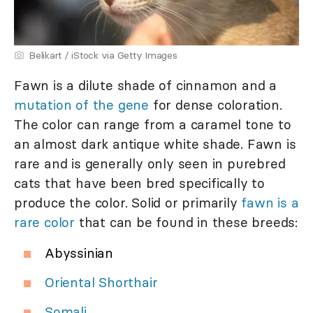
Belikart / iStock via Getty Images
Fawn is a dilute shade of cinnamon and a
mutation of the gene
for dense coloration.
The color can range from a caramel tone to
an almost dark antique white shade. Fawn is
rare and is generally only seen in purebred
cats that have been bred specifically to
produce the color. Solid or primarily
fawn is a
rare color
that can be found in these breeds:
Abyssinian
Oriental Shorthair
Somali