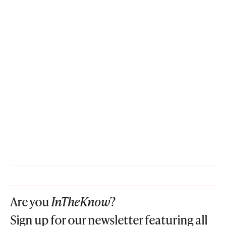
Are you
InTheKnow
?
Sign up for our newsletter featuring all