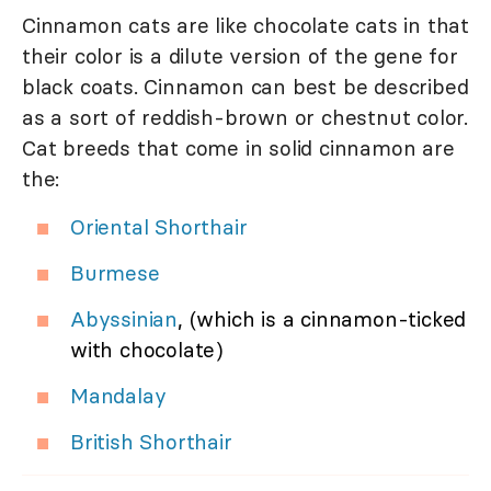
Cinnamon cats are like chocolate cats in that
their color is a dilute version of the gene for
black coats. Cinnamon can best be described
as a sort of reddish-brown or chestnut color.
Cat breeds that come in solid cinnamon are
the:
Oriental Shorthair
Burmese
Abyssinian
, (which is a cinnamon-ticked
with chocolate)
Mandalay
British Shorthair