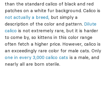
than the standard calico of black and red
patches on a white fur background. Calico is
not actually a breed,
but simply a
description of the color and pattern.
Dilute
calico
is not extremely rare, but it is harder
to come by, so kittens in this color range
often fetch a higher price. However, calico is
an exceedingly rare color for male cats. Only
one in every 3,000 calico cats
is a male, and
nearly all are born sterile.