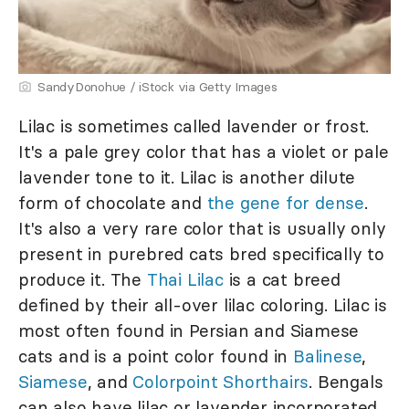
SandyDonohue / iStock via Getty Images
Lilac is sometimes called lavender or frost.
It's a pale grey color that has a violet or pale
lavender tone to it. Lilac is another dilute
form of chocolate and
the gene for dense
.
It's also a very rare color that is usually only
present in purebred cats bred specifically to
produce it. The
Thai Lilac
is a cat breed
defined by their all-over lilac coloring. Lilac is
most often found in Persian and Siamese
cats and is a point color found in
Balinese
,
Siamese
, and
Colorpoint Shorthairs
. Bengals
can also have lilac or lavender incorporated