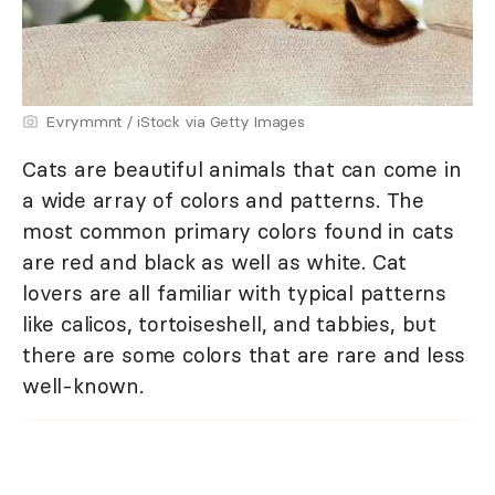
Evrymmnt / iStock via Getty Images
Cats are beautiful animals that can come in
a wide array of colors and patterns. The
most common primary colors found in cats
are red and black as well as white. Cat
lovers are all familiar with typical patterns
like calicos, tortoiseshell, and tabbies, but
there are some colors that are rare and less
well-known.