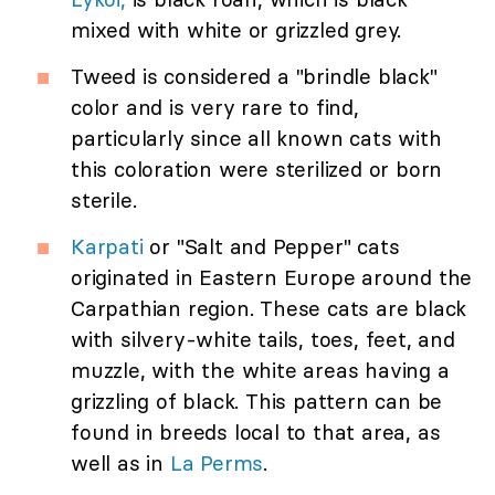
mixed with white or grizzled grey.
Tweed is considered a "brindle black"
color and is very rare to find,
particularly since all known cats with
this coloration were sterilized or born
sterile.
Karpati
or "Salt and Pepper" cats
originated in Eastern Europe around the
Carpathian region. These cats are black
with silvery-white tails, toes, feet, and
muzzle, with the white areas having a
grizzling of black. This pattern can be
found in breeds local to that area, as
well as in
La Perms
.