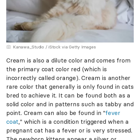
Kanawa_Studio / iStock via Getty Images
Cream is also a dilute color and comes from
the primary coat color red (which is
incorrectly called orange). Cream is another
rare color that generally is only found in cats
bred to achieve it. It can be found both as a
solid color and in patterns such as tabby and
point. Cream can also be found in "
fever
coat
," which is a condition triggered when a
pregnant cat has a fever or is very stressed.
The newborn kittens appear a silver or