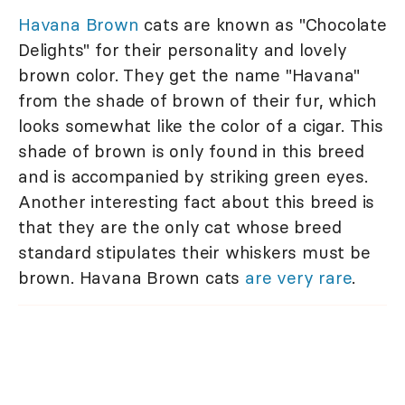
Havana Brown
cats are known as "Chocolate
Delights" for their personality and lovely
brown color. They get the name "Havana"
from the shade of brown of their fur, which
looks somewhat like the color of a cigar. This
shade of brown is only found in this breed
and is accompanied by striking green eyes.
Another interesting fact about this breed is
that they are the only cat whose breed
standard stipulates their whiskers must be
brown. Havana Brown cats
are very rare
.