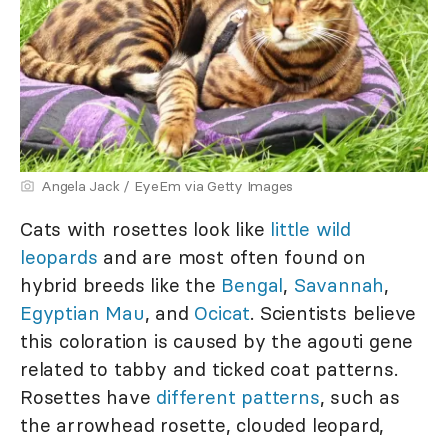
Angela Jack / EyeEm via Getty Images
Cats with rosettes look like
little wild
leopards
and are most often found on
hybrid breeds like the
Bengal
,
Savannah
,
Egyptian Mau
, and
Ocicat
. Scientists believe
this coloration is caused by the agouti gene
related to tabby and ticked coat patterns.
Rosettes have
different patterns
, such as
the arrowhead rosette, clouded leopard,