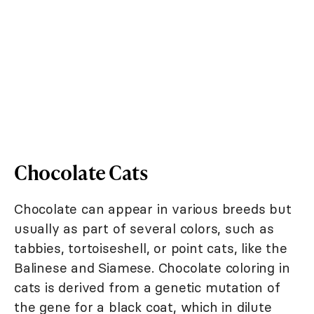
Chocolate Cats
Chocolate can appear in various breeds but
usually as part of several colors, such as
tabbies, tortoiseshell, or point cats, like the
Balinese and Siamese. Chocolate coloring in
cats is derived from a genetic mutation of
the gene for a black coat, which in dilute