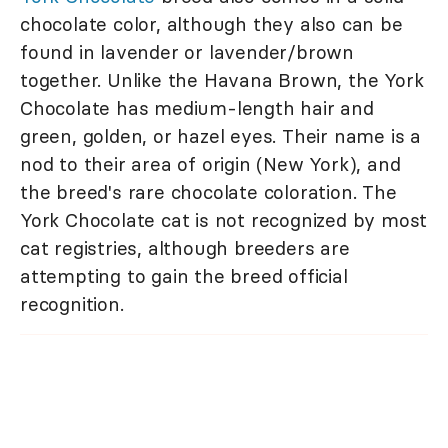
chocolate color, although they also can be
found in lavender or lavender/brown
together. Unlike the Havana Brown, the York
Chocolate has medium-length hair and
green, golden, or hazel eyes. Their name is a
nod to their area of origin (New York), and
the breed's rare chocolate coloration. The
York Chocolate cat is not recognized by most
cat registries, although breeders are
attempting to gain the breed official
recognition.