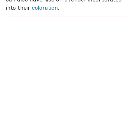
into their
coloration
.