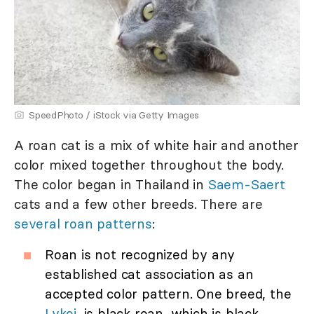
SpeedPhoto / iStock via Getty Images
A roan cat is a mix of white hair and another
color mixed together throughout the body.
The color began in Thailand in
Saem-Saert
cats and a few other breeds. There are
several roan patterns
:
Roan is not recognized by any
established cat association as an
accepted color pattern. One breed, the
Lykoi,
is black roan, which is black