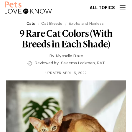
ALL TOPICS
Cats
Cat Breeds
Exotic and Hairless
9 Rare Cat Colors (With
Breeds in Each Shade)
By
Mychelle Blake
Reviewed by
Saleema Lookman, RVT
UPDATED APRIL 5, 2022