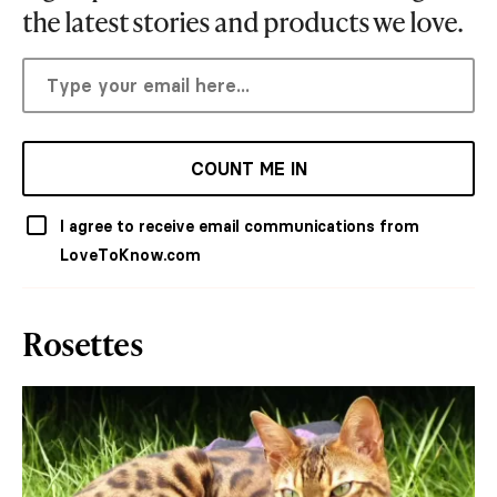
the latest stories and products we love.
COUNT ME IN
I agree to receive email communications from
LoveToKnow.com
Rosettes