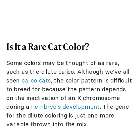
Is It a Rare Cat Color?
Some colors may be thought of as rare,
such as the dilute calico. Although we've all
seen
calico cats
, the color pattern is difficult
to breed for because the pattern depends
on the inactivation of an X chromosome
during an
embryo's development
. The gene
for the dilute coloring is just one more
variable thrown into the mix.