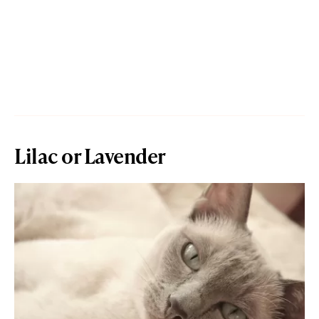
Lilac or Lavender