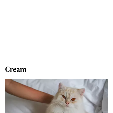
Cream