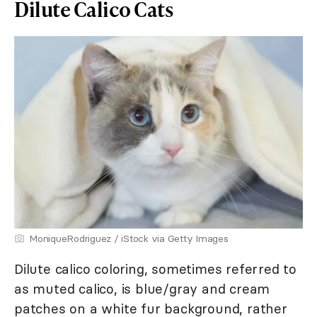
Dilute Calico Cats
MoniqueRodriguez / iStock via Getty Images
Dilute calico coloring, sometimes referred to
as muted calico, is blue/gray and cream
patches on a white fur background, rather