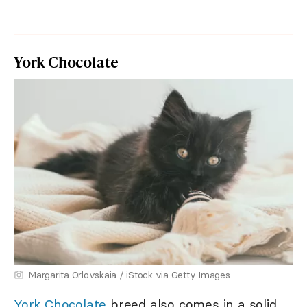
York Chocolate
Margarita Orlovskaia / iStock via Getty Images
York Chocolate
breed also comes in a solid