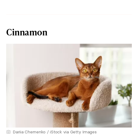
Cinnamon
Dariia Chernenko / iStock via Getty Images