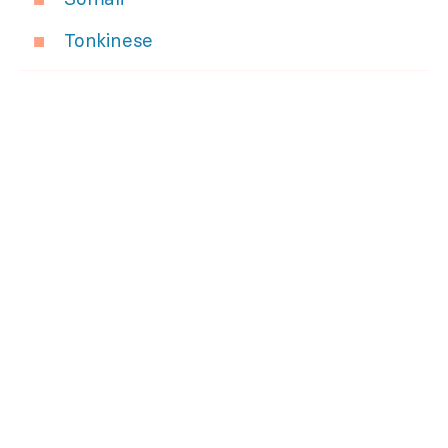
Tonkinese