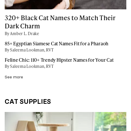
320+ Black Cat Names to Match Their
Dark Charm
By Amber L. Drake
85+ Egyptian Siamese Cat Names Fit for a Pharaoh
By Saleema Lookman, RVT
Feline Chic: 110+ Trendy Hipster Names for Your Cat
By Saleema Lookman, RVT
See more
CAT SUPPLIES