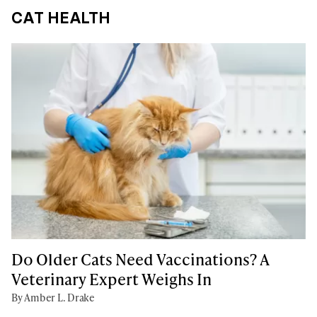
CAT HEALTH
Do Older Cats Need Vaccinations? A
Veterinary Expert Weighs In
By Amber L. Drake