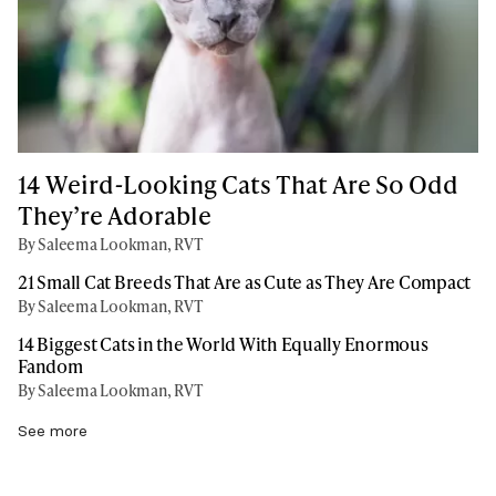
14 Weird-Looking Cats That Are So Odd
They’re Adorable
By Saleema Lookman, RVT
21 Small Cat Breeds That Are as Cute as They Are Compact
By Saleema Lookman, RVT
14 Biggest Cats in the World With Equally Enormous
Fandom
By Saleema Lookman, RVT
See more