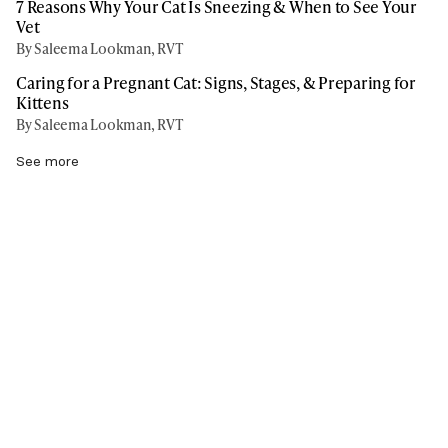
7 Reasons Why Your Cat Is Sneezing & When to See Your
Vet
By Saleema Lookman, RVT
Caring for a Pregnant Cat: Signs, Stages, & Preparing for
Kittens
By Saleema Lookman, RVT
See more