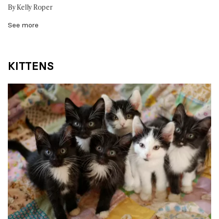
By Kelly Roper
See more
KITTENS