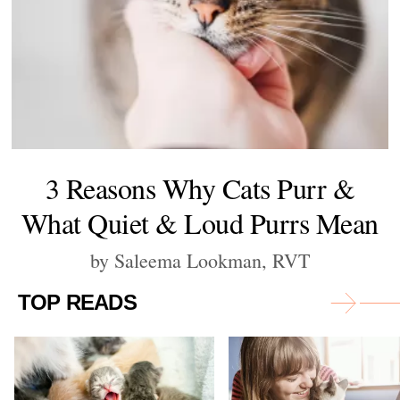
3 Reasons Why Cats Purr &
What Quiet & Loud Purrs Mean
by Saleema Lookman, RVT
TOP READS