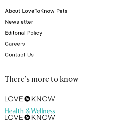
About LoveToKnow Pets
Newsletter
Editorial Policy
Careers
Contact Us
There’s more to know