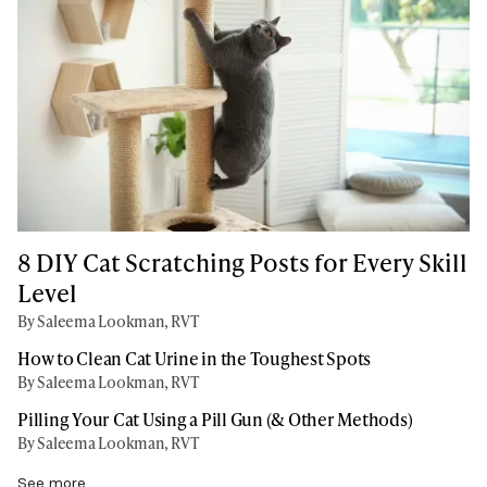
8 DIY Cat Scratching Posts for Every Skill
Level
By Saleema Lookman, RVT
How to Clean Cat Urine in the Toughest Spots
By Saleema Lookman, RVT
Pilling Your Cat Using a Pill Gun (& Other Methods)
By Saleema Lookman, RVT
See more