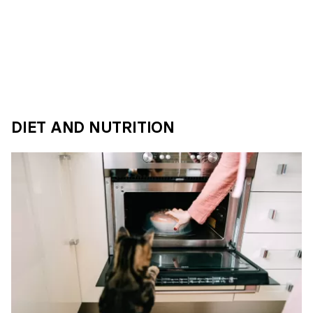
DIET AND NUTRITION