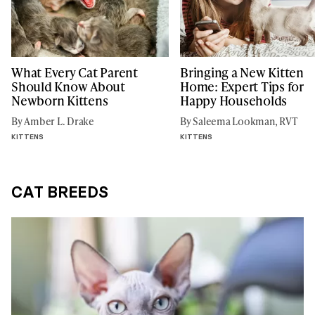
What Every Cat Parent
Bringing a New Kitten
Should Know About
Home: Expert Tips for
Newborn Kittens
Happy Households
By Amber L. Drake
By Saleema Lookman, RVT
KITTENS
KITTENS
CAT BREEDS