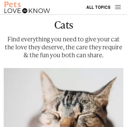
ALL TOPICS
Cats
Find everything you need to give your cat
the love they deserve, the care they require
& the fun you both can share.