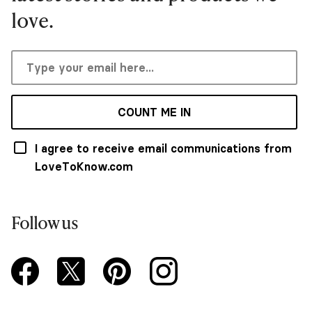
love.
COUNT ME IN
I agree to receive email communications from
LoveToKnow.com
Follow us