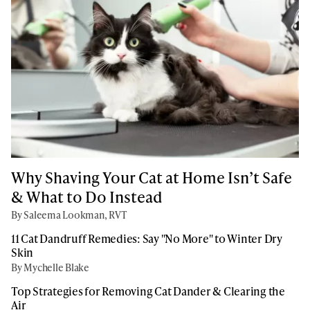
Why Shaving Your Cat at Home Isn’t Safe
& What to Do Instead
By Saleema Lookman, RVT
11 Cat Dandruff Remedies: Say "No More" to Winter Dry
Skin
By Mychelle Blake
Top Strategies for Removing Cat Dander & Clearing the
Air