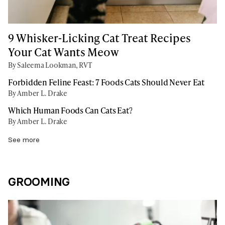
9 Whisker-Licking Cat Treat Recipes
Your Cat Wants Meow
By Saleema Lookman, RVT
Forbidden Feline Feast: 7 Foods Cats Should Never Eat
By Amber L. Drake
Which Human Foods Can Cats Eat?
By Amber L. Drake
See more
GROOMING