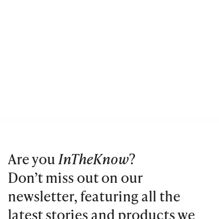
Are you
InTheKnow
?
Don’t miss out on our
newsletter, featuring all the
latest stories and products we