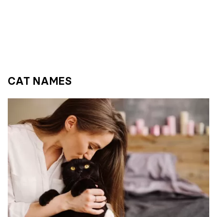
CAT NAMES