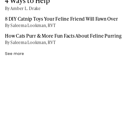
4 Ways to Help
By Amber L. Drake
8 DIY Catnip Toys Your Feline Friend Will Fawn Over
By Saleema Lookman, RVT
How Cats Purr & More Fun Facts About Feline Purring
By Saleema Lookman, RVT
See more