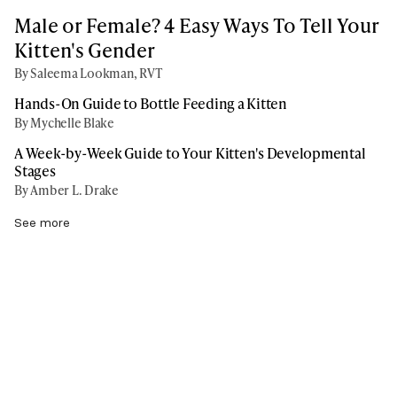
Male or Female? 4 Easy Ways To Tell Your
Kitten's Gender
By Saleema Lookman, RVT
Hands-On Guide to Bottle Feeding a Kitten
By Mychelle Blake
A Week-by-Week Guide to Your Kitten's Developmental
Stages
By Amber L. Drake
See more