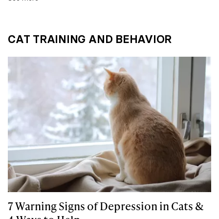
CAT TRAINING AND BEHAVIOR
7 Warning Signs of Depression in Cats &