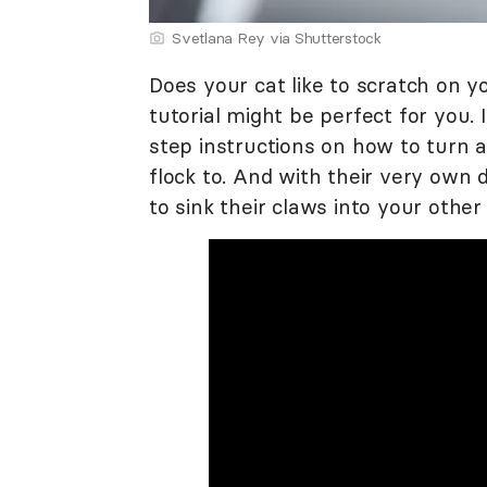
Svetlana Rey via Shutterstock
Does your cat like to scratch on y
tutorial might be perfect for you.
step instructions on how to turn a 
flock to. And with their very own de
to sink their claws into your othe