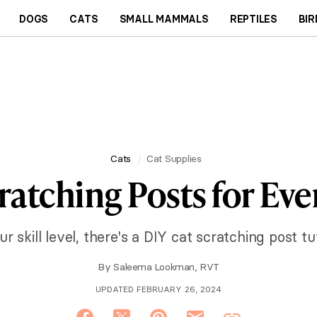
DOGS
CATS
SMALL MAMMALS
REPTILES
BIR
Cats
Cat Supplies
ratching Posts for Ever
 skill level, there's a DIY cat scratching post tut
By
Saleema Lookman, RVT
UPDATED FEBRUARY 26, 2024