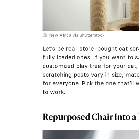
New Africa via Shutterstock
Let’s be real: store-bought cat scr
fully loaded ones. If you want to 
customized play tree for your cat,
scratching posts vary in size, mate
for everyone. Pick the one that’ll 
to work.
Repurposed Chair Into a 