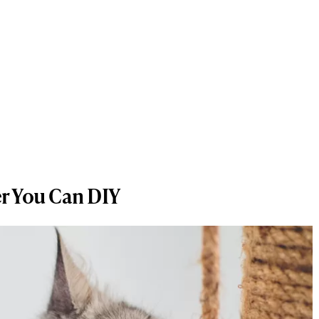
er You Can DIY