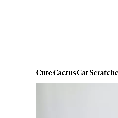
Cute Cactus Cat Scratch