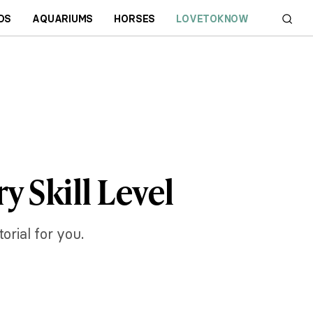
DS
AQUARIUMS
HORSES
LOVETOKNOW
y Skill Level
orial for you.