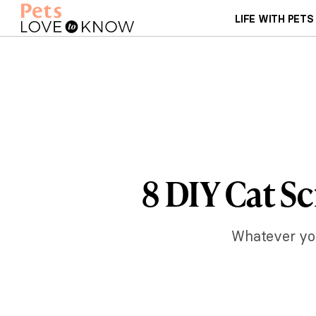
LIFE WITH PETS
8 DIY Cat Sc
Whatever your