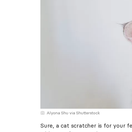
Alyona Shu via Shutterstock
Sure, a cat scratcher is for your fe