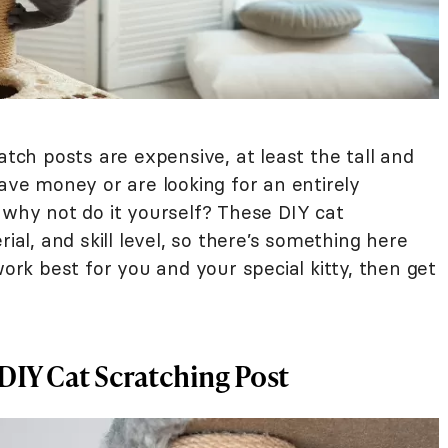
atch posts are expensive, at least the tall and
save money or are looking for an entirely
 why not do it yourself? These DIY cat
rial, and skill level, so there’s something here
work best for you and your special kitty, then get
DIY Cat Scratching Post