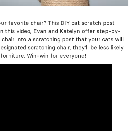
our favorite chair? This DIY cat scratch post
 In this video, Evan and Katelyn offer step-by-
chair into a scratching post that your cats will
signated scratching chair, they’ll be less likely
r furniture. Win-win for everyone!