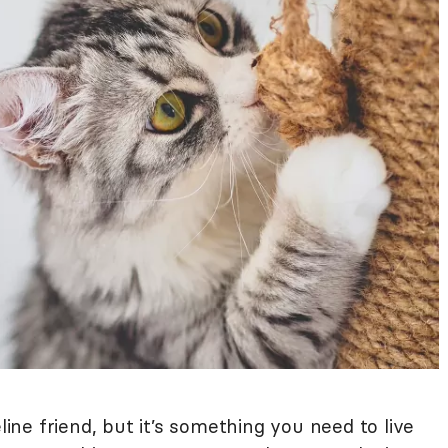
line friend, but it’s something you need to live