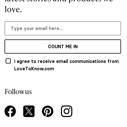
love.
COUNT ME IN
I agree to receive email communications from
LoveToKnow.com
Follow us