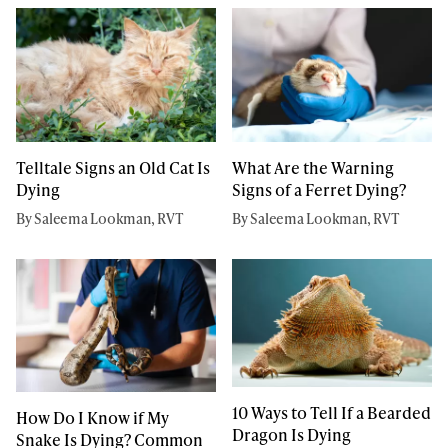
Telltale Signs an Old Cat Is
What Are the Warning
Dying
Signs of a Ferret Dying?
By Saleema Lookman, RVT
By Saleema Lookman, RVT
10 Ways to Tell If a Bearded
How Do I Know if My
Dragon Is Dying
Snake Is Dying? Common