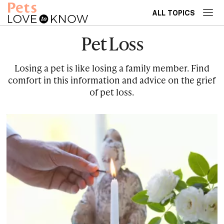
ALL TOPICS
Pet Loss
Losing a pet is like losing a family member. Find
comfort in this information and advice on the grief
of pet loss.