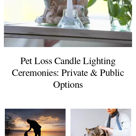
Pet Loss Candle Lighting
Ceremonies: Private & Public
Options