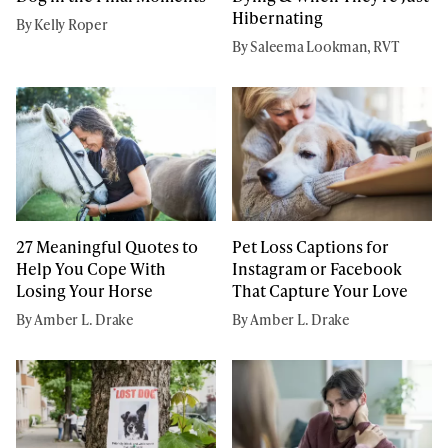
Hibernating
By Kelly Roper
By Saleema Lookman, RVT
27 Meaningful Quotes to
Pet Loss Captions for
Help You Cope With
Instagram or Facebook
Losing Your Horse
That Capture Your Love
By Amber L. Drake
By Amber L. Drake