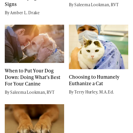
Signs
By Saleema Lookman, RVT
By Amber L. Drake
When to Put Your Dog
Choosing to Humanely
Down: Doing What’s Best
Euthanize a Cat
For Your Canine
By Terry Hurley, M.A.Ed.
By Saleema Lookman, RVT