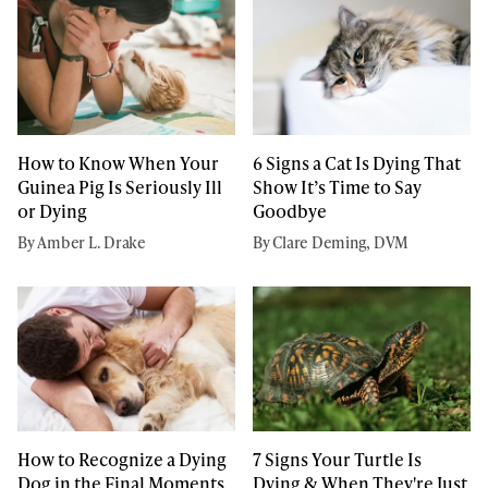
How to Know When Your
6 Signs a Cat Is Dying That
Guinea Pig Is Seriously Ill
Show It’s Time to Say
or Dying
Goodbye
By Amber L. Drake
By Clare Deming, DVM
How to Recognize a Dying
7 Signs Your Turtle Is
Dog in the Final Moments
Dying & When They're Just