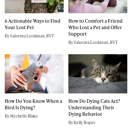
6 Actionable Ways to Find
How to Comfort a Friend
Your Lost Pet
Who Lost a Pet and Offer
Support
By Saleema Lookman, RVT
By Saleema Lookman, RVT
How Do You Know When a
How Do Dying Cats Act?
Bird Is Dying?
Understanding Their
Dying Behavior
By Mychelle Blake
By Kelly Roper