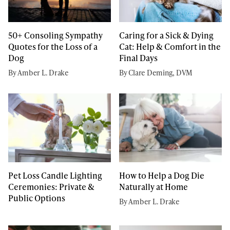
50+ Consoling Sympathy
Caring for a Sick & Dying
Quotes for the Loss of a
Cat: Help & Comfort in the
Dog
Final Days
By Amber L. Drake
By Clare Deming, DVM
Pet Loss Candle Lighting
How to Help a Dog Die
Ceremonies: Private &
Naturally at Home
Public Options
By Amber L. Drake