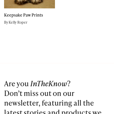
Keepsake Paw Prints
By Kelly Roper
Are you
InTheKnow
?
Don’t miss out on our
newsletter, featuring all the
latest stories and products we