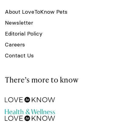
About LoveToKnow Pets
Newsletter
Editorial Policy
Careers
Contact Us
There’s more to know