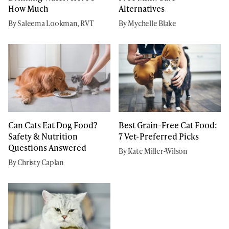
How Much
Alternatives
By Saleema Lookman, RVT
By Mychelle Blake
Can Cats Eat Dog Food?
Best Grain-Free Cat Food:
Safety & Nutrition
7 Vet-Preferred Picks
Questions Answered
By Kate Miller-Wilson
By Christy Caplan