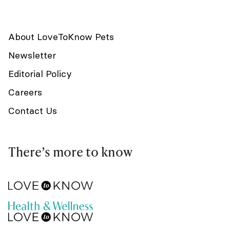
About LoveToKnow Pets
Newsletter
Editorial Policy
Careers
Contact Us
There’s more to know