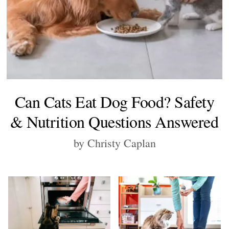
Can Cats Eat Dog Food? Safety
& Nutrition Questions Answered
by Christy Caplan