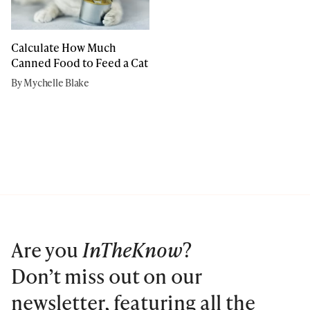
Calculate How Much
Canned Food to Feed a Cat
By Mychelle Blake
Are you
InTheKnow
?
Don’t miss out on our
newsletter, featuring all the