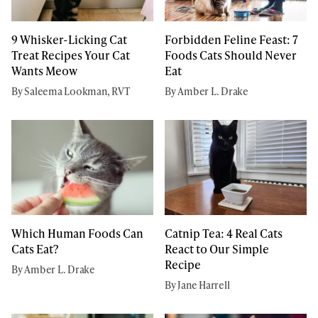
9 Whisker-Licking Cat
Forbidden Feline Feast: 7
Treat Recipes Your Cat
Foods Cats Should Never
Wants Meow
Eat
By Saleema Lookman, RVT
By Amber L. Drake
Which Human Foods Can
Catnip Tea: 4 Real Cats
Cats Eat?
React to Our Simple
Recipe
By Amber L. Drake
By Jane Harrell