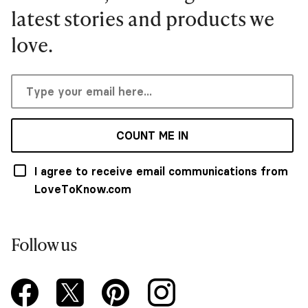
latest stories and products we
love.
COUNT ME IN
I agree to receive email communications from
LoveToKnow.com
Follow us