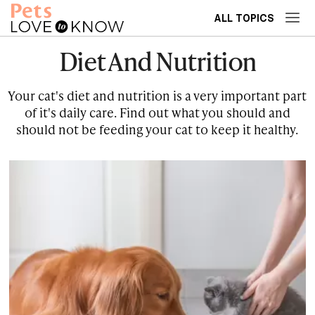
ALL TOPICS
Diet And Nutrition
Your cat's diet and nutrition is a very important part
of it's daily care. Find out what you should and
should not be feeding your cat to keep it healthy.