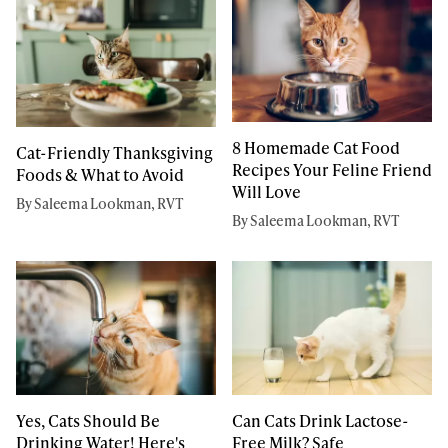
8 Homemade Cat Food
Cat-Friendly Thanksgiving
Recipes Your Feline Friend
Foods & What to Avoid
Will Love
By Saleema Lookman, RVT
By Saleema Lookman, RVT
Yes, Cats Should Be
Can Cats Drink Lactose-
Drinking Water! Here's
Free Milk? Safe