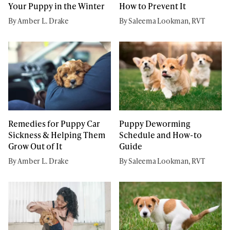
Your Puppy in the Winter
How to Prevent It
By Amber L. Drake
By Saleema Lookman, RVT
Remedies for Puppy Car
Puppy Deworming
Sickness & Helping Them
Schedule and How-to
Grow Out of It
Guide
By Amber L. Drake
By Saleema Lookman, RVT