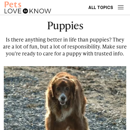
ALL TOPICS
Puppies
Is there anything better in life than puppies? They
are a lot of fun, but a lot of responsibility. Make sure
you're ready to care for a puppy with trusted info.