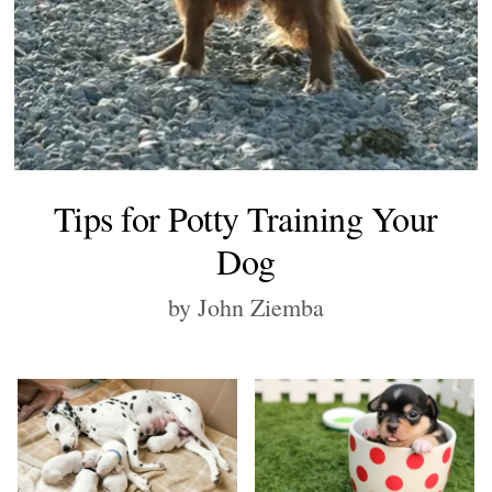
Tips for Potty Training Your
Dog
by John Ziemba