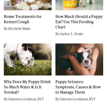
Home Treatments for
How Much Should a Puppy
Kennel Cough
Eat? Use This Feeding
Chart
By Mychelle Blake
By Amber L. Drake
Why Does My Puppy Drink
Puppy Seizures:
So Much Water & Is It
Symptoms, Causes & How
Normal?
to Manage Them
By Saleema Lookman, RVT
By Saleema Lookman, RVT