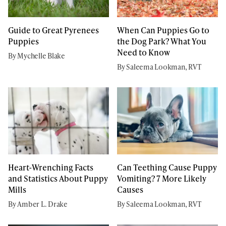
Guide to Great Pyrenees
When Can Puppies Go to
Puppies
the Dog Park? What You
Need to Know
By Mychelle Blake
By Saleema Lookman, RVT
Heart-Wrenching Facts
Can Teething Cause Puppy
and Statistics About Puppy
Vomiting? 7 More Likely
Mills
Causes
By Amber L. Drake
By Saleema Lookman, RVT