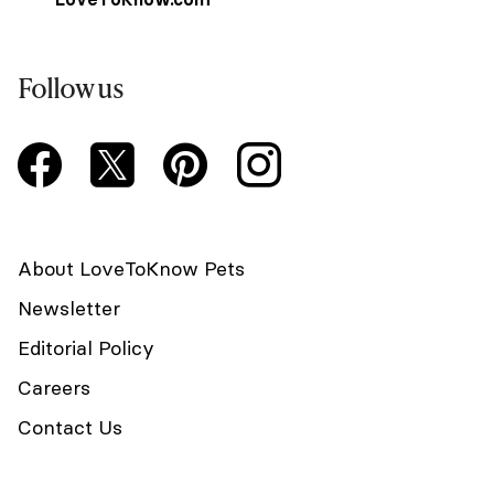
Follow us
About LoveToKnow Pets
Newsletter
Editorial Policy
Careers
Contact Us