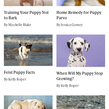
Training Your Puppy Not
Home Remedy for Puppy
to Bark
Parvo
By Mychelle Blake
By Jessica Gomez
Feist Puppy Facts
When Will My Puppy Stop
Growing?
By Kelly Roper
By Kelly Roper