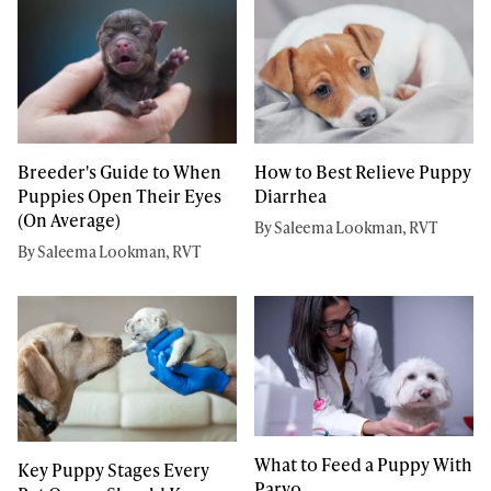
Breeder's Guide to When
How to Best Relieve Puppy
Puppies Open Their Eyes
Diarrhea
(On Average)
By Saleema Lookman, RVT
By Saleema Lookman, RVT
What to Feed a Puppy With
Key Puppy Stages Every
Parvo