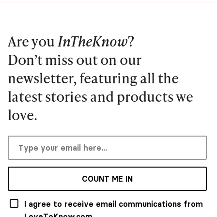
Are you
InTheKnow
?
Don’t miss out on our
newsletter, featuring all the
latest stories and products we
love.
COUNT ME IN
I agree to receive email communications from
LoveToKnow.com