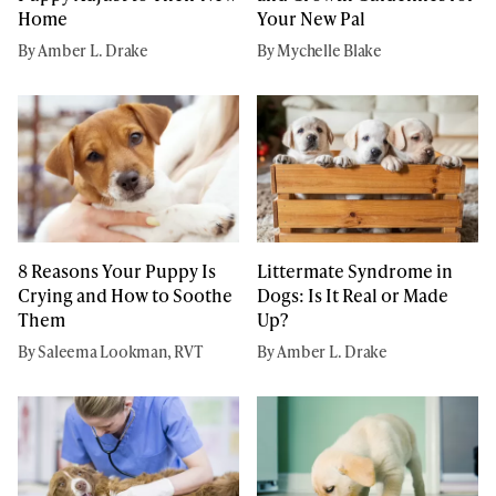
Home
Your New Pal
By Amber L. Drake
By Mychelle Blake
8 Reasons Your Puppy Is
Littermate Syndrome in
Crying and How to Soothe
Dogs: Is It Real or Made
Them
Up?
By Saleema Lookman, RVT
By Amber L. Drake