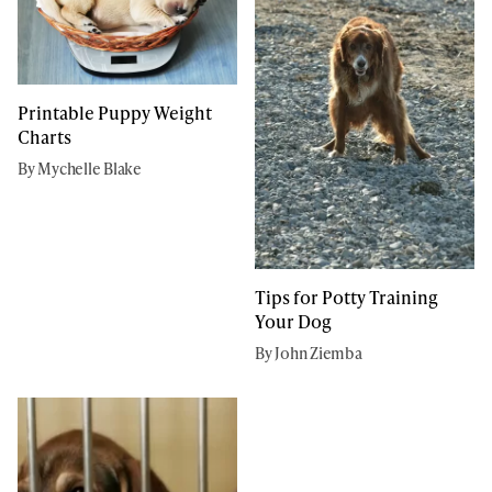
Printable Puppy Weight
Charts
By Mychelle Blake
Tips for Potty Training
Your Dog
By John Ziemba