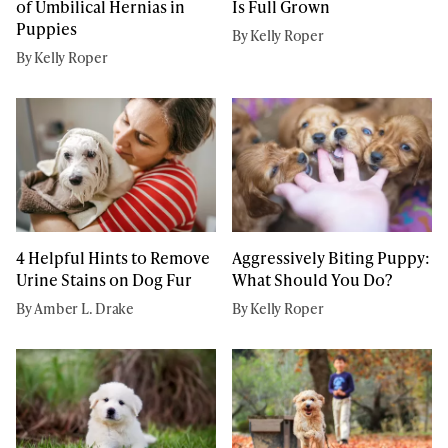
of Umbilical Hernias in
Is Full Grown
Puppies
By Kelly Roper
By Kelly Roper
4 Helpful Hints to Remove
Aggressively Biting Puppy:
Urine Stains on Dog Fur
What Should You Do?
By Amber L. Drake
By Kelly Roper