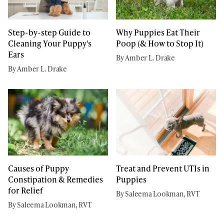
Step-by-step Guide to
Why Puppies Eat Their
Cleaning Your Puppy's
Poop (& How to Stop It)
Ears
By Amber L. Drake
By Amber L. Drake
Causes of Puppy
Treat and Prevent UTIs in
Constipation & Remedies
Puppies
for Relief
By Saleema Lookman, RVT
By Saleema Lookman, RVT