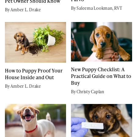
Pet Owner Should Know
By Saleema Lookman, RVT
By Amber L. Drake
New Puppy Checklist: A
How to Puppy Proof Your
Practical Guide on What to
House Inside and Out
Buy
By Amber L. Drake
By Christy Caplan