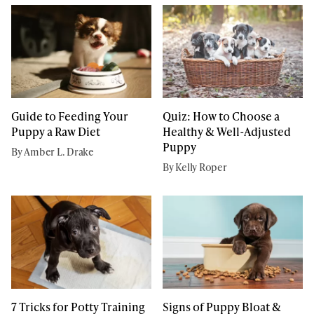
Guide to Feeding Your
Quiz: How to Choose a
Puppy a Raw Diet
Healthy & Well-Adjusted
Puppy
By Amber L. Drake
By Kelly Roper
7 Tricks for Potty Training
Signs of Puppy Bloat &