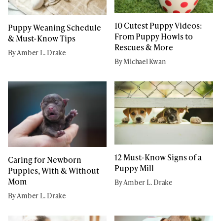
10 Cutest Puppy Videos:
Puppy Weaning Schedule
From Puppy Howls to
& Must-Know Tips
Rescues & More
By Amber L. Drake
By Michael Kwan
12 Must-Know Signs of a
Caring for Newborn
Puppy Mill
Puppies, With & Without
Mom
By Amber L. Drake
By Amber L. Drake