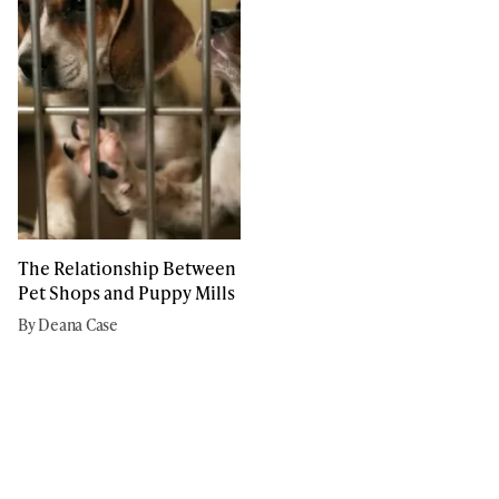
The Relationship Between
Pet Shops and Puppy Mills
By Deana Case