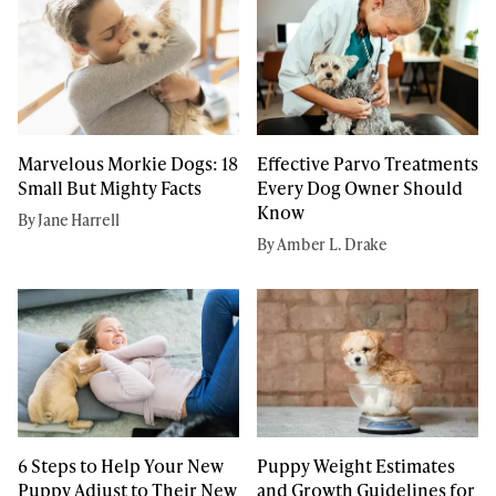
Marvelous Morkie Dogs: 18
Effective Parvo Treatments
Small But Mighty Facts
Every Dog Owner Should
Know
By Jane Harrell
By Amber L. Drake
6 Steps to Help Your New
Puppy Weight Estimates
Puppy Adjust to Their New
and Growth Guidelines for