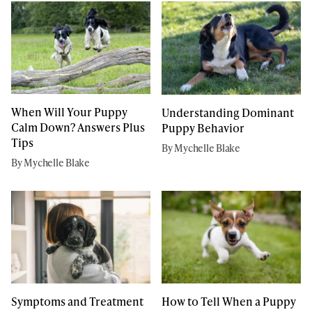
When Will Your Puppy
Understanding Dominant
Calm Down? Answers Plus
Puppy Behavior
Tips
By Mychelle Blake
By Mychelle Blake
Symptoms and Treatment
How to Tell When a Puppy