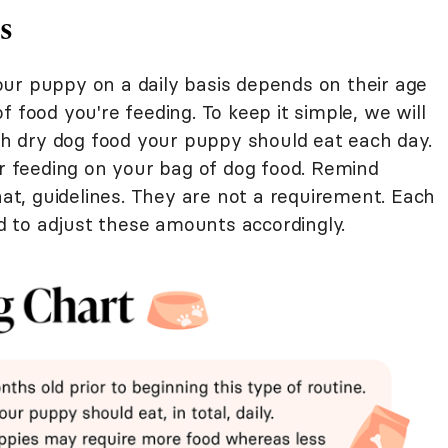
s
ur puppy on a daily basis depends on their age
 food you're feeding. To keep it simple, we will
 dry dog food your puppy should eat each day.
or feeding on your bag of dog food. Remind
hat, guidelines. They are not a requirement. Each
 to adjust these amounts accordingly.