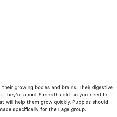
 their growing bodies and brains. Their digestive
il they're about 6 months old, so you need to
t will help them grow quickly. Puppies should
ade specifically for their age group.