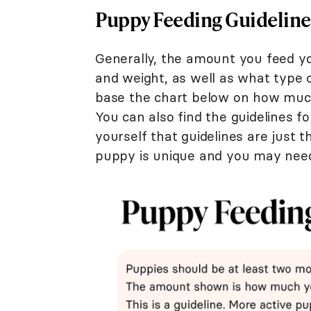
Puppy Feeding Guideline
Generally, the amount you feed yo
and weight, as well as what type of
base the chart below on how much
You can also find the guidelines f
yourself that guidelines are just t
puppy is unique and you may need