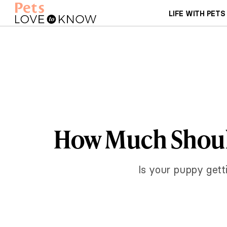
LIFE WITH PETS
How Much Should
Is your puppy gett