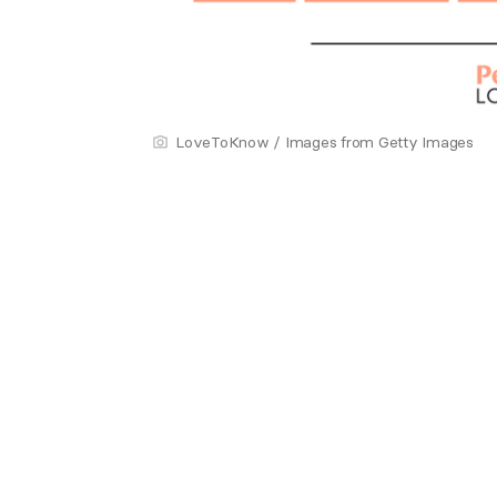
LoveToKnow / Images from Getty Images