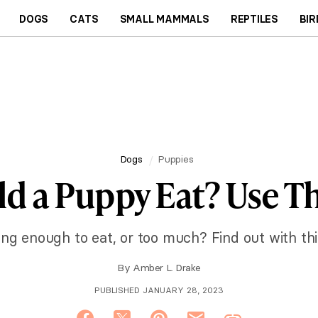
DOGS
CATS
SMALL MAMMALS
REPTILES
BIR
Dogs
Puppies
 a Puppy Eat? Use Th
ing enough to eat, or too much? Find out with thi
By
Amber L. Drake
PUBLISHED JANUARY 28, 2023