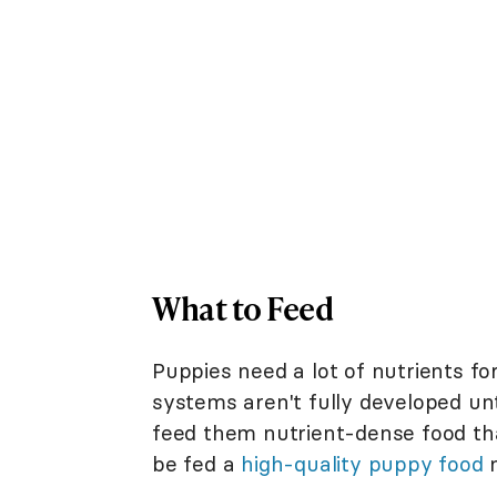
What to Feed
Puppies need a lot of nutrients for
systems aren't fully developed unt
feed them nutrient-dense food tha
be fed a
high-quality puppy food
m