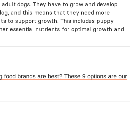
 adult dogs. They have to grow and develop
 dog, and this means that they need more
nts to support growth. This includes puppy
er essential nutrients for optimal growth and
g food brands are best? These 9 options are our