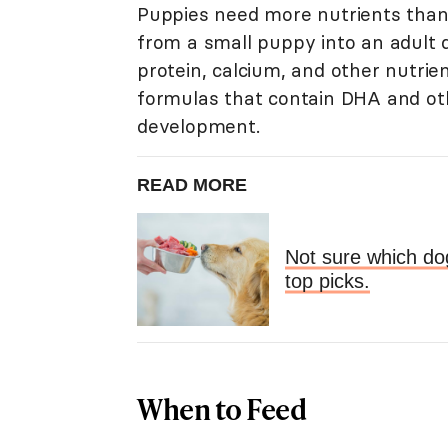
Puppies need more nutrients than
from a small puppy into an adult
protein, calcium, and other nutrie
formulas that contain DHA and oth
development.
READ MORE
Not sure which do
top picks.
When to Feed