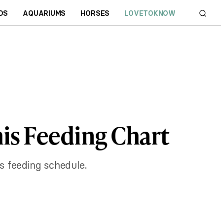
DS
AQUARIUMS
HORSES
LOVETOKNOW
is Feeding Chart
s feeding schedule.