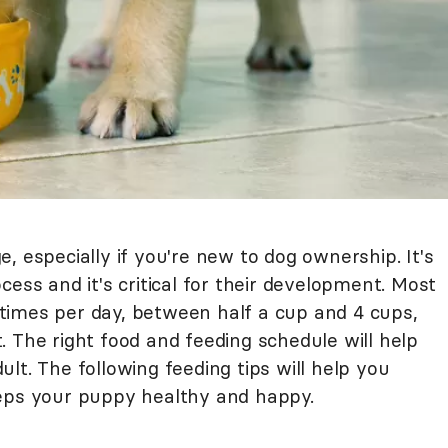
, especially if you're new to dog ownership. It's
cess and it's critical for their development. Most
times per day, between half a cup and 4 cups,
 The right food and feeding schedule will help
lt. The following feeding tips will help you
eeps your puppy healthy and happy.