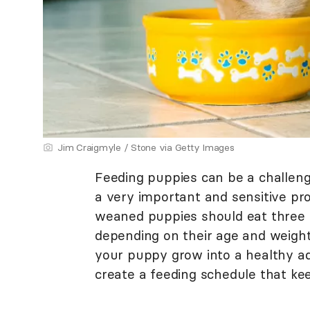
Jim Craigmyle / Stone via Getty Images
Feeding puppies can be a challenge
a very important and sensitive pro
weaned puppies should eat three 
depending on their age and weight.
your puppy grow into a healthy adu
create a feeding schedule that k