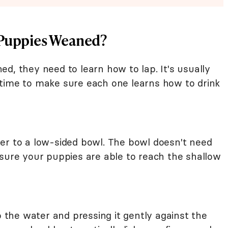
e Puppies Weaned?
d, they need to learn how to lap. It's usually
time to make sure each one learns how to drink
er to a low-sided bowl. The bowl doesn't need
 sure your puppies are able to reach the shallow
o the water and pressing it gently against the