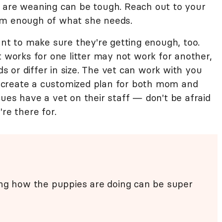
 are weaning can be tough. Reach out to your
om enough of what she needs.
ant to make sure they're getting enough, too.
t works for one litter may not work for another,
eds or differ in size. The vet can work with you
 create a customized plan for both mom and
ues have a vet on their staff — don't be afraid
re there for.
ing how the puppies are doing can be super