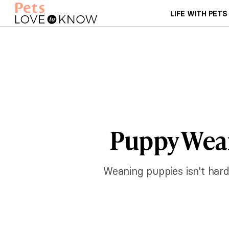
LIFE WITH PETS
Puppy Wea
Weaning puppies isn't hard,