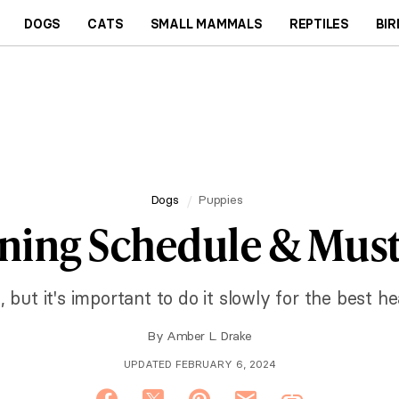
DOGS
CATS
SMALL MAMMALS
REPTILES
BIR
Dogs
Puppies
ning Schedule & Must
 but it's important to do it slowly for the best he
By
Amber L. Drake
UPDATED FEBRUARY 6, 2024