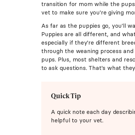
transition for mom while the pups
vet to make sure you're giving m
As far as the puppies go, you'll w
Puppies are all different, and wha
especially if they're different bre
through the weaning process and
pups. Plus, most shelters and resc
to ask questions. That's what they'
Quick Tip
A quick note each day describ
helpful to your vet.