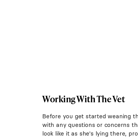
Working With The Vet
Before you get started weaning t
with any questions or concerns th
look like it as she's lying there, p