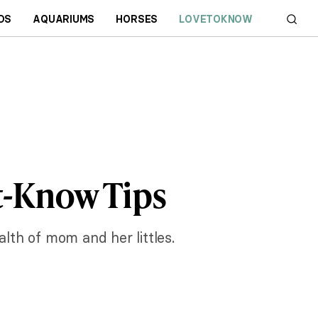
DS
AQUARIUMS
HORSES
LOVETOKNOW
-Know Tips
alth of mom and her littles.