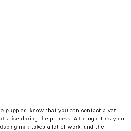
he puppies, know that you can contact a vet
at arise during the process. Although it may not
roducing milk takes a lot of work, and the