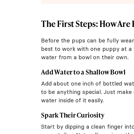
The First Steps: How Ar
Before the pups can be fully weane
best to work with one puppy at a 
water from a bowl on their own.
Add Water to a Shallow Bowl
Add about one inch of bottled wat
to be anything special. Just make
water inside of it easily.
Spark Their Curiosity
Start by dipping a clean finger int