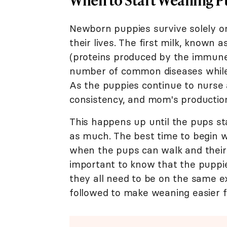
Newborn puppies survive solely on
their lives. The first milk, known 
(proteins produced by the immune
number of common diseases while
As the puppies continue to nurse 
consistency, and mom's producti
This happens up until the pups sta
as much. The best time to begin w
when the pups can walk and their t
important to know that the puppies
they all need to be on the same e
followed to make weaning easier 