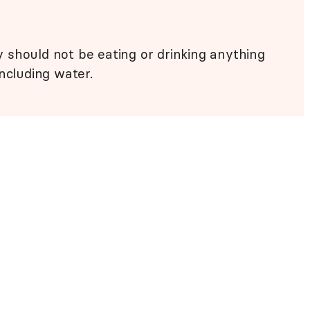
 should not be eating or drinking anything
ncluding water.