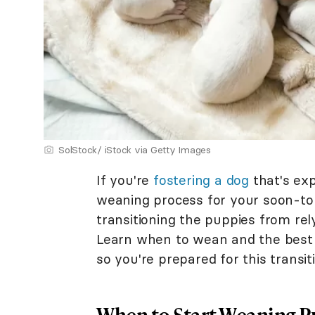
SolStock/ iStock via Getty Images
If you're
fostering a dog
that's exp
weaning process for your soon-to
transitioning the puppies from rely
Learn when to wean and the best
so you're prepared for this transit
When to Start Weaning P