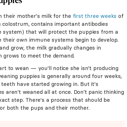
 their mother's milk for the
first three weeks
of
as colostrum, contains important antibodies
 system) that will protect the puppies from a
 their own immune systems begin to develop.
and grow, the milk gradually changes in
on grows to meet the demand.
rt to wean — you'll notice she isn't producing
eaning puppies is generally around four weeks,
eeth have started growing in. But it's
 aren't weaned all at once. Don't panic thinking
xact step. There's a process that should be
for both the pups and their mother.