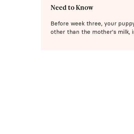
Need to Know
Before week three, your puppy
other than the mother's milk, i