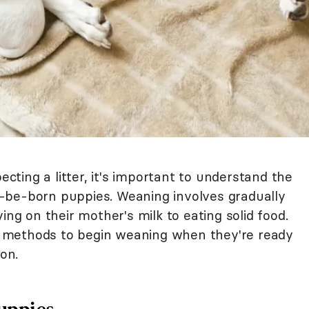
ecting a litter, it's important to understand the
-be-born puppies. Weaning involves gradually
ing on their mother's milk to eating solid food.
 methods to begin weaning when they're ready
ion.
uppies