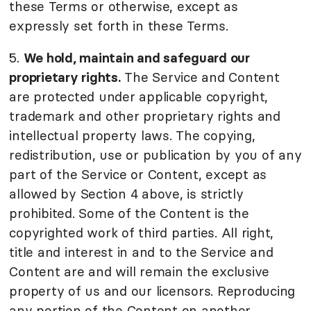
these Terms or otherwise, except as
expressly set forth in these Terms.
5.
We hold, maintain and safeguard our
proprietary rights.
The Service and Content
are protected under applicable copyright,
trademark and other proprietary rights and
intellectual property laws. The copying,
redistribution, use or publication by you of any
part of the Service or Content, except as
allowed by Section 4 above, is strictly
prohibited. Some of the Content is the
copyrighted work of third parties. All right,
title and interest in and to the Service and
Content are and will remain the exclusive
property of us and our licensors. Reproducing
any portion of the Content on another