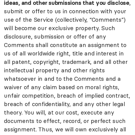
ideas, and other submissions that you disclose
,
submit or offer to us in connection with your
use of the Service (collectively, “Comments”)
will become our exclusive property. Such
disclosure, submission or offer of any
Comments shall constitute an assignment to
us of all worldwide right, title and interest in
all patent, copyright, trademark, and all other
intellectual property and other rights
whatsoever in and to the Comments and a
waiver of any claim based on moral rights,
unfair competition, breach of implied contract,
breach of confidentiality, and any other legal
theory. You will, at our cost, execute any
documents to effect, record, or perfect such
assignment. Thus, we will own exclusively all