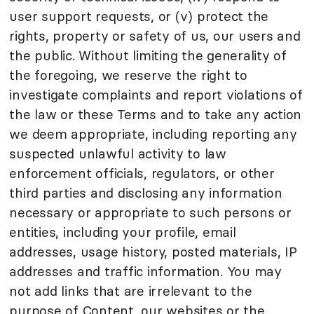
user support requests, or (v) protect the
rights, property or safety of us, our users and
the public. Without limiting the generality of
the foregoing, we reserve the right to
investigate complaints and report violations of
the law or these Terms and to take any action
we deem appropriate, including reporting any
suspected unlawful activity to law
enforcement officials, regulators, or other
third parties and disclosing any information
necessary or appropriate to such persons or
entities, including your profile, email
addresses, usage history, posted materials, IP
addresses and traffic information. You may
not add links that are irrelevant to the
purpose of Content, our websites or the