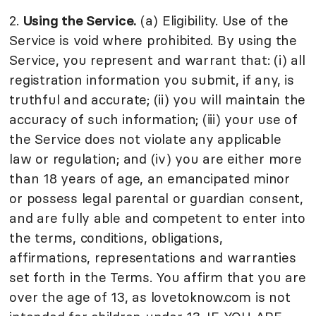
2.
Using the Service.
(a) Eligibility. Use of the
Service is void where prohibited. By using the
Service, you represent and warrant that: (i) all
registration information you submit, if any, is
truthful and accurate; (ii) you will maintain the
accuracy of such information; (iii) your use of
the Service does not violate any applicable
law or regulation; and (iv) you are either more
than 18 years of age, an emancipated minor
or possess legal parental or guardian consent,
and are fully able and competent to enter into
the terms, conditions, obligations,
affirmations, representations and warranties
set forth in the Terms. You affirm that you are
over the age of 13, as lovetoknow.com is not