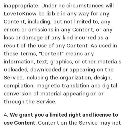
inappropriate. Under no circumstances will
LoveToKnow be liable in any way for any
Content, including, but not limited to, any
errors or omissions in any Content, or any
loss or damage of any kind incurred as a
result of the use of any Content. As used in
these Terms, “Content” means any
information, text, graphics, or other materials
uploaded, downloaded or appearing on the
Service, including the organization, design,
compilation, magnetic translation and digital
conversion of material appearing on or
through the Service.
4.
We grant you a limited right and license to
use Content.
Content on the Service may not