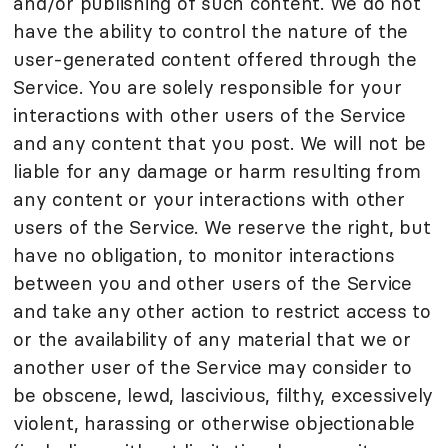
and/or publishing of such content. We do not
have the ability to control the nature of the
user-generated content offered through the
Service. You are solely responsible for your
interactions with other users of the Service
and any content that you post. We will not be
liable for any damage or harm resulting from
any content or your interactions with other
users of the Service. We reserve the right, but
have no obligation, to monitor interactions
between you and other users of the Service
and take any other action to restrict access to
or the availability of any material that we or
another user of the Service may consider to
be obscene, lewd, lascivious, filthy, excessively
violent, harassing or otherwise objectionable