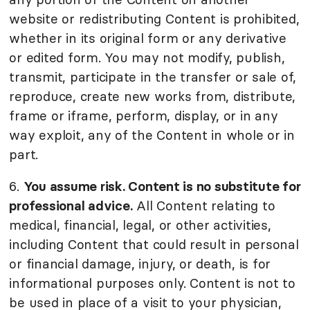
website or redistributing Content is prohibited,
whether in its original form or any derivative
or edited form. You may not modify, publish,
transmit, participate in the transfer or sale of,
reproduce, create new works from, distribute,
frame or iframe, perform, display, or in any
way exploit, any of the Content in whole or in
part.
6.
You assume risk. Content is no substitute for
professional advice.
All Content relating to
medical, financial, legal, or other activities,
including Content that could result in personal
or financial damage, injury, or death, is for
informational purposes only. Content is not to
be used in place of a visit to your physician,