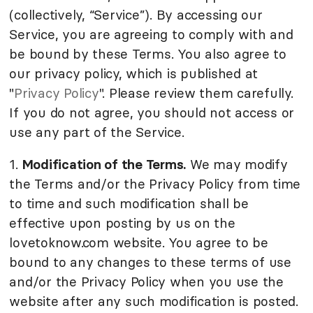
(collectively, “Service”). By accessing our
Service, you are agreeing to comply with and
be bound by these Terms. You also agree to
our privacy policy, which is published at
"
Privacy Policy
". Please review them carefully.
If you do not agree, you should not access or
use any part of the Service.
1.
Modification of the Terms.
We may modify
the Terms and/or the Privacy Policy from time
to time and such modification shall be
effective upon posting by us on the
lovetoknow.com website. You agree to be
bound to any changes to these terms of use
and/or the Privacy Policy when you use the
website after any such modification is posted.