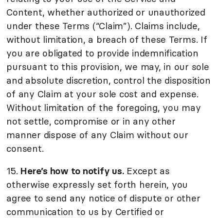
Content, whether authorized or unauthorized
under these Terms (“Claim”). Claims include,
without limitation, a breach of these Terms. If
you are obligated to provide indemnification
pursuant to this provision, we may, in our sole
and absolute discretion, control the disposition
of any Claim at your sole cost and expense.
Without limitation of the foregoing, you may
not settle, compromise or in any other
manner dispose of any Claim without our
consent.
15.
Here’s how to notify us.
Except as
otherwise expressly set forth herein, you
agree to send any notice of dispute or other
communication to us by Certified or