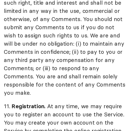
such right, title and interest and shall not be
limited in any way in the use, commercial or
otherwise, of any Comments. You should not
submit any Comments to us if you do not
wish to assign such rights to us. We are and
will be under no obligation: (i) to maintain any
Comments in confidence; (ii) to pay to you or
any third party any compensation for any
Comments; or (iii) to respond to any
Comments. You are and shall remain solely
responsible for the content of any Comments
you make.
11.
Registration.
At any time, we may require
you to register an account to use the Service.
You may create your own account on the
Service by completing the online registration