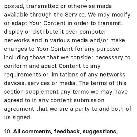
posted, transmitted or otherwise made
available through the Service. We may modify
or adapt Your Content in order to transmit,
display or distribute it over computer
networks and in various media and/or make
changes to Your Content for any purpose
including those that we consider necessary to
conform and adapt Content to any
requirements or limitations of any networks,
devices, services or media. The terms of this
section supplement any terms we may have
agreed to in any content submission
agreement that we are a party to and both of
us signed.
10.
All comments, feedback, suggestions,