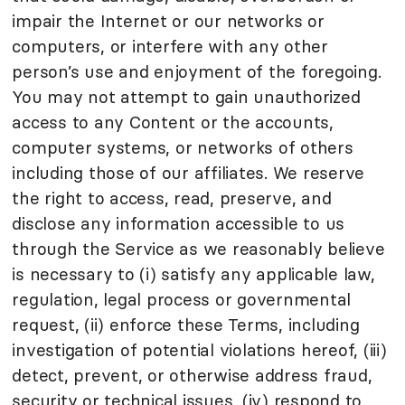
impair the Internet or our networks or
computers, or interfere with any other
person’s use and enjoyment of the foregoing.
You may not attempt to gain unauthorized
access to any Content or the accounts,
computer systems, or networks of others
including those of our affiliates. We reserve
the right to access, read, preserve, and
disclose any information accessible to us
through the Service as we reasonably believe
is necessary to (i) satisfy any applicable law,
regulation, legal process or governmental
request, (ii) enforce these Terms, including
investigation of potential violations hereof, (iii)
detect, prevent, or otherwise address fraud,
security or technical issues, (iv) respond to