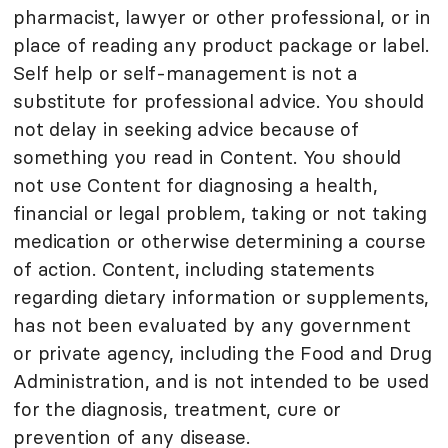
pharmacist, lawyer or other professional, or in
place of reading any product package or label.
Self help or self-management is not a
substitute for professional advice. You should
not delay in seeking advice because of
something you read in Content. You should
not use Content for diagnosing a health,
financial or legal problem, taking or not taking
medication or otherwise determining a course
of action. Content, including statements
regarding dietary information or supplements,
has not been evaluated by any government
or private agency, including the Food and Drug
Administration, and is not intended to be used
for the diagnosis, treatment, cure or
prevention of any disease.