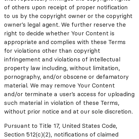
of others upon receipt of proper notification
to us by the copyright owner or the copyright
owner’s legal agent. We further reserve the
right to decide whether Your Content is
appropriate and complies with these Terms
for violations other than copyright
infringement and violations of intellectual
property law including, without limitation,
pornography, and/or obscene or defamatory
material. We may remove Your Content
and/or terminate a user’s access for uploading
such material in violation of these Terms,
without prior notice and at our sole discretion.
Pursuant to Title 17, United States Code,
Section 512(c)(2), notifications of claimed