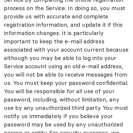
process on the Service. In doing so, you must
provide us with accurate and complete
registration information, and update it if this
information changes. It is particularly
important to keep the e-mail address
associated with your account current because
although you may be able to log into your
Service account using an old e-mail address,
you will not be able to receive messages from
us. You must keep your password confidential.
You will be responsible for all use of your
password, including, without limitation, any
use by any unauthorized third party. You must
notify us immediately if you believe your
password may be used by any unauthorized
person or entity. For security purposes, we