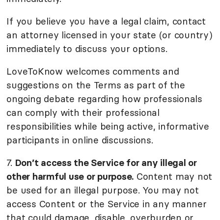
If you believe you have a legal claim, contact
an attorney licensed in your state (or country)
immediately to discuss your options.
LoveToKnow welcomes comments and
suggestions on the Terms as part of the
ongoing debate regarding how professionals
can comply with their professional
responsibilities while being active, informative
participants in online discussions.
7.
Don’t access the Service for any illegal or
other harmful use or purpose.
Content may not
be used for an illegal purpose. You may not
access Content or the Service in any manner
that could damage, disable, overburden or