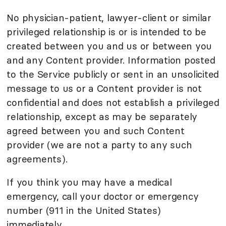
No physician-patient, lawyer-client or similar
privileged relationship is or is intended to be
created between you and us or between you
and any Content provider. Information posted
to the Service publicly or sent in an unsolicited
message to us or a Content provider is not
confidential and does not establish a privileged
relationship, except as may be separately
agreed between you and such Content
provider (we are not a party to any such
agreements).
If you think you may have a medical
emergency, call your doctor or emergency
number (911 in the United States)
immediately.