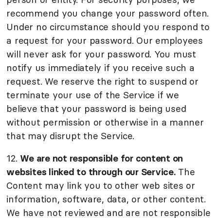
recommend you change your password often.
Under no circumstance should you respond to
a request for your password. Our employees
will never ask for your password. You must
notify us immediately if you receive such a
request. We reserve the right to suspend or
terminate your use of the Service if we
believe that your password is being used
without permission or otherwise in a manner
that may disrupt the Service.
12.
We are not responsible for content on
websites linked to through our Service.
The
Content may link you to other web sites or
information, software, data, or other content.
We have not reviewed and are not responsible