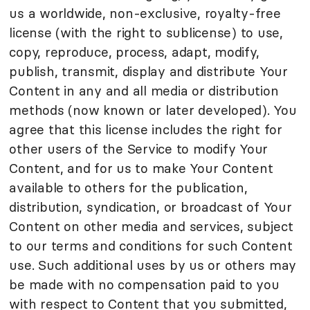
us a worldwide, non-exclusive, royalty-free
license (with the right to sublicense) to use,
copy, reproduce, process, adapt, modify,
publish, transmit, display and distribute Your
Content in any and all media or distribution
methods (now known or later developed). You
agree that this license includes the right for
other users of the Service to modify Your
Content, and for us to make Your Content
available to others for the publication,
distribution, syndication, or broadcast of Your
Content on other media and services, subject
to our terms and conditions for such Content
use. Such additional uses by us or others may
be made with no compensation paid to you
with respect to Content that you submitted,