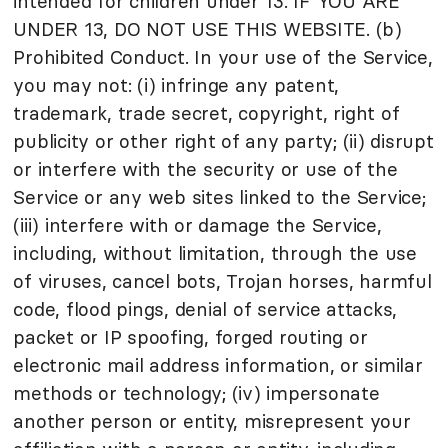
intended for children under 13. IF YOU ARE
UNDER 13, DO NOT USE THIS WEBSITE. (b)
Prohibited Conduct. In your use of the Service,
you may not: (i) infringe any patent,
trademark, trade secret, copyright, right of
publicity or other right of any party; (ii) disrupt
or interfere with the security or use of the
Service or any web sites linked to the Service;
(iii) interfere with or damage the Service,
including, without limitation, through the use
of viruses, cancel bots, Trojan horses, harmful
code, flood pings, denial of service attacks,
packet or IP spoofing, forged routing or
electronic mail address information, or similar
methods or technology; (iv) impersonate
another person or entity, misrepresent your