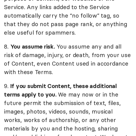
Service. Any links added to the Service
automatically carry the “no follow” tag, so
that they do not pass page rank, or anything
else useful for spammers.
8.
You assume risk.
You assume any and all
risk of damage, injury, or death, from your use
of Content, even Content used in accordance
with these Terms.
9.
If you submit Content, these additional
terms apply to you.
We may now or in the
future permit the submission of text, files,
images, photos, videos, sounds, musical
works, works of authorship, or any other
materials by you and the hosting, sharing