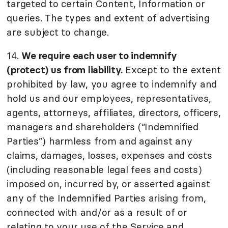
targeted to certain Content, Information or
queries. The types and extent of advertising
are subject to change.
14.
We require each user to indemnify
(protect) us from liability.
Except to the extent
prohibited by law, you agree to indemnify and
hold us and our employees, representatives,
agents, attorneys, affiliates, directors, officers,
managers and shareholders (“Indemnified
Parties”) harmless from and against any
claims, damages, losses, expenses and costs
(including reasonable legal fees and costs)
imposed on, incurred by, or asserted against
any of the Indemnified Parties arising from,
connected with and/or as a result of or
relating to your use of the Service and