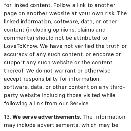
for linked content. Follow a link to another
page on another website at your own risk. The
linked information, software, data, or other
content (including opinions, claims and
comments) should not be attributed to
LoveToKnow. We have not verified the truth or
accuracy of any such content, or endorse or
support any such website or the content
thereof. We do not warrant or otherwise
accept responsibility for information,
software, data, or other content on any third-
party website including those visited while
following a link from our Service.
13.
We serve advertisements.
The Information
may include advertisements, which may be