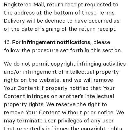
Registered Mail, return receipt requested to
the address at the bottom of these Terms.
Delivery will be deemed to have occurred as
of the date of signing of the return receipt.
16.
For infringement notifications
, please
follow the procedure set forth in this section.
We do not permit copyright infringing activities
and/or infringement of intellectual property
rights on the website, and we will remove
Your Content if properly notified that Your
Content infringes on another’s intellectual
property rights. We reserve the right to
remove Your Content without prior notice. We
may terminate user privileges of any user
that repeatedly infringes the copyright rights