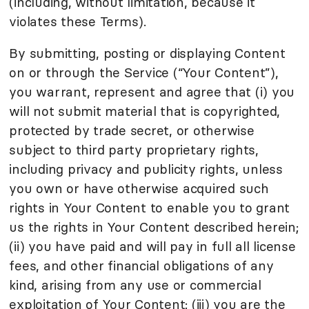
(including, without limitation, because it
violates these Terms).
By submitting, posting or displaying Content
on or through the Service (“Your Content”),
you warrant, represent and agree that (i) you
will not submit material that is copyrighted,
protected by trade secret, or otherwise
subject to third party proprietary rights,
including privacy and publicity rights, unless
you own or have otherwise acquired such
rights in Your Content to enable you to grant
us the rights in Your Content described herein;
(ii) you have paid and will pay in full all license
fees, and other financial obligations of any
kind, arising from any use or commercial
exploitation of Your Content; (iii) you are the