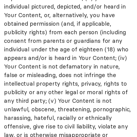
individual pictured, depicted, and/or heard in
Your Content, or, alternatively, you have
obtained permission (and, if applicable,
publicity rights) from each person (including
consent from parents or guardians for any
individual under the age of eighteen (18) who
appears and/or is heard in Your Content; (iv)
Your Content is not defamatory in nature,
false or misleading, does not infringe the
intellectual property rights, privacy, rights to
publicity or any other legal or moral rights of
any third party; (v) Your Content is not
unlawful, obscene, threatening, pornographic,
harassing, hateful, racially or ethnically
offensive, give rise to civil liability, violate any
law, or is otherwise misappropriate or