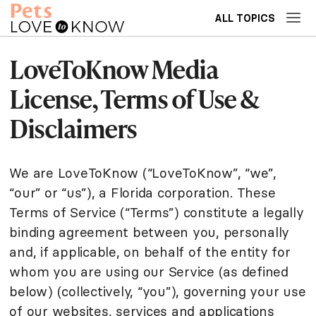
ALL TOPICS
LoveToKnow Media
License, Terms of Use &
Disclaimers
We are LoveToKnow (“LoveToKnow”, “we”,
“our” or “us”), a Florida corporation. These
Terms of Service (“Terms”) constitute a legally
binding agreement between you, personally
and, if applicable, on behalf of the entity for
whom you are using our Service (as defined
below) (collectively, “you”), governing your use
of our websites, services and applications