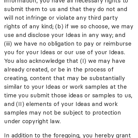
information, you have all necessary rights to
submit them to us and that they do not and
will not infringe or violate any third party
rights of any kind; (b) if we so choose, we may
use and disclose your Ideas in any way; and
(iii) we have no obligation to pay or reimburse
you for your Ideas or our use of your Ideas.
You also acknowledge that (I) we may have
already created, or be in the process of
creating, content that may be substantially
similar to your Ideas or work samples at the
time you submit those ideas or samples to us,
and (II) elements of your Ideas and work
samples may not be subject to protection
under copyright law.
In addition to the foregoing, you hereby grant