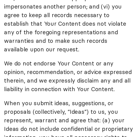
impersonates another person; and (vi) you
agree to keep all records necessary to
establish that Your Content does not violate
any of the foregoing representations and
warranties and to make such records
available upon our request.
We do not endorse Your Content or any
opinion, recommendation, or advice expressed
therein, and we expressly disclaim any and all
liability in connection with Your Content.
When you submit ideas, suggestions, or
proposals (collectively, “Ideas”) to us, you
represent, warrant and agree that: (a) your
Ideas do not include confidential or proprietary