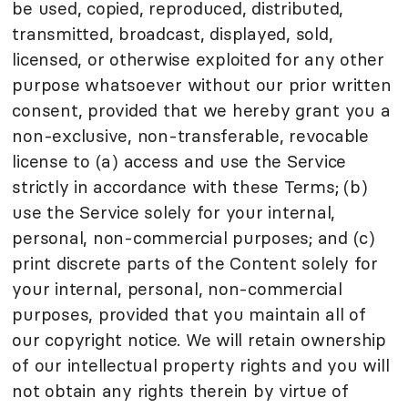
be used, copied, reproduced, distributed,
transmitted, broadcast, displayed, sold,
licensed, or otherwise exploited for any other
purpose whatsoever without our prior written
consent, provided that we hereby grant you a
non-exclusive, non-transferable, revocable
license to (a) access and use the Service
strictly in accordance with these Terms; (b)
use the Service solely for your internal,
personal, non-commercial purposes; and (c)
print discrete parts of the Content solely for
your internal, personal, non-commercial
purposes, provided that you maintain all of
our copyright notice. We will retain ownership
of our intellectual property rights and you will
not obtain any rights therein by virtue of