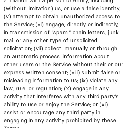
affiliation with a person or entity, including
(without limitation) us, or use a false identity;
(v) attempt to obtain unauthorized access to
the Service; (vi) engage, directly or indirectly,
in transmission of “spam,” chain letters, junk
mail or any other type of unsolicited
solicitation; (vii) collect, manually or through
an automatic process, information about
other users or the Service without their or our
express written consent; (viii) submit false or
misleading information to us; (ix) violate any
law, rule, or regulation; (x) engage in any
activity that interferes with any third party’s
ability to use or enjoy the Service; or (xi)
assist or encourage any third party in
engaging in any activity prohibited by these