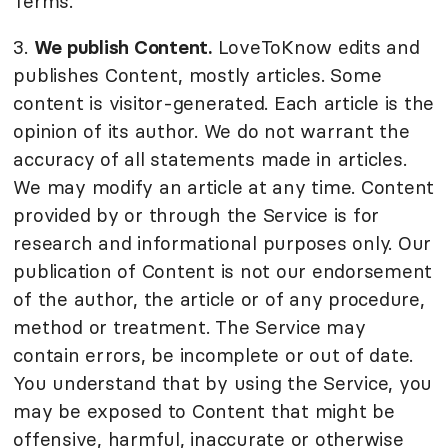
Terms.
3.
We publish Content.
LoveToKnow edits and
publishes Content, mostly articles. Some
content is visitor-generated. Each article is the
opinion of its author. We do not warrant the
accuracy of all statements made in articles.
We may modify an article at any time. Content
provided by or through the Service is for
research and informational purposes only. Our
publication of Content is not our endorsement
of the author, the article or of any procedure,
method or treatment. The Service may
contain errors, be incomplete or out of date.
You understand that by using the Service, you
may be exposed to Content that might be
offensive, harmful, inaccurate or otherwise