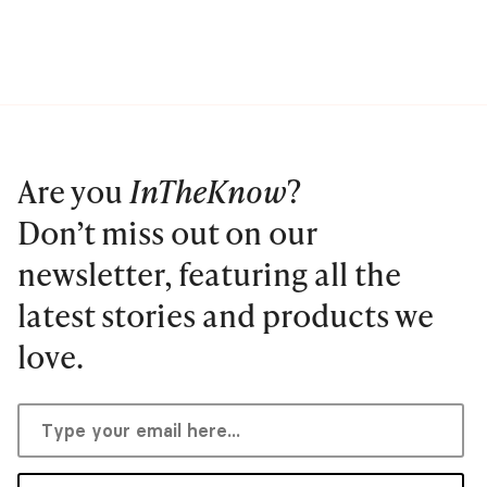
Are you
InTheKnow
?
Don’t miss out on our
newsletter, featuring all the
latest stories and products we
love.