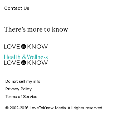
Contact Us
There’s more to know
Do not sell my info
Privacy Policy
Terms of Service
© 2002-2026 LoveToKnow Media. All rights reserved.