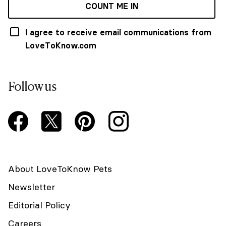
COUNT ME IN
I agree to receive email communications from
LoveToKnow.com
Follow us
About LoveToKnow Pets
Newsletter
Editorial Policy
Careers