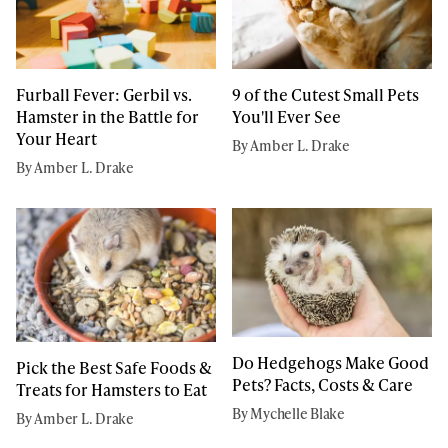
Furball Fever: Gerbil vs.
9 of the Cutest Small Pets
Hamster in the Battle for
You'll Ever See
Your Heart
By Amber L. Drake
By Amber L. Drake
Do Hedgehogs Make Good
Pick the Best Safe Foods &
Pets? Facts, Costs & Care
Treats for Hamsters to Eat
By Mychelle Blake
By Amber L. Drake