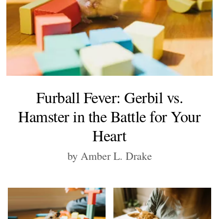
Furball Fever: Gerbil vs.
Hamster in the Battle for Your
Heart
by Amber L. Drake