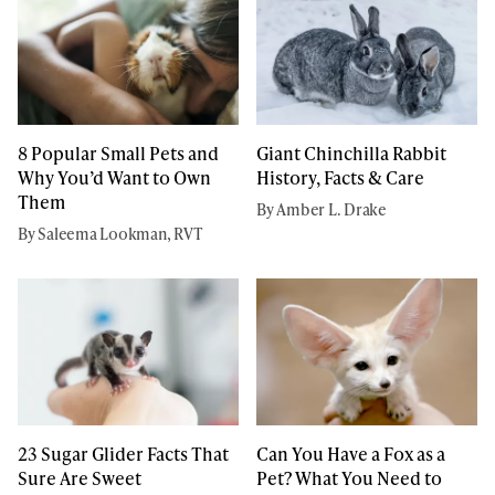
8 Popular Small Pets and
Giant Chinchilla Rabbit
Why You’d Want to Own
History, Facts & Care
Them
By Amber L. Drake
By Saleema Lookman, RVT
23 Sugar Glider Facts That
Can You Have a Fox as a
Sure Are Sweet
Pet? What You Need to