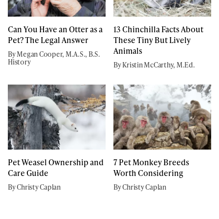
Can You Have an Otter as a
13 Chinchilla Facts About
Pet? The Legal Answer
These Tiny But Lively
Animals
By Megan Cooper, M.A.S., B.S.
History
By Kristin McCarthy, M.Ed.
Pet Weasel Ownership and
7 Pet Monkey Breeds
Care Guide
Worth Considering
By Christy Caplan
By Christy Caplan