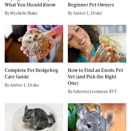
Beginner Pet Owners
What You Should Know
By Amber L. Drake
By Mychelle Blake
Complete Pet Hedgehog
How to Find an Exotic Pet
Care Guide
Vet (and Pick the Right
One)
By Amber L. Drake
By Saleema Lookman, RVT