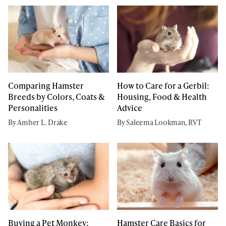
Comparing Hamster
How to Care for a Gerbil:
Breeds by Colors, Coats &
Housing, Food & Health
Personalities
Advice
By Amber L. Drake
By Saleema Lookman, RVT
Hamster Care Basics for
Buying a Pet Monkey: