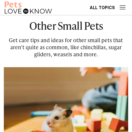
ALL TOPICS
Other Small Pets
Get care tips and ideas for other small pets that
aren't quite as common, like chinchillas, sugar
gliders, weasels and more.