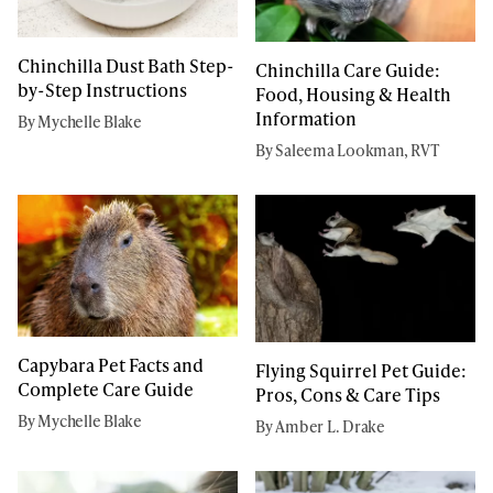
Chinchilla Dust Bath Step-
Chinchilla Care Guide:
by-Step Instructions
Food, Housing & Health
Information
By Mychelle Blake
By Saleema Lookman, RVT
Capybara Pet Facts and
Flying Squirrel Pet Guide:
Complete Care Guide
Pros, Cons & Care Tips
By Mychelle Blake
By Amber L. Drake