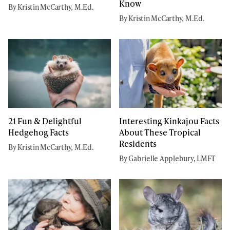
Know
By Kristin McCarthy, M.Ed.
By Kristin McCarthy, M.Ed.
21 Fun & Delightful
Interesting Kinkajou Facts
Hedgehog Facts
About These Tropical
Residents
By Kristin McCarthy, M.Ed.
By Gabrielle Applebury, LMFT