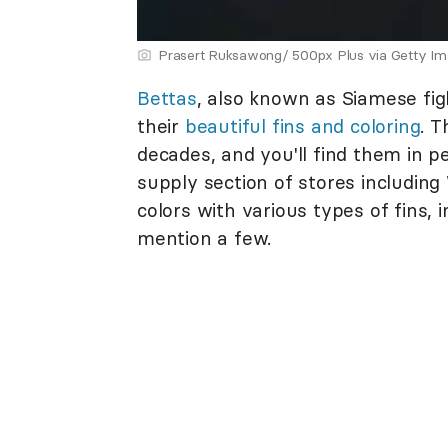
Prasert Ruksawong/ 500px Plus via Getty I
Bettas
, also known as Siamese figh
their
beautiful fins and coloring
. T
decades, and you'll find them in p
supply section of stores including
colors with various types of fins, i
mention a few.