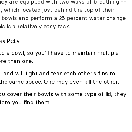
they are equipped with two ways of breathing --
an, which located just behind the top of their
eir bowls and perform a 25 percent water change
 is a relatively easy task.
as Pets
o a bowl, so you'll have to maintain multiple
re than one.
l and will fight and tear each other's fins to
the same space. One may even kill the other.
u cover their bowls with some type of lid, they
fore you find them.