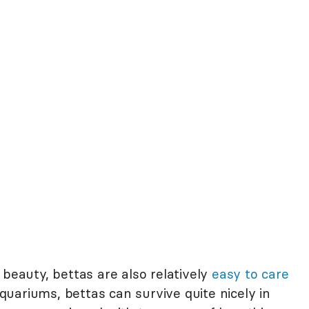
 beauty, bettas are also relatively
easy to care
 aquariums, bettas can survive quite nicely in