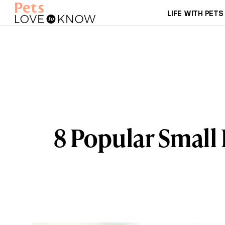
LIFE WITH PETS
8 Popular Small