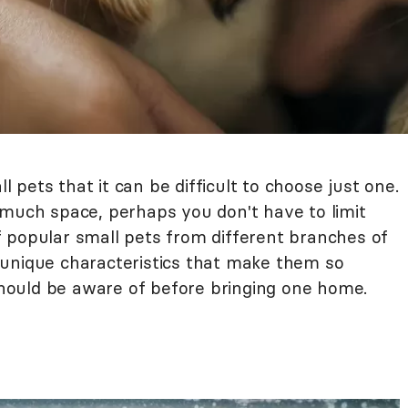
pets that it can be difficult to choose just one.
 much space, perhaps you don't have to limit
 of popular small pets from different branches of
 unique characteristics that make them so
ould be aware of before bringing one home.