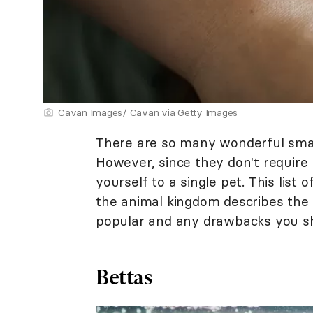
Cavan Images/ Cavan via Getty Images
There are so many wonderful small 
However, since they don't require
yourself to a single pet. This list
the animal kingdom describes the
popular and any drawbacks you sh
Bettas