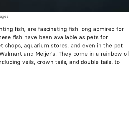
mages
ting fish, are fascinating fish long admired for
hese fish have been available as pets for
et shops, aquarium stores, and even in the pet
 Walmart and Meijer's. They come in a rainbow of
ncluding veils, crown tails, and double tails, to