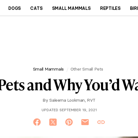
DOGS
CATS
SMALL MAMMALS
REPTILES
BIR
Small Mammals
Other Small Pets
 Pets and Why You’d 
By
Saleema Lookman, RVT
UPDATED SEPTEMBER 19, 2021