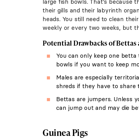
large fish bowls. That's because 
their gills and their labyrinth org
heads. You still need to clean th
weekly or every two weeks, but this
Potential Drawbacks of Bettas 
You can only keep one betta t
bowls if you want to keep mo
Males are especially territoria
shreds if they have to share 
Bettas are jumpers. Unless yo
can jump out and may die be
Guinea Pigs