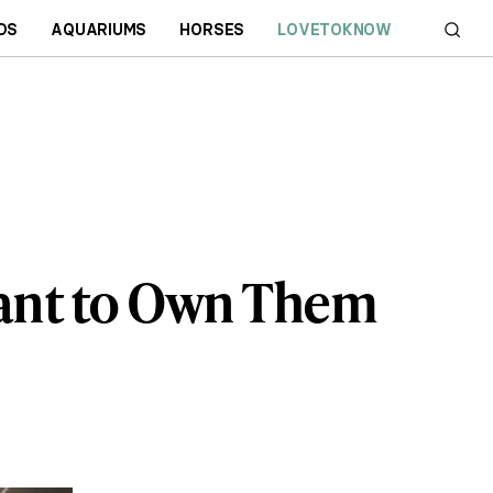
DS
AQUARIUMS
HORSES
LOVETOKNOW
Want to Own Them