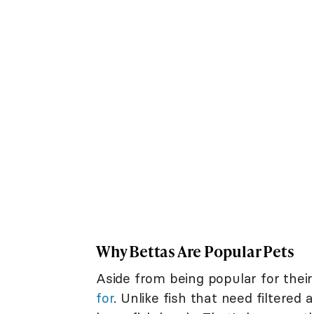
Why Bettas Are Popular Pets
Aside from being popular for their
for
. Unlike fish that need filtered