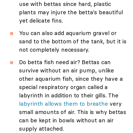
use with bettas since hard, plastic
plants may injure the betta's beautiful
yet delicate fins.
You can also add aquarium gravel or
sand to the bottom of the tank, but it is
not completely necessary.
Do betta fish need air? Bettas can
survive without an air pump, unlike
other aquarium fish, since they have a
special respiratory organ called a
labyrinth in addition to their gills. The
labyrinth allows them to breathe
very
small amounts of air. This is why bettas
can be kept in bowls without an air
supply attached.