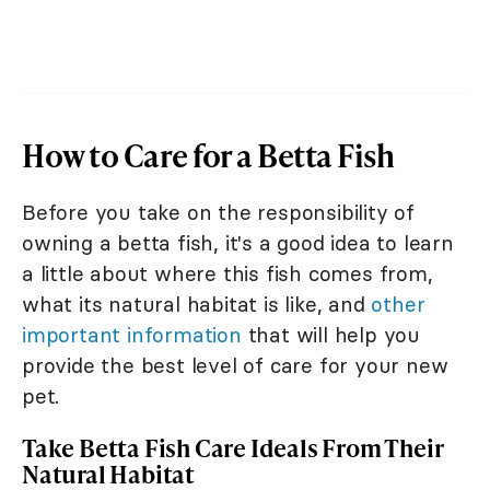
How to Care for a Betta Fish
Before you take on the responsibility of
owning a betta fish, it's a good idea to learn
a little about where this fish comes from,
what its natural habitat is like, and
other
important information
that will help you
provide the best level of care for your new
pet.
Take Betta Fish Care Ideals From Their
Natural Habitat