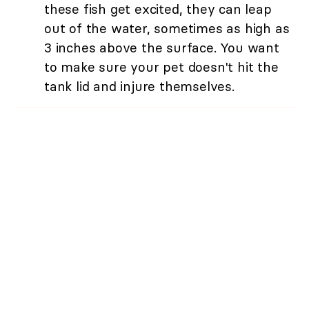
these fish get excited, they can leap
out of the water, sometimes as high as
3 inches above the surface. You want
to make sure your pet doesn't hit the
tank lid and injure themselves.