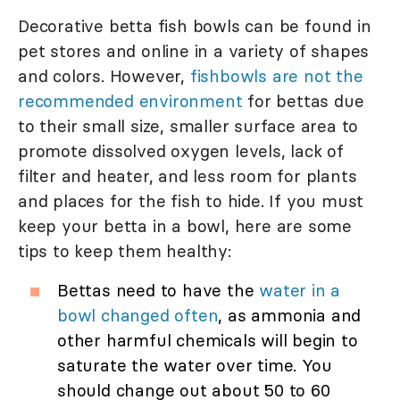
Decorative betta fish bowls can be found in
pet stores and online in a variety of shapes
and colors. However,
fishbowls are not the
recommended environment
for bettas due
to their small size, smaller surface area to
promote dissolved oxygen levels, lack of
filter and heater, and less room for plants
and places for the fish to hide. If you must
keep your betta in a bowl, here are some
tips to keep them healthy:
Bettas need to have the
water in a
bowl changed often
, as ammonia and
other harmful chemicals will begin to
saturate the water over time. You
should change out about 50 to 60