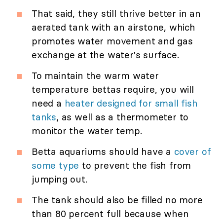
That said, they still thrive better in an
aerated tank with an airstone, which
promotes water movement and gas
exchange at the water's surface.
To maintain the warm water
temperature bettas require, you will
need a
heater designed for small fish
tanks
, as well as a thermometer to
monitor the water temp.
Betta aquariums should have a
cover of
some type
to prevent the fish from
jumping out.
The tank should also be filled no more
than 80 percent full because when