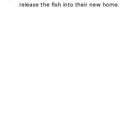
release the fish into their new home.