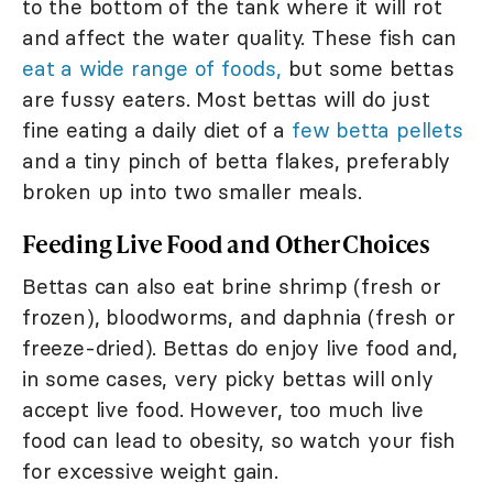
to the bottom of the tank where it will rot
and affect the water quality. These fish can
eat a wide range of foods,
but some bettas
are fussy eaters. Most bettas will do just
fine eating a daily diet of a
few betta pellets
and a tiny pinch of betta flakes, preferably
broken up into two smaller meals.
Feeding Live Food and Other Choices
Bettas can also eat brine shrimp (fresh or
frozen), bloodworms, and daphnia (fresh or
freeze-dried). Bettas do enjoy live food and,
in some cases, very picky bettas will only
accept live food. However, too much live
food can lead to obesity, so watch your fish
for excessive weight gain.