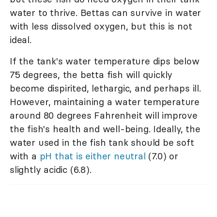
water to thrive. Bettas can survive in water
with less dissolved oxygen, but this is not
ideal.
If the tank's water temperature dips below
75 degrees, the betta fish will quickly
become dispirited, lethargic, and perhaps ill.
However, maintaining a water temperature
around 80 degrees Fahrenheit will improve
the fish's health and well-being. Ideally, the
water used in the fish tank should be soft
with a
pH that is either neutral
(7.0) or
slightly acidic (6.8).