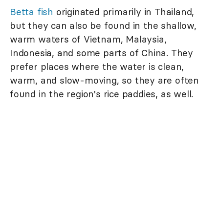
Betta fish
originated primarily in Thailand,
but they can also be found in the shallow,
warm waters of Vietnam, Malaysia,
Indonesia, and some parts of China. They
prefer places where the water is clean,
warm, and slow-moving, so they are often
found in the region's rice paddies, as well.