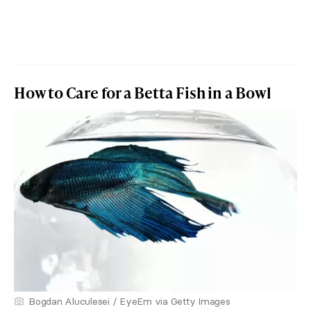
How to Care for a Betta Fish in a Bowl
Bogdan Aluculesei / EyeEm via Getty Images