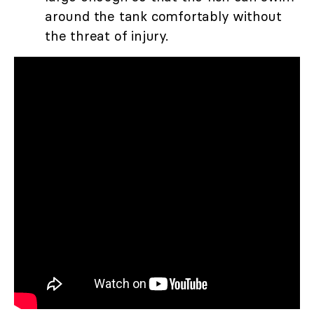
around the tank comfortably without
the threat of injury.