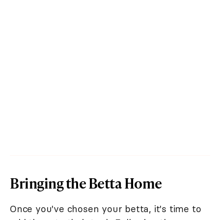
Bringing the Betta Home
Once you've chosen your betta, it's time to