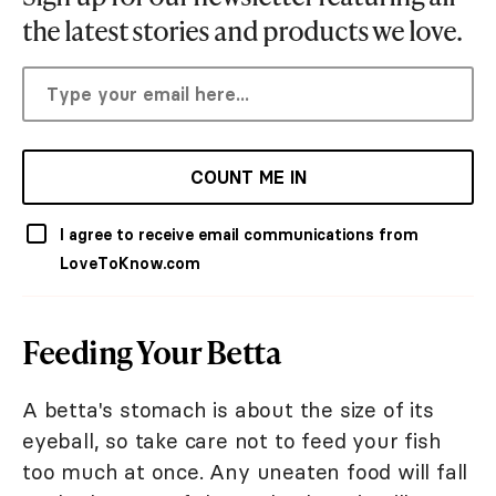
the latest stories and products we love.
COUNT ME IN
I agree to receive email communications from
LoveToKnow.com
Feeding Your Betta
A betta's stomach is about the size of its
eyeball, so take care not to feed your fish
too much at once. Any uneaten food will fall