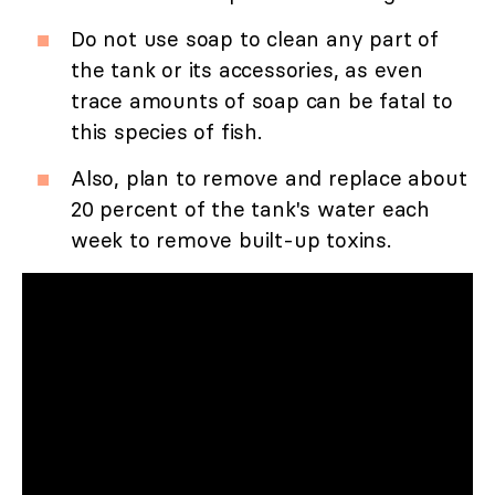
Do not use soap to clean any part of
the tank or its accessories, as even
trace amounts of soap can be fatal to
this species of fish.
Also, plan to remove and replace about
20 percent of the tank's water each
week to remove built-up toxins.