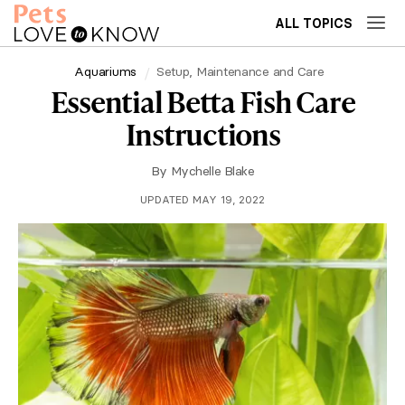
ALL TOPICS
Aquariums
Setup, Maintenance and Care
Essential Betta Fish Care
Instructions
By
Mychelle Blake
UPDATED MAY 19, 2022