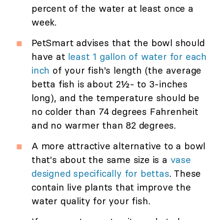
percent of the water at least once a
week.
PetSmart advises that the bowl should
have at
least 1 gallon of water for each
inch
of your fish's length (the average
betta fish is about 2½- to 3-inches
long), and the temperature should be
no colder than 74 degrees Fahrenheit
and no warmer than 82 degrees.
A more attractive alternative to a bowl
that's about the same size is a
vase
designed specifically for bettas
. These
contain live plants that improve the
water quality for your fish.