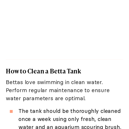
How to Clean a Betta Tank
Bettas love swimming in clean water.
Perform regular maintenance to ensure
water parameters are optimal.
The tank should be thoroughly cleaned
once a week using only fresh, clean
water and an aquarium scouring brush.