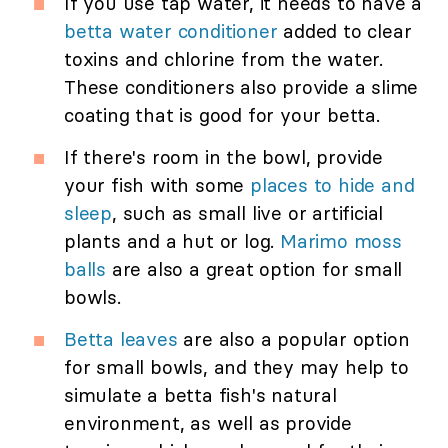
If you use tap water, it needs to have a
betta water conditioner
added to clear
toxins and chlorine from the water.
These conditioners also provide a slime
coating that is good for your betta.
If there's room in the bowl, provide
your fish with some
places to hide and
sleep
, such as small live or artificial
plants and a hut or log.
Marimo moss
balls
are also a great option for small
bowls.
Betta leaves
are also a popular option
for small bowls, and they may help to
simulate a betta fish's natural
environment, as well as provide