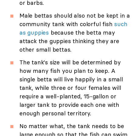
or barbs.
Male bettas should also not be kept in a
community tank with colorful fish
such
as guppies
because the betta may
attack the guppies thinking they are
other small bettas.
The tank's size will be determined by
how many fish you plan to keep. A
single betta will live happily in a small
tank, while three or four females will
require a well-planted, 15-gallon or
larger tank to provide each one with
enough personal territory.
No matter what, the tank needs to be
large enough so that the fish can swim