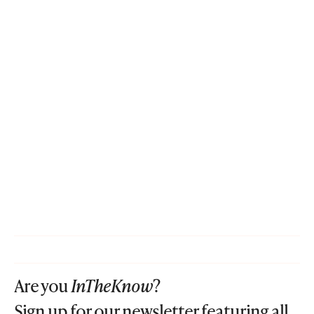
Are you
InTheKnow
?
Sign up for our newsletter featuring all