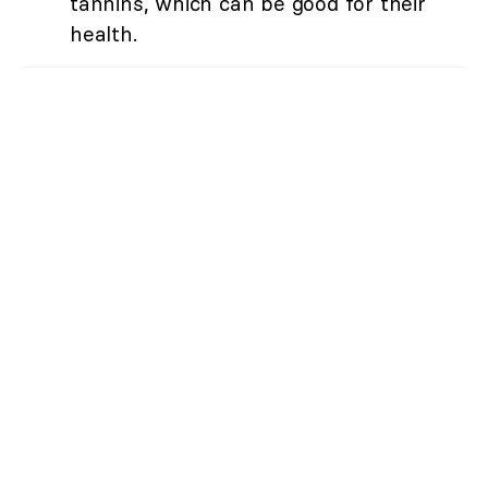
tannins, which can be good for their
health.