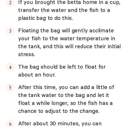
If you brought the betta home in a cup,
transfer the water and the fish to a
plastic bag to do this.
Floating the bag will gently acclimate
your fish to the water temperature in
the tank, and this will reduce their initial
stress.
The bag should be left to float for
about an hour.
After this time, you can add a little of
the tank water to the bag and let it
float a while longer, so the fish has a
chance to adjust to the change.
After about 30 minutes, you can