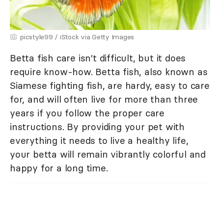
picstyle99 / iStock via Getty Images
Betta fish care isn't difficult, but it does
require know-how. Betta fish, also known as
Siamese fighting fish, are hardy, easy to care
for, and will often live for more than three
years if you follow the proper care
instructions. By providing your pet with
everything it needs to live a healthy life,
your betta will remain vibrantly colorful and
happy for a long time.