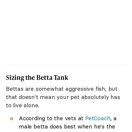
Sizing the Betta Tank
Bettas are somewhat aggressive fish, but
that doesn't mean your pet absolutely has
to live alone.
According to the vets at
PetCoach
, a
male betta does best when he's the