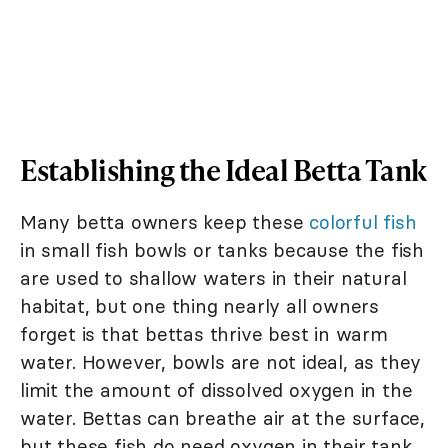
Establishing the Ideal Betta Tank
Many betta owners keep these
colorful fish
in small fish bowls or tanks because the fish
are used to shallow waters in their natural
habitat, but one thing nearly all owners
forget is that bettas thrive best in warm
water. However, bowls are not ideal, as they
limit the amount of dissolved oxygen in the
water. Bettas can breathe air at the surface,
but these fish do need oxygen in their tank