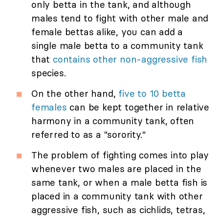
only betta in the tank, and although
males tend to fight with other male and
female bettas alike, you can add a
single male betta to a community tank
that
contains other non-aggressive fish
species.
On the other hand,
five to 10 betta
females
can be kept together in relative
harmony in a community tank, often
referred to as a "sorority."
The problem of fighting comes into play
whenever two males are placed in the
same tank, or when a male betta fish is
placed in a community tank with other
aggressive fish, such as cichlids, tetras,