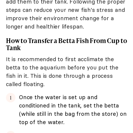
add them to their tank. Following the proper
steps can reduce your new fish's stress and
improve their environment change for a
longer and healthier lifespan.
How to Transfer a Betta Fish From Cup to
Tank
It is recommended to first acclimate the
betta to the aquarium before you put the
fish in it. This is done through a process
called floating.
Once the water is set up and
conditioned in the tank, set the betta
(while still in the bag from the store) on
top of the water.