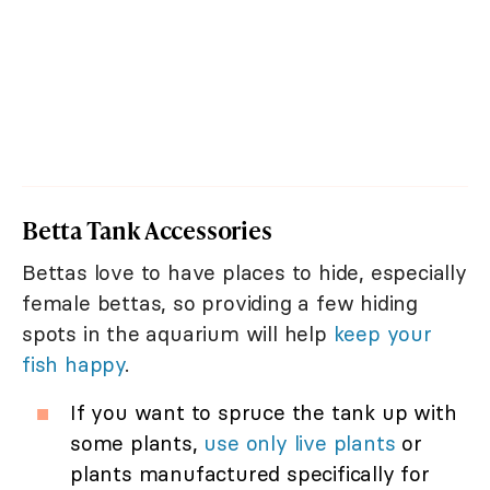
Betta Tank Accessories
Bettas love to have places to hide, especially
female bettas, so providing a few hiding
spots in the aquarium will help
keep your
fish happy
.
If you want to spruce the tank up with
some plants,
use only live plants
or
plants manufactured specifically for