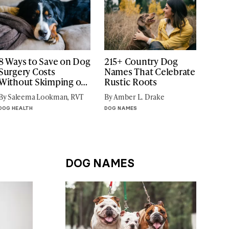
8 Ways to Save on Dog
215+ Country Dog
Surgery Costs
Names That Celebrate
Without Skimping on
Rustic Roots
Care
By Saleema Lookman, RVT
By Amber L. Drake
DOG HEALTH
DOG NAMES
DOG NAMES