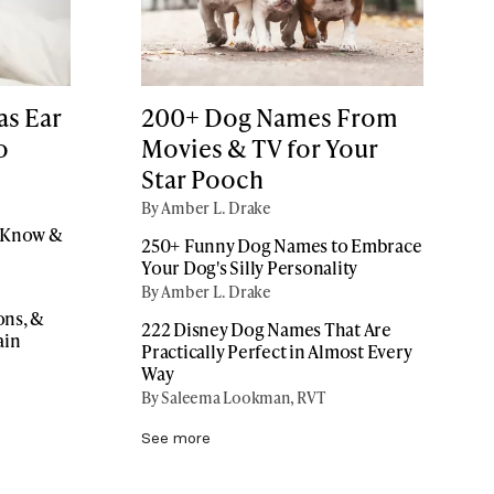
as Ear
200+ Dog Names From
o
Movies & TV for Your
Star Pooch
By Amber L. Drake
o Know &
250+ Funny Dog Names to Embrace
Your Dog's Silly Personality
By Amber L. Drake
ons, &
222 Disney Dog Names That Are
ain
Practically Perfect in Almost Every
Way
By Saleema Lookman, RVT
See more