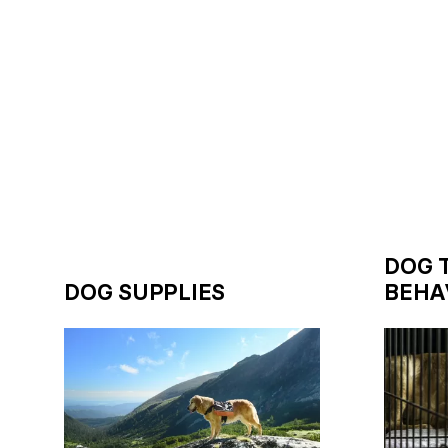
DOG 
DOG SUPPLIES
BEHA