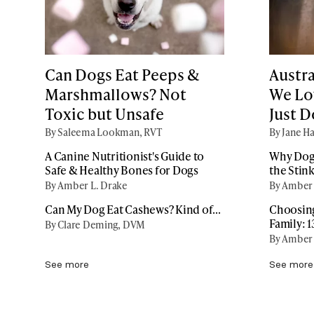
Can Dogs Eat Peeps &
Austr
Marshmallows? Not
We Lov
Toxic but Unsafe
Just 
By Saleema Lookman, RVT
By Jane Ha
A Canine Nutritionist's Guide to
Why Dogs
Safe & Healthy Bones for Dogs
the Stin
By Amber L. Drake
By Amber 
Can My Dog Eat Cashews? Kind of...
Choosing
Family: 
By Clare Deming, DVM
By Amber 
See more
See more