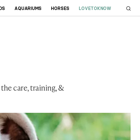
DS
AQUARIUMS
HORSES
LOVETOKNOW
he care, training, &