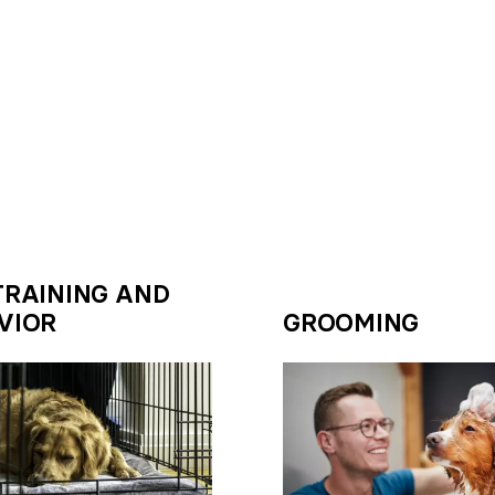
TRAINING AND
VIOR
GROOMING