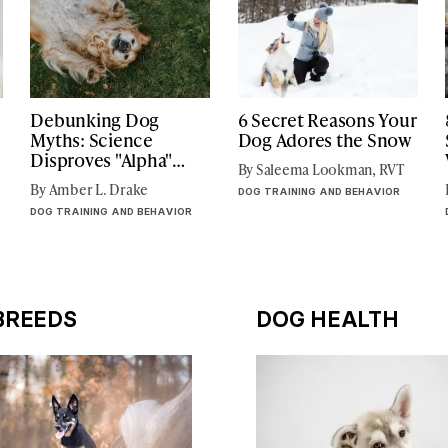
Debunking Dog
6 Secret Reasons Your
Myths: Science
Dog Adores the Snow
Disproves "Alpha"
By Saleema Lookman, RVT
Focused Dog Training
By Amber L. Drake
DOG TRAINING AND BEHAVIOR
DOG TRAINING AND BEHAVIOR
BREEDS
DOG HEALTH