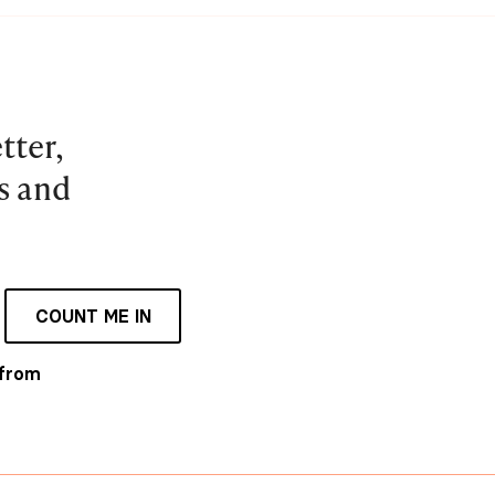
tter,
es and
COUNT ME IN
 from