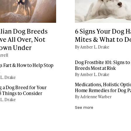
alian Dog Breeds
6 Signs Your Dog H
e All Over, Not
Mites & What to D
Down Under
By Amber L. Drake
rrell
Dog Frostbite 101: Signs t
 Fart & How to Help Stop
Breeds Most at Risk
k
By Amber L. Drake
L. Drake
Medications, Holistic Opti
 a Dog Breed for Your
Home Remedies for Dog P
13 Things to Consider
By Adrienne Warber
L. Drake
See more