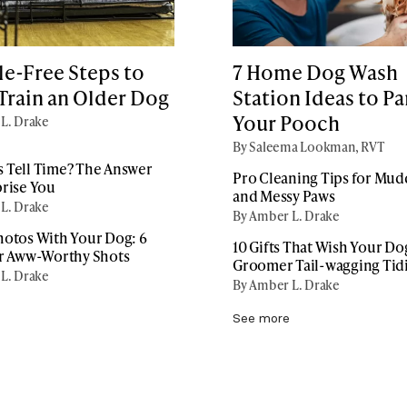
le-Free Steps to
7 Home Dog Wash
Train an Older Dog
Station Ideas to P
Your Pooch
L. Drake
By Saleema Lookman, RVT
 Tell Time? The Answer
Pro Cleaning Tips for Mu
prise You
and Messy Paws
L. Drake
By Amber L. Drake
hotos With Your Dog: 6
10 Gifts That Wish Your Do
or Aww-Worthy Shots
Groomer Tail-wagging Tid
L. Drake
By Amber L. Drake
See more