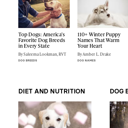
Top Dogs: America's
110+ Winter Puppy
Favorite Dog Breeds
Names That Warm
in Every State
Your Heart
By Saleema Lookman, RVT
By Amber L. Drake
DOG BREEDS
DOG NAMES
DIET AND NUTRITION
DOG 