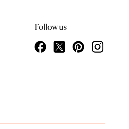
Follow us