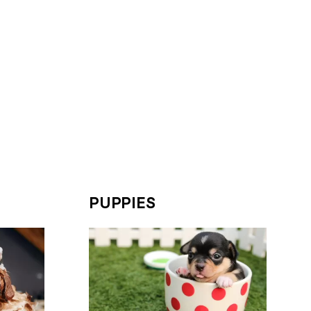
PUPPIES