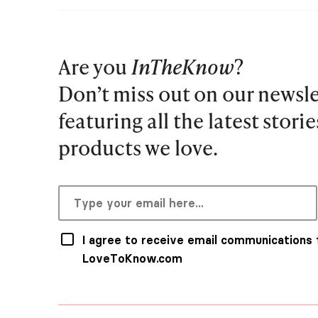
Are you
InTheKnow
?
Don’t miss out on our newsle
featuring all the latest stori
products we love.
I agree to receive email communications
LoveToKnow.com