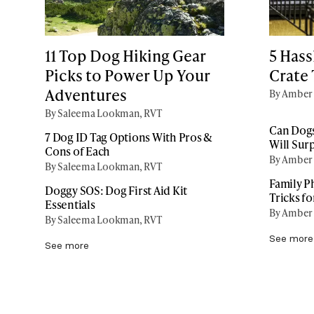
11 Top Dog Hiking Gear
5 Hass
Picks to Power Up Your
Crate 
Adventures
By Amber 
By Saleema Lookman, RVT
Can Dogs
7 Dog ID Tag Options With Pros &
Will Sur
Cons of Each
By Amber 
By Saleema Lookman, RVT
Family P
Doggy SOS: Dog First Aid Kit
Tricks f
Essentials
By Amber 
By Saleema Lookman, RVT
See more
See more