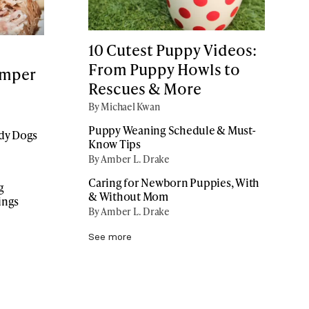
10 Cutest Puppy Videos:
From Puppy Howls to
amper
Rescues & More
By Michael Kwan
Puppy Weaning Schedule & Must-
ddy Dogs
Know Tips
By Amber L. Drake
Caring for Newborn Puppies, With
g
& Without Mom
ings
By Amber L. Drake
See more