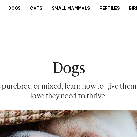
DOGS
CATS
SMALL MAMMALS
REPTILES
BIR
Dogs
 purebred or mixed, learn how to give them t
love they need to thrive.