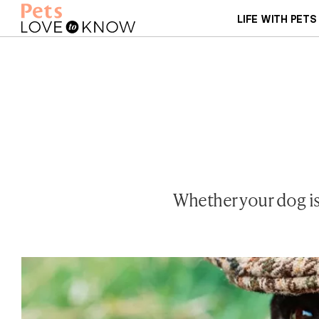
LIFE WITH PETS
Whether your dog is