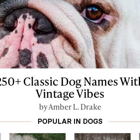
250+ Classic Dog Names Wit
Vintage Vibes
by Amber L. Drake
POPULAR IN DOGS