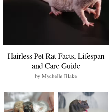
Hairless Pet Rat Facts, Lifespan
and Care Guide
by Mychelle Blake