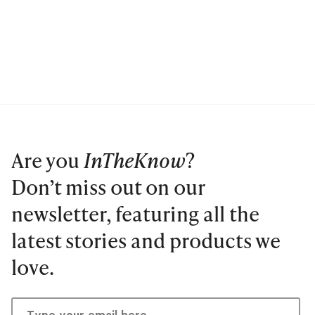
Are you
InTheKnow
?
Don’t miss out on our
newsletter, featuring all the
latest stories and products we
love.