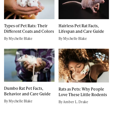
Types of Pet Rats: Their
Hairless Pet Rat Facts,
Different Coats and Colors
Lifespan and Care Guide
By Mychelle Blake
By Mychelle Blake
Dumbo Rat Pet Facts,
Rats as Pets: Why People
Behavior and Care Guide
Love These Little Rodents
By Mychelle Blake
By Amber L. Drake