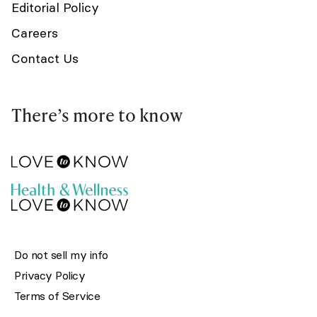
Editorial Policy
Careers
Contact Us
There’s more to know
Do not sell my info
Privacy Policy
Terms of Service