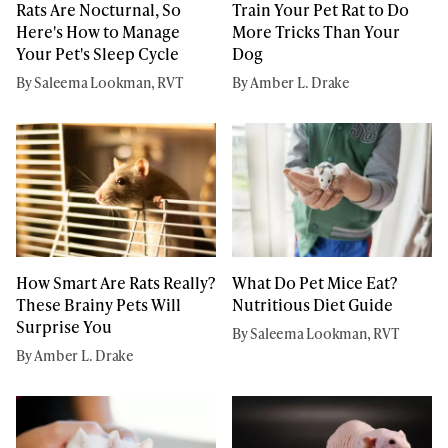
Rats Are Nocturnal, So
Train Your Pet Rat to Do
Here's How to Manage
More Tricks Than Your
Your Pet's Sleep Cycle
Dog
By Saleema Lookman, RVT
By Amber L. Drake
How Smart Are Rats Really?
What Do Pet Mice Eat?
These Brainy Pets Will
Nutritious Diet Guide
Surprise You
By Saleema Lookman, RVT
By Amber L. Drake