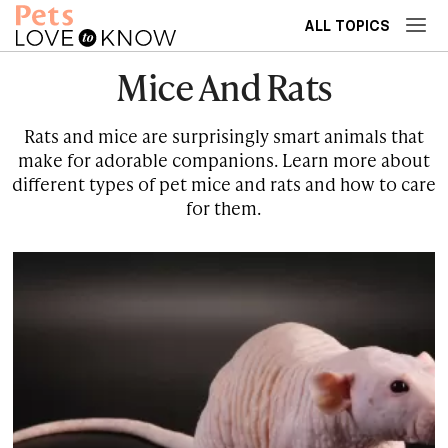
ALL TOPICS
Mice And Rats
Rats and mice are surprisingly smart animals that
make for adorable companions. Learn more about
different types of pet mice and rats and how to care
for them.