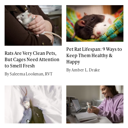
Pet Rat Lifespan: 9 Ways to
Rats Are Very Clean Pets,
Keep Them Healthy &
But Cages Need Attention
Happy
to Smell Fresh
By Amber L. Drake
By Saleema Lookman, RVT