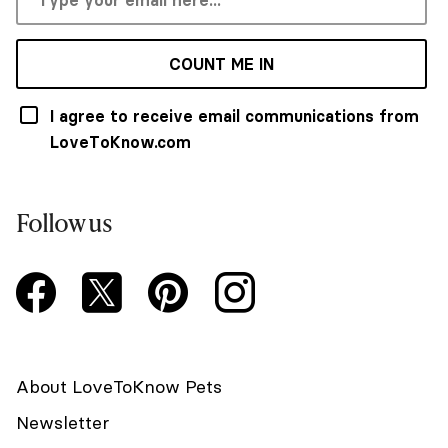
COUNT ME IN
I agree to receive email communications from
LoveToKnow.com
Follow us
About LoveToKnow Pets
Newsletter