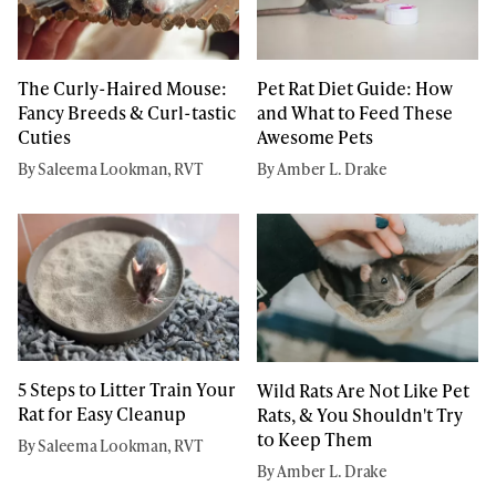
The Curly-Haired Mouse:
Pet Rat Diet Guide: How
Fancy Breeds & Curl-tastic
and What to Feed These
Cuties
Awesome Pets
By Saleema Lookman, RVT
By Amber L. Drake
5 Steps to Litter Train Your
Wild Rats Are Not Like Pet
Rat for Easy Cleanup
Rats, & You Shouldn't Try
to Keep Them
By Saleema Lookman, RVT
By Amber L. Drake