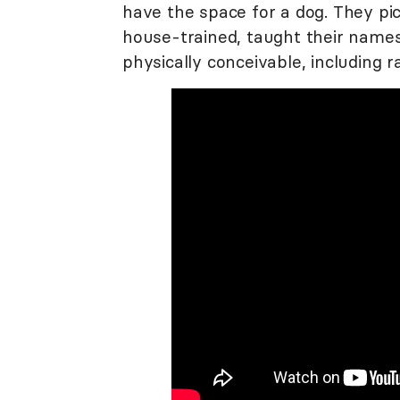
have the space for a dog. They pic
house-trained, taught their names
physically conceivable, including ra