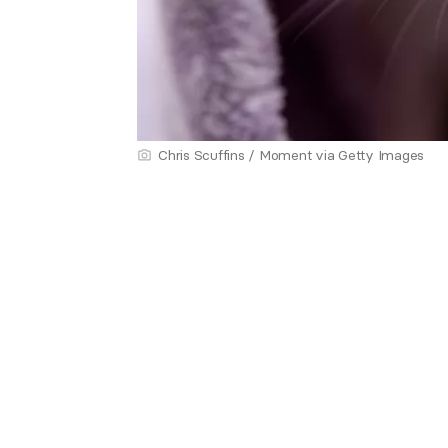
Chris Scuffins / Moment via Getty Images