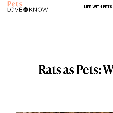
LIFE WITH PETS
Rats as Pets: 