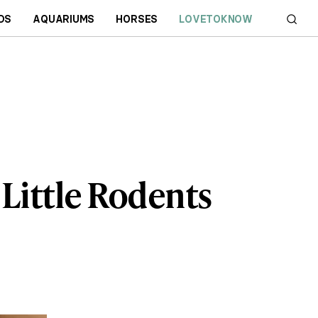
DS
AQUARIUMS
HORSES
LOVETOKNOW
 Little Rodents