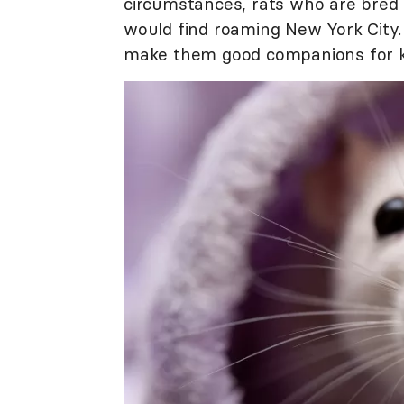
circumstances, rats who are bred 
would find roaming New York City. 
make them good companions for kid