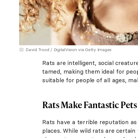
David Trood / DigitalVision via Getty Images
Rats are intelligent, social creatu
tamed, making them ideal for peop
suitable for people of all ages, m
Rats Make Fantastic Pets
Rats have a terrible reputation as 
places. While wild rats are certa