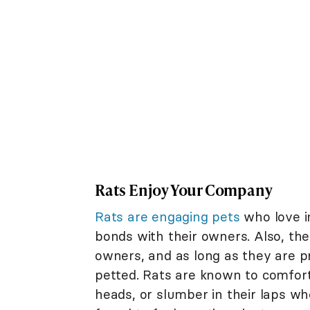
Rats Enjoy Your Company
Rats are engaging pets
who love i
bonds with their owners. Also, the
owners, and as long as they are pr
petted. Rats are known to comforta
heads, or slumber in their laps w