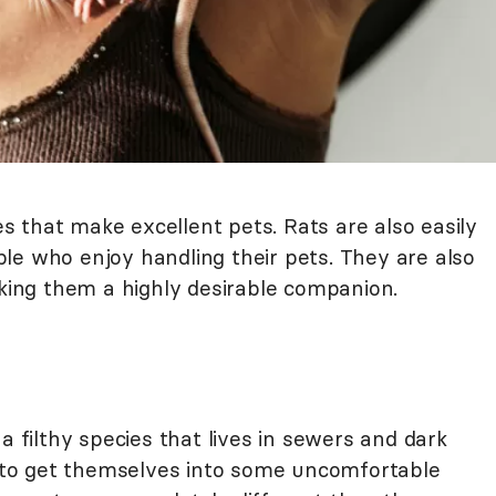
res that make excellent pets. Rats are also easily
le who enjoy handling their pets. They are also
aking them a highly desirable companion.
a filthy species that lives in sewers and dark
in to get themselves into some uncomfortable