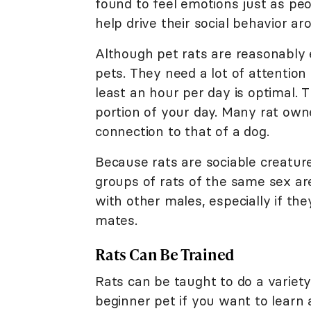
found to feel emotions just as pe
help drive their social behavior ar
Although pet rats are reasonably 
pets. They need a lot of attention 
least an hour per day is optimal. 
portion of your day. Many rat owne
connection to that of a dog.
Because rats are sociable creature
groups of rats of the same sex are
with other males, especially if the
mates.
Rats Can Be Trained
Rats can be taught to do a variety 
beginner pet if you want to learn 