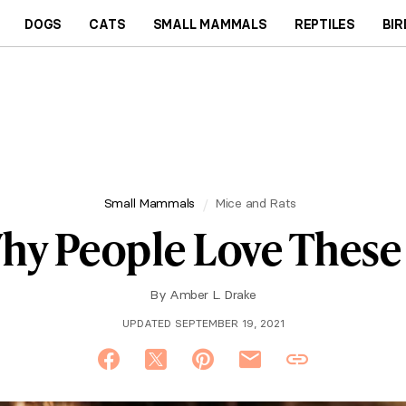
DOGS
CATS
SMALL MAMMALS
REPTILES
BIR
Small Mammals
Mice and Rats
Why People Love These
By
Amber L. Drake
UPDATED SEPTEMBER 19, 2021