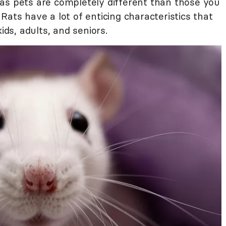
as pets are completely different than those you
Rats have a lot of enticing characteristics that
s, adults, and seniors.