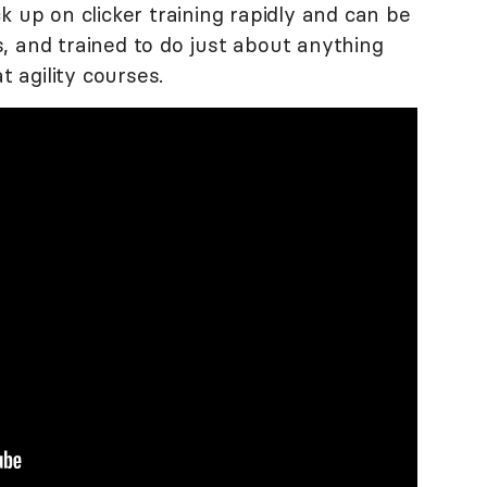
k up on clicker training rapidly and can be
, and trained to do just about anything
t agility courses.