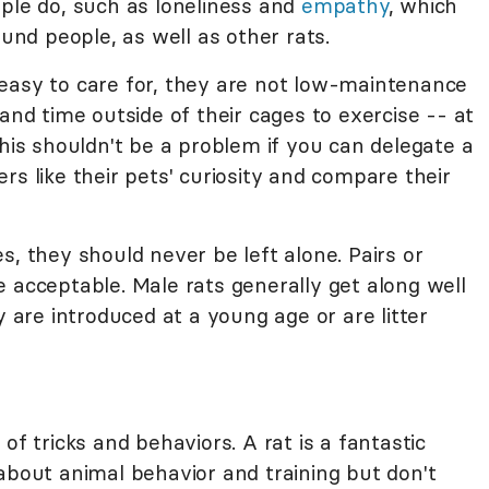
ople do, such as loneliness and
empathy
, which
ound people, as well as other rats.
easy to care for, they are not low-maintenance
and time outside of their cages to exercise -- at
This shouldn't be a problem if you can delegate a
rs like their pets' curiosity and compare their
s, they should never be left alone. Pairs or
 acceptable. Male rats generally get along well
y are introduced at a young age or are litter
of tricks and behaviors. A rat is a fantastic
about animal behavior and training but don't