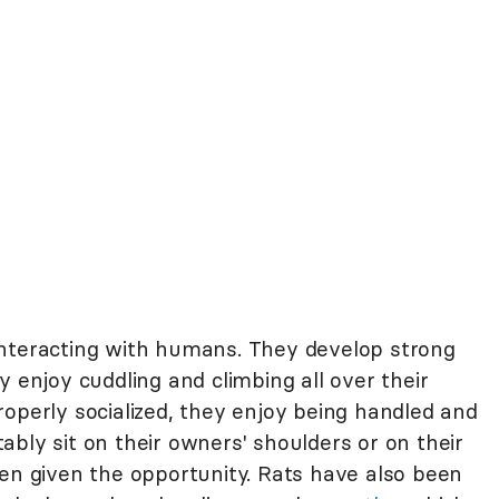
nteracting with humans. They develop strong
y enjoy cuddling and climbing all over their
operly socialized, they enjoy being handled and
bly sit on their owners' shoulders or on their
hen given the opportunity. Rats have also been