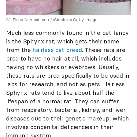
Elena Neveditsyna / iStock via Getty Images
Much less commonly found in the pet fancy
is the Sphynx rat, which gets their name
from the
hairless cat breed
. These rats are
bred to have no hair at all, which includes
having no whiskers or eyebrows. Usually,
these rats are bred specifically to be used in
labs for research, and not as pets. Hairless
Sphynx rats tend to live about half the
lifespan of a normal rat. They can suffer
from respiratory, bacterial, kidney, and liver
diseases due to their genetic makeup, which
involves congenital deficiencies in their
immune system.