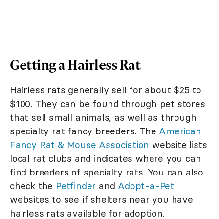
Getting a Hairless Rat
Hairless rats generally sell for about $25 to
$100. They can be found through pet stores
that sell small animals, as well as through
specialty rat fancy breeders. The
American
Fancy Rat & Mouse Association
website lists
local rat clubs and indicates where you can
find breeders of specialty rats. You can also
check the
Petfinder
and
Adopt-a-Pet
websites to see if shelters near you have
hairless rats available for adoption.