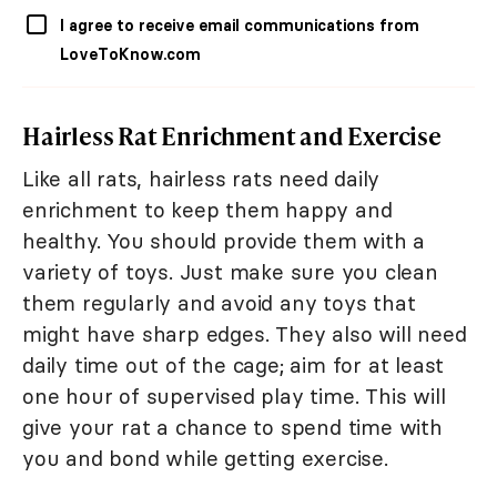
I agree to receive email communications from
LoveToKnow.com
Hairless Rat Enrichment and Exercise
Like all rats, hairless rats need daily
enrichment to keep them happy and
healthy. You should provide them with a
variety of toys. Just make sure you clean
them regularly and avoid any toys that
might have sharp edges. They also will need
daily time out of the cage; aim for at least
one hour of supervised play time. This will
give your rat a chance to spend time with
you and bond while getting exercise.