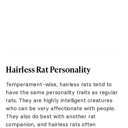
Hairless Rat Personality
Temperament-wise, hairless rats tend to
have the same personality traits as regular
rats. They are highly intelligent creatures
who can be very affectionate with people.
They also do best with another rat
companion, and hairless rats often