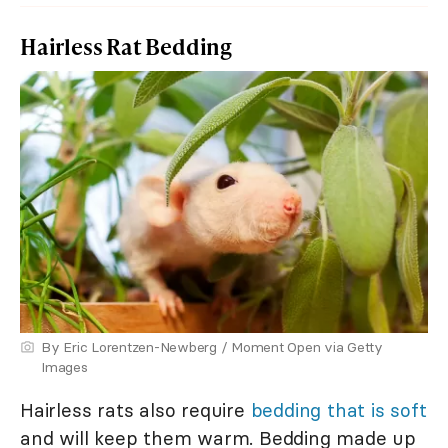
Hairless Rat Bedding
By Eric Lorentzen-Newberg / Moment Open via Getty
Images
Hairless rats also require
bedding that is soft
and will keep them warm. Bedding made up