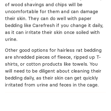
of wood shavings and chips will be
uncomfortable for them and can damage
their skin. They can do well with paper
bedding like Carefresh if you change it daily,
as it can irritate their skin once soiled with
urine.
Other good options for hairless rat bedding
are shredded pieces of fleece, ripped up T-
shirts, or cotton products like towels. You
will need to be diligent about cleaning their
bedding daily, as their skin can get quickly
irritated from urine and feces in the cage.