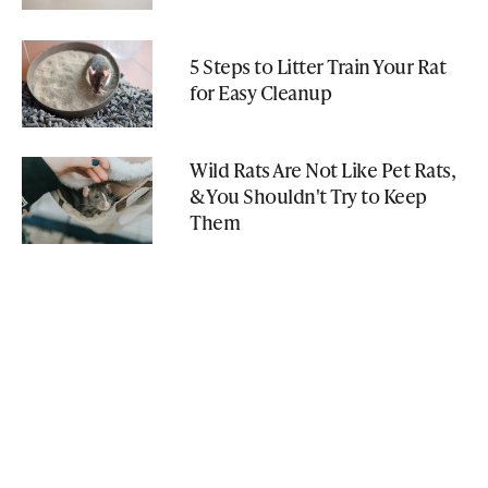
5 Steps to Litter Train Your Rat
for Easy Cleanup
Wild Rats Are Not Like Pet Rats,
& You Shouldn't Try to Keep
Them