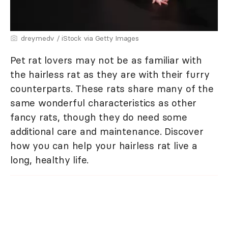
dreymedv / iStock via Getty Images
Pet rat lovers may not be as familiar with
the hairless rat as they are with their furry
counterparts. These rats share many of the
same wonderful characteristics as other
fancy rats, though they do need some
additional care and maintenance. Discover
how you can help your hairless rat live a
long, healthy life.