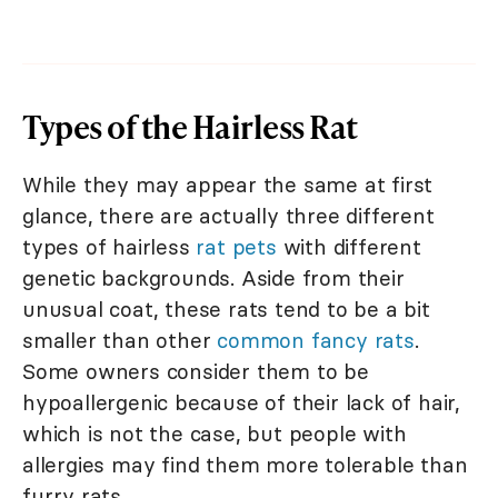
Types of the Hairless Rat
While they may appear the same at first
glance, there are actually three different
types of hairless
rat pets
with different
genetic backgrounds. Aside from their
unusual coat, these rats tend to be a bit
smaller than other
common fancy rats
.
Some owners consider them to be
hypoallergenic because of their lack of hair,
which is not the case, but people with
allergies may find them more tolerable than
furry rats.