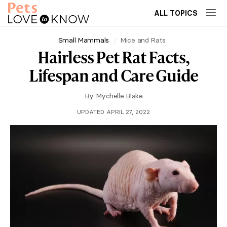
ALL TOPICS
Small Mammals
Mice and Rats
Hairless Pet Rat Facts,
Lifespan and Care Guide
By
Mychelle Blake
UPDATED APRIL 27, 2022