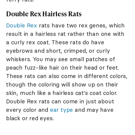
Double Rex Hairless Rats
Double Rex
rats have two rex genes, which
result in a hairless rat rather than one with
a curly rex coat. These rats do have
eyebrows and short, crimped, or curly
whiskers. You may see small patches of
peach fuzz-like hair on their head or feet.
These rats can also come in different colors,
though the coloring will show up on their
skin, much like a hairless cat's coat color.
Double Rex rats can come in just about
every color and
ear type
and may have
black or red eyes.