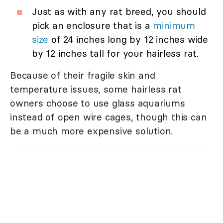
Just as with any rat breed, you should
pick an enclosure that is a
minimum
size
of 24 inches long by 12 inches wide
by 12 inches tall for your hairless rat.
Because of their fragile skin and
temperature issues, some hairless rat
owners choose to use glass aquariums
instead of open wire cages, though this can
be a much more expensive solution.