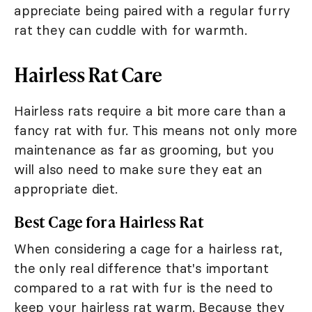
appreciate being paired with a regular furry
rat they can cuddle with for warmth.
Hairless Rat Care
Hairless rats require a bit more care than a
fancy rat with fur. This means not only more
maintenance as far as grooming, but you
will also need to make sure they eat an
appropriate diet.
Best Cage for a Hairless Rat
When considering a cage for a hairless rat,
the only real difference that's important
compared to a rat with fur is the need to
keep your hairless rat warm. Because they