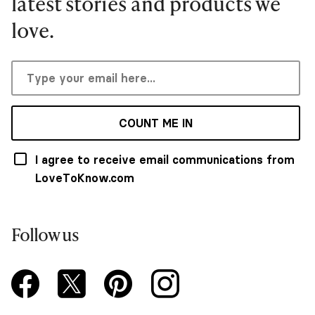
latest stories and products we
love.
COUNT ME IN
I agree to receive email communications from
LoveToKnow.com
Follow us