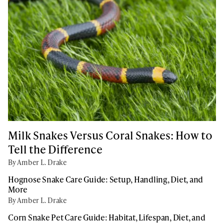
Milk Snakes Versus Coral Snakes: How to
Tell the Difference
By Amber L. Drake
Hognose Snake Care Guide: Setup, Handling, Diet, and
More
By Amber L. Drake
Corn Snake Pet Care Guide: Habitat, Lifespan, Diet, and