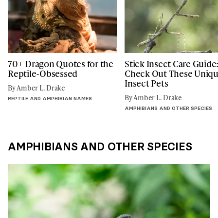
70+ Dragon Quotes for the
Stick Insect Care Guide
Reptile-Obsessed
Check Out These Uniq
Insect Pets
By Amber L. Drake
By Amber L. Drake
REPTILE AND AMPHIBIAN NAMES
AMPHIBIANS AND OTHER SPECIES
AMPHIBIANS AND OTHER SPECIES