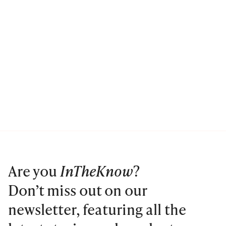
Are you
InTheKnow
?
Don’t miss out on our
newsletter, featuring all the