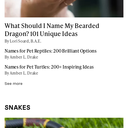
What Should I Name My Bearded
Dragon? 101 Unique Ideas
By Lori Soard, B.A.E.
Names for Pet Reptiles: 200 Brilliant Options
By Amber L. Drake
Names for Pet Turtles: 200+ Inspiring Ideas
By Amber L. Drake
See more
SNAKES