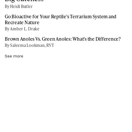
By Heidi Butler
Go Bioactive for Your Reptile's Terrarium System and
Recreate Nature
By Amber L. Drake
Brown Anoles Vs. Green Anoles: What's the Difference?
By Saleema Lookman, RVT
See more