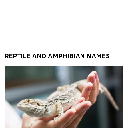
REPTILE AND AMPHIBIAN NAMES