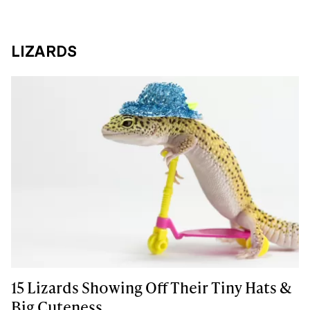
LIZARDS
15 Lizards Showing Off Their Tiny Hats &
Big Cuteness