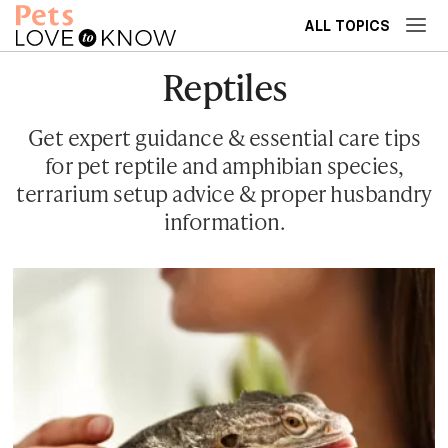
ALL TOPICS
Reptiles
Get expert guidance & essential care tips
for pet reptile and amphibian species,
terrarium setup advice & proper husbandry
information.