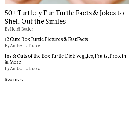
50+ Turtle-y Fun Turtle Facts & Jokes to
Shell Out the Smiles
By Heidi Butler
12 Cute Box Turtle Pictures & Fast Facts
By Amber L. Drake
Ins & Outs of the Box Turtle Diet: Veggies, Fruits, Protein
& More
By Amber L. Drake
See more