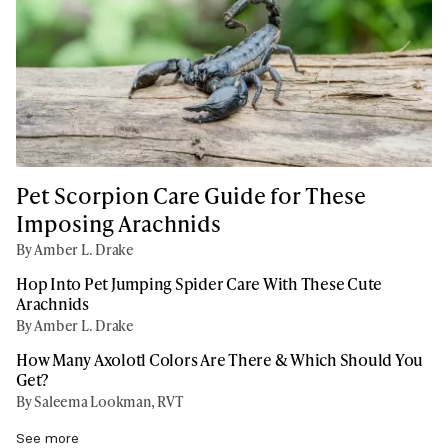
Pet Scorpion Care Guide for These
Imposing Arachnids
By Amber L. Drake
Hop Into Pet Jumping Spider Care With These Cute
Arachnids
By Amber L. Drake
How Many Axolotl Colors Are There & Which Should You
Get?
By Saleema Lookman, RVT
See more