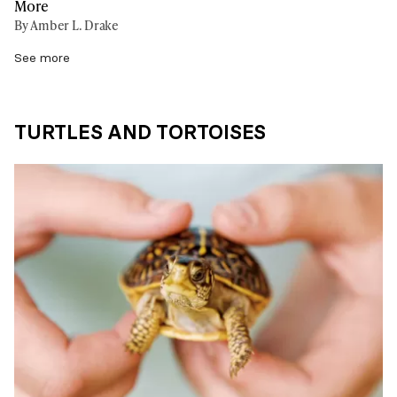
More
By Amber L. Drake
See more
TURTLES AND TORTOISES