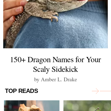
150+ Dragon Names for Your
Scaly Sidekick
by Amber L. Drake
TOP READS