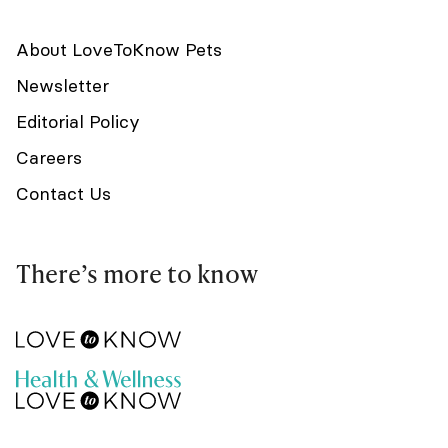
About LoveToKnow Pets
Newsletter
Editorial Policy
Careers
Contact Us
There’s more to know