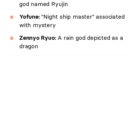
god named Ryujin
Yofune:
"Night ship master" associated
with mystery
Zennyo Ryuo:
A rain god depicted as a
dragon