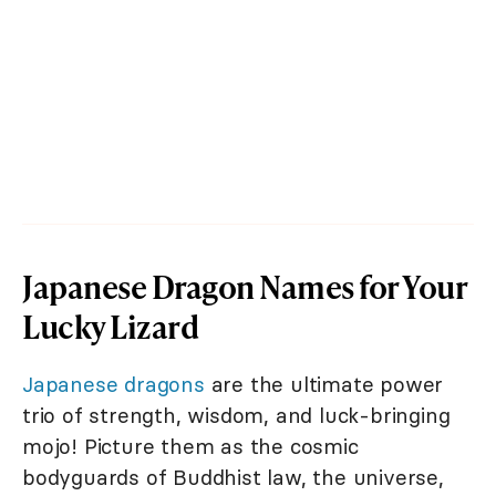
Japanese Dragon Names for Your
Lucky Lizard
Japanese dragons
are the ultimate power
trio of strength, wisdom, and luck-bringing
mojo! Picture them as the cosmic
bodyguards of Buddhist law, the universe,