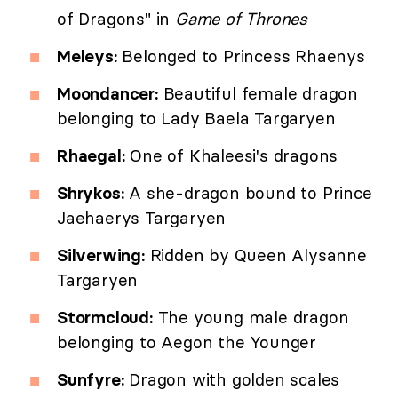
of Dragons" in
Game of Thrones
Meleys:
Belonged to Princess Rhaenys
Moondancer:
Beautiful female dragon
belonging to Lady Baela Targaryen
Rhaegal:
One of Khaleesi's dragons
Shrykos:
A she-dragon bound to Prince
Jaehaerys Targaryen
Silverwing:
Ridden by Queen Alysanne
Targaryen
Stormcloud:
The young male dragon
belonging to Aegon the Younger
Sunfyre:
Dragon with golden scales