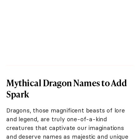
Mythical Dragon Names to Add
Spark
Dragons, those magnificent beasts of lore
and legend, are truly one-of-a-kind
creatures that captivate our imaginations
and deserve names as majestic and unique