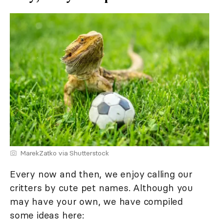
MarekZatko via Shutterstock
Every now and then, we enjoy calling our
critters by cute pet names. Although you
may have your own, we have compiled
some ideas here: