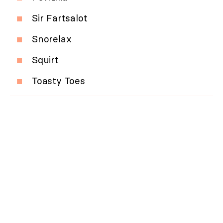
Sir Fartsalot
Snorelax
Squirt
Toasty Toes