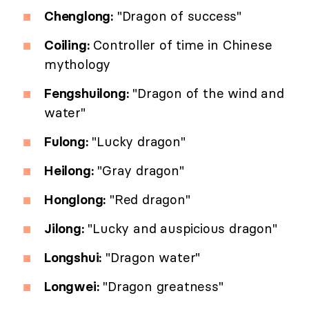
Chenglong:
"Dragon of success"
Coiling:
Controller of time in Chinese
mythology
Fengshuilong:
"Dragon of the wind and
water"
Fulong:
"Lucky dragon"
Heilong:
"Gray dragon"
Honglong:
"Red dragon"
Jilong:
"Lucky and auspicious dragon"
Longshui:
"Dragon water"
Longwei:
"Dragon greatness"