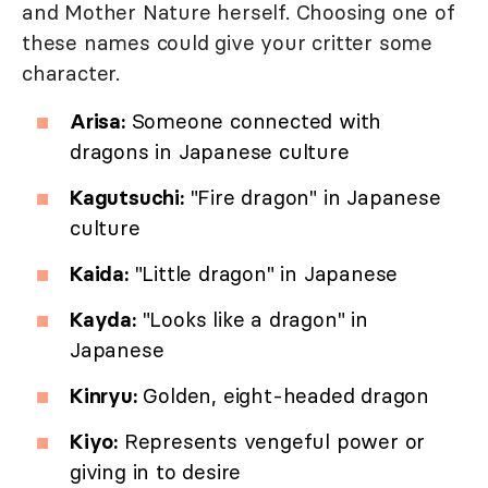
and Mother Nature herself. Choosing one of
these names could give your critter some
character.
Arisa:
Someone connected with
dragons in Japanese culture
Kagutsuchi:
"Fire dragon" in Japanese
culture
Kaida:
"Little dragon" in Japanese
Kayda:
"Looks like a dragon" in
Japanese
Kinryu:
Golden, eight-headed dragon
Kiyo:
Represents vengeful power or
giving in to desire