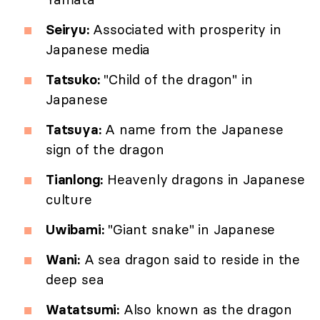
Seiryu:
Associated with prosperity in
Japanese media
Tatsuko:
"Child of the dragon" in
Japanese
Tatsuya:
A name from the Japanese
sign of the dragon
Tianlong:
Heavenly dragons in Japanese
culture
Uwibami:
"Giant snake" in Japanese
Wani:
A sea dragon said to reside in the
deep sea
Watatsumi:
Also known as the dragon