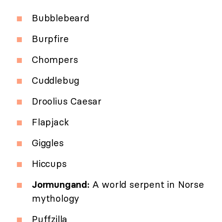
Bubblebeard
Burpfire
Chompers
Cuddlebug
Droolius Caesar
Flapjack
Giggles
Hiccups
Jormungand:
A world serpent in Norse
mythology
Puffzilla