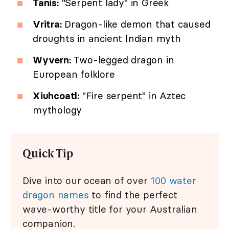
Tanis:
"Serpent lady" in Greek
Vritra:
Dragon-like demon that caused
droughts in ancient Indian myth
Wyvern:
Two-legged dragon in
European folklore
Xiuhcoatl:
"Fire serpent" in Aztec
mythology
Quick Tip
Dive into our ocean of over
100 water
dragon names
to find the perfect
wave-worthy title for your Australian
companion.