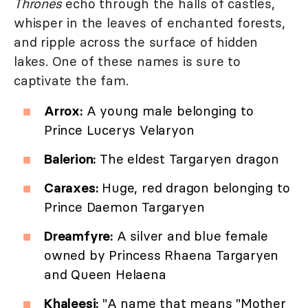
Thrones
echo through the halls of castles,
whisper in the leaves of enchanted forests,
and ripple across the surface of hidden
lakes. One of these names is sure to
captivate the fam.
Arrox:
A young male belonging to
Prince Lucerys Velaryon
Balerion:
The eldest Targaryen dragon
Caraxes:
Huge, red dragon belonging to
Prince Daemon Targaryen
Dreamfyre:
A silver and blue female
owned by Princess Rhaena Targaryen
and Queen Helaena
Khaleesi:
"A name that means "Mother