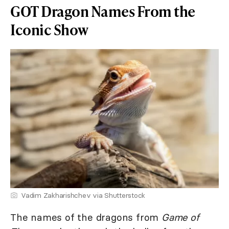
GOT Dragon Names From the
Iconic Show
Vadim Zakharishchev via Shutterstock
The names of the dragons from
Game of