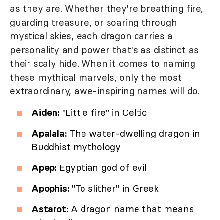
as they are. Whether they're breathing fire,
guarding treasure, or soaring through
mystical skies, each dragon carries a
personality and power that's as distinct as
their scaly hide. When it comes to naming
these mythical marvels, only the most
extraordinary, awe-inspiring names will do.
Aiden:
"Little fire" in Celtic
Apalala:
The water-dwelling dragon in
Buddhist mythology
Apep:
Egyptian god of evil
Apophis:
"To slither" in Greek
Astarot:
A dragon name that means