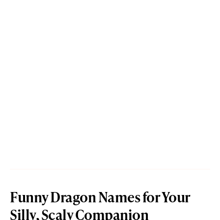
Funny Dragon Names for Your
Silly, Scaly Companion