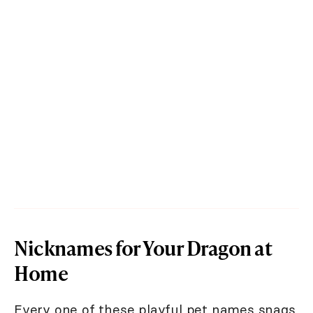
Nicknames for Your Dragon at
Home
Every one of these playful pet names snags