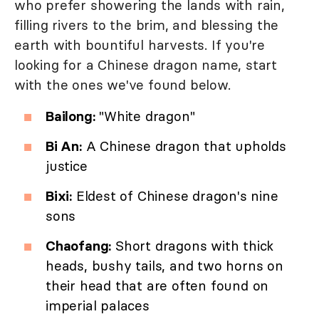
who prefer showering the lands with rain,
filling rivers to the brim, and blessing the
earth with bountiful harvests. If you're
looking for a Chinese dragon name, start
with the ones we've found below.
Bailong:
"White dragon"
Bi An:
A Chinese dragon that upholds
justice
Bixi:
Eldest of Chinese dragon's nine
sons
Chaofang:
Short dragons with thick
heads, bushy tails, and two horns on
their head that are often found on
imperial palaces