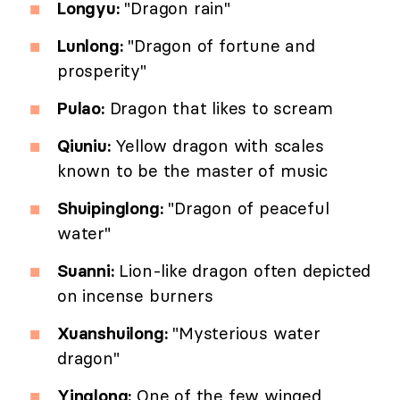
Longyu:
"Dragon rain"
Lunlong:
"Dragon of fortune and
prosperity"
Pulao:
Dragon that likes to scream
Qiuniu:
Yellow dragon with scales
known to be the master of music
Shuipinglong:
"Dragon of peaceful
water"
Suanni:
Lion-like dragon often depicted
on incense burners
Xuanshuilong:
"Mysterious water
dragon"
Yinglong:
One of the few winged