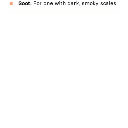
Soot:
For one with dark, smoky scales