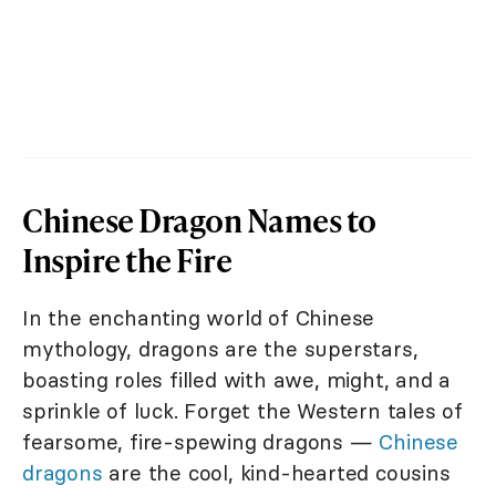
Chinese Dragon Names to
Inspire the Fire
In the enchanting world of Chinese
mythology, dragons are the superstars,
boasting roles filled with awe, might, and a
sprinkle of luck. Forget the Western tales of
fearsome, fire-spewing dragons —
Chinese
dragons
are the cool, kind-hearted cousins