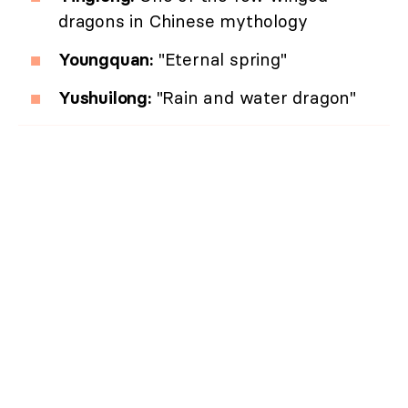
dragons in Chinese mythology
Youngquan:
"Eternal spring"
Yushuilong:
"Rain and water dragon"