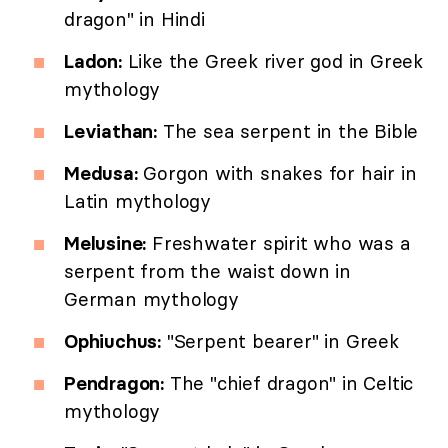
dragon" in Hindi
Ladon:
Like the Greek river god in Greek
mythology
Leviathan:
The sea serpent in the Bible
Medusa:
Gorgon with snakes for hair in
Latin mythology
Melusine:
Freshwater spirit who was a
serpent from the waist down in
German mythology
Ophiuchus:
"Serpent bearer" in Greek
Pendragon:
The "chief dragon" in Celtic
mythology