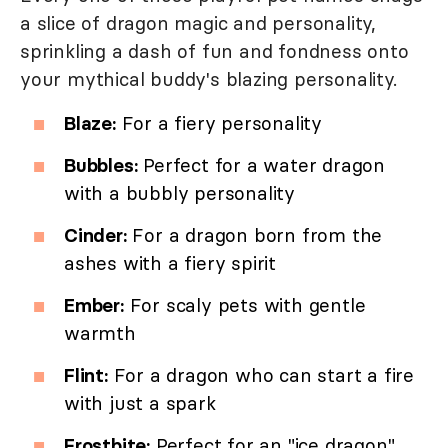
a slice of dragon magic and personality,
sprinkling a dash of fun and fondness onto
your mythical buddy's blazing personality.
Blaze:
For a fiery personality
Bubbles:
Perfect for a water dragon
with a bubbly personality
Cinder:
For a dragon born from the
ashes with a fiery spirit
Ember:
For scaly pets with gentle
warmth
Flint:
For a dragon who can start a fire
with just a spark
Frostbite:
Perfect for an "ice dragon"