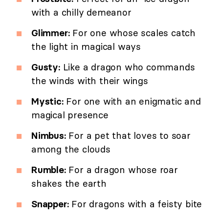
with a chilly demeanor
Glimmer:
For one whose scales catch
the light in magical ways
Gusty:
Like a dragon who commands
the winds with their wings
Mystic:
For one with an enigmatic and
magical presence
Nimbus:
For a pet that loves to soar
among the clouds
Rumble:
For a dragon whose roar
shakes the earth
Snapper:
For dragons with a feisty bite