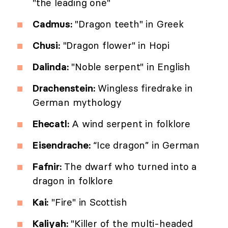
"the leading one"
Cadmus:
"Dragon teeth" in Greek
Chusi:
"Dragon flower" in Hopi
Dalinda:
"Noble serpent" in English
Drachenstein:
Wingless firedrake in
German mythology
Ehecatl:
A wind serpent in folklore
Eisendrache:
“Ice dragon” in German
Fafnir:
The dwarf who turned into a
dragon in folklore
Kai:
"Fire" in Scottish
Kaliyah:
"Killer of the multi-headed