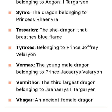
belonging to Aegon II Targaryen
Syrax:
The dragon belonging to
Princess Rhaenyra
Tessarion:
The she-dragon that
breathes blue flame
Tyraxes:
Belonging to Prince Joffrey
Velaryon
Vermax:
The young male dragon
belonging to Prince Jacaerys Valaryon
Vermithor:
The third largest dragon
belonging to Jaehaerys I Targaryen
Vhagar:
An ancient female dragon