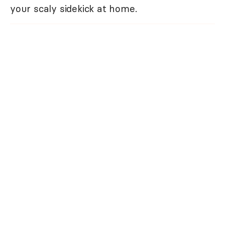
your scaly sidekick at home.