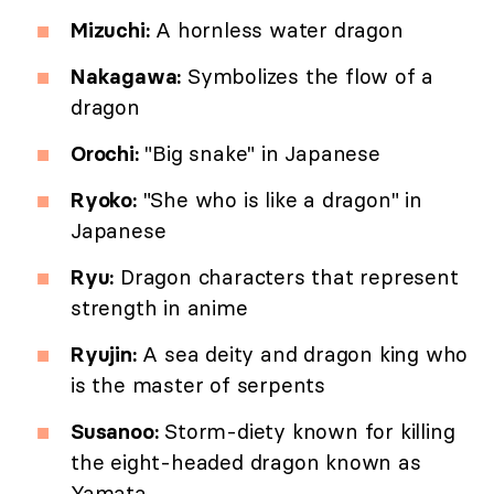
Mizuchi:
A hornless water dragon
Nakagawa:
Symbolizes the flow of a
dragon
Orochi:
"Big snake" in Japanese
Ryoko:
"She who is like a dragon" in
Japanese
Ryu:
Dragon characters that represent
strength in anime
Ryujin:
A sea deity and dragon king who
is the master of serpents
Susanoo:
Storm-diety known for killing
the eight-headed dragon known as
Yamata