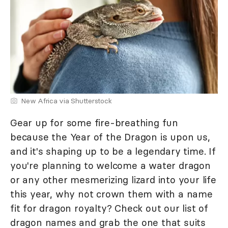
New Africa via Shutterstock
Gear up for some fire-breathing fun
because the Year of the Dragon is upon us,
and it's shaping up to be a legendary time. If
you're planning to welcome a water dragon
or any other mesmerizing lizard into your life
this year, why not crown them with a name
fit for dragon royalty? Check out our list of
dragon names and grab the one that suits