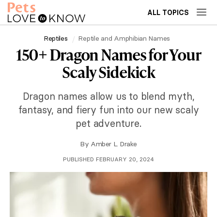
ALL TOPICS
Reptiles
Reptile and Amphibian Names
150+ Dragon Names for Your
Scaly Sidekick
Dragon names allow us to blend myth,
fantasy, and fiery fun into our new scaly
pet adventure.
By
Amber L. Drake
PUBLISHED FEBRUARY 20, 2024