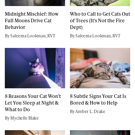
Midnight Mischief: How
Who to Call to Get Cats Out
Full Moons Drive Cat
of Trees (It's Not the Fire
Behavior
Dept)
By Saleema Lookman, RVT
By Saleema Lookman, RVT
8 Reasons Your Cat Won't
8 Subtle Signs Your Cat Is
Let You Sleep at Night &
Bored & How to Help
What to Do
By Amber L. Drake
By Mychelle Blake