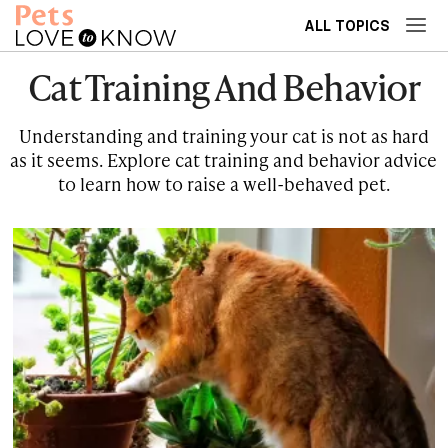
ALL TOPICS
Cat Training And Behavior
Understanding and training your cat is not as hard
as it seems. Explore cat training and behavior advice
to learn how to raise a well-behaved pet.