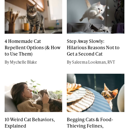
4 Homemade Cat
Step Away Slowly:
Repellent Options (& How
Hilarious Reasons Not to
to Use Them)
Get a Second Cat
By Mychelle Blake
By Saleema Lookman, RVT
10 Weird Cat Behaviors,
Begging Cats & Food-
Explained
Thieving Felines,