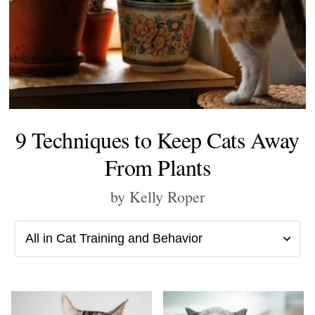
9 Techniques to Keep Cats Away
From Plants
by Kelly Roper