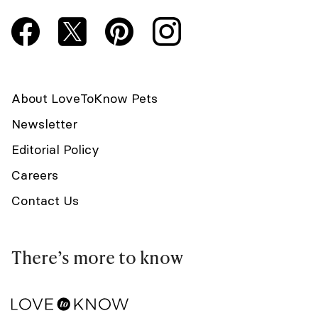
About LoveToKnow Pets
Newsletter
Editorial Policy
Careers
Contact Us
There’s more to know