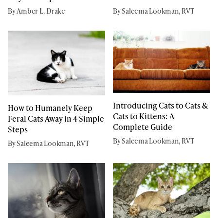
By Amber L. Drake
By Saleema Lookman, RVT
Introducing Cats to Cats &
How to Humanely Keep
Cats to Kittens: A
Feral Cats Away in 4 Simple
Complete Guide
Steps
By Saleema Lookman, RVT
By Saleema Lookman, RVT