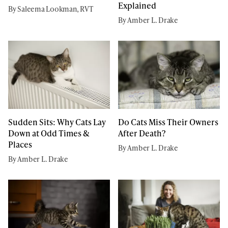
Explained
By Saleema Lookman, RVT
By Amber L. Drake
Sudden Sits: Why Cats Lay
Do Cats Miss Their Owners
Down at Odd Times &
After Death?
Places
By Amber L. Drake
By Amber L. Drake