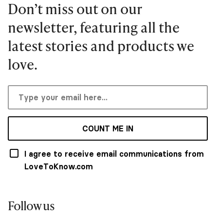
Don’t miss out on our
newsletter, featuring all the
latest stories and products we
love.
COUNT ME IN
I agree to receive email communications from
LoveToKnow.com
Follow us