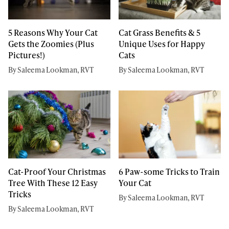
5 Reasons Why Your Cat
Cat Grass Benefits & 5
Gets the Zoomies (Plus
Unique Uses for Happy
Pictures!)
Cats
By Saleema Lookman, RVT
By Saleema Lookman, RVT
Cat-Proof Your Christmas
6 Paw-some Tricks to Train
Tree With These 12 Easy
Your Cat
Tricks
By Saleema Lookman, RVT
By Saleema Lookman, RVT