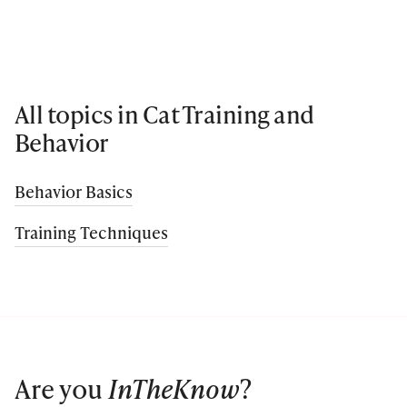
All topics in Cat Training and
Behavior
Behavior Basics
Training Techniques
Are you
InTheKnow
?