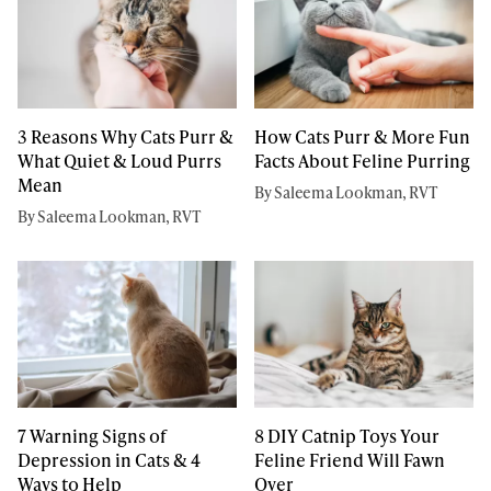
3 Reasons Why Cats Purr &
How Cats Purr & More Fun
What Quiet & Loud Purrs
Facts About Feline Purring
Mean
By Saleema Lookman, RVT
By Saleema Lookman, RVT
7 Warning Signs of
8 DIY Catnip Toys Your
Depression in Cats & 4
Feline Friend Will Fawn
Ways to Help
Over