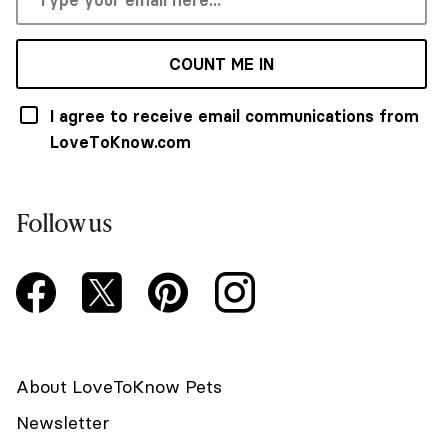
COUNT ME IN
I agree to receive email communications from
LoveToKnow.com
Follow us
About LoveToKnow Pets
Newsletter