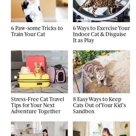
6 Paw-some Tricks to
6 Ways to Exercise Your
Train Your Cat
Indoor Cat & Disguise
It as Play
Stress-Free Cat Travel
8 Easy Ways to Keep
Tips for Your Next
Cats Out of Your Kid’s
Adventure Together
Sandbox