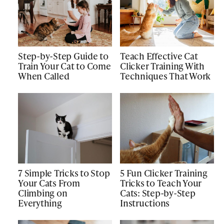
Step-by-Step Guide to
Teach Effective Cat
Train Your Cat to Come
Clicker Training With
When Called
Techniques That Work
7 Simple Tricks to Stop
5 Fun Clicker Training
Your Cats From
Tricks to Teach Your
Climbing on
Cats: Step-by-Step
Everything
Instructions