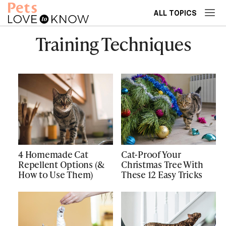
ALL TOPICS
Training Techniques
4 Homemade Cat
Cat-Proof Your
Repellent Options (&
Christmas Tree With
How to Use Them)
These 12 Easy Tricks