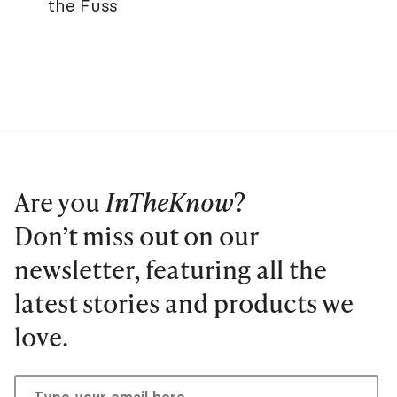
the Fuss
Are you
InTheKnow
?
Don’t miss out on our
newsletter, featuring all the
latest stories and products we
love.