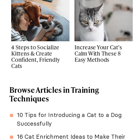
4 Steps to Socialize
Increase Your Cat's
Kittens & Create
Calm With These 8
Confident, Friendly
Easy Methods
Cats
Browse Articles in Training
Techniques
10 Tips for Introducing a Cat to a Dog
Successfully
16 Cat Enrichment Ideas to Make Their