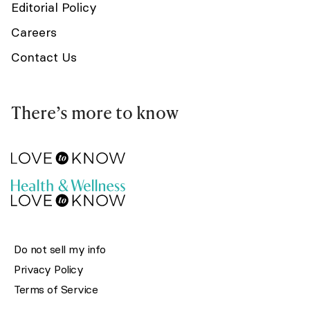
Editorial Policy
Careers
Contact Us
There’s more to know
Do not sell my info
Privacy Policy
Terms of Service