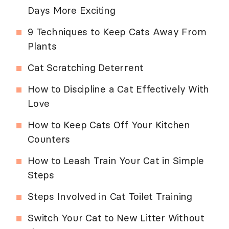
Days More Exciting
9 Techniques to Keep Cats Away From
Plants
Cat Scratching Deterrent
How to Discipline a Cat Effectively With
Love
How to Keep Cats Off Your Kitchen
Counters
How to Leash Train Your Cat in Simple
Steps
Steps Involved in Cat Toilet Training
Switch Your Cat to New Litter Without