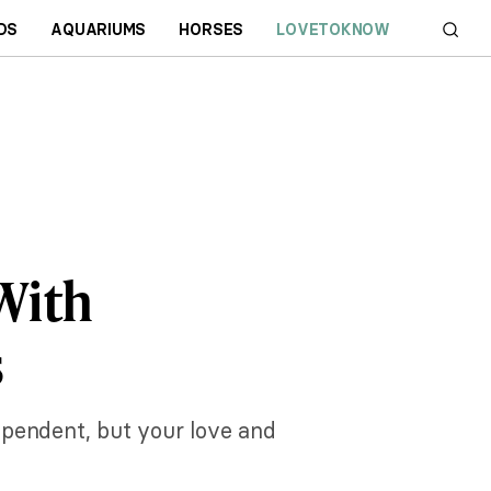
DS
AQUARIUMS
HORSES
LOVETOKNOW
With
s
ependent, but your love and