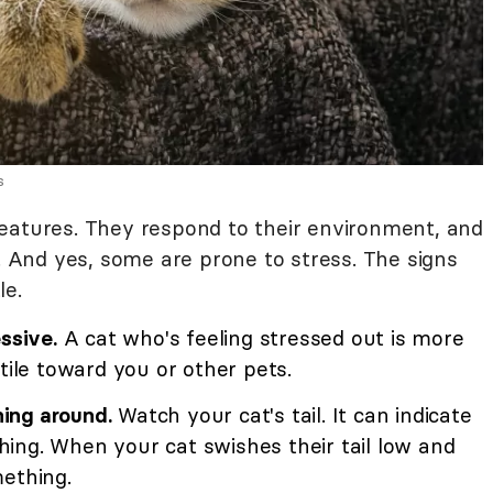
s
eatures. They respond to their environment, and
y. And yes, some are prone to stress. The signs
le.
ssive.
A cat who's feeling stressed out is more
tile toward you or other pets.
hing around.
Watch your cat's tail. It can indicate
ing. When your cat swishes their tail low and
mething.