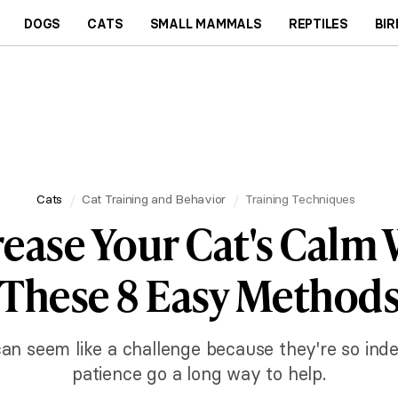
DOGS
CATS
SMALL MAMMALS
REPTILES
BIR
Cats
Cat Training and Behavior
Training Techniques
rease Your Cat's Calm 
These 8 Easy Method
can seem like a challenge because they're so ind
patience go a long way to help.