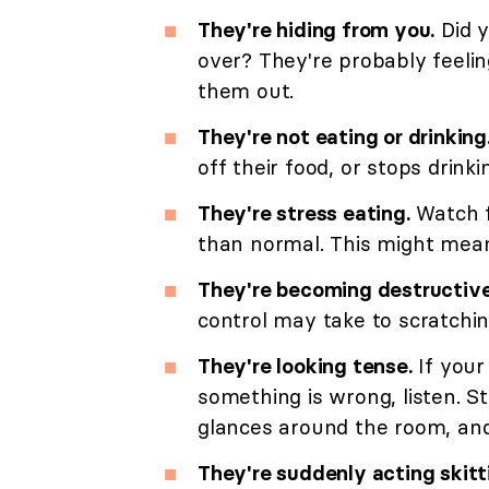
They're hiding from you.
Did y
over? They're probably feelin
them out.
They're not eating or drinking
off their food, or stops drin
They're stress eating.
Watch f
than normal. This might mean 
They're becoming destructive
control may take to scratching
They're looking tense.
If you
something is wrong, listen. S
glances around the room, an
They're suddenly acting skitt