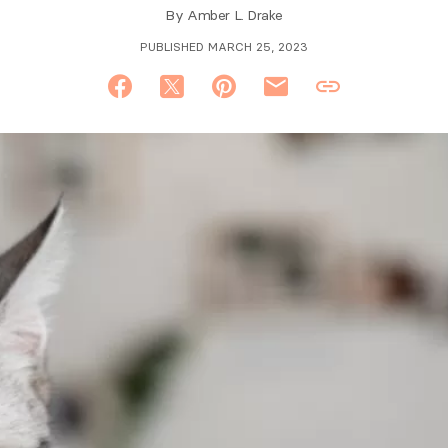
By
Amber L. Drake
PUBLISHED MARCH 25, 2023