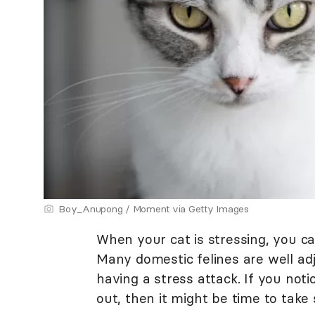
Boy_Anupong / Moment via Getty Images
When your cat is stressing, you c
Many domestic felines are well adj
having a stress attack. If you noti
out, then it might be time to tak