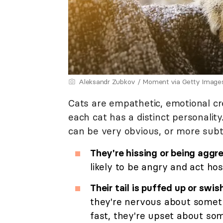
Aleksandr Zubkov / Moment via Getty Image
Cats are empathetic, emotional cr
each cat has a distinct personalit
can be very obvious, or more subt
They're hissing or being aggre
likely to be angry and act hos
Their tail is puffed up or swis
they're nervous about someth
fast, they're upset about so