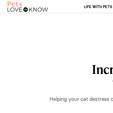
LIFE WITH PETS
Inc
Helping your cat destress 