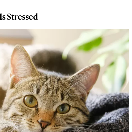
s Stressed