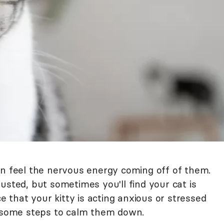
an feel the nervous energy coming off of them.
usted, but sometimes you'll find your cat is
ce that your kitty is acting anxious or stressed
e some steps to calm them down.