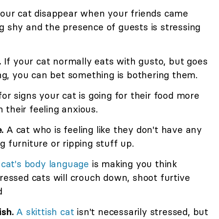
our cat disappear when your friends came
g shy and the presence of guests is stressing
.
If your cat normally eats with gusto, but goes
king, you can bet something is bothering them.
or signs your cat is going for their food more
their feeling anxious.
.
A cat who is feeling like they don't have any
 furniture or ripping stuff up.
r
cat's body language
is making you think
tressed cats will crouch down, shoot furtive
d
ish.
A skittish cat
isn't necessarily stressed, but