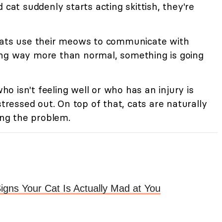
 cat suddenly starts acting skittish, they're
ts use their meows to communicate with
ing way more than normal, something is going
ho isn't feeling well or who has an injury is
stressed out. On top of that, cats are naturally
ing the problem.
igns Your Cat Is Actually Mad at You