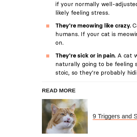
if your normally well-adjusted
likely feeling stress.
They're meowing like crazy.
Ca
humans. If your cat is meow
on.
They're sick or in pain.
A cat w
naturally going to be feeling 
stoic, so they're probably hid
READ MORE
9 Triggers and S