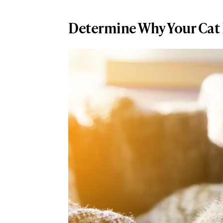
Determine Why Your Cat I