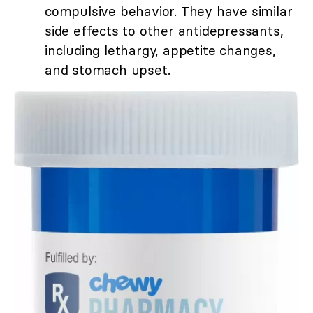
compulsive behavior. They have similar
side effects to other antidepressants,
including lethargy, appetite changes,
and stomach upset.