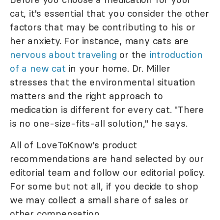
cat, it's essential that you consider the other
factors that may be contributing to his or
her anxiety. For instance, many cats are
nervous about traveling
or the
introduction
of a new cat
in your home. Dr. Miller
stresses that the environmental situation
matters and the right approach to
medication is different for every cat. "There
is no one-size-fits-all solution," he says.
All of LoveToKnow's product
recommendations are hand selected by our
editorial team and follow our editorial policy.
For some but not all, if you decide to shop
we may collect a small share of sales or
other compensation.