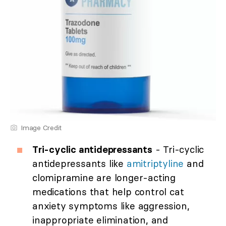
Image Credit
Tri-cyclic antidepressants
- Tri-cyclic
antidepressants like
amitriptyline
and
clomipramine are longer-acting
medications that help control cat
anxiety symptoms like aggression,
inappropriate elimination, and