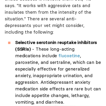
says. "It works with aggressive cats and
insulates them from the intensity of the
situation." There are several anti-
depressants your vet might consider,
including the following:
Selective serotonin reuptake inhibitors
(SSRIs)
- These long-acting
medications include
fluoxetine
,
paroxetine, and sertraline, which can be
especially effective for generalized
anxiety, inappropriate urination, and
aggression. Antidepressant anxiety
medication side effects are rare but can
include appetite changes, lethargy,
vomiting, and diarrhea.