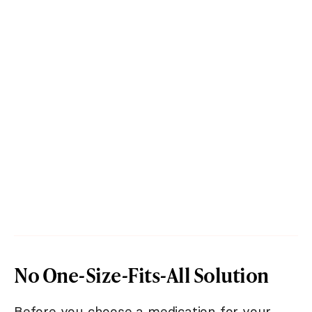
No One-Size-Fits-All Solution
Before you choose a medication for your