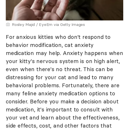
Rosley Majid / EyeEm via Getty Images
For anxious kitties who don't respond to
behavior modification, cat anxiety
medication may help. Anxiety happens when
your kitty's nervous system is on high alert,
even when there's no threat. This can be
distressing for your cat and lead to many
behavioral problems. Fortunately, there are
many feline anxiety medication options to
consider. Before you make a decision about
medication, it's important to consult with
your vet and learn about the effectiveness,
side effects, cost, and other factors that