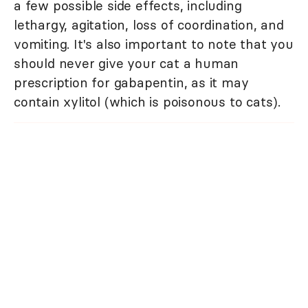
a few possible side effects, including
lethargy, agitation, loss of coordination, and
vomiting. It's also important to note that you
should never give your cat a human
prescription for gabapentin, as it may
contain xylitol (which is poisonous to cats).