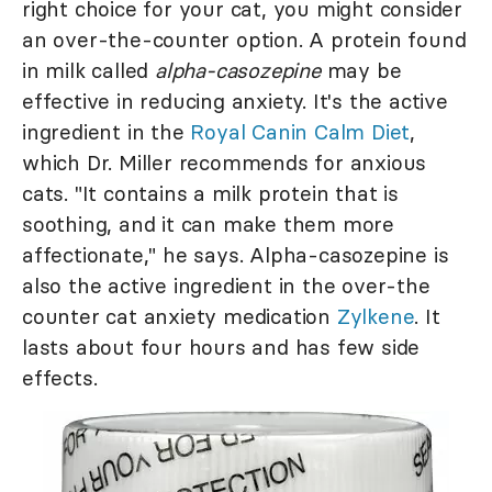
right choice for your cat, you might consider
an over-the-counter option. A protein found
in milk called
alpha-casozepine
may be
effective in reducing anxiety. It's the active
ingredient in the
Royal Canin Calm Diet
,
which Dr. Miller recommends for anxious
cats. "It contains a milk protein that is
soothing, and it can make them more
affectionate," he says. Alpha-casozepine is
also the active ingredient in the over-the
counter cat anxiety medication
Zylkene
. It
lasts about four hours and has few side
effects.