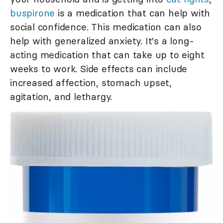
buspirone
is a medication that can help with
social confidence. This medication can also
help with generalized anxiety. It's a long-
acting medication that can take up to eight
weeks to work. Side effects can include
increased affection, stomach upset,
agitation, and lethargy.