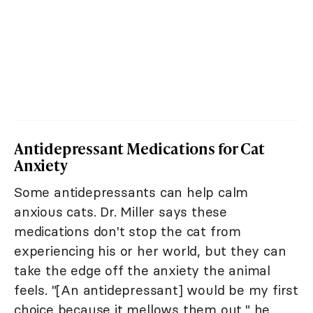
Antidepressant Medications for Cat
Anxiety
Some antidepressants can help calm
anxious cats. Dr. Miller says these
medications don't stop the cat from
experiencing his or her world, but they can
take the edge off the anxiety the animal
feels. "[An antidepressant] would be my first
choice because it mellows them out," he