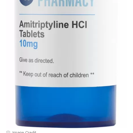
Image Credit