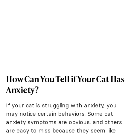
How Can You Tell if Your Cat Has
Anxiety?
If your cat is struggling with anxiety, you
may notice certain behaviors. Some cat
anxiety symptoms are obvious, and others
are easy to miss because they seem like