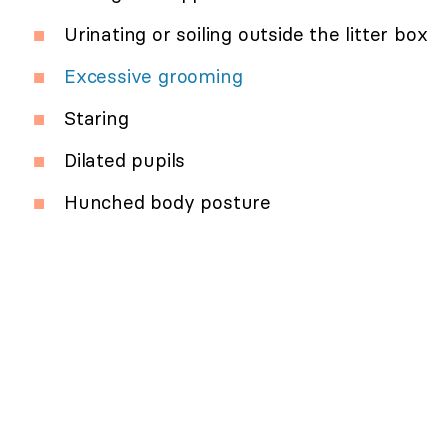
Urinating or soiling outside the litter box
Excessive grooming
Staring
Dilated pupils
Hunched body posture