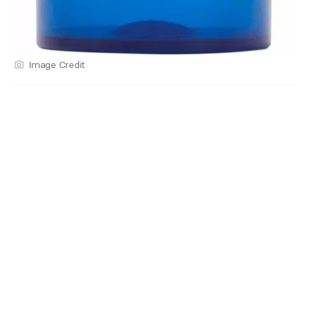
Image Credit