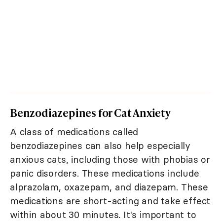
Benzodiazepines for Cat Anxiety
A class of medications called
benzodiazepines can also help especially
anxious cats, including those with phobias or
panic disorders. These medications include
alprazolam, oxazepam, and diazepam. These
medications are short-acting and take effect
within about 30 minutes. It's important to