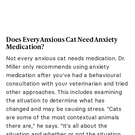
Does Every Anxious Cat Need Anxiety
Medication?
Not every anxious cat needs medication. Dr.
Miller only recommends using anxiety
medication after you've had a behavioural
consultation with your veterinarian and tried
other approaches. This includes examining
the situation to determine what has
changed and may be causing stress. "Cats
are some of the most contextual animals
there are," he says. "It's all about the
situation and whether or not the situation