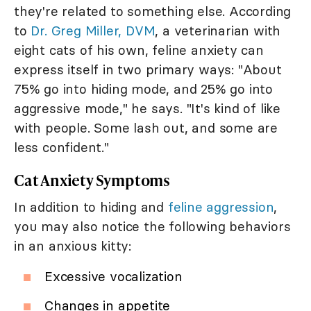
they're related to something else. According
to
Dr. Greg Miller, DVM
, a veterinarian with
eight cats of his own, feline anxiety can
express itself in two primary ways: "About
75% go into hiding mode, and 25% go into
aggressive mode," he says. "It's kind of like
with people. Some lash out, and some are
less confident."
Cat Anxiety Symptoms
In addition to hiding and
feline aggression
,
you may also notice the following behaviors
in an anxious kitty:
Excessive vocalization
Changes in appetite