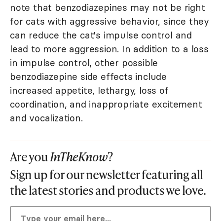
note that benzodiazepines may not be right
for cats with aggressive behavior, since they
can reduce the cat's impulse control and
lead to more aggression. In addition to a loss
in impulse control, other possible
benzodiazepine side effects include
increased appetite, lethargy, loss of
coordination, and inappropriate excitement
and vocalization.
Are you
InTheKnow
?
Sign up for our newsletter featuring all
the latest stories and products we love.