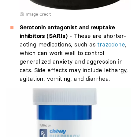
Image Credit
Serotonin antagonist and reuptake
inhibitors (SARIs)
- These are shorter-
acting medications, such as
trazodone
,
which can work well to control
generalized anxiety and aggression in
cats. Side effects may include lethargy,
agitation, vomiting, and diarrhea.