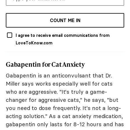
COUNT ME IN
I agree to receive email communications from
LoveToKnow.com
Gabapentin for Cat Anxiety
Gabapentin is an anticonvulsant that Dr.
Miller says works especially well for cats
who are aggressive. "It's truly a game-
changer for aggressive cats," he says, "but
you need to dose frequently. It's not a long-
acting solution." As a cat anxiety medication,
gabapentin only lasts for 8-12 hours and has