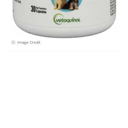
Image Credit