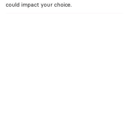
could impact your choice.