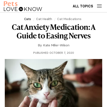
ALL TOPICS
Cats
Cat Health
Cat Medications
Cat Anxiety Medication: A
Guide to Easing Nerves
By
Kate Miller-Wilson
PUBLISHED OCTOBER 7, 2020