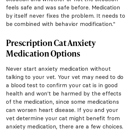
feels safe and was safe before. Medication
by itself never fixes the problem. It needs to
be combined with behavior modification."
Prescription Cat Anxiety
Medication Options
Never start anxiety medication without
talking to your vet. Your vet may need to do
a blood test to confirm your cat is in good
health and won't be harmed by the effects
of the medication, since some medications
can worsen heart disease. If you and your
vet determine your cat might benefit from
anxiety medication, there are a few choices.