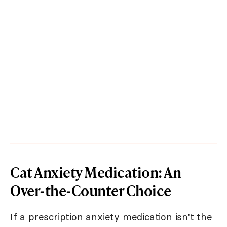
Cat Anxiety Medication: An
Over-the-Counter Choice
If a prescription anxiety medication isn't the