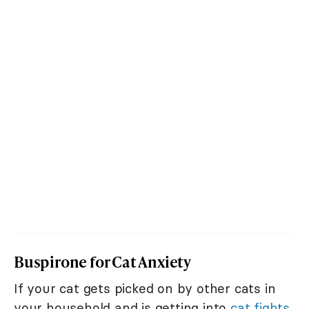
Buspirone for Cat Anxiety
If your cat gets picked on by other cats in
your household and is getting into
cat fights
,