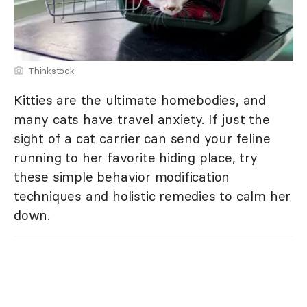
Thinkstock
Kitties are the ultimate homebodies, and
many cats have travel anxiety. If just the
sight of a cat carrier can send your feline
running to her favorite hiding place, try
these simple behavior modification
techniques and holistic remedies to calm her
down.