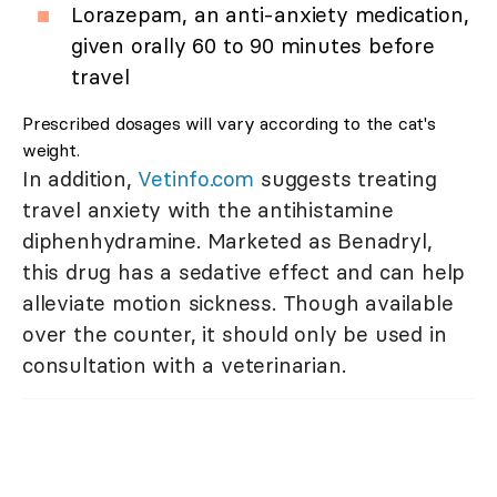
Lorazepam, an anti-anxiety medication,
given orally 60 to 90 minutes before
travel
Prescribed dosages will vary according to the cat's
weight.
In addition,
Vetinfo.com
suggests treating
travel anxiety with the antihistamine
diphenhydramine. Marketed as Benadryl,
this drug has a sedative effect and can help
alleviate motion sickness. Though available
over the counter, it should only be used in
consultation with a veterinarian.