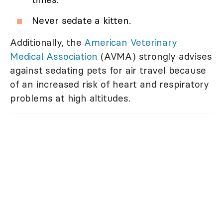
Never sedate a kitten.
Additionally, the
American Veterinary
Medical Association
(AVMA) strongly advises
against sedating pets for air travel because
of an increased risk of heart and respiratory
problems at high altitudes.