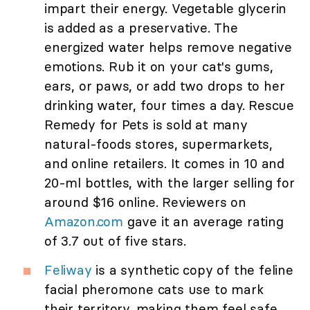
impart their energy. Vegetable glycerin
is added as a preservative. The
energized water helps remove negative
emotions. Rub it on your cat's gums,
ears, or paws, or add two drops to her
drinking water, four times a day. Rescue
Remedy for Pets is sold at many
natural-foods stores, supermarkets,
and online retailers. It comes in 10 and
20-ml bottles, with the larger selling for
around $16 online. Reviewers on
Amazon.com
gave it an average rating
of 3.7 out of five stars.
Feliway
is a synthetic copy of the feline
facial pheromone cats use to mark
their territory, making them feel safe