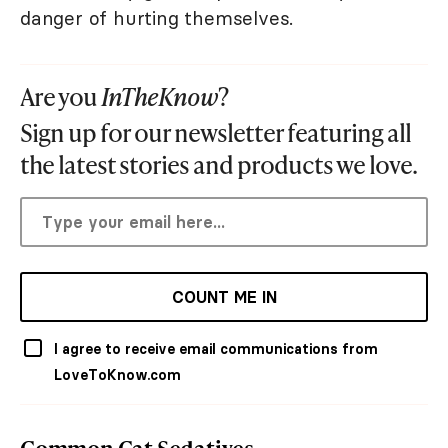
danger of hurting themselves.
Are you
InTheKnow
?
Sign up for our newsletter featuring all
the latest stories and products we love.
COUNT ME IN
I agree to receive email communications from
LoveToKnow.com