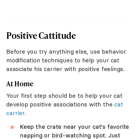
Positive Cattitude
Before you try anything else, use behavior
modification techniques to help your cat
associate his carrier with positive feelings.
At Home
Your first step should be to help your cat
develop positive associations with the
cat
carrier
.
Keep the crate near your cat's favorite
napping or bird-watching spot. Just