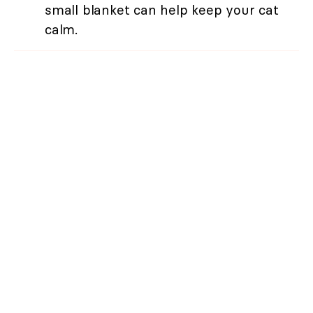
small blanket can help keep your cat
calm.