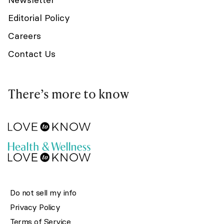
Editorial Policy
Careers
Contact Us
There’s more to know
Do not sell my info
Privacy Policy
Terms of Service