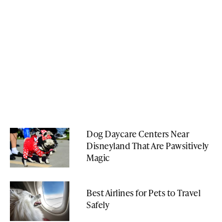
Dog Daycare Centers Near
Disneyland That Are Pawsitively
Magic
Best Airlines for Pets to Travel
Safely