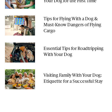
Your Dog for the First Time
Tips for Flying With a Dog &
Must-Know Dangers of Flying
Cargo
Essential Tips for Roadtripping
With Your Dog
Visiting Family With Your Dog:
Etiquette for a Successful Stay