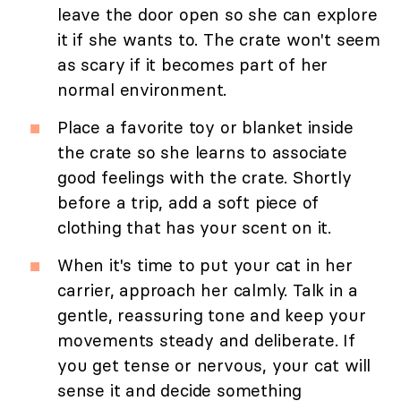
leave the door open so she can explore
it if she wants to. The crate won't seem
as scary if it becomes part of her
normal environment.
Place a favorite toy or blanket inside
the crate so she learns to associate
good feelings with the crate. Shortly
before a trip, add a soft piece of
clothing that has your scent on it.
When it's time to put your cat in her
carrier, approach her calmly. Talk in a
gentle, reassuring tone and keep your
movements steady and deliberate. If
you get tense or nervous, your cat will
sense it and decide something