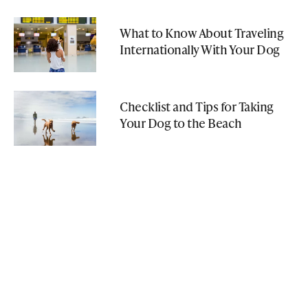
What to Know About Traveling
Internationally With Your Dog
Checklist and Tips for Taking
Your Dog to the Beach