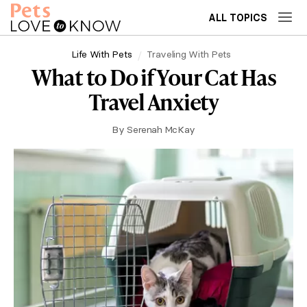
ALL TOPICS
Life With Pets
Traveling With Pets
What to Do if Your Cat Has
Travel Anxiety
By
Serenah McKay