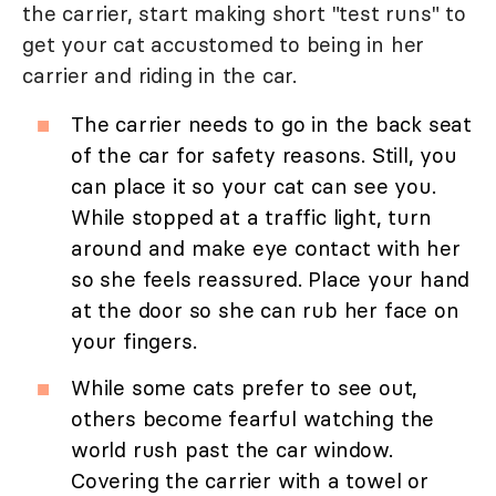
the carrier, start making short "test runs" to
get your cat accustomed to being in her
carrier and riding in the car.
The carrier needs to go in the back seat
of the car for safety reasons. Still, you
can place it so your cat can see you.
While stopped at a traffic light, turn
around and make eye contact with her
so she feels reassured. Place your hand
at the door so she can rub her face on
your fingers.
While some cats prefer to see out,
others become fearful watching the
world rush past the car window.
Covering the carrier with a towel or