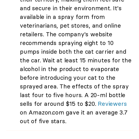
and secure in their environment. It's
available in a spray form from
veterinarians, pet stores, and online
retailers. The company's website
recommends spraying eight to 10
pumps inside both the cat carrier and
the car. Wait at least 15 minutes for the
alcohol in the product to evaporate
before introducing your cat to the
sprayed area. The effects of the spray
last four to five hours. A 20-ml bottle
sells for around $15 to $20.
Reviewers
on Amazon.com gave it an average 3.7
out of five stars.