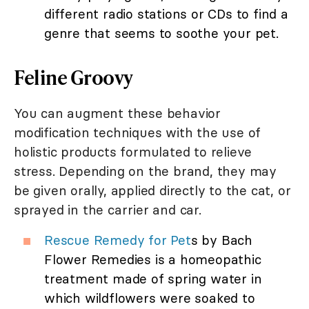
different radio stations or CDs to find a
genre that seems to soothe your pet.
Feline Groovy
You can augment these behavior
modification techniques with the use of
holistic products formulated to relieve
stress. Depending on the brand, they may
be given orally, applied directly to the cat, or
sprayed in the carrier and car.
Rescue Remedy for Pet
s by Bach
Flower Remedies is a homeopathic
treatment made of spring water in
which wildflowers were soaked to