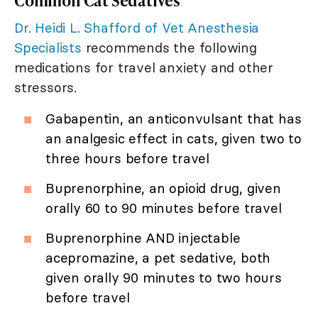
Common Cat Sedatives
Dr. Heidi L. Shafford of Vet Anesthesia
Specialists
recommends the following
medications for travel anxiety and other
stressors.
Gabapentin, an anticonvulsant that has
an analgesic effect in cats, given two to
three hours before travel
Buprenorphine, an opioid drug, given
orally 60 to 90 minutes before travel
Buprenorphine AND injectable
acepromazine, a pet sedative, both
given orally 90 minutes to two hours
before travel