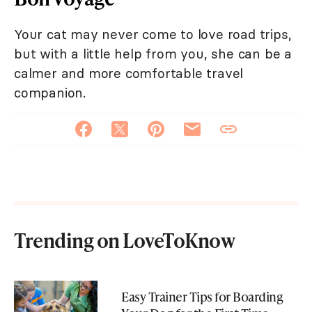
Your cat may never come to love road trips,
but with a little help from you, she can be a
calmer and more comfortable travel
companion.
Trending on LoveToKnow
Easy Trainer Tips for Boarding