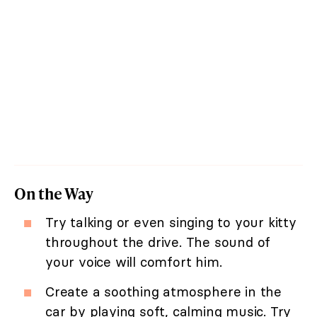
On the Way
Try talking or even singing to your kitty
throughout the drive. The sound of
your voice will comfort him.
Create a soothing atmosphere in the
car by playing soft, calming music. Try