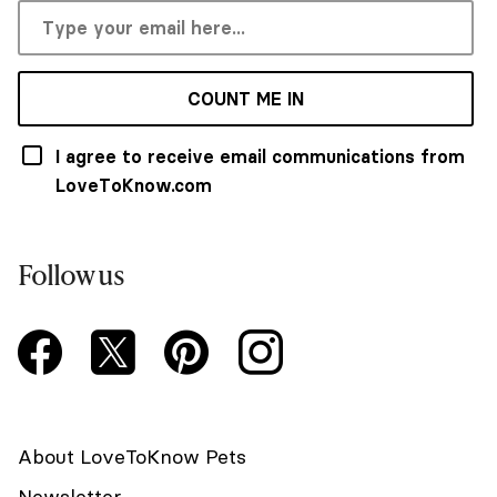
COUNT ME IN
I agree to receive email communications from
LoveToKnow.com
Follow us
About LoveToKnow Pets
Newsletter