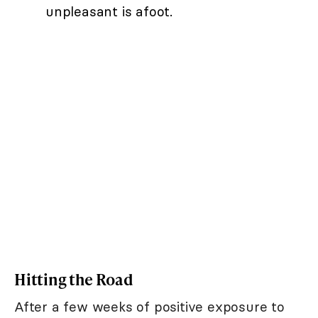
unpleasant is afoot.
Hitting the Road
After a few weeks of positive exposure to