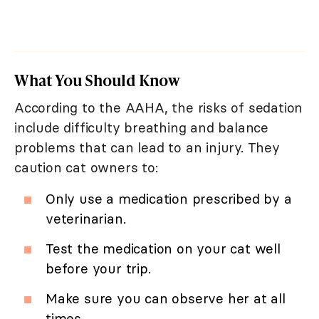
What You Should Know
According to the AAHA, the risks of sedation
include difficulty breathing and balance
problems that can lead to an injury. They
caution cat owners to:
Only use a medication prescribed by a
veterinarian.
Test the medication on your cat well
before your trip.
Make sure you can observe her at all
times.