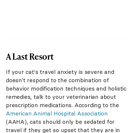
A Last Resort
If your cat's travel anxiety is severe and
doesn't respond to the combination of
behavior modification techniques and holistic
remedies, talk to your veterinarian about
prescription medications. According to the
American Animal Hospital Association
(AAHA), cats should only be sedated for
travel if they get so upset that they are in