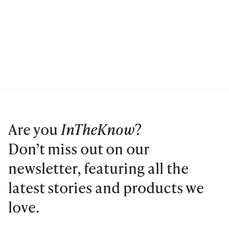
Are you
InTheKnow
?
Don’t miss out on our
newsletter, featuring all the
latest stories and products we
love.