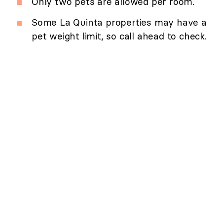
Only two pets are allowed per room.
Some La Quinta properties may have a
pet weight limit, so call ahead to check.