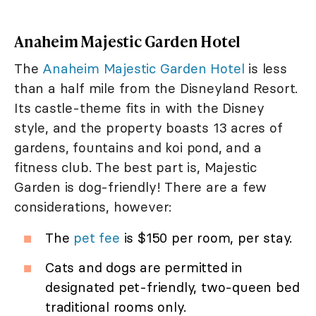
Anaheim Majestic Garden Hotel
The
Anaheim Majestic Garden Hotel
is less
than a half mile from the Disneyland Resort.
Its castle-theme fits in with the Disney
style, and the property boasts 13 acres of
gardens, fountains and koi pond, and a
fitness club. The best part is, Majestic
Garden is dog-friendly! There are a few
considerations, however:
The
pet fee
is $150 per room, per stay.
Cats and dogs are permitted in
designated pet-friendly, two-queen bed
traditional rooms only.