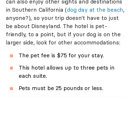
can also enjoy other sights and destinations
in Southern California (
dog day at the beach
,
anyone?), so your trip doesn't have to just
be about Disneyland. The hotel is pet-
friendly, to a point, but if your dog is on the
larger side, look for other accommodations:
The pet fee is $75 for your stay.
This hotel allows up to three pets in
each suite.
Pets must be 25 pounds or less.