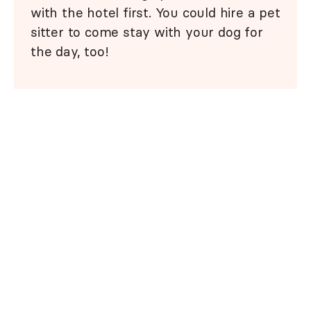
with the hotel first. You could hire a pet
sitter to come stay with your dog for
the day, too!