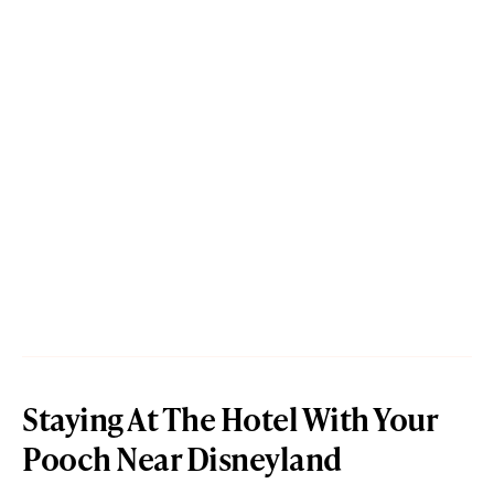
Staying At The Hotel With Your
Pooch Near Disneyland