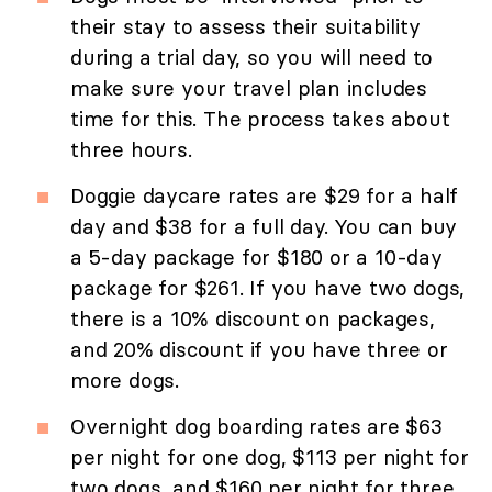
their stay to assess their suitability
during a trial day, so you will need to
make sure your travel plan includes
time for this. The process takes about
three hours.
Doggie daycare rates are $29 for a half
day and $38 for a full day. You can buy
a 5-day package for $180 or a 10-day
package for $261. If you have two dogs,
there is a 10% discount on packages,
and 20% discount if you have three or
more dogs.
Overnight dog boarding rates are $63
per night for one dog, $113 per night for
two dogs, and $160 per night for three