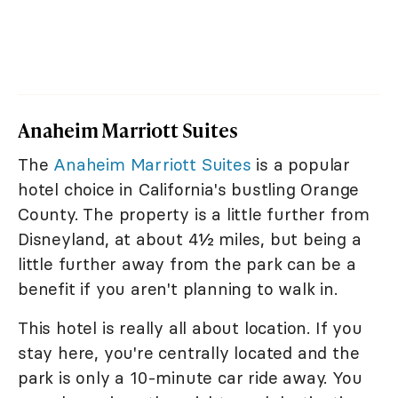
Anaheim Marriott Suites
The
Anaheim Marriott Suites
is a popular
hotel choice in California's bustling Orange
County. The property is a little further from
Disneyland, at about 4½ miles, but being a
little further away from the park can be a
benefit if you aren't planning to walk in.
This hotel is really all about location. If you
stay here, you're centrally located and the
park is only a 10-minute car ride away. You