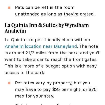
Pets can be left in the room
unattended as long as they're crated.
La Quinta Inn & Suites by Wyndham
Anaheim
La Quinta is a pet-friendly chain with an
Anaheim location near Disneyland
. The hotel
is around 21/2 miles from the park, and you'll
want to take a car to reach the front gates.
This is a more of a budget option with easy
access to the park.
Pet rates vary by property, but you
may have to pay $25 per night, or $75
max for your stay.