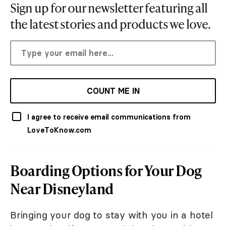
Sign up for our newsletter featuring all
the latest stories and products we love.
COUNT ME IN
I agree to receive email communications from
LoveToKnow.com
Boarding Options for Your Dog
Near Disneyland
Bringing your dog to stay with you in a hotel