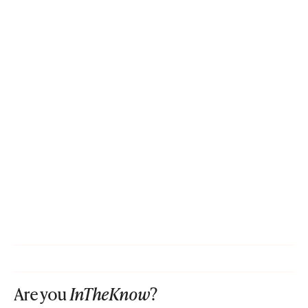
Are you
InTheKnow
?