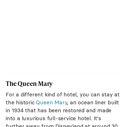
The Queen Mary
For a different kind of hotel, you can stay at
the historic
Queen Mary
, an ocean liner built
in 1934 that has been restored and made
into a luxurious full-service hotel. It's
further away from Disneyland at around 30