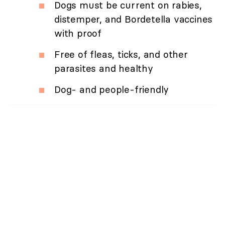
Dogs must be current on rabies,
distemper, and Bordetella vaccines
with proof
Free of fleas, ticks, and other
parasites and healthy
Dog- and people-friendly