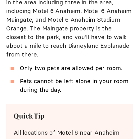
in the area including three in the area,
including Motel 6 Anaheim, Motel 6 Anaheim
Maingate, and Motel 6 Anaheim Stadium
Orange. The Maingate property is the
closest to the park, and you'll have to walk
about a mile to reach Disneyland Esplanade
from there.
Only two pets are allowed per room.
Pets cannot be left alone in your room
during the day.
Quick Tip
All locations of Motel 6 near Anaheim