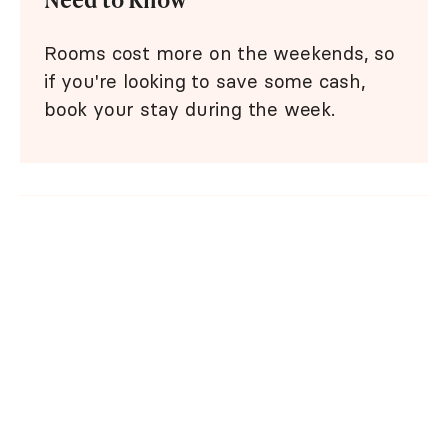
Rooms cost more on the weekends, so
if you're looking to save some cash,
book your stay during the week.