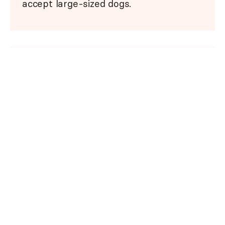
accept large-sized dogs.