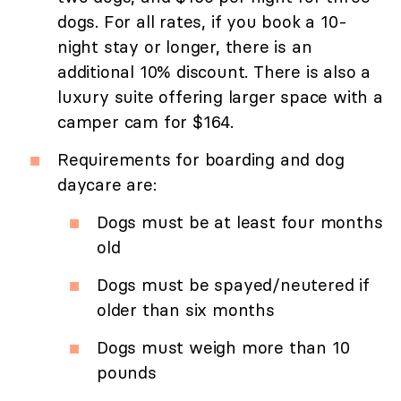
dogs. For all rates, if you book a 10-
night stay or longer, there is an
additional 10% discount. There is also a
luxury suite offering larger space with a
camper cam for $164.
Requirements for boarding and dog
daycare are:
Dogs must be at least four months
old
Dogs must be spayed/neutered if
older than six months
Dogs must weigh more than 10
pounds