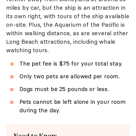
miles by car, but the ship is an attraction in
its own right, with tours of the ship available
on-site. Plus, the Aquarium of the Pacific is
within walking distance, as are several other
Long Beach attractions, including whale
watching tours.
The pet fee is $75 for your total stay.
Only two pets are allowed per room.
Dogs must be 25 pounds or less.
Pets cannot be left alone in your room
during the day.
Need to Know