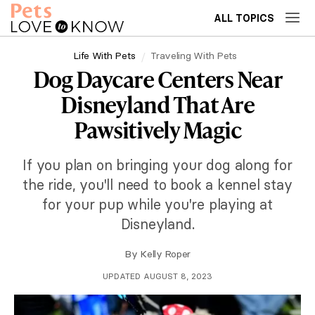
ALL TOPICS
Life With Pets
Traveling With Pets
Dog Daycare Centers Near
Disneyland That Are
Pawsitively Magic
If you plan on bringing your dog along for
the ride, you'll need to book a kennel stay
for your pup while you're playing at
Disneyland.
By
Kelly Roper
UPDATED AUGUST 8, 2023