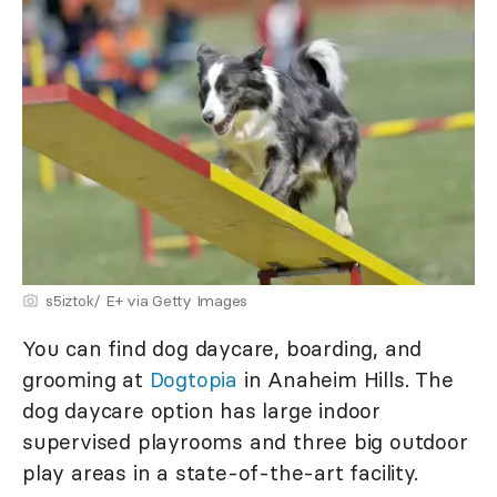
s5iztok/ E+ via Getty Images
You can find dog daycare, boarding, and
grooming at
Dogtopia
in Anaheim Hills. The
dog daycare option has large indoor
supervised playrooms and three big outdoor
play areas in a state-of-the-art facility.