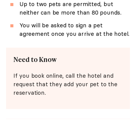
Up to two pets are permitted, but
neither can be more than 80 pounds.
You will be asked to sign a pet
agreement once you arrive at the hotel.
Need to Know
If you book online, call the hotel and
request that they add your pet to the
reservation.