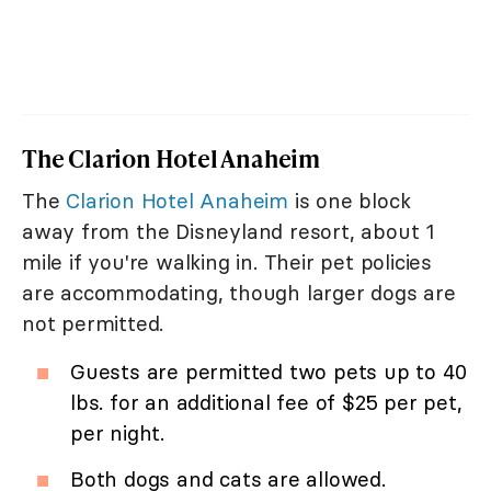
The Clarion Hotel Anaheim
The
Clarion Hotel Anaheim
is one block
away from the Disneyland resort, about 1
mile if you're walking in. Their pet policies
are accommodating, though larger dogs are
not permitted.
Guests are permitted two pets up to 40
lbs. for an additional fee of $25 per pet,
per night.
Both dogs and cats are allowed.