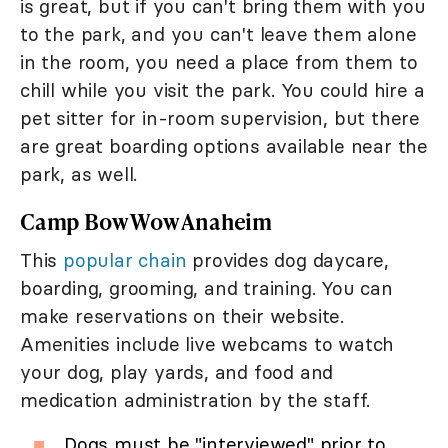
is great, but if you can't bring them with you
to the park, and you can't leave them alone
in the room, you need a place from them to
chill while you visit the park. You could hire a
pet sitter for in-room supervision, but there
are great boarding options available near the
park, as well.
Camp Bow Wow Anaheim
This
popular chain
provides dog daycare,
boarding, grooming, and training. You can
make reservations on their website.
Amenities include live webcams to watch
your dog, play yards, and food and
medication administration by the staff.
Dogs must be "interviewed" prior to