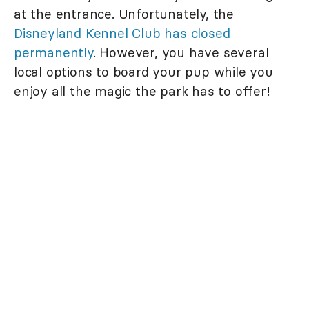
at the entrance. Unfortunately, the
Disneyland Kennel Club has closed
permanently
. However, you have several
local options to board your pup while you
enjoy all the magic the park has to offer!