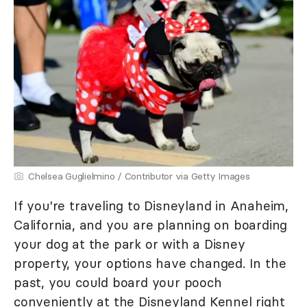
Chelsea Guglielmino / Contributor via Getty Images
If you're traveling to Disneyland in Anaheim,
California, and you are planning on boarding
your dog at the park or with a Disney
property, your options have changed. In the
past, you could board your pooch
conveniently at the Disneyland Kennel right