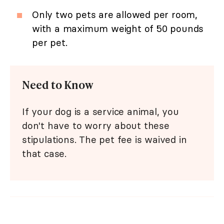
Only two pets are allowed per room,
with a maximum weight of 50 pounds
per pet.
Need to Know
If your dog is a service animal, you
don't have to worry about these
stipulations. The pet fee is waived in
that case.