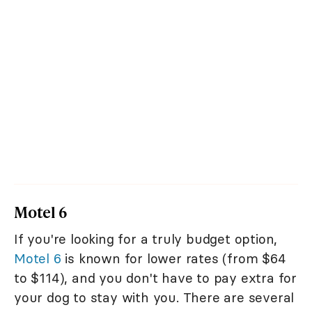
Motel 6
If you're looking for a truly budget option,
Motel 6
is known for lower rates (from $64
to $114), and you don't have to pay extra for
your dog to stay with you. There are several