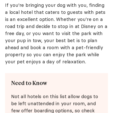
If you're bringing your dog with you, finding
a local hotel that caters to guests with pets
is an excellent option. Whether you're on a
road trip and decide to stop in at Disney on a
free day, or you want to visit the park with
your pup in tow, your best bet is to plan
ahead and book a room with a pet-friendly
property so you can enjoy the park while
your pet enjoys a day of relaxation.
Need to Know
Not all hotels on this list allow dogs to
be left unattended in your room, and
few offer boarding options, so check