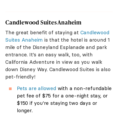
Candlewood Suites Anaheim
The great benefit of staying at
Candlewood
Suites Anaheim
is that the hotel is around 1
mile of the Disneyland Esplanade and park
entrance. It's an easy walk, too, with
California Adventure in view as you walk
down Disney Way. Candlewood Suites is also
pet-friendly!
Pets are allowed
with a non-refundable
pet fee of $75 for a one-night stay, or
$150 if you're staying two days or
longer.