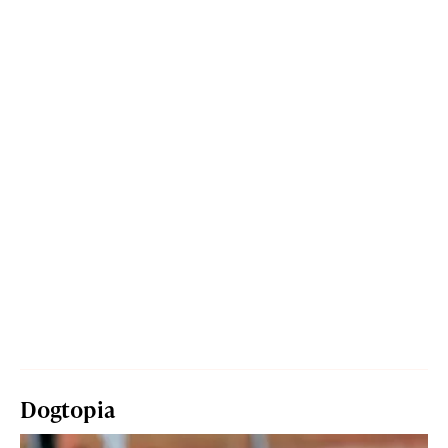
Dogtopia