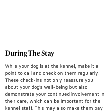
During The Stay
While your dog is at the kennel, make it a
point to call and check on them regularly.
These check-ins not only reassure you
about your dog’s well-being but also
demonstrate your continued involvement in
their care, which can be important for the
kennel staff. This may also make them pay