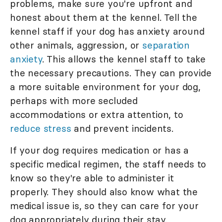
problems, make sure you're upfront and
honest about them at the kennel. Tell the
kennel staff if your dog has anxiety around
other animals, aggression, or
separation
anxiety
. This allows the kennel staff to take
the necessary precautions. They can provide
a more suitable environment for your dog,
perhaps with more secluded
accommodations or extra attention, to
reduce stress
and prevent incidents.
If your dog requires medication or has a
specific medical regimen, the staff needs to
know so they're able to administer it
properly. They should also know what the
medical issue is, so they can care for your
dog appropriately during their stay.