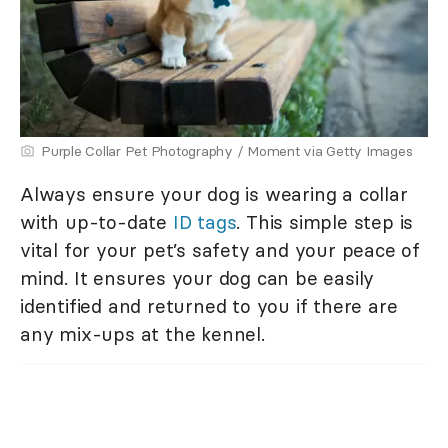
Purple Collar Pet Photography / Moment via Getty Images
Always ensure your dog is wearing a collar
with up-to-date
ID tags
. This simple step is
vital for your pet’s safety and your peace of
mind. It ensures your dog can be easily
identified and returned to you if there are
any mix-ups at the kennel.