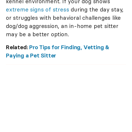
kennel environment. If your dog shows
extreme signs of stress
during the day stay,
or struggles with behavioral challenges like
dog/dog aggression, an in-home pet sitter
may be a better option.
Related:
Pro Tips for Finding, Vetting &
Paying a Pet Sitter