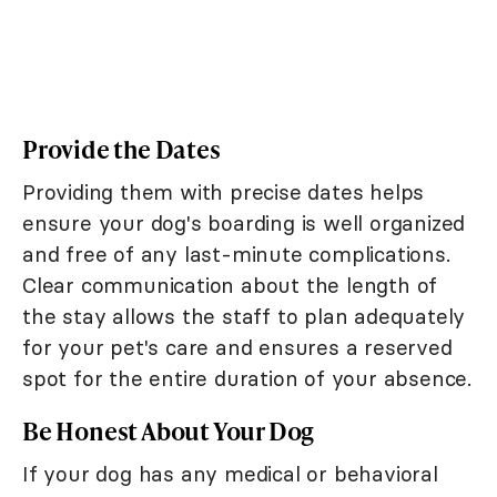
Provide the Dates
Providing them with precise dates helps
ensure your dog's boarding is well organized
and free of any last-minute complications.
Clear communication about the length of
the stay allows the staff to plan adequately
for your pet's care and ensures a reserved
spot for the entire duration of your absence.
Be Honest About Your Dog
If your dog has any medical or behavioral