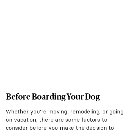
Before Boarding Your Dog
Whether you're moving, remodeling, or going
on vacation, there are some factors to
consider before you make the decision to