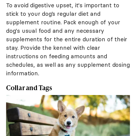
To avoid digestive upset, it's important to
stick to your dog’s regular diet and
supplement routine. Pack enough of your
dog's usual food and any necessary
supplements for the entire duration of their
stay. Provide the kennel with clear
instructions on feeding amounts and
schedules, as well as any supplement dosing
information.
Collar and Tags