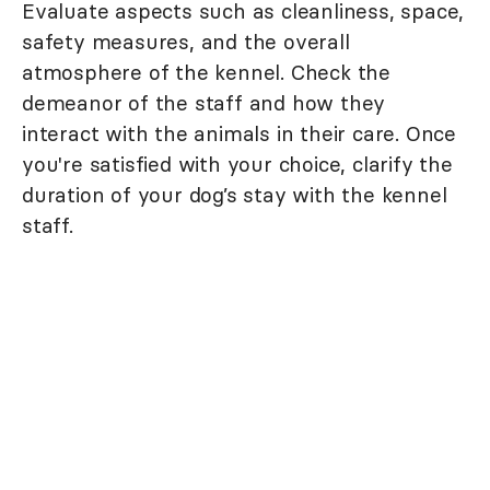
Evaluate aspects such as cleanliness, space,
safety measures, and the overall
atmosphere of the kennel. Check the
demeanor of the staff and how they
interact with the animals in their care. Once
you're satisfied with your choice, clarify the
duration of your dog’s stay with the kennel
staff.