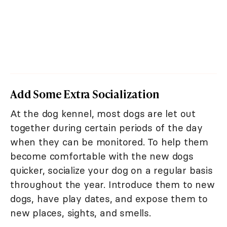
Add Some Extra Socialization
At the dog kennel, most dogs are let out
together during certain periods of the day
when they can be monitored. To help them
become comfortable with the new dogs
quicker, socialize your dog on a regular basis
throughout the year. Introduce them to new
dogs, have play dates, and expose them to
new places, sights, and smells.