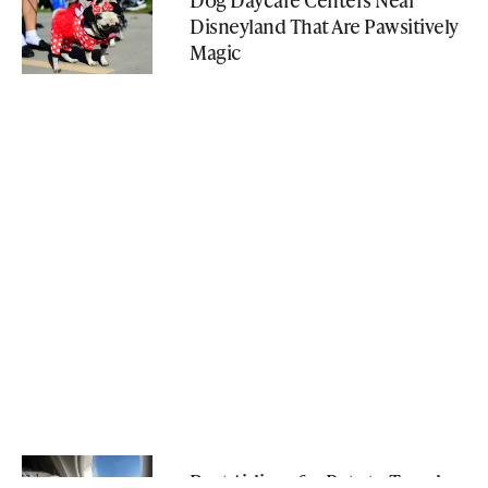
Disneyland That Are Pawsitively
Magic
Best Airlines for Pets to Travel