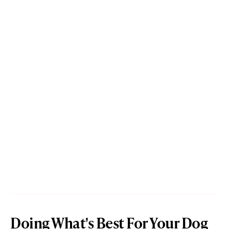
Doing What's Best For Your Dog