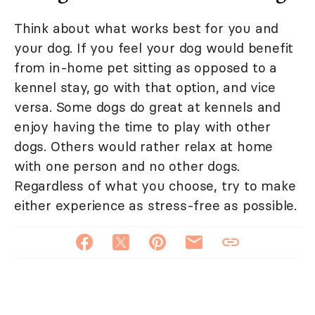
Think about what works best for you and
your dog. If you feel your dog would benefit
from in-home pet sitting as opposed to a
kennel stay, go with that option, and vice
versa. Some dogs do great at kennels and
enjoy having the time to play with other
dogs. Others would rather relax at home
with one person and no other dogs.
Regardless of what you choose, try to make
either experience as stress-free as possible.