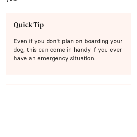
Quick Tip
Even if you don't plan on boarding your
dog, this can come in handy if you ever
have an emergency situation.