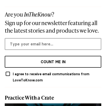
Are you
InTheKnow
?
Sign up for our newsletter featuring all
the latest stories and products we love.
COUNT ME IN
I agree to receive email communications from
LoveToKnow.com
Practice With a Crate