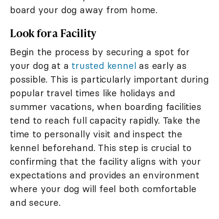
board your dog away from home.
Look for a Facility
Begin the process by securing a spot for
your dog at a
trusted kennel
as early as
possible. This is particularly important during
popular travel times like holidays and
summer vacations, when boarding facilities
tend to reach full capacity rapidly. Take the
time to personally visit and inspect the
kennel beforehand. This step is crucial to
confirming that the facility aligns with your
expectations and provides an environment
where your dog will feel both comfortable
and secure.