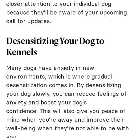
closer attention to your individual dog
because they'll be aware of your upcoming
call for updates.
Desensitizing Your Dog to
Kennels
Many dogs have anxiety in new
environments, which is where gradual
desensitization comes in. By desensitizing
your dog slowly, you can reduce feelings of
anxiety and boost your dog's
confidence. This will also give you peace of
mind when you're away and improve their
well-being when they're not able to be with
you.