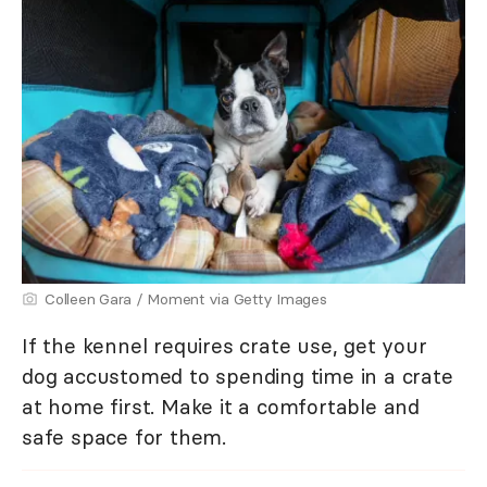
Colleen Gara / Moment via Getty Images
If the kennel requires crate use, get your
dog accustomed to spending time in a crate
at home first. Make it a comfortable and
safe space for them.