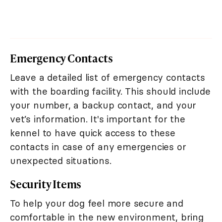
Emergency Contacts
Leave a detailed list of emergency contacts
with the boarding facility. This should include
your number, a backup contact, and your
vet’s information. It's important for the
kennel to have quick access to these
contacts in case of any emergencies or
unexpected situations.
Security Items
To help your dog feel more secure and
comfortable in the new environment, bring