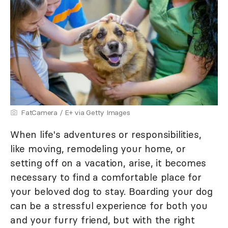
FatCamera / E+ via Getty Images
When life's adventures or responsibilities,
like moving, remodeling your home, or
setting off on a vacation, arise, it becomes
necessary to find a comfortable place for
your beloved dog to stay. Boarding your dog
can be a stressful experience for both you
and your furry friend, but with the right