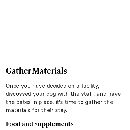
Gather Materials
Once you have decided on a facility,
discussed your dog with the staff, and have
the dates in place, it's time to gather the
materials for their stay.
Food and Supplements