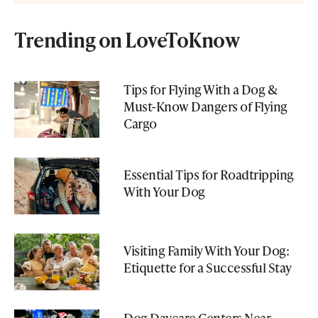
Trending on LoveToKnow
Tips for Flying With a Dog &
Must-Know Dangers of Flying
Cargo
Essential Tips for Roadtripping
With Your Dog
Visiting Family With Your Dog:
Etiquette for a Successful Stay
Dog Daycare Centers Near