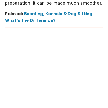
preparation, it can be made much smoother.
Related:
Boarding, Kennels & Dog Sitting:
What's the Difference?