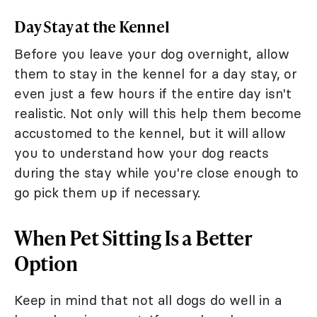
Day Stay at the Kennel
Before you leave your dog overnight, allow
them to stay in the kennel for a day stay, or
even just a few hours if the entire day isn't
realistic. Not only will this help them become
accustomed to the kennel, but it will allow
you to understand how your dog reacts
during the stay while you're close enough to
go pick them up if necessary.
When Pet Sitting Is a Better
Option
Keep in mind that not all dogs do well in a