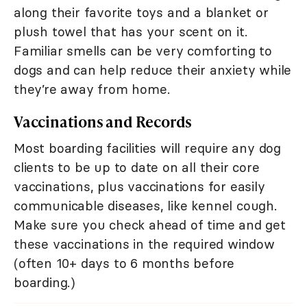
along their favorite toys and a blanket or
plush towel that has your scent on it.
Familiar smells can be very comforting to
dogs and can help reduce their anxiety while
they’re away from home.
Vaccinations and Records
Most boarding facilities will require any dog
clients to be up to date on all their core
vaccinations, plus vaccinations for easily
communicable diseases, like kennel cough.
Make sure you check ahead of time and get
these vaccinations in the required window
(often 10+ days to 6 months before
boarding.)