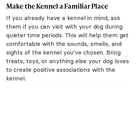
Make the Kennel a Familiar Place
If you already have a kennel in mind, ask
them if you can visit with your dog during
quieter time periods. This will help them get
comfortable with the sounds, smells, and
sights of the kennel you've chosen. Bring
treats, toys, or anything else your dog loves
to create positive associations with the
kennel.