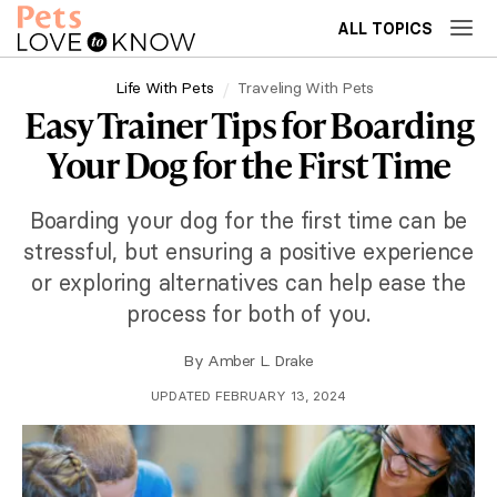
ALL TOPICS
Life With Pets
Traveling With Pets
Easy Trainer Tips for Boarding
Your Dog for the First Time
Boarding your dog for the first time can be
stressful, but ensuring a positive experience
or exploring alternatives can help ease the
process for both of you.
By
Amber L. Drake
UPDATED FEBRUARY 13, 2024