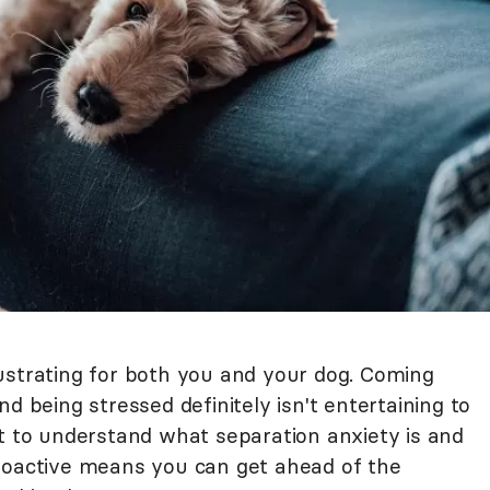
ustrating for both you and your dog. Coming
d being stressed definitely isn't entertaining to
nt to understand what separation anxiety is and
roactive means you can get ahead of the