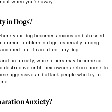
nd it when you're away.
ty in Dogs?
n where your dog becomes anxious and stressed
a common problem in dogs, especially among
ndoned, but it can affect any dog.
aration anxiety, while others may become so
d destructive until their owners return home. In
me aggressive and attack people who try to
one.
paration Anxiety?