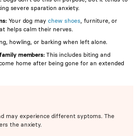
ing severe sparation anxiety.
ms:
Your dog may
chew shoes
, furniture, or
at helps calm their nerves.
g, howling, or barking when left alone.
 family members:
This includes biting and
come home after being gone for an extended
and may experience different syptoms. The
ers the anxiety.