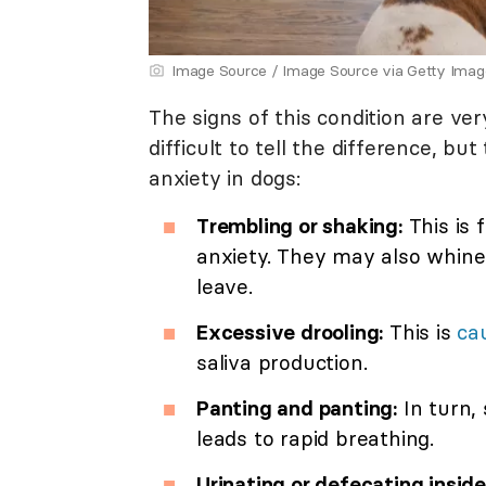
Image Source / Image Source via Getty Imag
The signs of this condition are ver
difficult to tell the difference, 
anxiety in dogs:
Trembling or shaking:
This is 
anxiety. They may also whine
leave.
Excessive drooling:
This is
ca
saliva production.
Panting and panting:
In turn, 
leads to rapid breathing.
Urinating or defecating inside