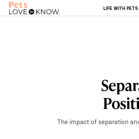
LIFE WITH PETS
Separ
Posit
The impact of separation anx