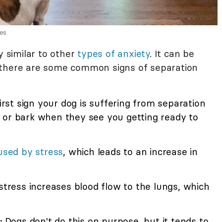
es
y similar to other
types of anxiety
. It can be
but there are some common signs of separation
first sign your dog is suffering from separation
 or bark when they see you getting ready to
used by stress
, which leads to an increase in
stress increases blood flow to the lungs, which
:
Dogs don't do this on purpose, but it tends to