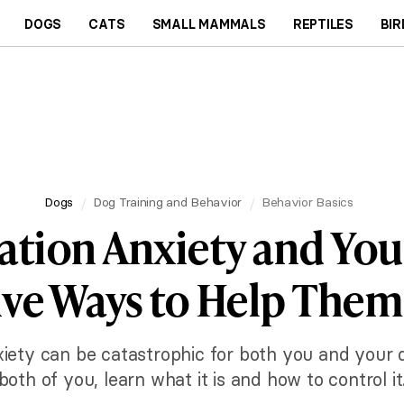
DOGS
CATS
SMALL MAMMALS
REPTILES
BIR
Dogs
Dog Training and Behavior
Behavior Basics
ation Anxiety and You
ive Ways to Help The
iety can be catastrophic for both you and your dog
both of you, learn what it is and how to control it