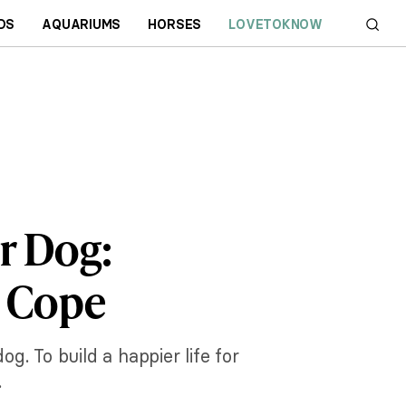
DS
AQUARIUMS
HORSES
LOVETOKNOW
r Dog:
m Cope
. To build a happier life for
.