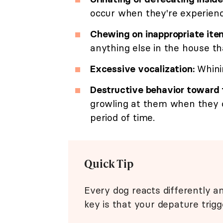
occur when they're experienc
Chewing on inappropriate ite
anything else in the house th
Excessive vocalization:
Whinin
Destructive behavior toward
growling at them when they 
period of time.
Quick Tip
Every dog reacts differently 
key is that your depature trigg