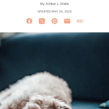
By
Amber L. Drake
UPDATED MAY 20, 2023