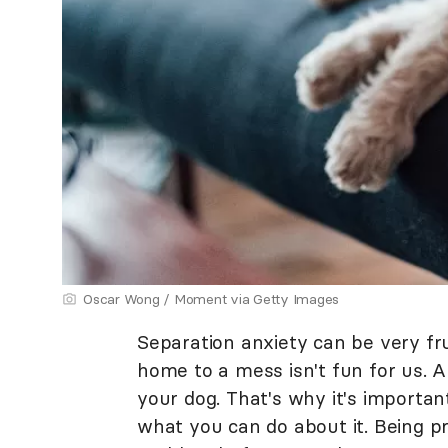
Oscar Wong / Moment via Getty Images
Separation anxiety can be very fr
home to a mess isn't fun for us. An
your dog. That's why it's importa
what you can do about it. Being p