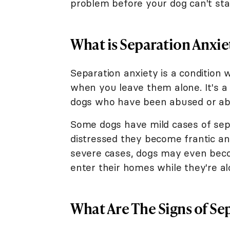
problem before your dog can't sta
What is Separation Anxie
Separation anxiety is a conditio
when you leave them alone. It's 
dogs who have been abused or aba
Some dogs have mild cases of sep
distressed they become frantic an
severe cases, dogs may even beco
enter their homes while they're al
What Are The Signs of Se