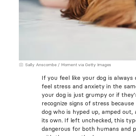
Sally Anscombe / Moment via Getty Images
If you feel like your dog is always
feel stress and anxiety in the same
your dog is just grumpy or if they
recognize signs of stress because 
dog who is hyped up, amped out, a
its own. If left unchecked, this t
dangerous for both humans and pe