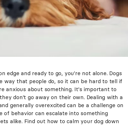
 on edge and ready to go, you're not alone. Dogs
 way that people do, so it can be hard to tell if
're anxious about something. It's important to
they don't go away on their own. Dealing with a
nd generally overexcited can be a challenge on
ype of behavior can escalate into something
ts alike. Find out how to calm your dog down