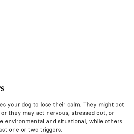
rs
ses your dog to lose their calm. They might act
 or they may act nervous, stressed out, or
e environmental and situational, while others
ast one or two triggers.