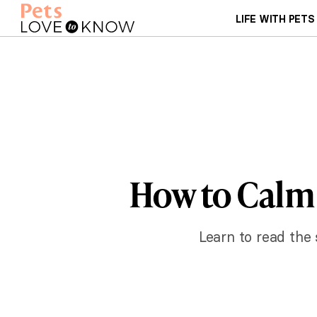
LIFE WITH PETS
How to Calm
Learn to read the