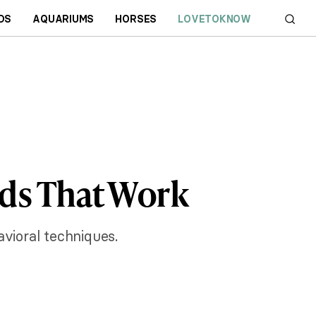
DS
AQUARIUMS
HORSES
LOVETOKNOW
ds That Work
vioral techniques.