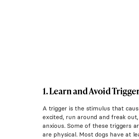
1. Learn and Avoid Trigge
A trigger is the stimulus that cau
excited, run around and freak out,
anxious. Some of these triggers ar
are physical. Most dogs have at le