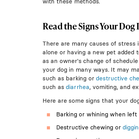
with these methods.
Read the Signs Your Dog I
There are many causes of stress i
alone or having a new pet added t
as an owner's change of schedule 
your dog in many ways. It may man
such as barking or
destructive ch
such as
diarrhea
, vomiting, and e
Here are some signs that your dog
Barking or whining when left
Destructive chewing or
diggi