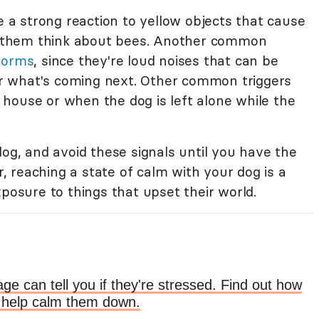
a strong reaction to yellow objects that cause
 them think about bees. Another common
torms
, since they're loud noises that can be
r what's coming next. Other common triggers
house or when the dog is left alone while the
dog, and avoid these signals until you have the
 reaching a state of calm with your dog is a
xposure to things that upset their world.
ge can tell you if they're stressed. Find out how
to help calm them down.