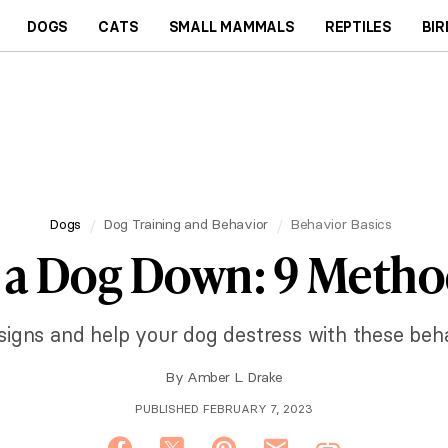
DOGS
CATS
SMALL MAMMALS
REPTILES
BIR
Dogs
Dog Training and Behavior
Behavior Basics
 a Dog Down: 9 Metho
 signs and help your dog destress with these beha
By
Amber L. Drake
PUBLISHED FEBRUARY 7, 2023