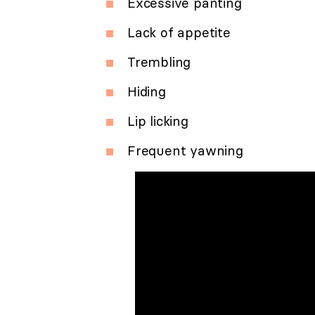
Excessive panting
Lack of appetite
Trembling
Hiding
Lip licking
Frequent yawning