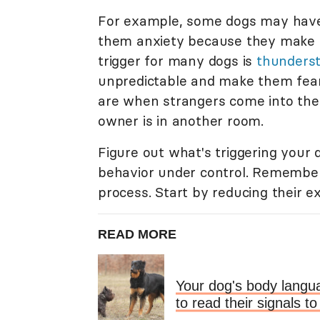
For example, some dogs may have 
them anxiety because they make
trigger for many dogs is
thunders
unpredictable and make them fea
are when strangers come into the 
owner is in another room.
Figure out what's triggering your 
behavior under control. Remember,
process. Start by reducing their e
READ MORE
Your dog's body langua
to read their signals 