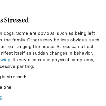
s Stressed
n dogs. Some are obvious, such as being left
o the family. Others may be less obvious, such
or rearranging the house. Stress can affect
ifest itself as sudden changes in behavior,
ewing
. It may also cause physical symptoms,
xcessive panting.
 is stressed:
 alone
ng