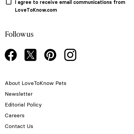
I agree to receive email communications from
LoveToKnow.com
Follow us
About LoveToKnow Pets
Newsletter
Editorial Policy
Careers
Contact Us