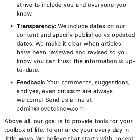
strive to include you and everyone you
know.
Transparency:
We include dates on our
content and specify published vs updated
dates. We make it clear when articles
have been reviewed and revised so you
know you can trust the information is up-
to-date.
Feedback:
Your comments, suggestions,
and yes, even criticism are always
welcome! Send us a line at
admin@lovetoknow.com.
Above all, our goal is to provide tools for your
toolbox of life. To enhance your every day in
little ways. We believe that starts with honest,