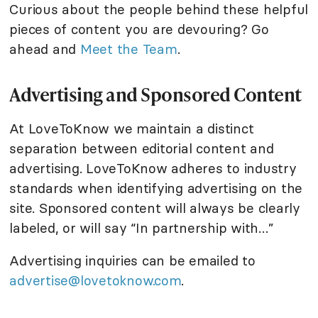
Curious about the people behind these helpful
pieces of content you are devouring? Go
ahead and
Meet the Team
.
Advertising and Sponsored Content
At LoveToKnow we maintain a distinct
separation between editorial content and
advertising. LoveToKnow adheres to industry
standards when identifying advertising on the
site. Sponsored content will always be clearly
labeled, or will say “In partnership with…”
Advertising inquiries can be emailed to
advertise@lovetoknow.com
.