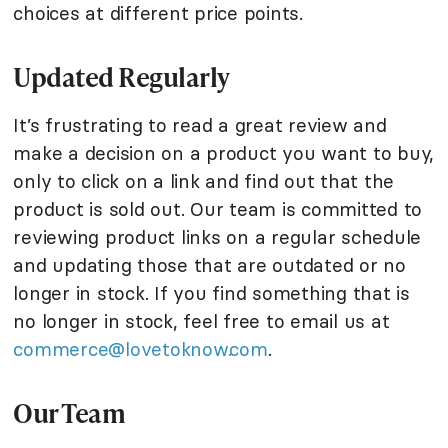
choices at different price points.
Updated Regularly
It’s frustrating to read a great review and
make a decision on a product you want to buy,
only to click on a link and find out that the
product is sold out. Our team is committed to
reviewing product links on a regular schedule
and updating those that are outdated or no
longer in stock. If you find something that is
no longer in stock, feel free to email us at
commerce@lovetoknow.com
.
Our Team