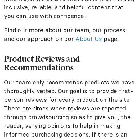
inclusive, reliable, and helpful content that
you can use with confidence!
Find out more about our team, our process,
and our approach on our
About Us
page.
Product Reviews and
Recommendations
Our team only recommends products we have
thoroughly vetted. Our goal is to provide first-
person reviews for every product on the site.
There are times when reviews are reported
through crowdsourcing so as to give you, the
reader, varying opinions to help in making
informed purchasing decisions. If there is an