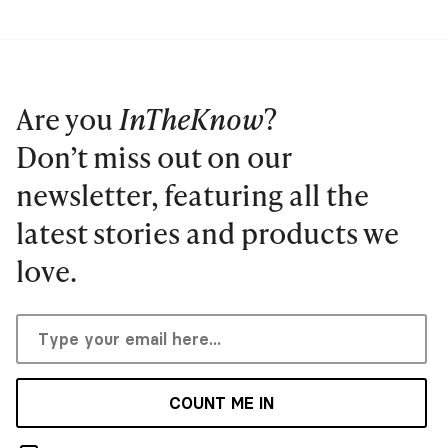
Are you
InTheKnow
?
Don’t miss out on our
newsletter, featuring all the
latest stories and products we
love.
COUNT ME IN