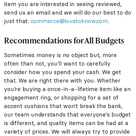
item you are interested in seeing reviewed,
send us an email and we will do our best to do
just that:
commerce@lovetoknow.com
.
Recommendations for All Budgets
Sometimes money is no object but, more
often than not, you’ll want to carefully
consider how you spend your cash. We get
that. We are right there with you. Whether
you’re buying a once-in-a-lifetime item like an
engagement ring, or shopping for a set of
accent cushions that won’t break the bank,
our team understands that everyone’s budget
is different, and quality items can be had at a
variety of prices. We will always try to provide