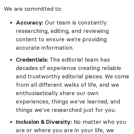
We are committed to:
Accuracy:
Our team is constantly
researching, editing, and reviewing
content to ensure we’re providing
accurate information.
Credentials:
The editorial team has
decades of experience creating reliable
and trustworthy editorial pieces. We come
from all different walks of life, and we
enthusiastically share our own
experiences, things we’ve learned, and
things we’ve researched just for you.
Inclusion & Diversity:
No matter who you
are or where you are in your life, we