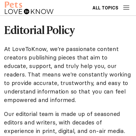
ALL TOPICS
Editorial Policy
At LoveToKnow, we’re passionate content
creators publishing pieces that aim to
educate, support, and truly help you, our
readers. That means we’re constantly working
to provide accurate, trustworthy, and easy to
understand information so that you can feel
empowered and informed.
Our editorial team is made up of seasoned
editors and writers, with decades of
experience in print, digital, and on-air media.