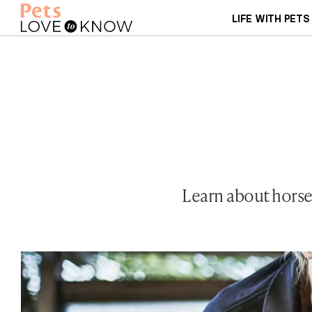
LIFE WITH PETS
Learn about horses