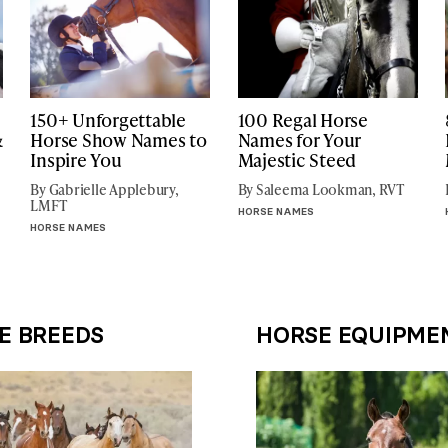
150+ Unforgettable
100 Regal Horse
&
Horse Show Names to
Names for Your
Inspire You
Majestic Steed
By Gabrielle Applebury,
By Saleema Lookman, RVT
LMFT
HORSE NAMES
HORSE NAMES
E BREEDS
HORSE EQUIPME