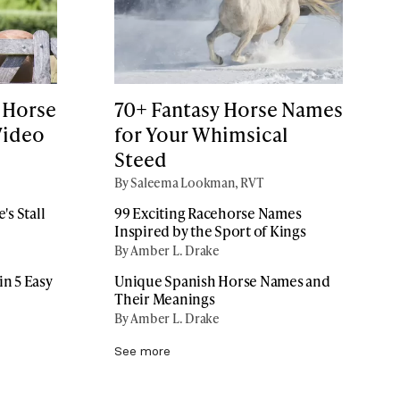
 Horse
70+ Fantasy Horse Names
Video
for Your Whimsical
Steed
By Saleema Lookman, RVT
's Stall
99 Exciting Racehorse Names
Inspired by the Sport of Kings
By Amber L. Drake
n 5 Easy
Unique Spanish Horse Names and
Their Meanings
By Amber L. Drake
See more