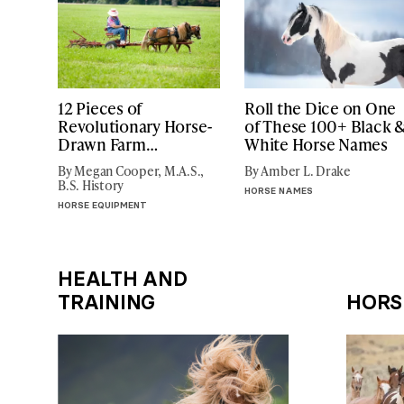
12 Pieces of
Roll the Dice on One
Revolutionary Horse-
of These 100+ Black 
Drawn Farm
White Horse Names
Equipment
By Megan Cooper, M.A.S.,
By Amber L. Drake
B.S. History
HORSE NAMES
HORSE EQUIPMENT
HEALTH AND
TRAINING
HORS