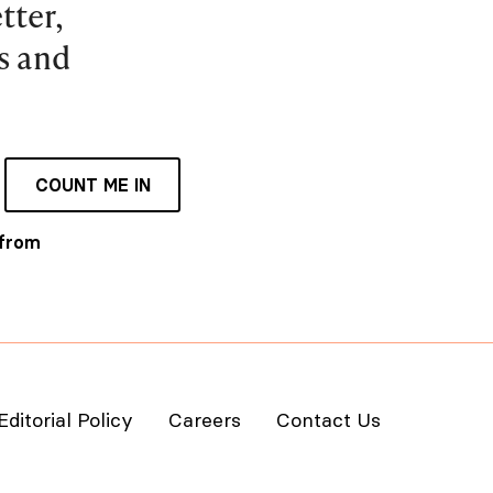
tter,
es and
COUNT ME IN
 from
Editorial Policy
Careers
Contact Us