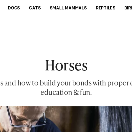
DOGS
CATS
SMALL MAMMALS
REPTILES
BIR
Horses
 and how to build your bonds with proper ca
education & fun.