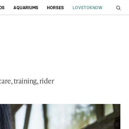
DS
AQUARIUMS
HORSES
LOVETOKNOW
re, training, rider