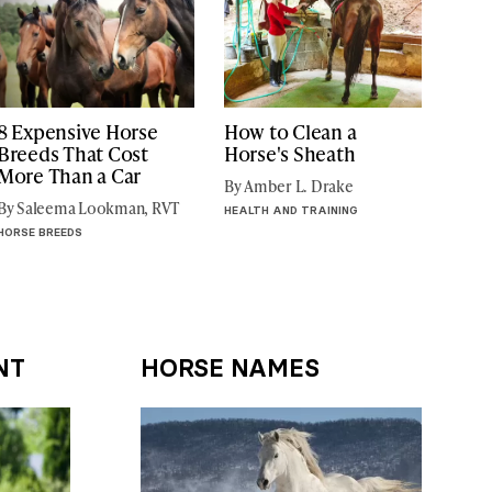
8 Expensive Horse
How to Clean a
Breeds That Cost
Horse's Sheath
More Than a Car
By Amber L. Drake
By Saleema Lookman, RVT
HEALTH AND TRAINING
HORSE BREEDS
NT
HORSE NAMES