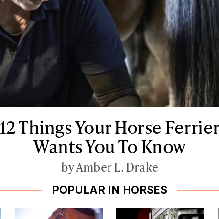
12 Things Your Horse Ferrie
Wants You To Know
by Amber L. Drake
POPULAR IN HORSES