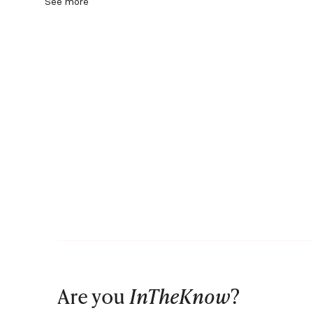
See more
Are you
InTheKnow
?