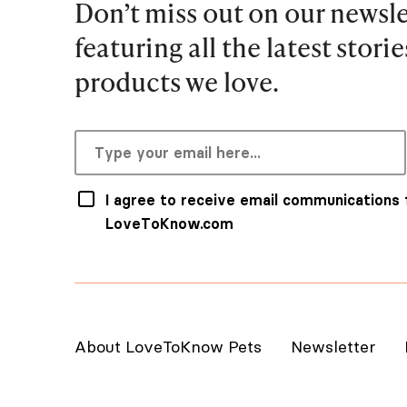
Don’t miss out on our newsle
featuring all the latest stori
products we love.
I agree to receive email communications
LoveToKnow.com
About LoveToKnow Pets
Newsletter