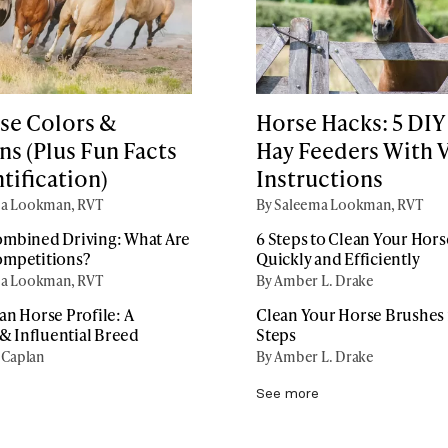
se Colors &
Horse Hacks: 5 DIY
ns (Plus Fun Facts
Hay Feeders With 
tification)
Instructions
ma Lookman, RVT
By Saleema Lookman, RVT
mbined Driving: What Are
6 Steps to Clean Your Horse
ompetitions?
Quickly and Efficiently
ma Lookman, RVT
By Amber L. Drake
an Horse Profile: A
Clean Your Horse Brushes i
 & Influential Breed
Steps
 Caplan
By Amber L. Drake
See more