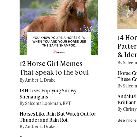
14 Hor
Patter
& Iden
12 Horse Girl Memes
By Salee
That Speak to the Soul
Horse Co
These C
By Amber L. Drake
By Salee
18 Horses Enjoying Snowy
Andalusi
Shenanigans
Brilliant
By Saleema Lookman, RVT
By Christy
Horses Like Rain But Watch Out for
Thunder and Rain Rot
See more
By Amber L. Drake