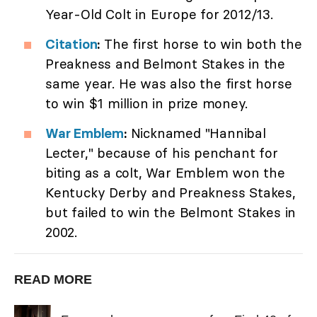
Year-Old Colt in Europe for 2012/13.
Citation
:
The first horse to win both the
Preakness and Belmont Stakes in the
same year. He was also the first horse
to win $1 million in prize money.
War Emblem
:
Nicknamed "Hannibal
Lecter," because of his penchant for
biting as a colt, War Emblem won the
Kentucky Derby and Preakness Stakes,
but failed to win the Belmont Stakes in
2002.
READ MORE