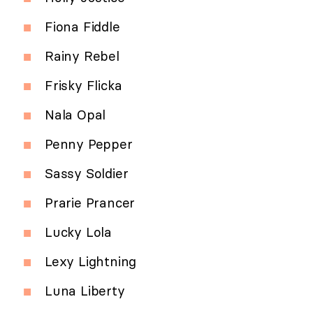
Fiona Fiddle
Rainy Rebel
Frisky Flicka
Nala Opal
Penny Pepper
Sassy Soldier
Prarie Prancer
Lucky Lola
Lexy Lightning
Luna Liberty