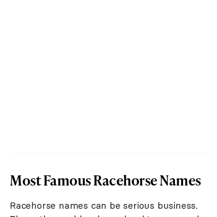
Most Famous Racehorse Names
Racehorse names can be serious business.