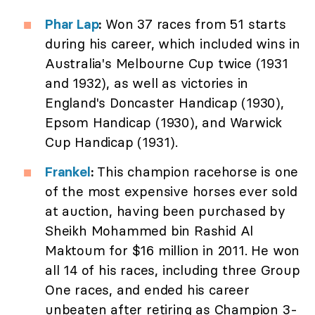
Phar Lap
:
Won 37 races from 51 starts
during his career, which included wins in
Australia's Melbourne Cup twice (1931
and 1932), as well as victories in
England's Doncaster Handicap (1930),
Epsom Handicap (1930), and Warwick
Cup Handicap (1931).
Frankel
:
This champion racehorse is one
of the most expensive horses ever sold
at auction, having been purchased by
Sheikh Mohammed bin Rashid Al
Maktoum for $16 million in 2011. He won
all 14 of his races, including three Group
One races, and ended his career
unbeaten after retiring as Champion 3-