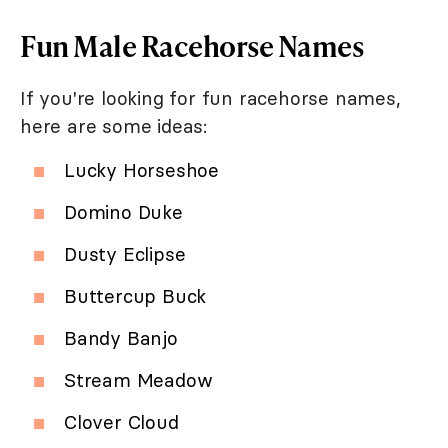
Fun Male Racehorse Names
If you're looking for fun racehorse names,
here are some ideas:
Lucky Horseshoe
Domino Duke
Dusty Eclipse
Buttercup Buck
Bandy Banjo
Stream Meadow
Clover Cloud