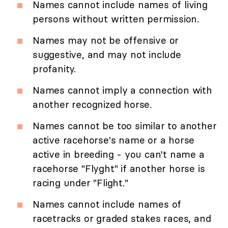
Names cannot include names of living
persons without written permission.
Names may not be offensive or
suggestive, and may not include
profanity.
Names cannot imply a connection with
another recognized horse.
Names cannot be too similar to another
active racehorse's name or a horse
active in breeding - you can't name a
racehorse "Flyght" if another horse is
racing under "Flight."
Names cannot include names of
racetracks or graded stakes races, and