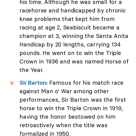
his time. Although he was small for a
racehorse and handicapped by chronic
knee problems that kept him from
racing at age 2, Seabiscuit became a
champion at 3, winning the Santa Anita
Handicap by 20 lengths, carrying 134
pounds. He went on to win the Triple
Crown in 1936 and was named Horse of
the Year.
Sir Barton
:
Famous for his match race
against Man o' War among other
performances, Sir Barton was the first
horse to win the Triple Crown in 1919,
having the honor bestowed on him
retroactively when the title was
formalized in 1950.