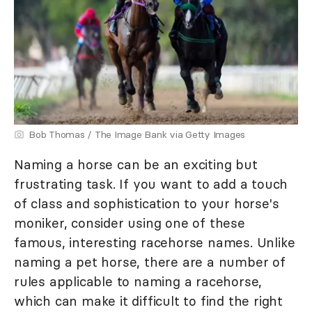
Bob Thomas / The Image Bank via Getty Images
Naming a horse can be an exciting but
frustrating task. If you want to add a touch
of class and sophistication to your horse's
moniker, consider using one of these
famous, interesting racehorse names. Unlike
naming a pet horse, there are a number of
rules applicable to naming a racehorse,
which can make it difficult to find the right