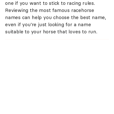
one if you want to stick to racing rules.
Reviewing the most famous racehorse
names can help you choose the best name,
even if you're just looking for a name
suitable to your horse that loves to run.