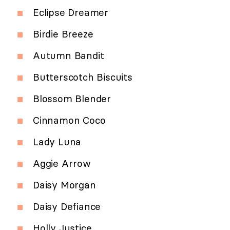
Eclipse Dreamer
Birdie Breeze
Autumn Bandit
Butterscotch Biscuits
Blossom Blender
Cinnamon Coco
Lady Luna
Aggie Arrow
Daisy Morgan
Daisy Defiance
Holly Justice