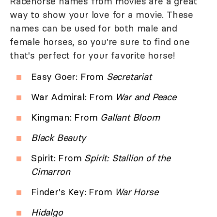
Racehorse names from movies are a great
way to show your love for a movie. These
names can be used for both male and
female horses, so you're sure to find one
that's perfect for your favorite horse!
Easy Goer: From
Secretariat
War Admiral: From
War and Peace
Kingman: From
Gallant Bloom
Black Beauty
Spirit: From
Spirit: Stallion of the
Cimarron
Finder's Key: From
War Horse
Hidalgo