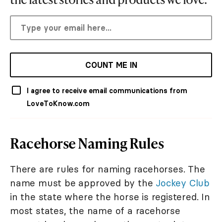
COUNT ME IN
I agree to receive email communications from
LoveToKnow.com
Racehorse Naming Rules
There are rules for naming racehorses. The
name must be approved by the
Jockey Club
in the state where the horse is registered. In
most states, the name of a racehorse