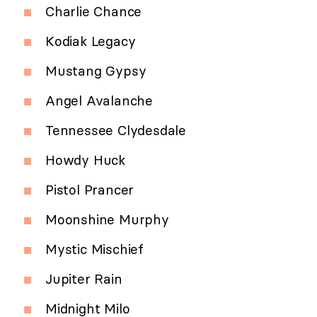
Charlie Chance
Kodiak Legacy
Mustang Gypsy
Angel Avalanche
Tennessee Clydesdale
Howdy Huck
Pistol Prancer
Moonshine Murphy
Mystic Mischief
Jupiter Rain
Midnight Milo