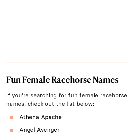
Fun Female Racehorse Names
If you're searching for fun female racehorse
names, check out the list below:
Athena Apache
Angel Avenger