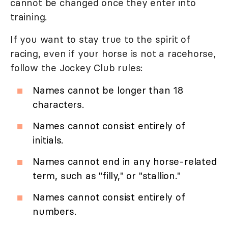
cannot be changed once they enter into
training.
If you want to stay true to the spirit of
racing, even if your horse is not a racehorse,
follow the Jockey Club rules:
Names cannot be longer than 18
characters.
Names cannot consist entirely of
initials.
Names cannot end in any horse-related
term, such as "filly," or "stallion."
Names cannot consist entirely of
numbers.