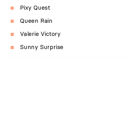
Pixy Quest
Queen Rain
Valerie Victory
Sunny Surprise