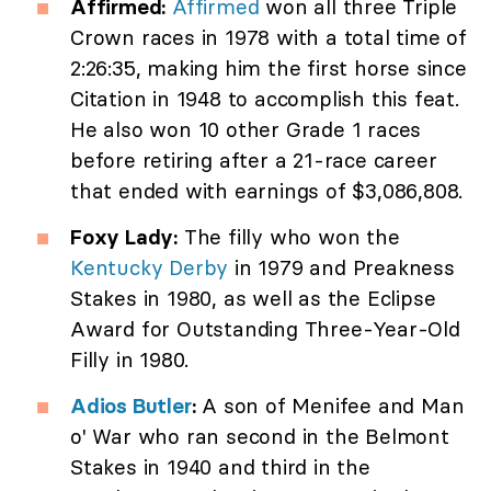
Affirmed:
Affirmed
won all three Triple
Crown races in 1978 with a total time of
2:26:35, making him the first horse since
Citation in 1948 to accomplish this feat.
He also won 10 other Grade 1 races
before retiring after a 21-race career
that ended with earnings of $3,086,808.
Foxy Lady:
The filly who won the
Kentucky Derby
in 1979 and Preakness
Stakes in 1980, as well as the Eclipse
Award for Outstanding Three-Year-Old
Filly in 1980.
Adios Butler
:
A son of Menifee and Man
o' War who ran second in the Belmont
Stakes in 1940 and third in the