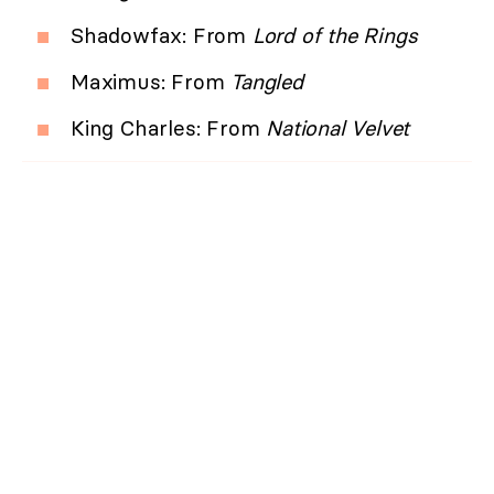
Shadowfax: From
Lord of the Rings
Maximus: From
Tangled
King Charles: From
National Velvet