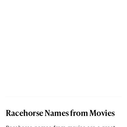
Racehorse Names from Movies