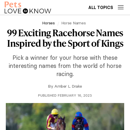
ALL TOPICS
Horses
Horse Names
99 Exciting Racehorse Names
Inspired by the Sport of Kings
Pick a winner for your horse with these
interesting names from the world of horse
racing.
By
Amber L. Drake
PUBLISHED FEBRUARY 16, 2023