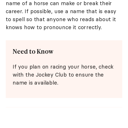
name of a horse can make or break their
career. If possible, use a name that is easy
to spell so that anyone who reads about it
knows how to pronounce it correctly.
Need to Know
If you plan on racing your horse, check
with the Jockey Club to ensure the
name is available.