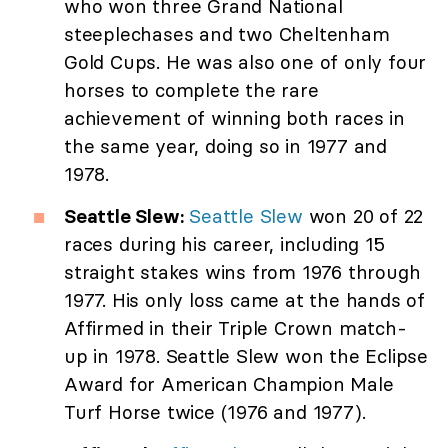
who won three Grand National
steeplechases and two Cheltenham
Gold Cups. He was also one of only four
horses to complete the rare
achievement of winning both races in
the same year, doing so in 1977 and
1978.
Seattle Slew:
Seattle Slew
won 20 of 22
races during his career, including 15
straight stakes wins from 1976 through
1977. His only loss came at the hands of
Affirmed in their Triple Crown match-
up in 1978. Seattle Slew won the Eclipse
Award for American Champion Male
Turf Horse twice (1976 and 1977).