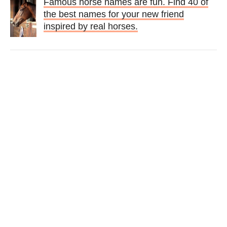
Famous horse names are fun. Find 40 of
the best names for your new friend
inspired by real horses.