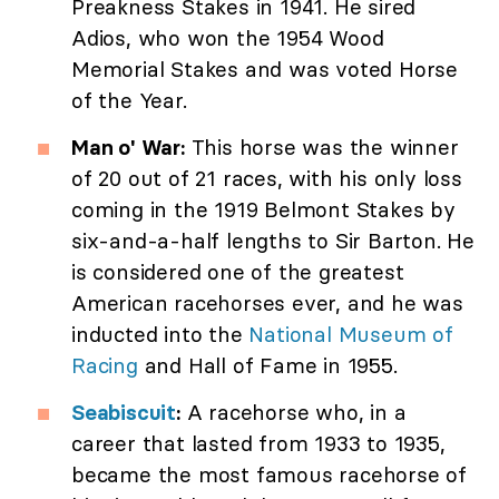
Preakness Stakes in 1941. He sired
Adios, who won the 1954 Wood
Memorial Stakes and was voted Horse
of the Year.
Man o' War:
This horse was the winner
of 20 out of 21 races, with his only loss
coming in the 1919 Belmont Stakes by
six-and-a-half lengths to Sir Barton. He
is considered one of the greatest
American racehorses ever, and he was
inducted into the
National Museum of
Racing
and Hall of Fame in 1955.
Seabiscuit
:
A racehorse who, in a
career that lasted from 1933 to 1935,
became the most famous racehorse of