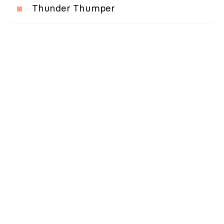
Thunder Thumper