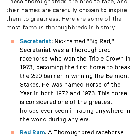
These thoroughbreds are bred to race, and
their names are carefully chosen to inspire
them to greatness. Here are some of the
most famous thoroughbreds in history:
Secretariat
:
Nicknamed "Big Red,"
Secretariat was a Thoroughbred
racehorse who won the Triple Crown in
1973, becoming the first horse to break
the 2:20 barrier in winning the Belmont
Stakes. He was named Horse of the
Year in both 1972 and 1973. This horse
is considered one of the greatest
horses ever seen in racing anywhere in
the world during any era.
Red Rum
:
A Thoroughbred racehorse