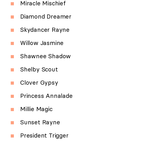
Miracle Mischief
Diamond Dreamer
Skydancer Rayne
Willow Jasmine
Shawnee Shadow
Shelby Scout
Clover Gypsy
Princess Annalade
Millie Magic
Sunset Rayne
President Trigger