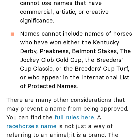
cannot use names that have
commercial, artistic, or creative
significance.
Names cannot include names of horses
who have won either the Kentucky
Derby, Preakness, Belmont Stakes, The
Jockey Club Gold Cup, the Breeders'
Cup Classic, or the Breeders' Cup Turf,
or who appear in the International List
of Protected Names.
There are many other considerations that
may prevent a name from being approved.
You can find the
full rules here
. A
racehorse's name
is not just a way of
referring to an animal; it is a brand. The