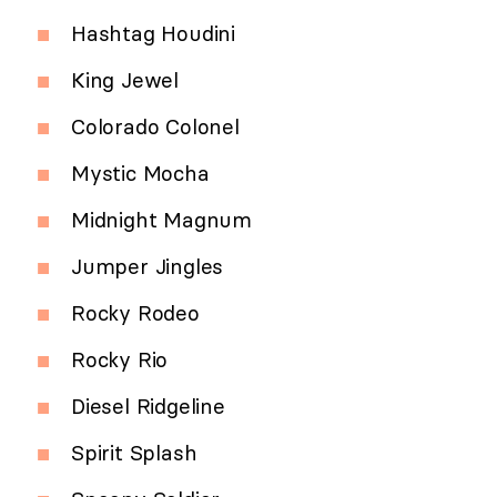
Hashtag Houdini
King Jewel
Colorado Colonel
Mystic Mocha
Midnight Magnum
Jumper Jingles
Rocky Rodeo
Rocky Rio
Diesel Ridgeline
Spirit Splash