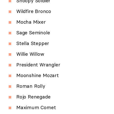
Snoopy Soldier
Wildfire Bronco
Mocha Mixer
Sage Seminole
Stella Stepper
Willie Willow
President Wrangler
Moonshine Mozart
Roman Rolly
Rojo Renegade
Maximum Comet