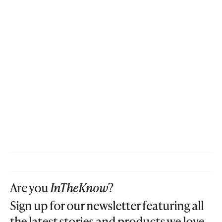
Are you
InTheKnow
?
Sign up for our newsletter featuring all
the latest stories and products we love.