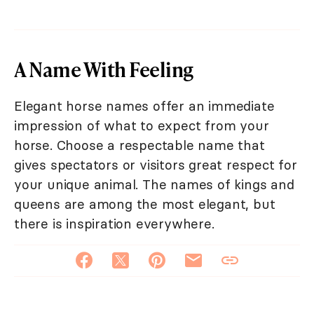
A Name With Feeling
Elegant horse names offer an immediate
impression of what to expect from your
horse. Choose a respectable name that
gives spectators or visitors great respect for
your unique animal. The names of kings and
queens are among the most elegant, but
there is inspiration everywhere.