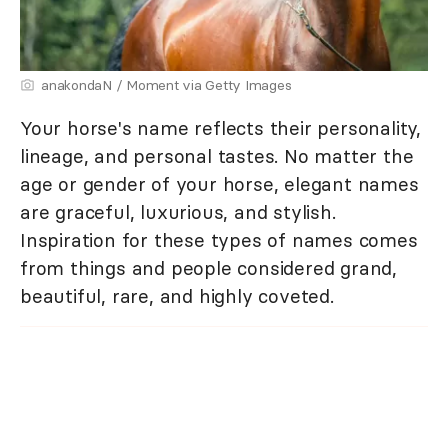
anakondaN / Moment via Getty Images
Your horse's name reflects their personality,
lineage, and personal tastes. No matter the
age or gender of your horse, elegant names
are graceful, luxurious, and stylish.
Inspiration for these types of names comes
from things and people considered grand,
beautiful, rare, and highly coveted.