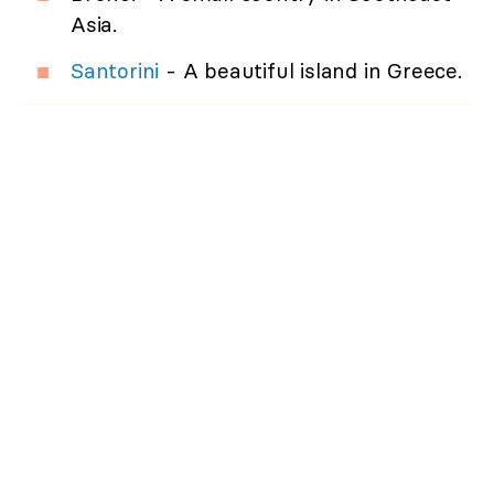
Asia.
Santorini
- A beautiful island in Greece.