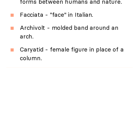
forms between humans and nature.
Facciata - "face" in Italian.
Archivolt - molded band around an
arch.
Caryatid - female figure in place of a
column.