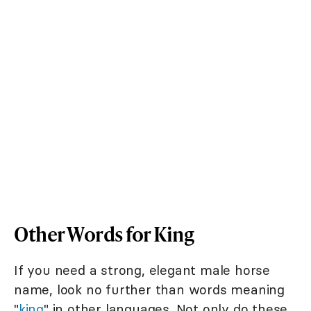
Other Words for King
If you need a strong, elegant male horse
name, look no further than words meaning
"
king
" in other languages. Not only do these