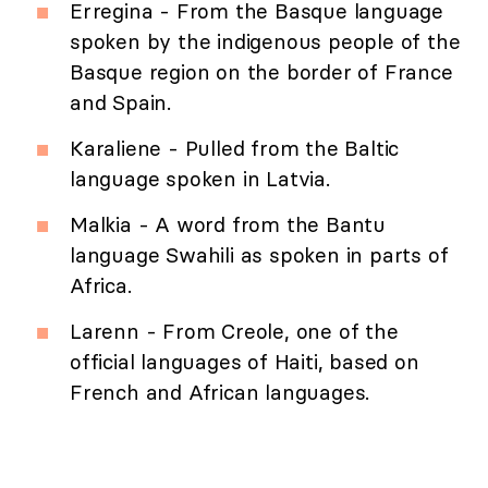
Erregina - From the Basque language
spoken by the indigenous people of the
Basque region on the border of France
and Spain.
Karaliene - Pulled from the Baltic
language spoken in Latvia.
Malkia - A word from the Bantu
language Swahili as spoken in parts of
Africa.
Larenn - From Creole, one of the
official languages of Haiti, based on
French and African languages.