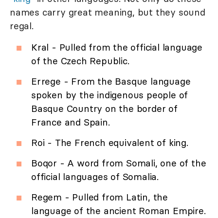
names carry great meaning, but they sound
regal.
Kral - Pulled from the official language
of the Czech Republic.
Errege - From the Basque language
spoken by the indigenous people of
Basque Country on the border of
France and Spain.
Roi - The French equivalent of king.
Boqor - A word from Somali, one of the
official languages of Somalia.
Regem - Pulled from Latin, the
language of the ancient Roman Empire.