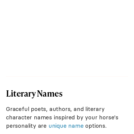
Literary Names
Graceful poets, authors, and literary
character names inspired by your horse's
personality are
unique name
options.