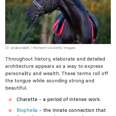
anakondaN / Moment via Getty Images
Throughout history, elaborate and detailed
architecture appears as a way to express
personality and wealth. These terms roll off
the tongue while sounding strong and
beautiful.
Charette - a period of intense work.
Biophelia
- the innate connection that