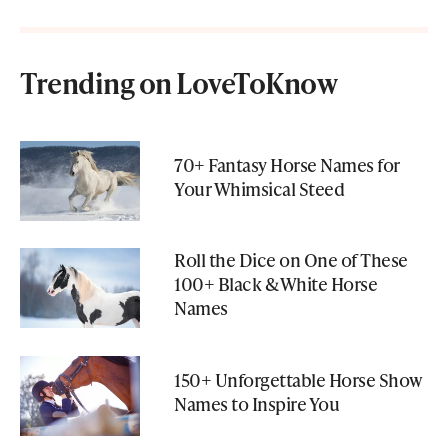
Trending on LoveToKnow
70+ Fantasy Horse Names for
Your Whimsical Steed
Roll the Dice on One of These
100+ Black & White Horse
Names
150+ Unforgettable Horse Show
Names to Inspire You