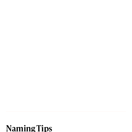
Naming Tips