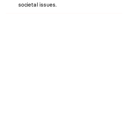
societal issues.