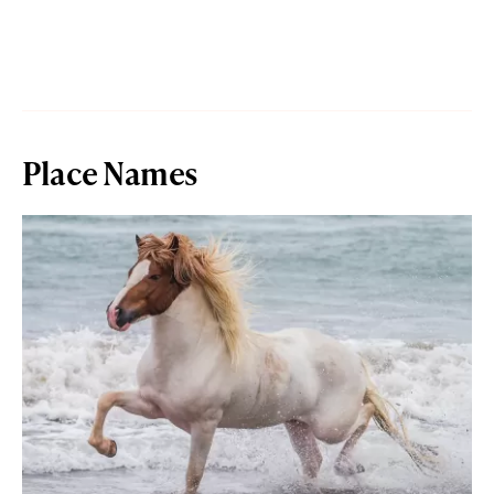
Place Names