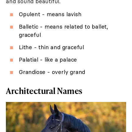
and sound beautiful.
Opulent - means lavish
Balletic - means related to ballet,
graceful
Lithe - thin and graceful
Palatial - like a palace
Grandiose - overly grand
Architectural Names