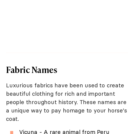
Fabric Names
Luxurious fabrics have been used to create
beautiful clothing for rich and important
people throughout history. These names are
a unique way to pay homage to your horse's
coat.
Vicuna - A rare animal from Peru