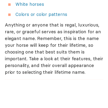
White horses
Colors or color patterns
Anything or anyone that is regal, luxurious,
rare, or graceful serves as inspiration for an
elegant name. Remember, this is the name
your horse will keep for their lifetime, so
choosing one that best suits them is
important. Take a look at their features, their
personality, and their overall appearance
prior to selecting their lifetime name.