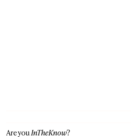
Are you
InTheKnow
?