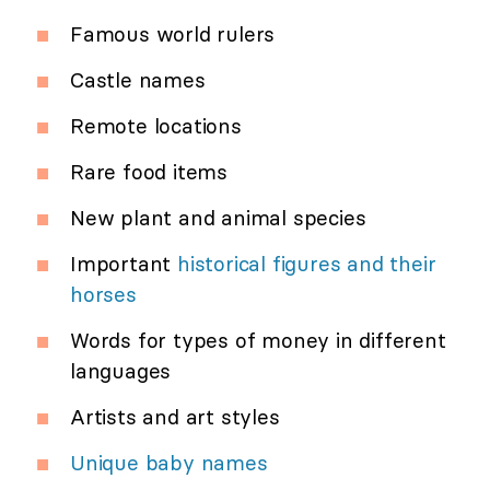
Famous world rulers
Castle names
Remote locations
Rare food items
New plant and animal species
Important
historical figures and their
horses
Words for types of money in different
languages
Artists and art styles
Unique baby names