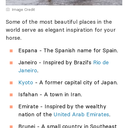
Image Credit
Some of the most beautiful places in the
world serve as elegant inspiration for your
horse.
Espana - The Spanish name for Spain.
Janeiro - Inspired by Brazil's
Rio de
Janeiro
.
Kyoto
- A former capital city of Japan.
Isfahan - A town in Iran.
Emirate - Inspired by the wealthy
nation of the
United Arab Emirates
.
Brunei - A small country in Southeast