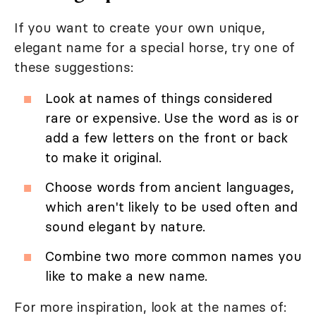
If you want to create your own unique,
elegant name for a special horse, try one of
these suggestions:
Look at names of things considered
rare or expensive. Use the word as is or
add a few letters on the front or back
to make it original.
Choose words from ancient languages,
which aren't likely to be used often and
sound elegant by nature.
Combine two more common names you
like to make a new name.
For more inspiration, look at the names of: