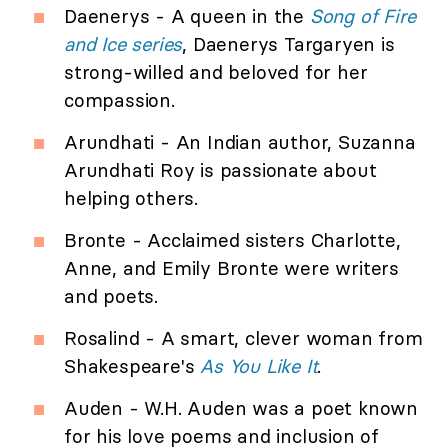
Daenerys - A queen in the
Song of Fire
and Ice series
, Daenerys Targaryen is
strong-willed and beloved for her
compassion.
Arundhati - An Indian author, Suzanna
Arundhati Roy is passionate about
helping others.
Bronte - Acclaimed sisters Charlotte,
Anne, and Emily Bronte were writers
and poets.
Rosalind - A smart, clever woman from
Shakespeare's
As You Like It
.
Auden - W.H. Auden was a poet known
for his love poems and inclusion of