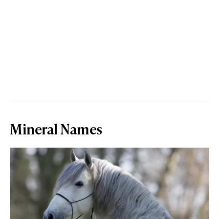
Mineral Names