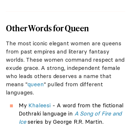
Other Words for Queen
The most iconic elegant women are queens
from past empires and literary fantasy
worlds. These women command respect and
exude grace. A strong, independent female
who leads others deserves a name that
means "
queen
" pulled from different
languages.
My
Khaleesi
- A word from the fictional
Dothraki language in
A Song of Fire and
Ice
series by George R.R. Martin.