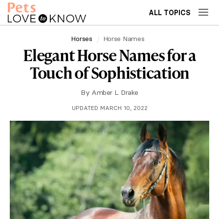
ALL TOPICS
Horses
Horse Names
Elegant Horse Names for a
Touch of Sophistication
By
Amber L. Drake
UPDATED MARCH 10, 2022