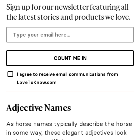
Sign up for our newsletter featuring all
the latest stories and products we love.
COUNT ME IN
I agree to receive email communications from
LoveToKnow.com
Adjective Names
As horse names typically describe the horse
in some way, these elegant adjectives look