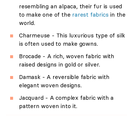
resembling an alpaca, their fur is used
to make one of the
rarest fabrics
in the
world.
Charmeuse - This luxurious type of silk
is often used to make gowns.
Brocade - A rich, woven fabric with
raised designs in gold or silver.
Damask - A reversible fabric with
elegant woven designs.
Jacquard - A complex fabric with a
pattern woven into it.