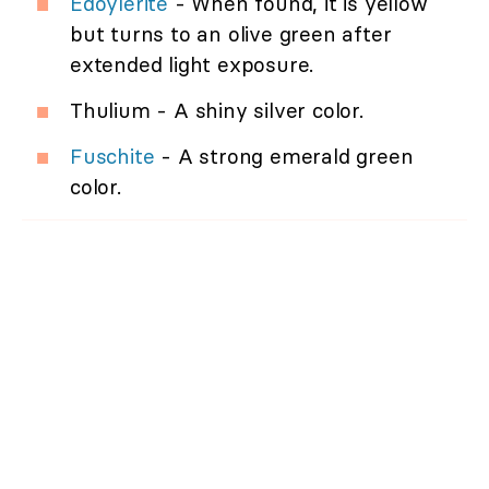
Edoylerite
- When found, it is yellow
but turns to an olive green after
extended light exposure.
Thulium - A shiny silver color.
Fuschite
- A strong emerald green
color.