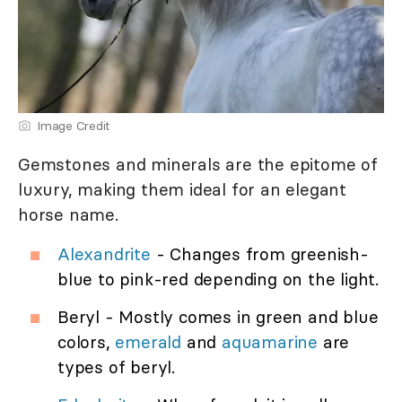
Image Credit
Gemstones and minerals are the epitome of
luxury, making them ideal for an elegant
horse name.
Alexandrite
- Changes from greenish-
blue to pink-red depending on the light.
Beryl - Mostly comes in green and blue
colors,
emerald
and
aquamarine
are
types of beryl.