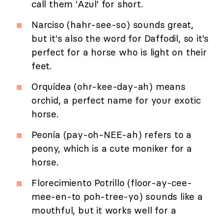
call them 'Azul' for short.
Narciso (hahr-see-so) sounds great,
but it's also the word for Daffodil, so it's
perfect for a horse who is light on their
feet.
Orquídea (ohr-kee-day-ah) means
orchid, a perfect name for your exotic
horse.
Peonía (pay-oh-NEE-ah) refers to a
peony, which is a cute moniker for a
horse.
Florecimiento Potrillo (floor-ay-cee-
mee-en-to poh-tree-yo) sounds like a
mouthful, but it works well for a