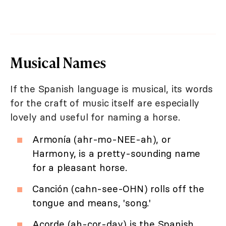
Musical Names
If the Spanish language is musical, its words
for the craft of music itself are especially
lovely and useful for naming a horse.
Armonía (ahr-mo-NEE-ah), or
Harmony, is a pretty-sounding name
for a pleasant horse.
Canción (cahn-see-OHN) rolls off the
tongue and means, 'song.'
Acorde (ah-cor-day) is the Spanish