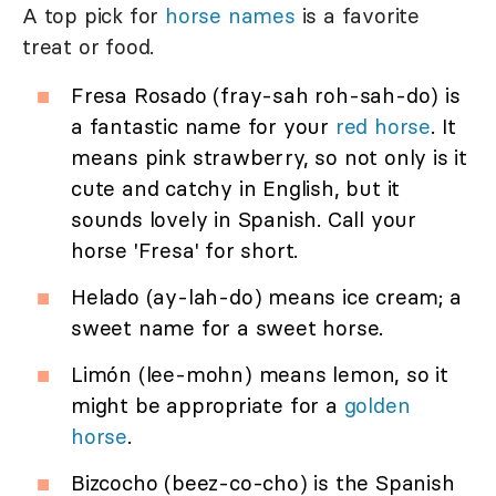
A top pick for
horse names
is a favorite
treat or food.
Fresa Rosado (fray-sah roh-sah-do) is
a fantastic name for your
red horse
. It
means pink strawberry, so not only is it
cute and catchy in English, but it
sounds lovely in Spanish. Call your
horse 'Fresa' for short.
Helado (ay-lah-do) means ice cream; a
sweet name for a sweet horse.
Limón (lee-mohn) means lemon, so it
might be appropriate for a
golden
horse
.
Bizcocho (beez-co-cho) is the Spanish