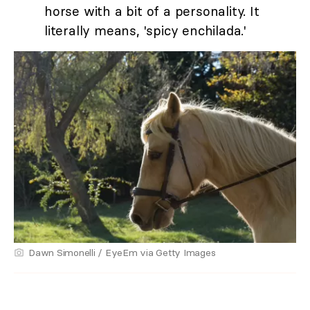
horse with a bit of a personality. It
literally means, 'spicy enchilada.'
Dawn Simonelli / EyeEm via Getty Images