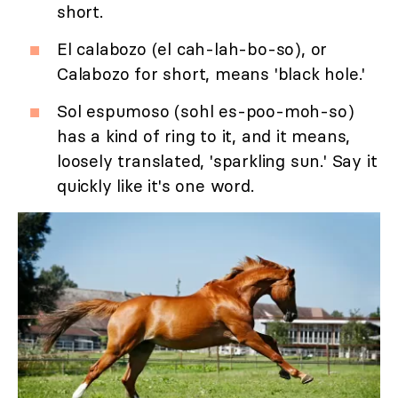
short.
El calabozo (el cah-lah-bo-so), or
Calabozo for short, means 'black hole.'
Sol espumoso (sohl es-poo-moh-so)
has a kind of ring to it, and it means,
loosely translated, 'sparkling sun.' Say it
quickly like it's one word.