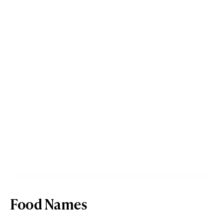
Food Names