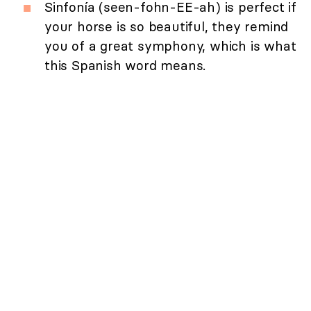
Sinfonía (seen-fohn-EE-ah) is perfect if
your horse is so beautiful, they remind
you of a great symphony, which is what
this Spanish word means.