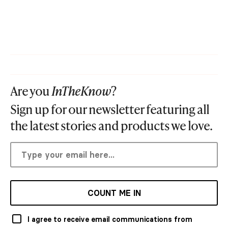
Are you
InTheKnow
?
Sign up for our newsletter featuring all
the latest stories and products we love.
COUNT ME IN
I agree to receive email communications from