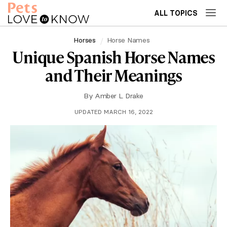
ALL TOPICS
Horses
Horse Names
Unique Spanish Horse Names
and Their Meanings
By
Amber L. Drake
UPDATED MARCH 16, 2022