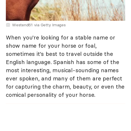
Westend61 via Getty Images
When you're looking for a stable name or
show name for your horse or foal,
sometimes it's best to travel outside the
English language. Spanish has some of the
most interesting, musical-sounding names
ever spoken, and many of them are perfect
for capturing the charm, beauty, or even the
comical personality of your horse.