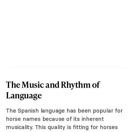
The Music and Rhythm of
Language
The Spanish language has been popular for
horse names because of its inherent
musicality. This quality is fitting for horses