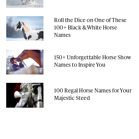
Roll the Dice on One of These
100+ Black & White Horse
Names
150+ Unforgettable Horse Show
Names to Inspire You
100 Regal Horse Names for Your
Majestic Steed