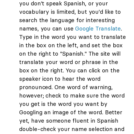
you don't speak Spanish, or your
vocabulary is limited, but you'd like to
search the language for interesting
names, you can use
Google Translate
.
Type in the word you want to translate
in the box on the left, and set the box
on the right to "Spanish." The site will
translate your word or phrase in the
box on the right. You can click on the
speaker icon to hear the word
pronounced. One word of warning,
however; check to make sure the word
you get is the word you want by
Googling an image of the word. Better
yet, have someone fluent in Spanish
double-check your name selection and