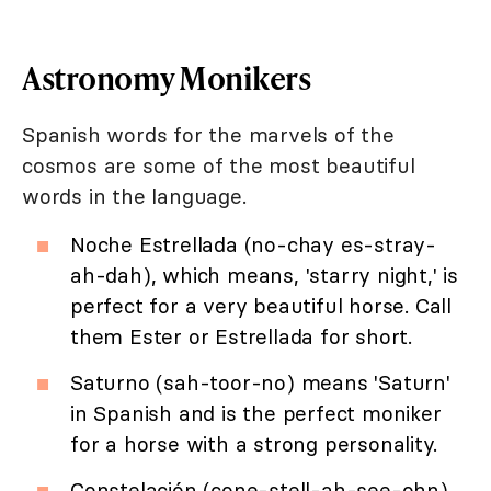
Astronomy Monikers
Spanish words for the marvels of the
cosmos are some of the most beautiful
words in the language.
Noche Estrellada (no-chay es-stray-
ah-dah), which means, 'starry night,' is
perfect for a very beautiful horse. Call
them Ester or Estrellada for short.
Saturno (sah-toor-no) means 'Saturn'
in Spanish and is the perfect moniker
for a horse with a strong personality.
Constelación (cone-stell-ah-see-ohn)