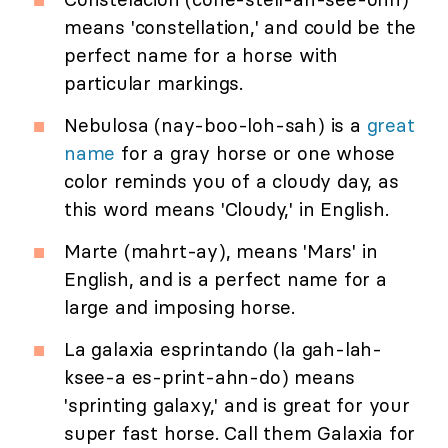
means 'constellation,' and could be the
perfect name for a horse with
particular markings.
Nebulosa (nay-boo-loh-sah) is a
great
name
for a gray horse or one whose
color reminds you of a cloudy day, as
this word means 'Cloudy,' in English.
Marte (mahrt-ay), means 'Mars' in
English, and is a perfect name for a
large and imposing horse.
La galaxia esprintando (la gah-lah-
ksee-a es-print-ahn-do) means
'sprinting galaxy,' and is great for your
super fast horse. Call them Galaxia for