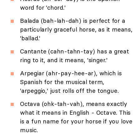
word for 'chord.'
Balada (bah-lah-dah) is perfect for a
particularly graceful horse, as it means,
'ballad.'
Cantante (cahn-tahn-tay) has a great
ring to it, and it means, 'singer.'
Arpegiar (ahr-pay-hee-ar), which is
Spanish for the musical term,
'arpeggio,' just rolls off the tongue.
Octava (ohk-tah-vah), means exactly
what it means in English - Octave. This
is a fun name for your horse if you love
music.