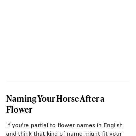
Naming Your Horse After a
Flower
If you're partial to flower names in English
and think that kind of name might fit your