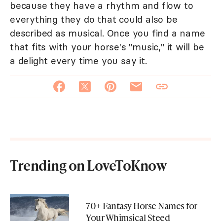
because they have a rhythm and flow to
everything they do that could also be
described as musical. Once you find a name
that fits with your horse's "music," it will be
a delight every time you say it.
Trending on LoveToKnow
70+ Fantasy Horse Names for
Your Whimsical Steed