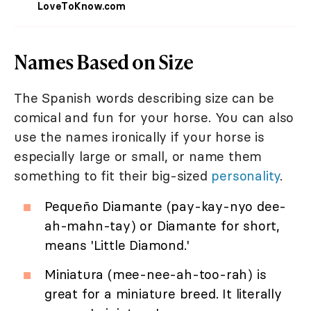
LoveToKnow.com
Names Based on Size
The Spanish words describing size can be
comical and fun for your horse. You can also
use the names ironically if your horse is
especially large or small, or name them
something to fit their big-sized
personality
.
Pequeño Diamante (pay-kay-nyo dee-
ah-mahn-tay) or Diamante for short,
means 'Little Diamond.'
Miniatura (mee-nee-ah-too-rah) is
great for a miniature breed. It literally