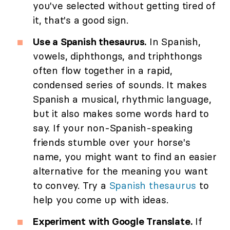
you've selected without getting tired of
it, that's a good sign.
Use a Spanish thesaurus.
In Spanish,
vowels, diphthongs, and triphthongs
often flow together in a rapid,
condensed series of sounds. It makes
Spanish a musical, rhythmic language,
but it also makes some words hard to
say. If your non-Spanish-speaking
friends stumble over your horse's
name, you might want to find an easier
alternative for the meaning you want
to convey. Try a
Spanish thesaurus
to
help you come up with ideas.
Experiment with Google Translate.
If