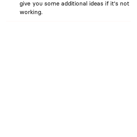
give you some additional ideas if it's not
working.