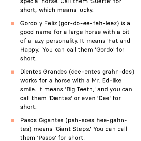
special horse. Call them 'Suerte' for
short, which means lucky.
Gordo y Feliz (gor-do-ee-feh-leez) is a
good name for a large horse with a bit
of a lazy personality. It means 'Fat and
Happy.' You can call them 'Gordo' for
short.
Dientes Grandes (dee-entes grahn-des)
works for a horse with a Mr. Ed-like
smile. It means 'Big Teeth,' and you can
call them 'Dientes' or even 'Dee' for
short.
Pasos Gigantes (pah-soes hee-gahn-
tes) means 'Giant Steps.' You can call
them 'Pasos' for short.