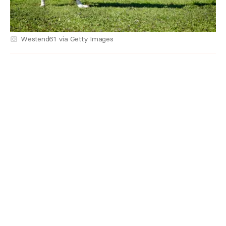
Westend61 via Getty Images