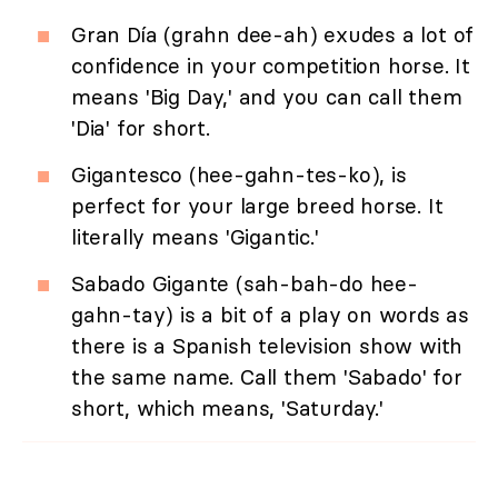
Gran Día (grahn dee-ah) exudes a lot of
confidence in your competition horse. It
means 'Big Day,' and you can call them
'Dia' for short.
Gigantesco (hee-gahn-tes-ko), is
perfect for your large breed horse. It
literally means 'Gigantic.'
Sabado Gigante (sah-bah-do hee-
gahn-tay) is a bit of a play on words as
there is a Spanish television show with
the same name. Call them 'Sabado' for
short, which means, 'Saturday.'