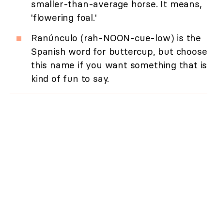
smaller-than-average horse. It means,
'flowering foal.'
Ranúnculo (rah-NOON-cue-low) is the
Spanish word for buttercup, but choose
this name if you want something that is
kind of fun to say.