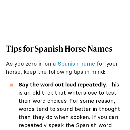
Tips for Spanish Horse Names
As you zero in on a
Spanish name
for your
horse, keep the following tips in mind:
Say the word out loud repeatedly.
This
is an old trick that writers use to test
their word choices. For some reason,
words tend to sound better in thought
than they do when spoken. If you can
repeatedly speak the Spanish word