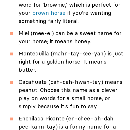
word for 'brownie,' which is perfect for
your
brown horse
if you're wanting
something fairly literal.
Miel (mee-el) can be a sweet name for
your horse; it means honey.
Mantequilla (mahn-tay-kee-yah) is just
right for a golden horse. It means
butter.
Cacahuate (cah-cah-hwah-tay) means
peanut. Choose this name as a clever
play on words for a small horse, or
simply because it's fun to say.
Enchilada Picante (en-chee-lah-dah
pee-kahn-tay) is a funny name for a