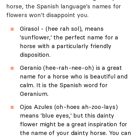
horse, the Spanish language's names for
flowers won't disappoint you.
Girasol - (hee rah sol), means
'sunflower,' the perfect name for a
horse with a particularly friendly
disposition.
Geranio (hee-rah-nee-oh) is a great
name for a horse who is beautiful and
calm. It is the Spanish word for
Geranium.
Ojos Azules (oh-hoes ah-zoo-lays)
means 'blue eyes,' but this dainty
flower might be a great inspiration for
the name of your dainty horse. You can