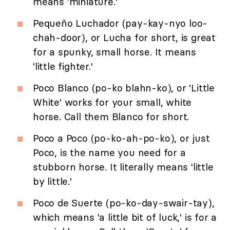
means 'miniature.'
Pequeño Luchador (pay-kay-nyo loo-
chah-door), or Lucha for short, is great
for a spunky, small horse. It means
'little fighter.'
Poco Blanco (po-ko blahn-ko), or 'Little
White' works for your small, white
horse. Call them Blanco for short.
Poco a Poco (po-ko-ah-po-ko), or just
Poco, is the name you need for a
stubborn horse. It literally means 'little
by little.'
Poco de Suerte (po-ko-day-swair-tay),
which means 'a little bit of luck,' is for a