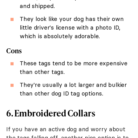
and shipped.
They look like your dog has their own
little driver's license with a photo ID,
which is absolutely adorable.
Cons
These tags tend to be more expensive
than other tags.
They're usually a lot larger and bulkier
than other dog ID tag options.
6. Embroidered Collars
If you have an active dog and worry about
the tags falling off, another nice option is to