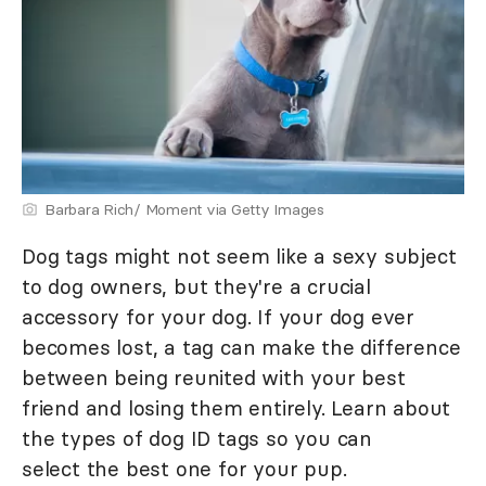
Barbara Rich/ Moment via Getty Images
Dog tags might not seem like a sexy subject
to dog owners, but they're a crucial
accessory for your dog. If your dog ever
becomes lost, a tag can make the difference
between being reunited with your best
friend and losing them entirely. Learn about
the types of dog ID tags so you can
select the best one for your pup.