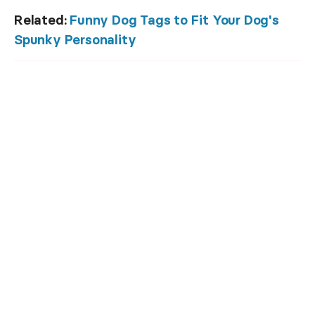
Related:
Funny Dog Tags to Fit Your Dog's
Spunky Personality