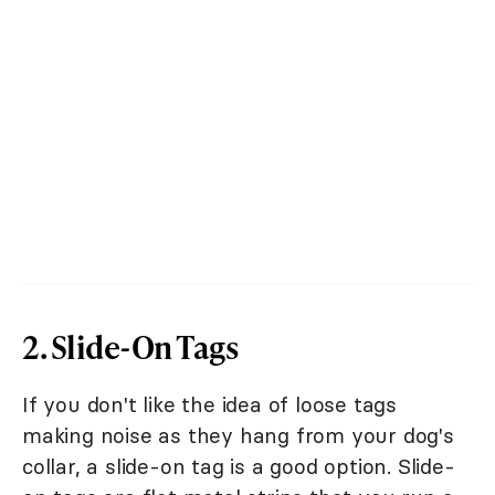
2. Slide-On Tags
If you don't like the idea of loose tags
making noise as they hang from your dog's
collar, a slide-on tag is a good option. Slide-