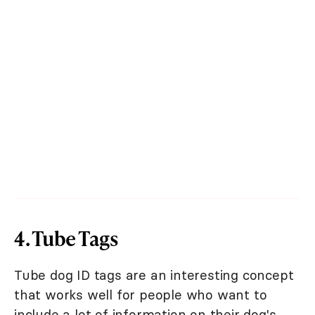
4. Tube Tags
Tube dog ID tags are an interesting concept
that works well for people who want to
include a lot of information on their dog's