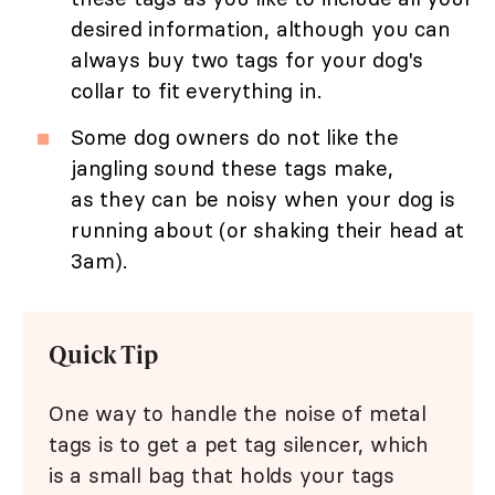
desired information, although you can
always buy two tags for your dog's
collar to fit everything in.
Some dog owners do not like the
jangling sound these tags make,
as they can be noisy when your dog is
running about (or shaking their head at
3am).
Quick Tip
One way to handle the noise of metal
tags is to get a pet tag silencer, which
is a small bag that holds your tags