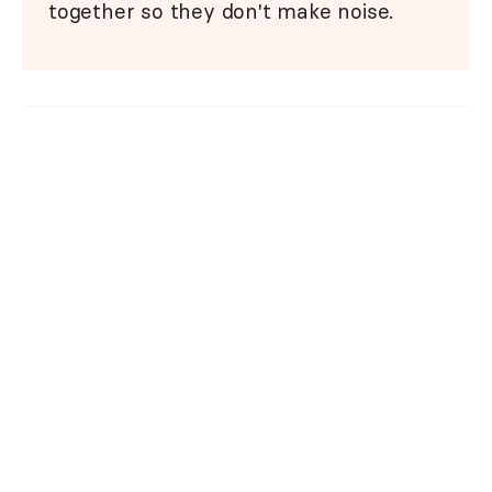
together so they don't make noise.