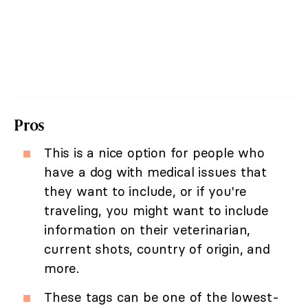
Pros
This is a nice option for people who
have a dog with medical issues that
they want to include, or if you're
traveling, you might want to include
information on their veterinarian,
current shots, country of origin, and
more.
These tags can be one of the lowest-