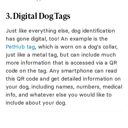
3. Digital Dog Tags
Just like everything else, dog identification
has gone digital, too! An example is the
PetHub tag
, which is worn on a dog's collar,
just like a metal tag, but can include much
more information that is accessed via a QR
code on the tag. Any smartphone can read
this QR code and get detailed information on
your dog, including names, numbers, medical
info, and whatever else you would like to
include about your dog.