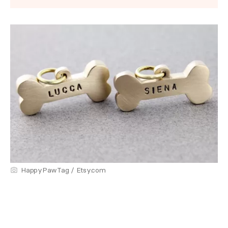
HappyPawTag / Etsy.com