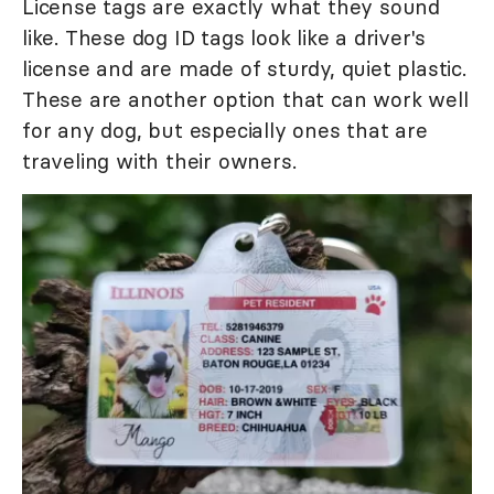
License tags are exactly what they sound
like. These dog ID tags look like a driver's
license and are made of sturdy, quiet plastic.
These are another option that can work well
for any dog, but especially ones that are
traveling with their owners.