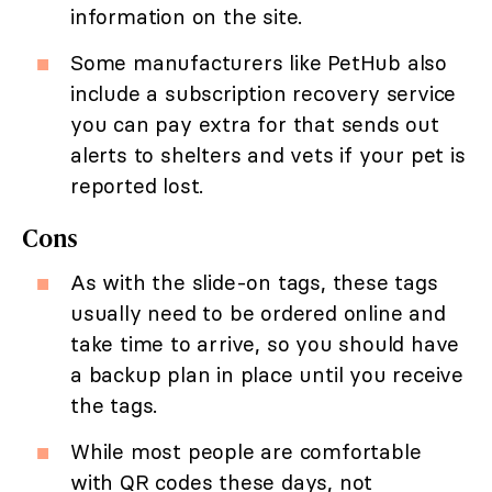
information on the site.
Some manufacturers like PetHub also
include a subscription recovery service
you can pay extra for that sends out
alerts to shelters and vets if your pet is
reported lost.
Cons
As with the slide-on tags, these tags
usually need to be ordered online and
take time to arrive, so you should have
a backup plan in place until you receive
the tags.
While most people are comfortable
with QR codes these days, not