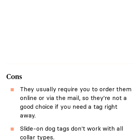
Cons
They usually require you to order them
online or via the mail, so they're not a
good choice if you need a tag right
away.
Slide-on dog tags don't work with all
collar types.