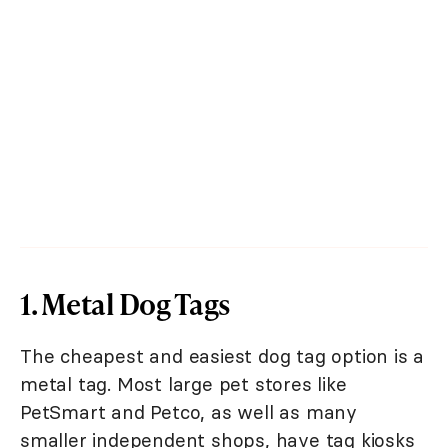
1. Metal Dog Tags
The cheapest and easiest dog tag option is a
metal tag. Most large pet stores like
PetSmart and Petco, as well as many
smaller independent shops, have tag kiosks