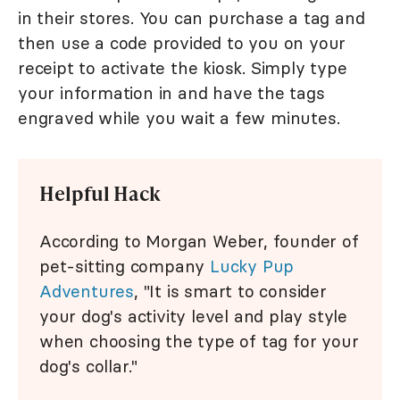
in their stores. You can purchase a tag and
then use a code provided to you on your
receipt to activate the kiosk. Simply type
your information in and have the tags
engraved while you wait a few minutes.
Helpful Hack
According to Morgan Weber, founder of
pet-sitting company
Lucky Pup
Adventures
, "It is smart to consider
your dog's activity level and play style
when choosing the type of tag for your
dog's collar."