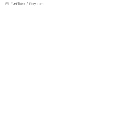
FurFlicks / Etsy.com