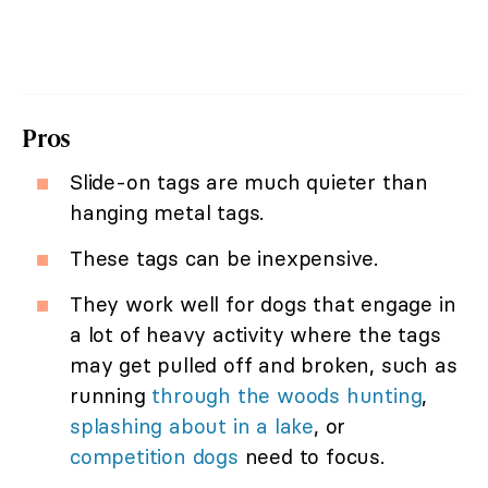
Pros
Slide-on tags are much quieter than
hanging metal tags.
These tags can be inexpensive.
They work well for dogs that engage in
a lot of heavy activity where the tags
may get pulled off and broken, such as
running
through the woods hunting
,
splashing about in a lake
, or
competition dogs
need to focus.