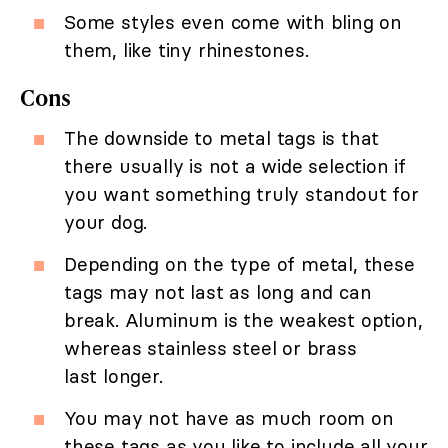
Some styles even come with bling on
them, like tiny rhinestones.
Cons
The downside to metal tags is that
there usually is not a wide selection if
you want something truly standout for
your dog.
Depending on the type of metal, these
tags may not last as long and can
break. Aluminum is the weakest option,
whereas stainless steel or brass
last longer.
You may not have as much room on
these tags as you like to include all your