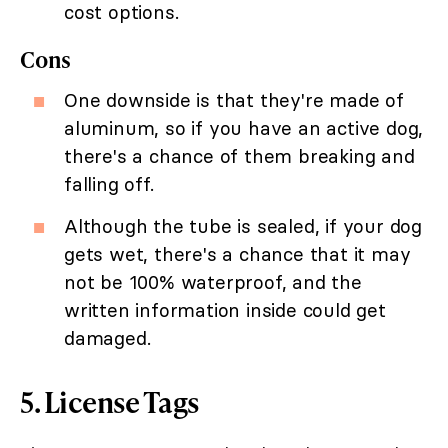
cost options.
Cons
One downside is that they're made of
aluminum, so if you have an active dog,
there's a chance of them breaking and
falling off.
Although the tube is sealed, if your dog
gets wet, there's a chance that it may
not be 100% waterproof, and the
written information inside could get
damaged.
5. License Tags