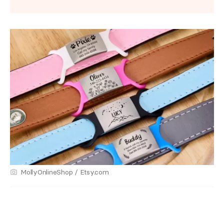
MollyOnlineShop / Etsy.com