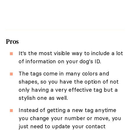
Pros
It's the most visible way to include a lot
of information on your dog's ID.
The tags come in many colors and
shapes, so you have the option of not
only having a very effective tag but a
stylish one as well.
Instead of getting a new tag anytime
you change your number or move, you
just need to update your contact