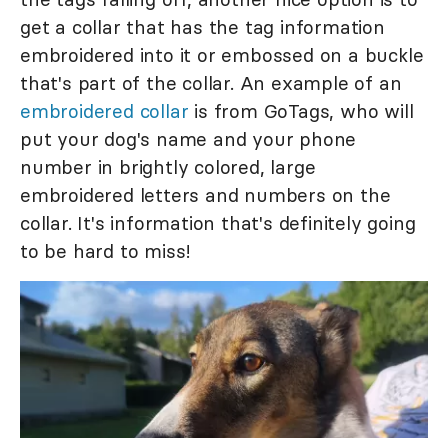
get a collar that has the tag information
embroidered into it or embossed on a buckle
that's part of the collar. An example of an
embroidered collar
is from GoTags, who will
put your dog's name and your phone
number in brightly colored, large
embroidered letters and numbers on the
collar. It's information that's definitely going
to be hard to miss!