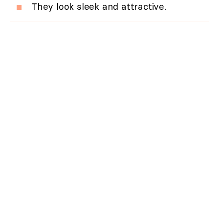
They look sleek and attractive.