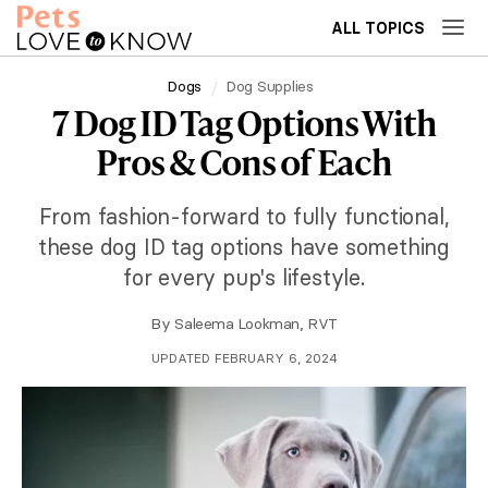
ALL TOPICS
Dogs
Dog Supplies
7 Dog ID Tag Options With
Pros & Cons of Each
From fashion-forward to fully functional,
these dog ID tag options have something
for every pup's lifestyle.
By
Saleema Lookman, RVT
UPDATED FEBRUARY 6, 2024