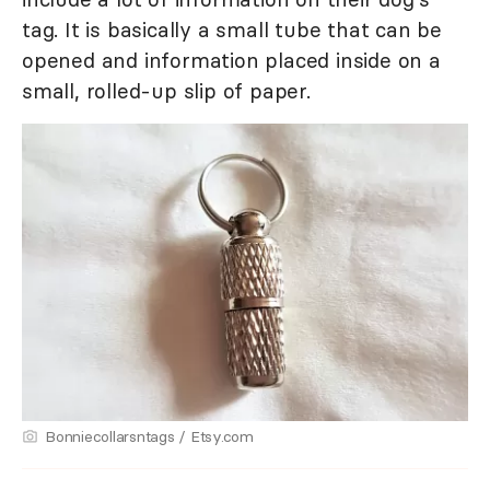
tag. It is basically a small tube that can be
opened and information placed inside on a
small, rolled-up slip of paper.
Bonniecollarsntags / Etsy.com