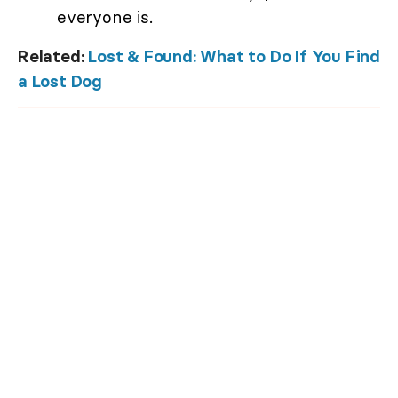
everyone is.
Related:
Lost & Found: What to Do If You Find
a Lost Dog