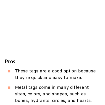
Pros
These tags are a good option because
they're quick and easy to make.
Metal tags come in many different
sizes, colors, and shapes, such as
bones, hydrants, circles, and hearts.