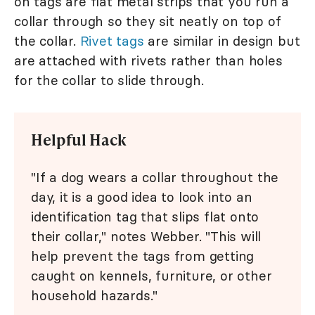
on tags are flat metal strips that you run a
collar through so they sit neatly on top of
the collar.
Rivet tags
are similar in design but
are attached with rivets rather than holes
for the collar to slide through.
Helpful Hack
"If a dog wears a collar throughout the
day, it is a good idea to look into an
identification tag that slips flat onto
their collar," notes Webber. "This will
help prevent the tags from getting
caught on kennels, furniture, or other
household hazards."