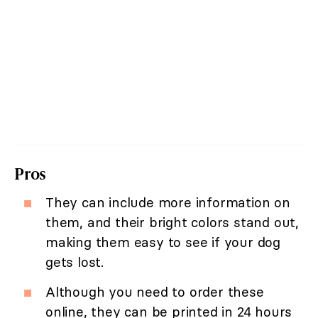
Pros
They can include more information on
them, and their bright colors stand out,
making them easy to see if your dog
gets lost.
Although you need to order these
online, they can be printed in 24 hours