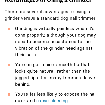
There are several advantages to using a
grinder versus a standard dog nail trimmer.
Grinding is virtually painless when it's
done properly, although your dog may
need to become accustomed to the
vibration of the grinder head against
their nails.
You can get a nice, smooth tip that
looks quite natural, rather than the
jagged tips that many trimmers leave
behind.
You're far less likely to expose the nail
quick and
cause bleeding
.