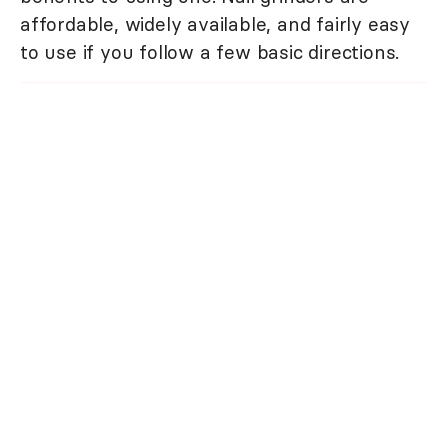
affordable, widely available, and fairly easy
to use if you follow a few basic directions.