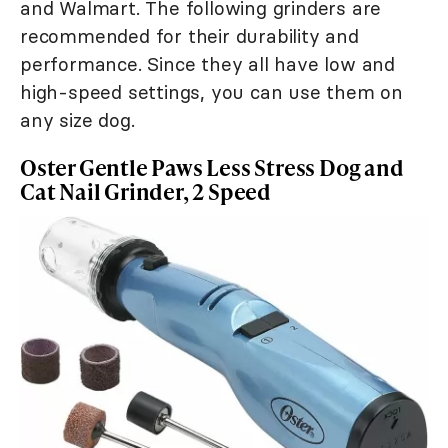
and Walmart. The following grinders are
recommended for their durability and
performance. Since they all have low and
high-speed settings, you can use them on
any size dog.
Oster Gentle Paws Less Stress Dog and
Cat Nail Grinder, 2 Speed