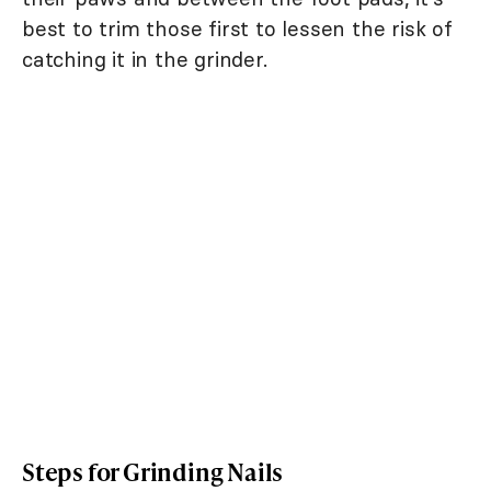
best to trim those first to lessen the risk of
catching it in the grinder.
Steps for Grinding Nails