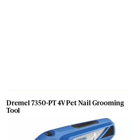
Dremel 7350-PT 4V Pet Nail Grooming
Tool