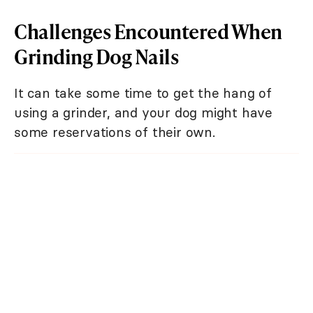
Challenges Encountered When
Grinding Dog Nails
It can take some time to get the hang of
using a grinder, and your dog might have
some reservations of their own.