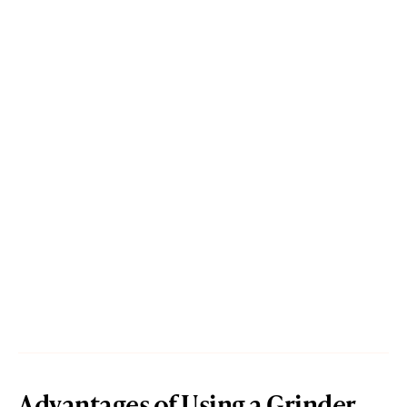
Advantages of Using a Grinder