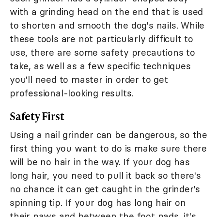
with a grinding head on the end that is used
to shorten and smooth the dog's nails. While
these tools are not particularly difficult to
use, there are some safety precautions to
take, as well as a few specific techniques
you'll need to master in order to get
professional-looking results.
Safety First
Using a nail grinder can be dangerous, so the
first thing you want to do is make sure there
will be no hair in the way. If your dog has
long hair, you need to pull it back so there's
no chance it can get caught in the grinder's
spinning tip. If your dog has long hair on
their paws and between the foot pads, it's