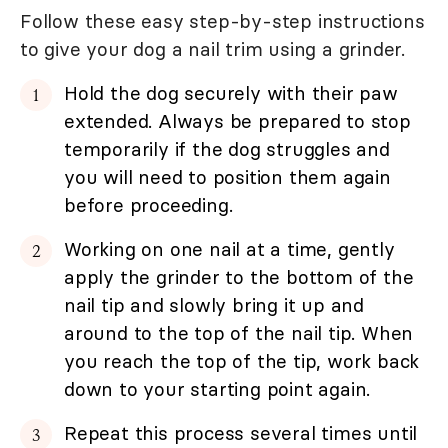
Follow these easy step-by-step instructions
to give your dog a nail trim using a grinder.
Hold the dog securely with their paw
extended. Always be prepared to stop
temporarily if the dog struggles and
you will need to position them again
before proceeding.
Working on one nail at a time, gently
apply the grinder to the bottom of the
nail tip and slowly bring it up and
around to the top of the nail tip. When
you reach the top of the tip, work back
down to your starting point again.
Repeat this process several times until