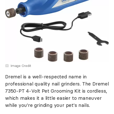
Image Credit
Dremel is a well-respected name in
professional quality nail grinders. The Dremel
7350-PT 4-Volt Pet Grooming Kit is cordless,
which makes it a little easier to maneuver
while you're grinding your pet's nails.