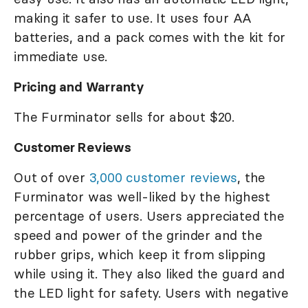
making it safer to use. It uses four AA
batteries, and a pack comes with the kit for
immediate use.
Pricing and Warranty
The Furminator sells for about $20.
Customer Reviews
Out of over
3,000 customer reviews
, the
Furminator was well-liked by the highest
percentage of users. Users appreciated the
speed and power of the grinder and the
rubber grips, which keep it from slipping
while using it. They also liked the guard and
the LED light for safety. Users with negative