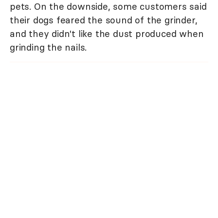
pets. On the downside, some customers said
their dogs feared the sound of the grinder,
and they didn't like the dust produced when
grinding the nails.