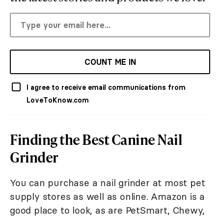
COUNT ME IN
I agree to receive email communications from
LoveToKnow.com
Finding the Best Canine Nail
Grinder
You can purchase a nail grinder at most pet
supply stores as well as online. Amazon is a
good place to look, as are PetSmart, Chewy,