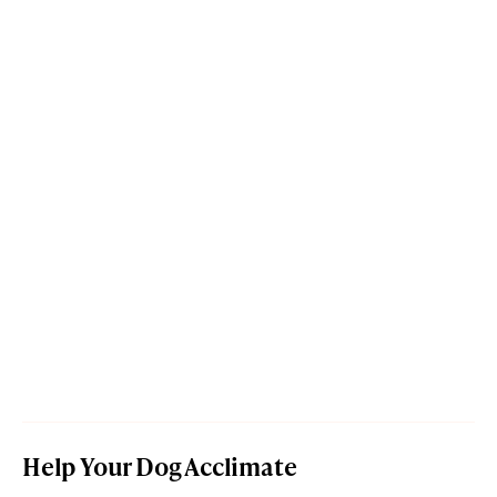
Help Your Dog Acclimate