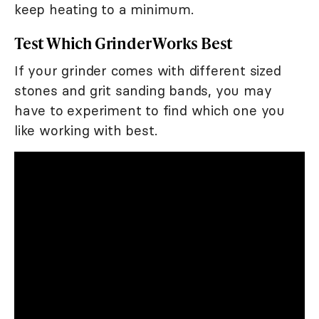
keep heating to a minimum.
Test Which Grinder Works Best
If your grinder comes with different sized
stones and grit sanding bands, you may
have to experiment to find which one you
like working with best.