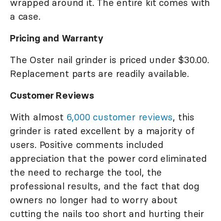
wrapped around it. The entire kit comes with
a case.
Pricing and Warranty
The Oster nail grinder is priced under $30.00.
Replacement parts are readily available.
Customer Reviews
With almost
6,000 customer reviews
, this
grinder is rated excellent by a majority of
users. Positive comments included
appreciation that the power cord eliminated
the need to recharge the tool, the
professional results, and the fact that dog
owners no longer had to worry about
cutting the nails too short and hurting their