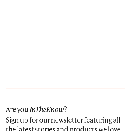
Are you
InTheKnow
?
Sign up for our newsletter featuring all
the latest stories and products we love.