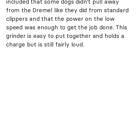
included that some dogs didn't pull away
from the Dremel like they did from standard
clippers and that the power on the low
speed was enough to get the job done. This
grinder is easy to put together and holds a
charge but is still fairly loud.