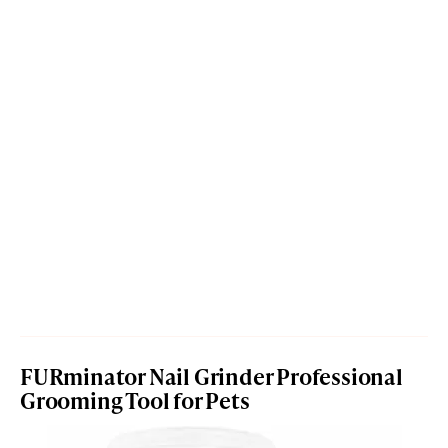
FURminator Nail Grinder Professional
Grooming Tool for Pets