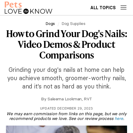
ALL TOPICS
Dogs
Dog Supplies
How to Grind Your Dog's Nails:
Video Demos & Product
Comparisons
Grinding your dog's nails at home can help
you achieve smooth, groomer-worthy nails,
and it's not as hard as you think.
By
Saleema Lookman, RVT
UPDATED DECEMBER 29, 2023
We may earn commission from links on this page, but we only
recommend products we love. See our review process
here
.