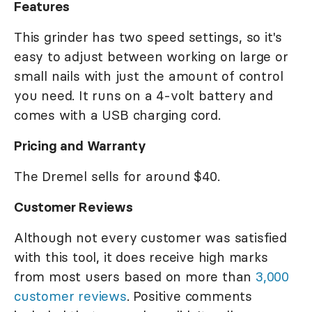
Features
This grinder has two speed settings, so it's
easy to adjust between working on large or
small nails with just the amount of control
you need. It runs on a 4-volt battery and
comes with a USB charging cord.
Pricing and Warranty
The Dremel sells for around $40.
Customer Reviews
Although not every customer was satisfied
with this tool, it does receive high marks
from most users based on more than
3,000
customer reviews
. Positive comments