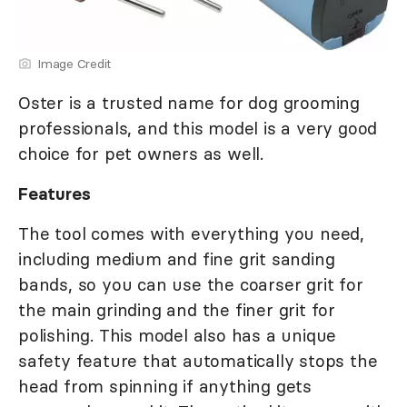
Image Credit
Oster is a trusted name for dog grooming
professionals, and this model is a very good
choice for pet owners as well.
Features
The tool comes with everything you need,
including medium and fine grit sanding
bands, so you can use the coarser grit for
the main grinding and the finer grit for
polishing. This model also has a unique
safety feature that automatically stops the
head from spinning if anything gets