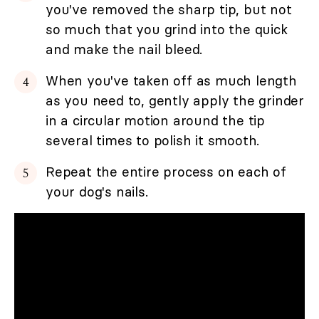
you've removed the sharp tip, but not
so much that you grind into the quick
and make the nail bleed.
When you've taken off as much length
as you need to, gently apply the grinder
in a circular motion around the tip
several times to polish it smooth.
Repeat the entire process on each of
your dog's nails.