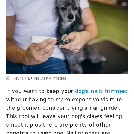
Hirurg / E+ via Getty Images
If you want to keep your
dog's nails trimmed
without having to make expensive visits to
the groomer, consider trying a nail grinder.
This tool will leave your dog's claws feeling
smooth, plus there are plenty of other
benefits to using one. Nail grinders are