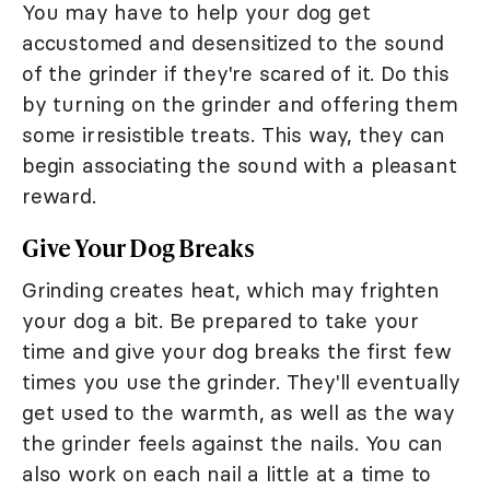
You may have to help your dog get
accustomed and desensitized to the sound
of the grinder if they're scared of it. Do this
by turning on the grinder and offering them
some irresistible treats. This way, they can
begin associating the sound with a pleasant
reward.
Give Your Dog Breaks
Grinding creates heat, which may frighten
your dog a bit. Be prepared to take your
time and give your dog breaks the first few
times you use the grinder. They'll eventually
get used to the warmth, as well as the way
the grinder feels against the nails. You can
also work on each nail a little at a time to