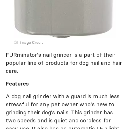
Image Credit
FURminator's nail grinder is a part of their
popular line of products for dog nail and hair
care.
Features
A dog nail grinder with a guard is much less
stressful for any pet owner who's new to
grinding their dog's nails. This grinder has
two speeds and is quiet and cordless for
easy use. It also has an automatic LED light,