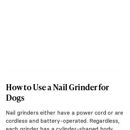
How to Use a Nail Grinder for
Dogs
Nail grinders either have a power cord or are
cordless and battery-operated. Regardless,
each grinder has a cylinder-shaped body