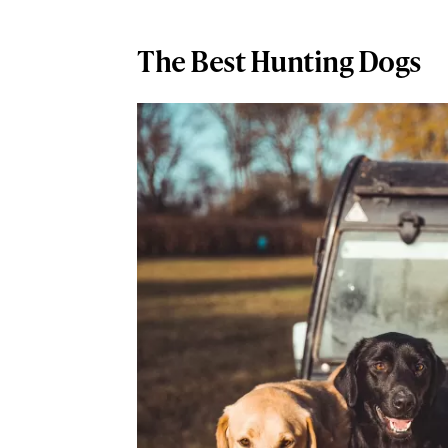
The Best Hunting Dogs