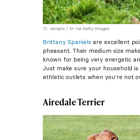
Jecapix / E+ via Getty Images
Brittany Spaniels
are excellent poi
pheasant. Their medium size makes
known for being very energetic and 
Just make sure your household is 
athletic outlets when you're not o
Airedale Terrier