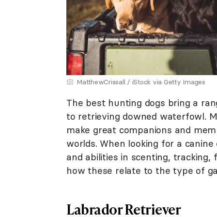
MatthewCrissall / iStock via Getty Images
The best hunting dogs bring a rang
to retrieving downed waterfowl. M
make great companions and member
worlds. When looking for a canine 
and abilities in scenting, tracking, 
how these relate to the type of g
Labrador Retriever