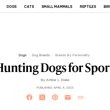
DOGS
CATS
SMALL MAMMALS
REPTILES
BIR
Dogs
Dog Breeds
Breeds By Personality
Hunting Dogs for Spo
By
Amber L. Drake
PUBLISHED APRIL 4, 2023