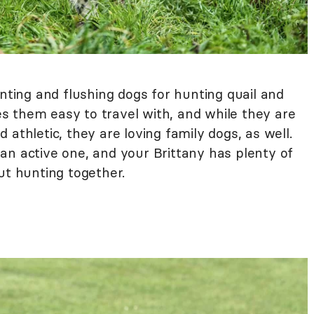
nting and flushing dogs for hunting quail and
 them easy to travel with, and while they are
athletic, they are loving family dogs, as well.
an active one, and your Brittany has plenty of
ut hunting together.