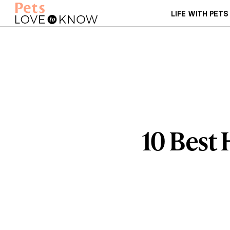
LIFE WITH PETS
10 Best 