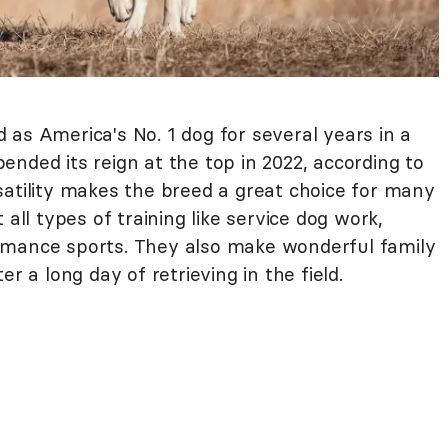
 as America's No. 1 dog for several years in a
nded its reign at the top in 2022, according to
rsatility makes the breed a great choice for many
 all types of training like service dog work,
rmance sports. They also make wonderful family
r a long day of retrieving in the field.