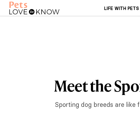
LIFE WITH PETS
Meet the Spo
Sporting dog breeds are like f