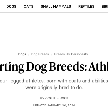
DOGS
CATS
SMALL MAMMALS
REPTILES
BIR
Dogs
Dog Breeds
Breeds By Personality
rting Dog Breeds: Athl
our-legged athletes, born with coats and abilitie
were originally bred to do.
By
Amber L. Drake
UPDATED JANUARY 30, 2024