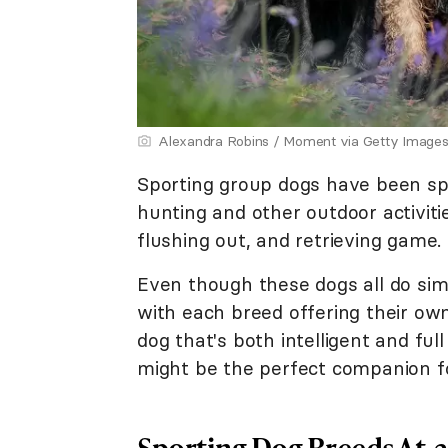
Alexandra Robins / Moment via Getty Image
Sporting group dogs have been spe
hunting and other outdoor activitie
flushing out, and retrieving game.
Even though these dogs all do simil
with each breed offering their own s
dog that's both intelligent and ful
might be the perfect companion f
Sporting Dog Breeds At-a