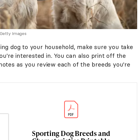
 Getty Images
rting dog to your household, make sure you take
u're interested in. You can also print off the
otes as you review each of the breeds you're
Sporting Dog Breeds and