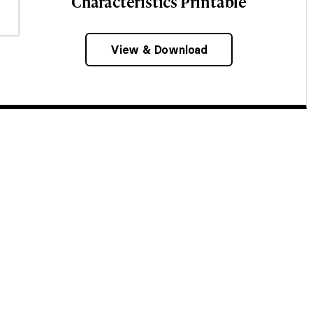
Characteristics Printable
View & Download