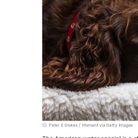
Peter E Stokes / Moment via Getty Images