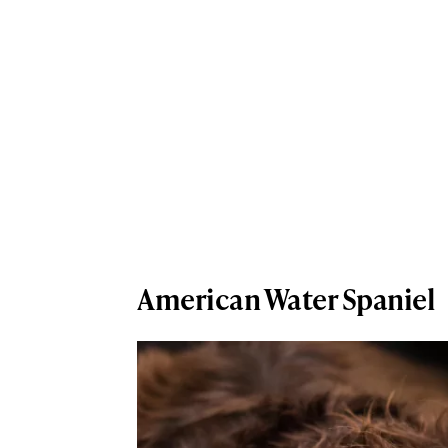
American Water Spaniel