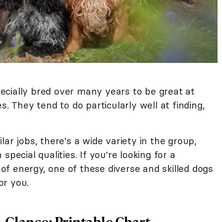
s
cially bred over many years to be great at
s. They tend to do particularly well at finding,
ar jobs, there's a wide variety in the group,
pecial qualities. If you're looking for a
l of energy, one of these diverse and skilled dogs
or you.
-Glance: Printable Chart