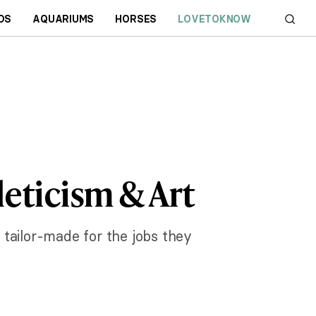
DS
AQUARIUMS
HORSES
LOVETOKNOW
eticism & Art
s tailor-made for the jobs they