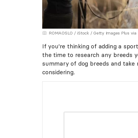
ROMAOSLO / iStock / Getty Images Plus via
If you're thinking of adding a spo
the time to research any breeds yo
summary of dog breeds and take n
considering.