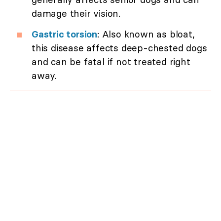
damage their vision.
Gastric torsion
: Also known as bloat,
this disease affects deep-chested dogs
and can be fatal if not treated right
away.