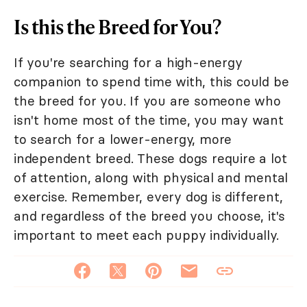
Is this the Breed for You?
If you're searching for a high-energy
companion to spend time with, this could be
the breed for you. If you are someone who
isn't home most of the time, you may want
to search for a lower-energy, more
independent breed. These dogs require a lot
of attention, along with physical and mental
exercise. Remember, every dog is different,
and regardless of the breed you choose, it's
important to meet each puppy individually.