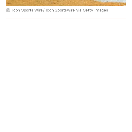
Icon Sports Wire/ Icon Sportswire via Getty Images