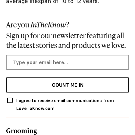
average lifespan of 10 to 12 years.
Are you
InTheKnow
?
Sign up for our newsletter featuring all
the latest stories and products we love.
COUNT ME IN
I agree to receive email communications from
LoveToKnow.com
Grooming