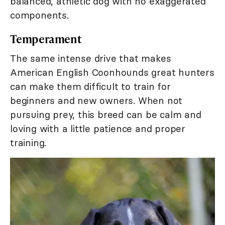
balanced, athletic dog with no exaggerated
components.
Temperament
The same intense drive that makes
American English Coonhounds great hunters
can make them difficult to train for
beginners and new owners. When not
pursuing prey, this breed can be calm and
loving with a little patience and proper
training.