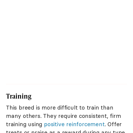
Training
This breed is more difficult to train than
many others. They require consistent, firm
training using
positive reinforcement
. Offer
treats or praise as a reward during any type