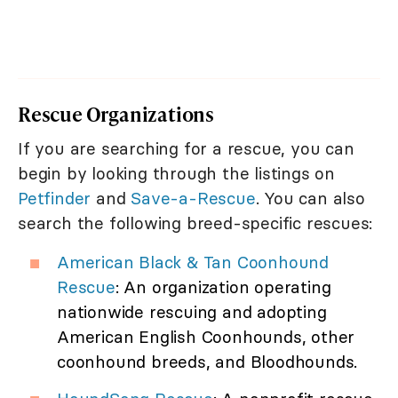
Rescue Organizations
If you are searching for a rescue, you can
begin by looking through the listings on
Petfinder
and
Save-a-Rescue
. You can also
search the following breed-specific rescues:
American Black & Tan Coonhound
Rescue
: An organization operating
nationwide rescuing and adopting
American English Coonhounds, other
coonhound breeds, and Bloodhounds.