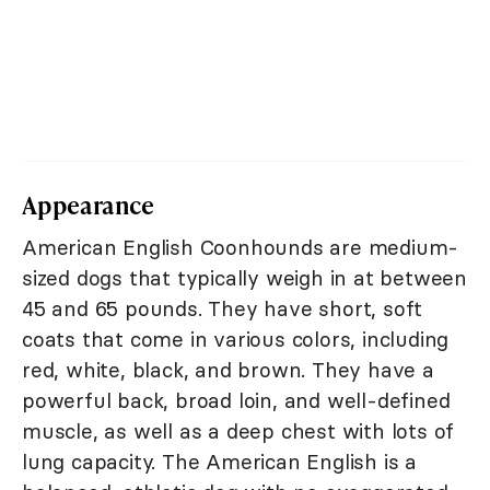
Appearance
American English Coonhounds are medium-
sized dogs that typically weigh in at between
45 and 65 pounds. They have short, soft
coats that come in various colors, including
red, white, black, and brown. They have a
powerful back, broad loin, and well-defined
muscle, as well as a deep chest with lots of
lung capacity. The American English is a