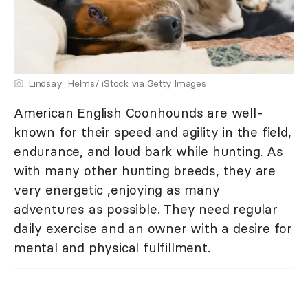
Lindsay_Helms/ iStock via Getty Images
American English Coonhounds are well-
known for their speed and agility in the field,
endurance, and loud bark while hunting. As
with many other hunting breeds, they are
very energetic ,enjoying as many
adventures as possible. They need regular
daily exercise and an owner with a desire for
mental and physical fulfillment.