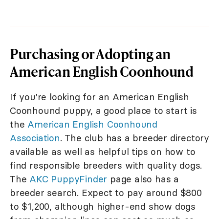
Purchasing or Adopting an
American English Coonhound
If you're looking for an American English
Coonhound puppy, a good place to start is
the
American English Coonhound
Association
. The club has a breeder directory
available as well as helpful tips on how to
find responsible breeders with quality dogs.
The
AKC PuppyFinder
page also has a
breeder search. Expect to pay around $800
to $1,200, although higher-end show dogs