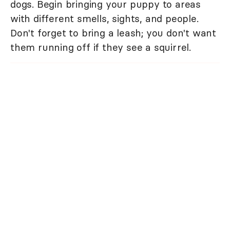
dogs. Begin bringing your puppy to areas
with different smells, sights, and people.
Don't forget to bring a leash; you don't want
them running off if they see a squirrel.