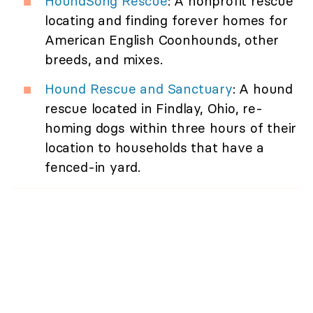
HoundSong Rescue
: A nonprofit rescue
locating and finding forever homes for
American English Coonhounds, other
breeds, and mixes.
Hound Rescue and Sanctuary
: A hound
rescue located in Findlay, Ohio, re-
homing dogs within three hours of their
location to households that have a
fenced-in yard.