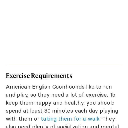
Exercise Requirements
American English Coonhounds like to run
and play, so they need a lot of exercise. To
keep them happy and healthy, you should
spend at least 30 minutes each day playing
with them or
taking them for a walk
. They
also need plenty of socialization and mental