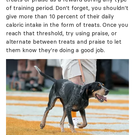
of training period. Don't forget, you shouldn't
give more than 10 percent of their daily
caloric intake in the form of treats. Once you
reach that threshold, try using praise, or
alternate between treats and praise to let
them know they're doing a good job.