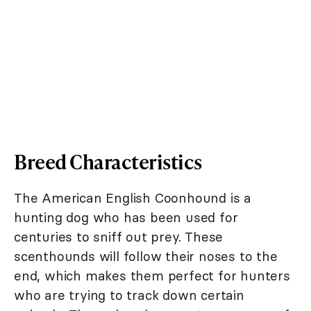
Breed Characteristics
The American English Coonhound is a
hunting dog who has been used for
centuries to sniff out prey. These
scenthounds will follow their noses to the
end, which makes them perfect for hunters
who are trying to track down certain