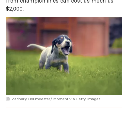
from champion lines can cost as much as
$2,000.
Zachary Boumeester/ Moment via Getty Images