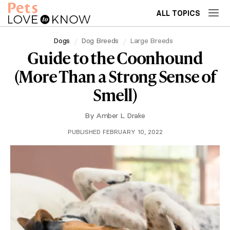
ALL TOPICS
Dogs
Dog Breeds
Large Breeds
Guide to the Coonhound
(More Than a Strong Sense of
Smell)
By
Amber L. Drake
PUBLISHED FEBRUARY 10, 2022