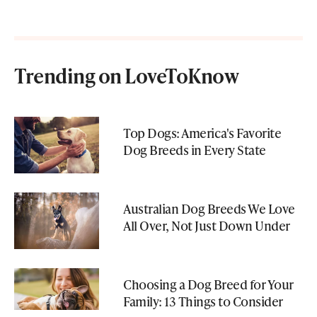
Trending on LoveToKnow
Top Dogs: America's Favorite
Dog Breeds in Every State
Australian Dog Breeds We Love
All Over, Not Just Down Under
Choosing a Dog Breed for Your
Family: 13 Things to Consider