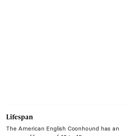
Lifespan
The American English Coonhound has an