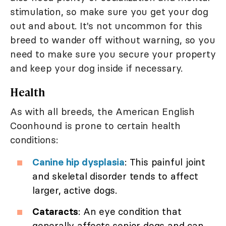
stimulation, so make sure you get your dog
out and about. It's not uncommon for this
breed to wander off without warning, so you
need to make sure you secure your property
and keep your dog inside if necessary.
Health
As with all breeds, the American English
Coonhound is prone to certain health
conditions:
Canine hip dysplasia
: This painful joint
and skeletal disorder tends to affect
larger, active dogs.
Cataracts
: An eye condition that
generally affects senior dogs and can