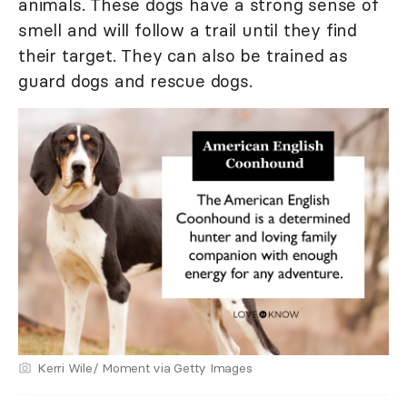
animals. These dogs have a strong sense of
smell and will follow a trail until they find
their target. They can also be trained as
guard dogs and rescue dogs.
Kerri Wile/ Moment via Getty Images