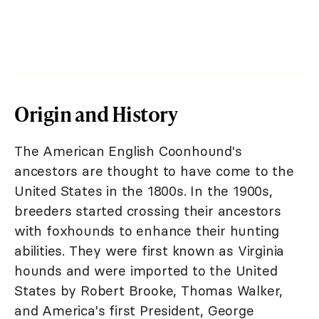
Origin and History
The American English Coonhound's
ancestors are thought to have come to the
United States in the 1800s. In the 1900s,
breeders started crossing their ancestors
with foxhounds to enhance their hunting
abilities. They were first known as Virginia
hounds and were imported to the United
States by Robert Brooke, Thomas Walker,
and America's first President, George