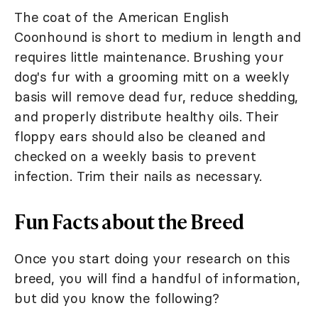
The coat of the American English
Coonhound is short to medium in length and
requires little maintenance. Brushing your
dog's fur with a grooming mitt on a weekly
basis will remove dead fur, reduce shedding,
and properly distribute healthy oils. Their
floppy ears should also be cleaned and
checked on a weekly basis to prevent
infection. Trim their nails as necessary.
Fun Facts about the Breed
Once you start doing your research on this
breed, you will find a handful of information,
but did you know the following?