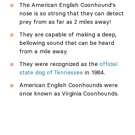
The American English Coonhound's
nose is so strong that they can detect
prey from as far as 2 miles away!
They are capable of making a deep,
bellowing sound that can be heard
from a mile away.
They were recognized as the
official
state dog of Tennessee
in 1984.
American English Coonhounds were
once known as Virginia Coonhounds.