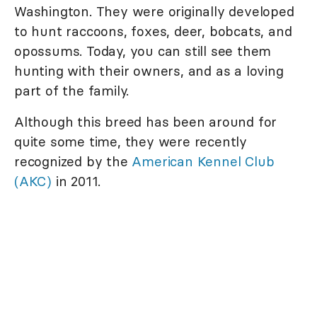
Washington. They were originally developed
to hunt raccoons, foxes, deer, bobcats, and
opossums. Today, you can still see them
hunting with their owners, and as a loving
part of the family.
Although this breed has been around for
quite some time, they were recently
recognized by the
American Kennel Club
(AKC)
in 2011.