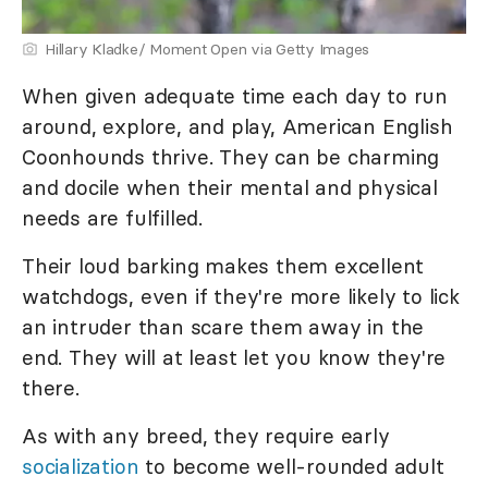
Hillary Kladke/ Moment Open via Getty Images
When given adequate time each day to run
around, explore, and play, American English
Coonhounds thrive. They can be charming
and docile when their mental and physical
needs are fulfilled.
Their loud barking makes them excellent
watchdogs, even if they're more likely to lick
an intruder than scare them away in the
end. They will at least let you know they're
there.
As with any breed, they require early
socialization
to become well-rounded adult