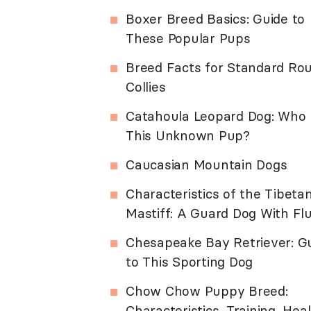
Boxer Breed Basics: Guide to
These Popular Pups
Breed Facts for Standard Ro
Collies
Catahoula Leopard Dog: Who 
This Unknown Pup?
Caucasian Mountain Dogs
Characteristics of the Tibeta
Mastiff: A Guard Dog With Flu
Chesapeake Bay Retriever: G
to This Sporting Dog
Chow Chow Puppy Breed:
Characteristics, Training, Hea