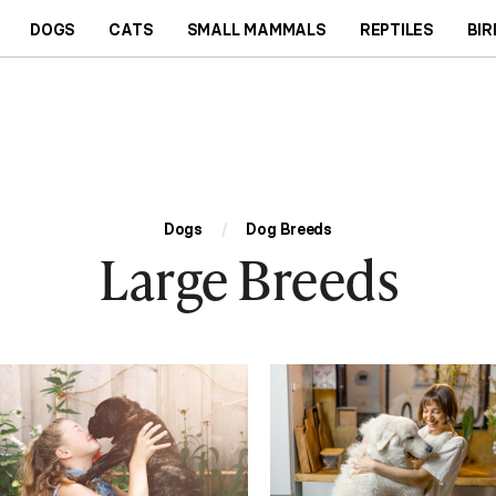
DOGS
CATS
SMALL MAMMALS
REPTILES
BIR
Dogs
/
Dog Breeds
Large Breeds