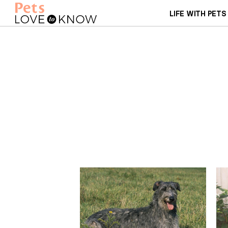
LIFE WITH PETS