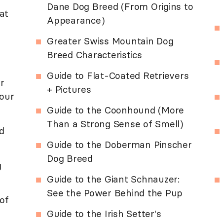
Dane Dog Breed (From Origins to
at
Appearance)
Greater Swiss Mountain Dog
Breed Characteristics
Guide to Flat-Coated Retrievers
r
+ Pictures
our
Guide to the Coonhound (More
Than a Strong Sense of Smell)
d
Guide to the Doberman Pinscher
Dog Breed
g
Guide to the Giant Schnauzer:
See the Power Behind the Pup
of
Guide to the Irish Setter's