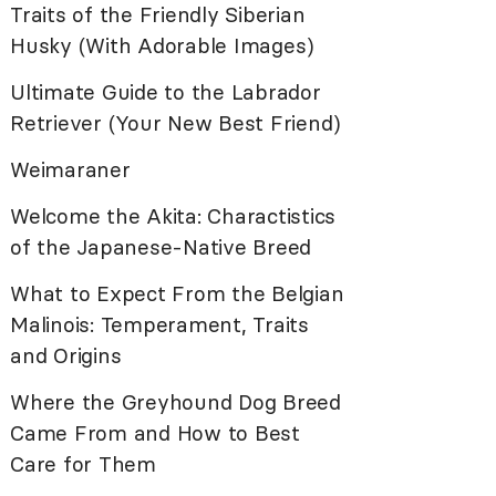
Traits of the Friendly Siberian
Husky (With Adorable Images)
Ultimate Guide to the Labrador
Retriever (Your New Best Friend)
Weimaraner
Welcome the Akita: Charactistics
of the Japanese-Native Breed
What to Expect From the Belgian
Malinois: Temperament, Traits
and Origins
Where the Greyhound Dog Breed
Came From and How to Best
Care for Them