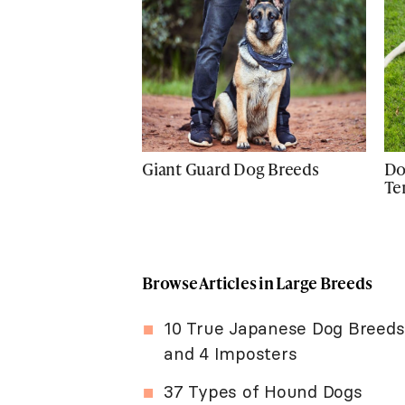
Giant Guard Dog Breeds
Do
Te
Browse Articles in Large Breeds
10 True Japanese Dog Breeds
and 4 Imposters
37 Types of Hound Dogs