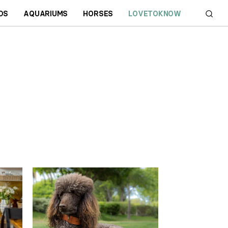
DS
AQUARIUMS
HORSES
LOVETOKNOW