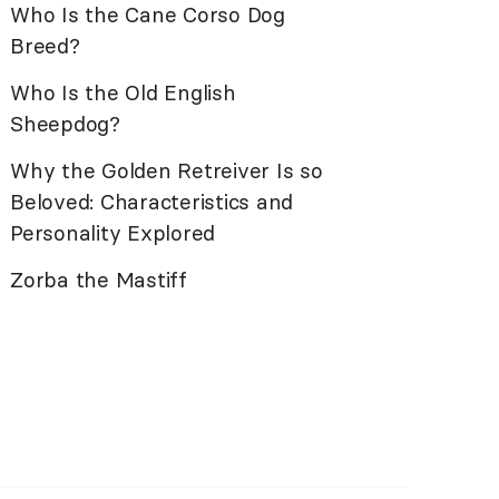
Who Is the Cane Corso Dog
Breed?
Who Is the Old English
Sheepdog?
Why the Golden Retreiver Is so
Beloved: Characteristics and
Personality Explored
Zorba the Mastiff