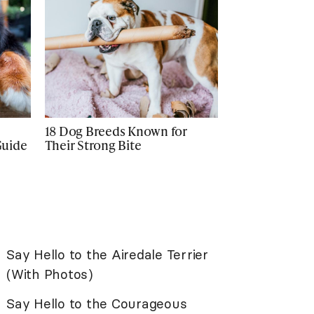
18 Dog Breeds Known for
Guide
Their Strong Bite
Say Hello to the Airedale Terrier
(With Photos)
Say Hello to the Courageous