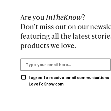
Are you
InTheKnow
?
Don’t miss out on our newsle
featuring all the latest stori
products we love.
I agree to receive email communications
LoveToKnow.com