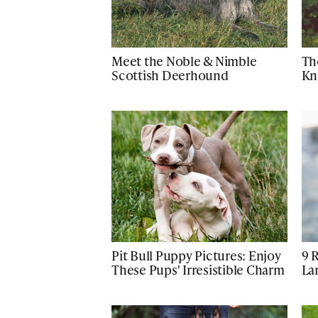
Meet the Noble & Nimble
Th
Scottish Deerhound
Kn
Pit Bull Puppy Pictures: Enjoy
9 
These Pups' Irresistible Charm
La