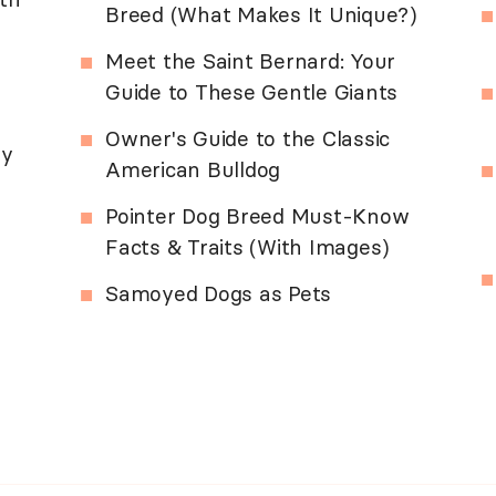
Breed (What Makes It Unique?)
Meet the Saint Bernard: Your
Guide to These Gentle Giants
Owner's Guide to the Classic
ny
American Bulldog
Pointer Dog Breed Must-Know
Facts & Traits (With Images)
Samoyed Dogs as Pets