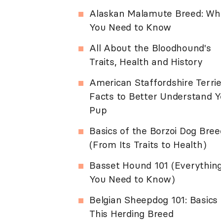
Alaskan Malamute Breed: Wh
You Need to Know
All About the Bloodhound's
Traits, Health and History
American Staffordshire Terrie
Facts to Better Understand Y
Pup
Basics of the Borzoi Dog Bree
(From Its Traits to Health)
Basset Hound 101 (Everythin
You Need to Know)
Belgian Sheepdog 101: Basics 
This Herding Breed