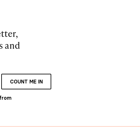
tter,
es and
COUNT ME IN
 from