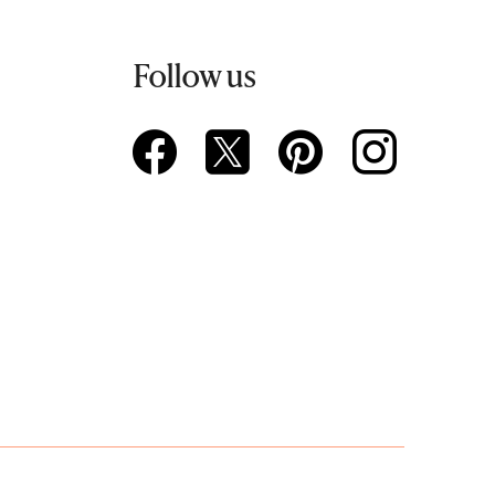
Follow us