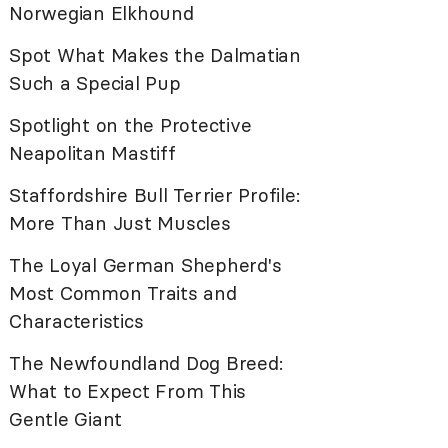
Norwegian Elkhound
Spot What Makes the Dalmatian
Such a Special Pup
Spotlight on the Protective
Neapolitan Mastiff
Staffordshire Bull Terrier Profile:
More Than Just Muscles
The Loyal German Shepherd's
Most Common Traits and
Characteristics
The Newfoundland Dog Breed:
What to Expect From This
Gentle Giant