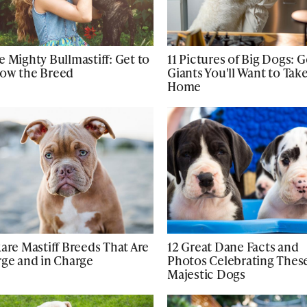
e Mighty Bullmastiff: Get to
11 Pictures of Big Dogs: 
ow the Breed
Giants You'll Want to Tak
Home
Rare Mastiff Breeds That Are
12 Great Dane Facts and
rge and in Charge
Photos Celebrating Thes
Majestic Dogs