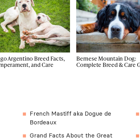
go Argentino Breed Facts,
Bernese Mountain Dog:
mperament, and Care
Complete Breed & Care 
French Mastiff aka Dogue de
Bordeaux
Grand Facts About the Great