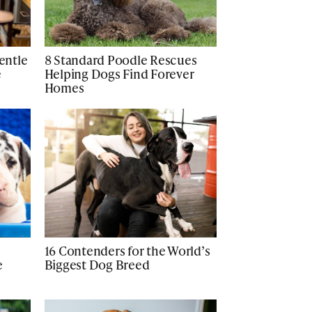
Gentle
8 Standard Poodle Rescues
e
Helping Dogs Find Forever
Homes
16 Contenders for the World’s
e
Biggest Dog Breed