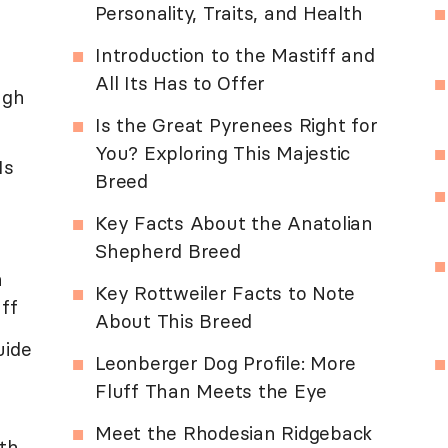
Personality, Traits, and Health
Introduction to the Mastiff and
All Its Has to Offer
ugh
Is the Great Pyrenees Right for
You? Exploring This Majestic
Is
Breed
Key Facts About the Anatolian
Shepherd Breed
n
Key Rottweiler Facts to Note
ff
About This Breed
uide
Leonberger Dog Profile: More
Fluff Than Meets the Eye
Meet the Rhodesian Ridgeback
lth