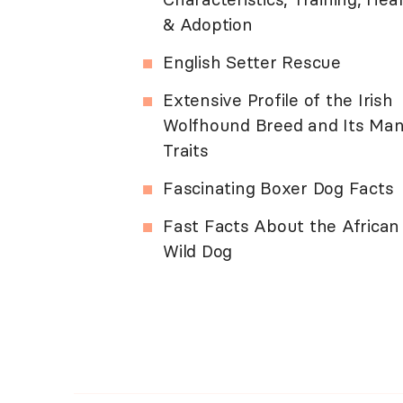
& Adoption
English Setter Rescue
Extensive Profile of the Irish
Wolfhound Breed and Its Ma
Traits
Fascinating Boxer Dog Facts
Fast Facts About the African
Wild Dog