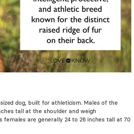
ized dog, built for athleticism. Males of the
nches tall at the shoulder and weigh
females are generally 24 to 26 inches tall at 70