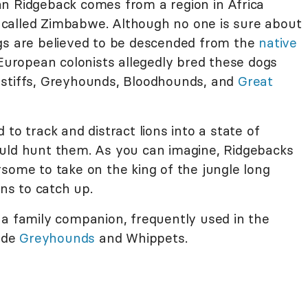
n Ridgeback comes from a region in Africa
called Zimbabwe. Although no one is sure about
gs are believed to be descended from the
native
 European colonists allegedly bred these dogs
astiffs, Greyhounds, Bloodhounds, and
Great
to track and distract lions into a state of
ould hunt them. As you can imagine, Ridgebacks
some to take on the king of the jungle long
s to catch up.
 a family companion, frequently used in the
ide
Greyhounds
and Whippets.