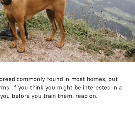
a breed commonly found in most homes, but
rms. If you think you might be interested in a
n you before you train them, read on.