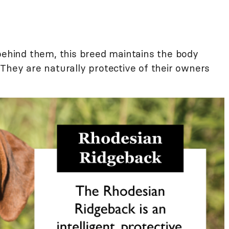
 behind them, this breed maintains the body
They are naturally protective of their owners