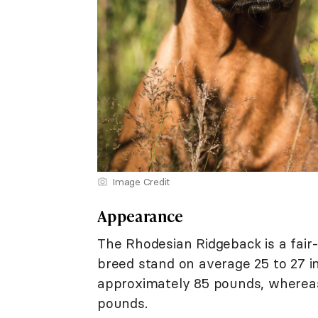
Image Credit
Appearance
The Rhodesian Ridgeback is a fair-s
breed stand on average 25 to 27 i
approximately 85 pounds, whereas 
pounds.