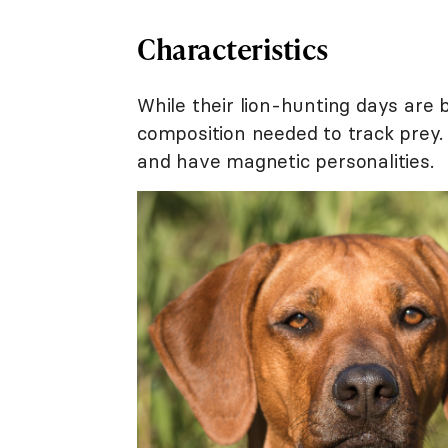
Characteristics
While their lion-hunting days are
composition needed to track prey. 
and have magnetic personalities.