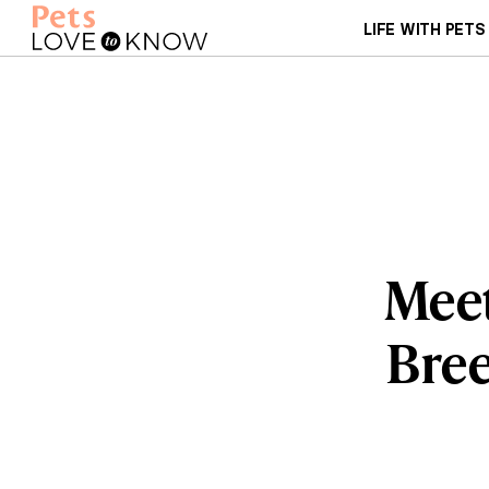
LIFE WITH PETS
Meet
Bree