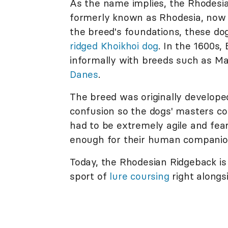
As the name implies, the Rhodesia
formerly known as Rhodesia, now 
the breed's foundations, these do
ridged Khoikhoi dog
. In the 1600s,
informally with breeds such as M
Danes
.
The breed was originally developed 
confusion so the dogs' masters c
had to be extremely agile and fear
enough for their human companion
Today, the Rhodesian Ridgeback is
sport of
lure coursing
right alongs