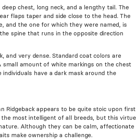
deep chest, long neck, and a lengthy tail. The
 ear flaps taper and side close to the head. The
re, and the one for which they were named, is
 the spine that runs in the opposite direction
ek, and very dense. Standard coat colors are
 A small amount of white markings on the chest
 individuals have a dark mask around the
 Ridgeback appears to be quite stoic upon first
he most intelligent of all breeds, but this virtue
 nature. Although they can be calm, affectionate
aits make ownership a challenge.