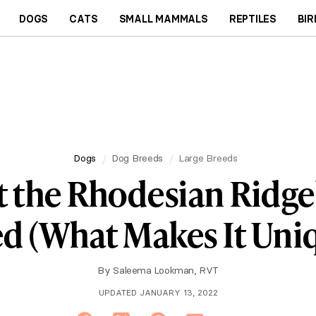
DOGS
CATS
SMALL MAMMALS
REPTILES
BIR
Dogs
Dog Breeds
Large Breeds
 the Rhodesian Ridg
d (What Makes It Uni
By
Saleema Lookman, RVT
UPDATED JANUARY 13, 2022