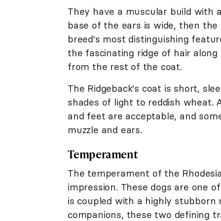
They have a muscular build with a 
base of the ears is wide, then the
breed's most distinguishing featu
the fascinating ridge of hair along
from the rest of the coat.
The Ridgeback's coat is short, sle
shades of light to reddish wheat.
and feet are acceptable, and some
muzzle and ears.
Temperament
The temperament of the Rhodesian
impression. These dogs are one of t
is coupled with a highly stubborn
companions, these two defining tr