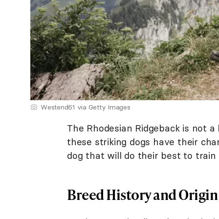
Westend61 via Getty Images
The Rhodesian Ridgeback is not 
these striking dogs have their cha
dog that will do their best to trai
Breed History and Origin