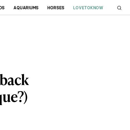
DS
AQUARIUMS
HORSES
LOVETOKNOW
eback
que?)