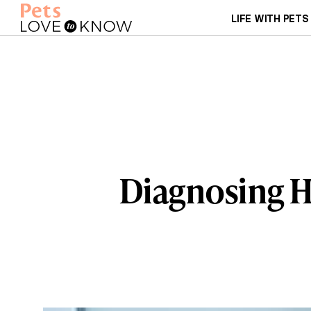
LIFE WITH PETS
Diagnosing H