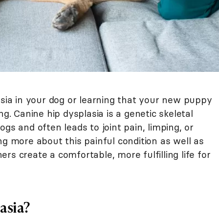
asia in your dog or learning that your new puppy
ng. Canine hip dysplasia is a genetic skeletal
gs and often leads to joint pain, limping, or
ng more about this painful condition as well as
rs create a comfortable, more fulfilling life for
asia?