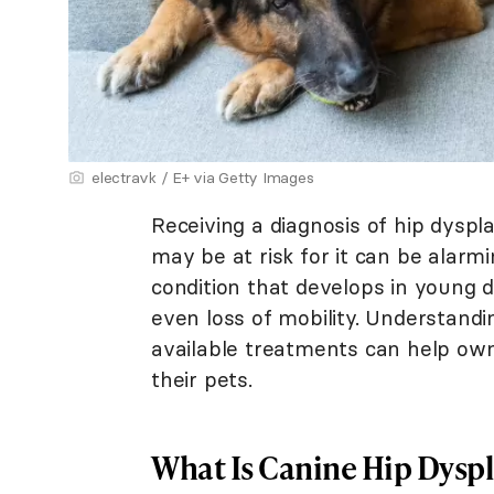
electravk / E+ via Getty Images
Receiving a diagnosis of hip dyspl
may be at risk for it can be alarmi
condition that develops in young do
even loss of mobility. Understandi
available treatments can help owne
their pets.
What Is Canine Hip Dyspl