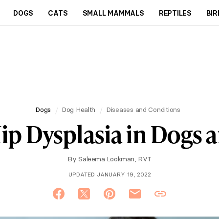
DOGS
CATS
SMALL MAMMALS
REPTILES
BIR
Dogs
Dog Health
Diseases and Conditions
ip Dysplasia in Dogs a
By
Saleema Lookman, RVT
UPDATED JANUARY 19, 2022