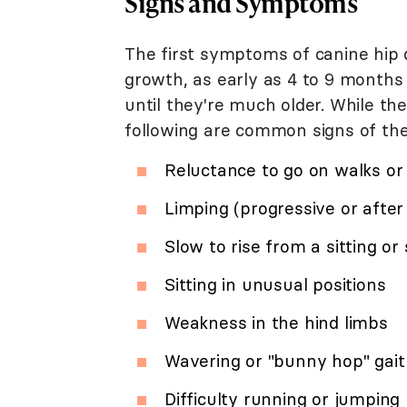
Signs and Symptoms
The first symptoms of canine hip 
growth, as early as 4 to 9 month
until they're much older. While the
following are common signs of the
Reluctance to go on walks or
Limping (progressive or after
Slow to rise from a sitting or
Sitting in unusual positions
Weakness in the hind limbs
Wavering or "bunny hop" gait
Difficulty running or jumping