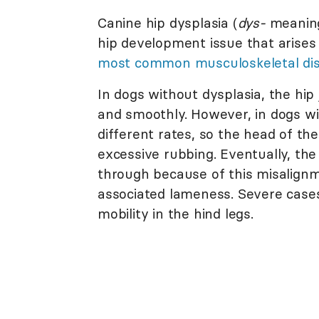
Canine hip dysplasia (
dys-
meaning
hip development issue that arises 
most common musculoskeletal dis
In dogs without dysplasia, the hip
and smoothly. However, in dogs wi
different rates, so the head of the
excessive rubbing. Eventually, the 
through because of this misalign
associated lameness. Severe cases
mobility in the hind legs.