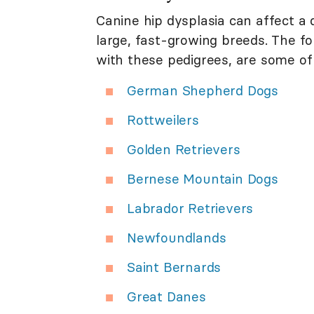
Canine hip dysplasia can affect a d
large, fast-growing breeds. The f
with these pedigrees, are some o
German Shepherd Dogs
Rottweilers
Golden Retrievers
Bernese Mountain Dogs
Labrador Retrievers
Newfoundlands
Saint Bernards
Great Danes