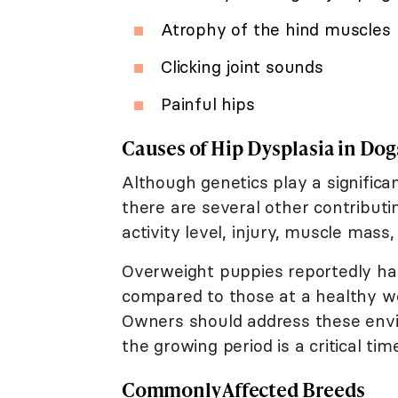
Atrophy of the hind muscles
Clicking joint sounds
Painful hips
Causes of Hip Dysplasia in Dog
Although genetics play a significa
there are several other contributin
activity level, injury, muscle mass
Overweight puppies reportedly h
compared to those at a healthy we
Owners should address these envir
the growing period is a critical tim
Commonly Affected Breeds