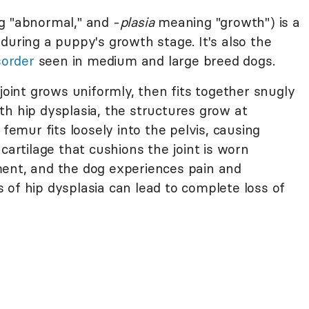
 "abnormal," and -
plasia
meaning "growth") is a
during a puppy's growth stage. It's also the
order
seen in medium and large breed dogs.
 joint grows uniformly, then fits together snugly
th hip dysplasia, the structures grow at
 femur fits loosely into the pelvis, causing
cartilage that cushions the joint is worn
ment, and the dog experiences pain and
 of hip dysplasia can lead to complete loss of