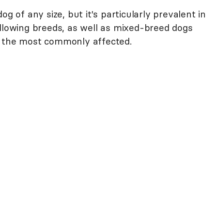
og of any size, but it's particularly prevalent in
ollowing breeds, as well as mixed-breed dogs
f the most commonly affected.