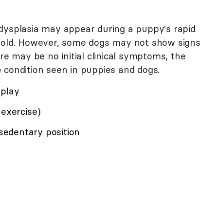
dysplasia may appear during a puppy's rapid
s old. However, some dogs may not show signs
re may be no initial clinical symptoms, the
 condition seen in puppies and dogs.
 play
 exercise)
 sedentary position