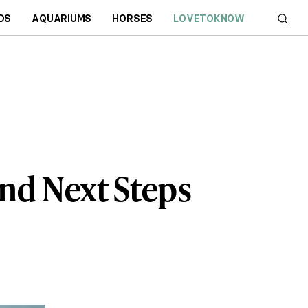
DS
AQUARIUMS
HORSES
LOVETOKNOW
nd Next Steps