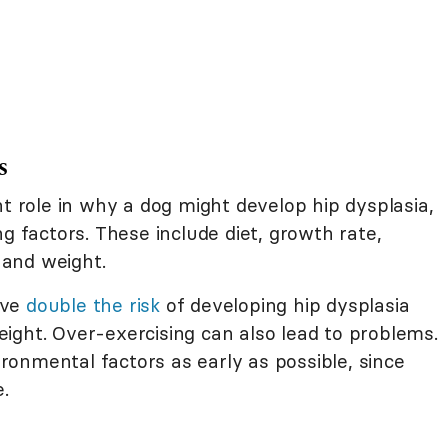
s
nt role in why a dog might develop hip dysplasia,
g factors. These include diet, growth rate,
, and weight.
ave
double the risk
of developing hip dysplasia
ight. Over-exercising can also lead to problems.
onmental factors as early as possible, since
e.