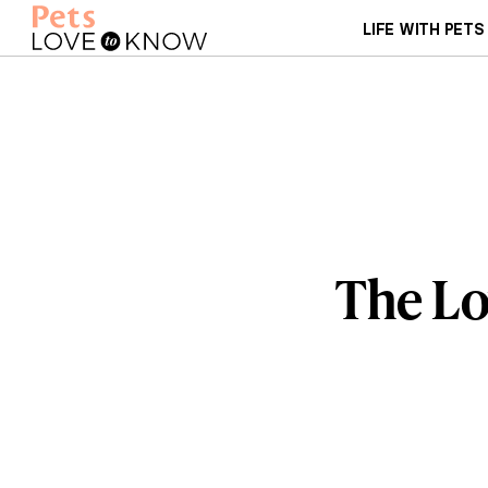
LIFE WITH PETS
The Lo