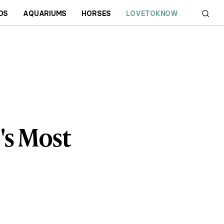
DS
AQUARIUMS
HORSES
LOVETOKNOW
's Most