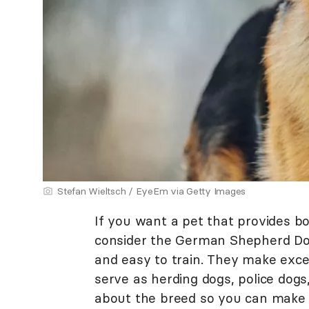
Stefan Wieltsch / EyeEm via Getty Images
If you want a pet that provides b
consider the German Shepherd Dog. 
and easy to train. They make exce
serve as herding dogs, police dog
about the breed so you can make 