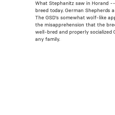
What Stephanitz saw in Horand -
breed today. German Shepherds are 
The GSD's somewhat wolf-like app
the misapprehension that the breed
well-bred and properly socialize
any family.