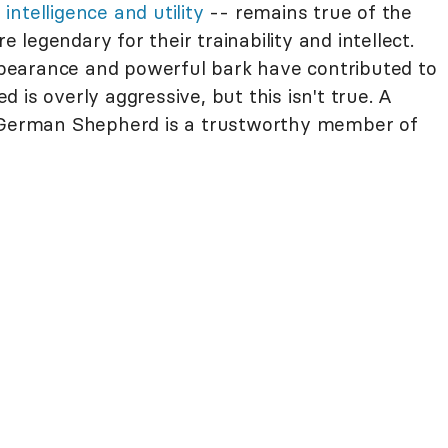
-
intelligence and utility
-- remains true of the
legendary for their trainability and intellect.
earance and powerful bark have contributed to
 is overly aggressive, but this isn't true. A
d German Shepherd is a trustworthy member of