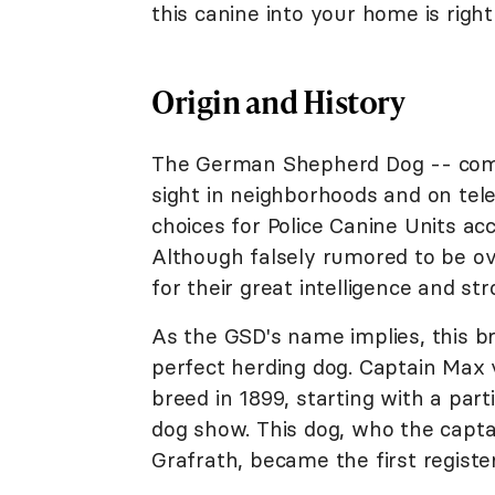
this canine into your home is right
Origin and History
The German Shepherd Dog -- commo
sight in neighborhoods and on tele
choices for Police Canine Units ac
Although falsely rumored to be o
for their great intelligence and s
As the GSD's name implies, this 
perfect herding dog. Captain Max 
breed in 1899, starting with a part
dog show. This dog, who the cap
Grafrath, became the first regist