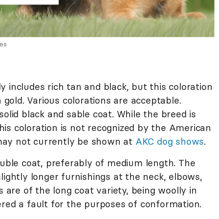
ges
 includes rich tan and black, but this coloration
h gold. Various colorations are acceptable.
solid black and sable coat. While the breed is
 this coloration is not recognized by the American
ay not currently be shown at
AKC dog shows
.
ble coat, preferably of medium length. The
lightly longer furnishings at the neck, elbows,
re of the long coat variety, being woolly in
ered a fault for the purposes of conformation.