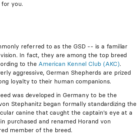
 for you.
nly referred to as the GSD -- is a familiar
vision. In fact, they are among the top breed
cording to the
American Kennel Club (AKC)
.
verly aggressive, German Shepherds are prized
trong loyalty to their human companions.
breed was developed in Germany to be the
von Stephanitz began formally standardizing the
icular canine that caught the captain's eye at a
tain purchased and renamed Horand von
ered member of the breed.