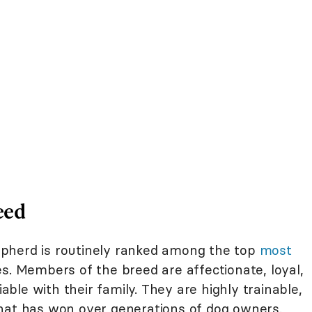
eed
pherd is routinely ranked among the top
most
s. Members of the breed are affectionate, loyal,
iable with their family. They are highly trainable,
hat has won over generations of dog owners.