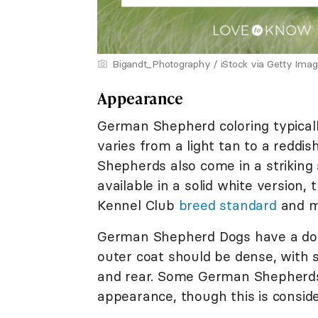
Bigandt_Photography / iStock via Getty Ima
Appearance
German Shepherd coloring typically
varies from a light tan to a reddis
Shepherds also come in a striking 
available in a solid white version,
Kennel Club
breed standard
and m
German Shepherd Dogs have a dou
outer coat should be dense, with s
and rear. Some German Shepherds a
appearance, though this is consid