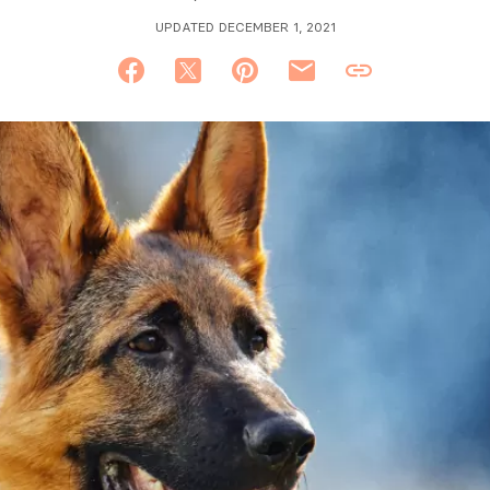
UPDATED DECEMBER 1, 2021