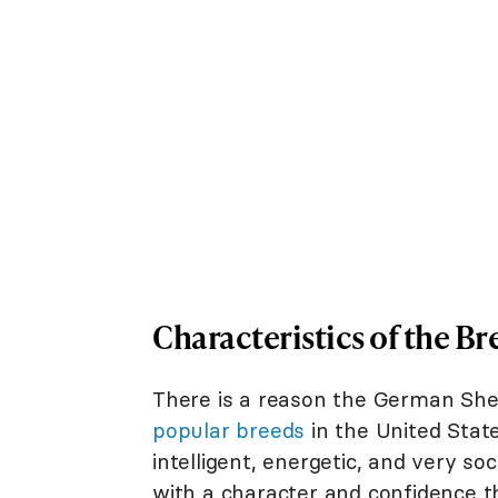
Characteristics of the Br
There is a reason the German She
popular breeds
in the United State
intelligent, energetic, and very soc
with a character and confidence t