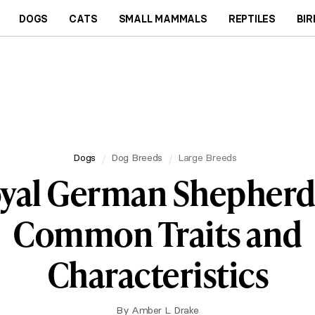
DOGS
CATS
SMALL MAMMALS
REPTILES
BIR
Dogs
Dog Breeds
Large Breeds
yal German Shepherd
Common Traits and
Characteristics
By
Amber L. Drake