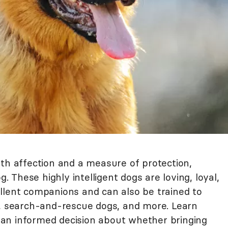
oth affection and a measure of protection,
These highly intelligent dogs are loving, loyal,
llent companions and can also be trained to
s, search-and-rescue dogs, and more. Learn
an informed decision about whether bringing