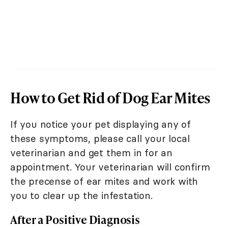
How to Get Rid of Dog Ear Mites
If you notice your pet displaying any of
these symptoms, please call your local
veterinarian and get them in for an
appointment. Your veterinarian will confirm
the precense of ear mites and work with
you to clear up the infestation.
After a Positive Diagnosis