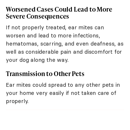
Worsened Cases Could Lead to More
Severe Consequences
If not properly treated, ear mites can
worsen and lead to more infections,
hematomas, scarring, and even deafness, as
well as considerable pain and discomfort for
your dog along the way.
Transmission to Other Pets
Ear mites could spread to any other pets in
your home very easily if not taken care of
properly.