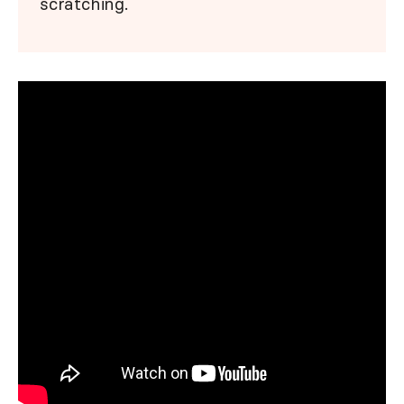
scratching.