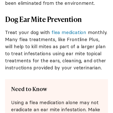
been eliminated from the environment.
Dog Ear Mite Prevention
Treat your dog with
flea medication
monthly.
Many flea treatments, like Frontline Plus,
will help to kill mites as part of a larger plan
to treat infestations using ear mite topical
treatments for the ears, cleaning, and other
instructions provided by your veterinarian.
Need to Know
Using a flea medication alone may not
eradicate an ear mite infestation. Make