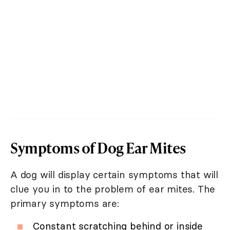
Symptoms of Dog Ear Mites
A dog will display certain symptoms that will
clue you in to the problem of ear mites. The
primary symptoms are:
Constant scratching behind or inside