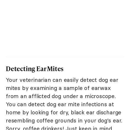
Detecting Ear Mites
Your veterinarian can easily detect dog ear
mites by examining a sample of earwax
from an afflicted dog under a microscope.
You can detect dog ear mite infections at
home by looking for dry, black ear discharge
resembling coffee grounds in your dog's ear.
Sorry, coffee drinkers! Just keep in mind