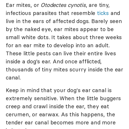
Ear mites, or
Otodectes cynotis
, are tiny,
infectious parasites that resemble
ticks
and
live in the ears of affected dogs. Barely seen
by the naked eye, ear mites appear to be
small white dots. It takes about three weeks
for an ear mite to develop into an adult.
These little pests can live their entire lives
inside a dog's ear. And once afflicted,
thousands of tiny mites scurry inside the ear
canal.
Keep in mind that your dog's ear canal is
extremely sensitive. When the little buggers
creep and crawl inside the ear, they eat
cerumen, or earwax. As this happens, the
tender ear canal becomes more and more