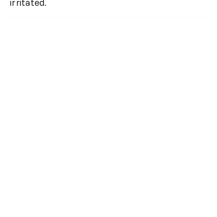
irritated.