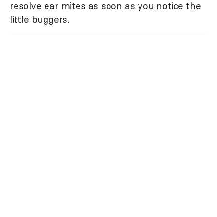
resolve ear mites as soon as you notice the
little buggers.