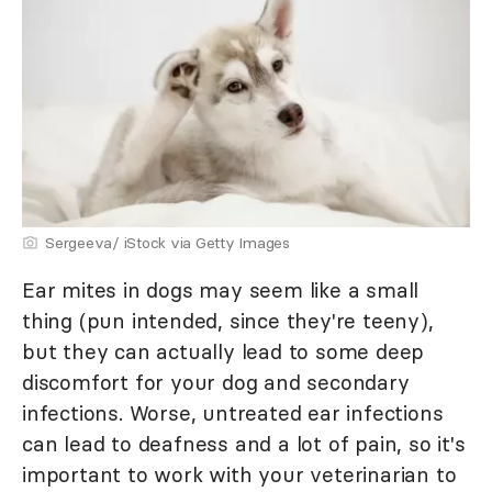
Sergeeva/ iStock via Getty Images
Ear mites in dogs may seem like a small
thing (pun intended, since they're teeny),
but they can actually lead to some deep
discomfort for your dog and secondary
infections. Worse, untreated ear infections
can lead to deafness and a lot of pain, so it's
important to work with your veterinarian to