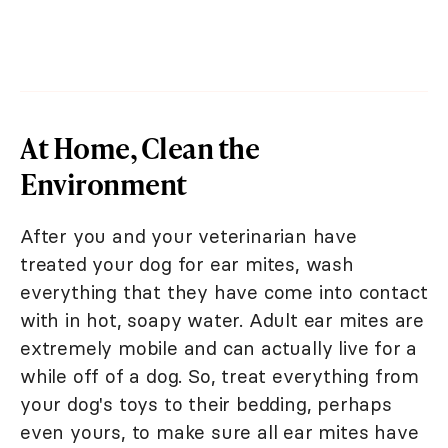
At Home, Clean the
Environment
After you and your veterinarian have
treated your dog for ear mites, wash
everything that they have come into contact
with in hot, soapy water. Adult ear mites are
extremely mobile and can actually live for a
while off of a dog. So, treat everything from
your dog's toys to their bedding, perhaps
even yours, to make sure all ear mites have