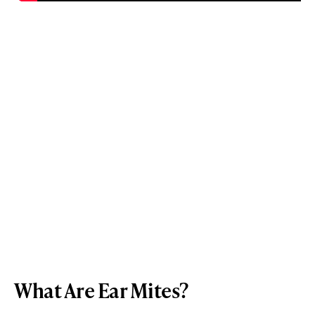
What Are Ear Mites?