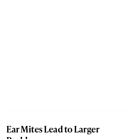
Ear Mites Lead to Larger