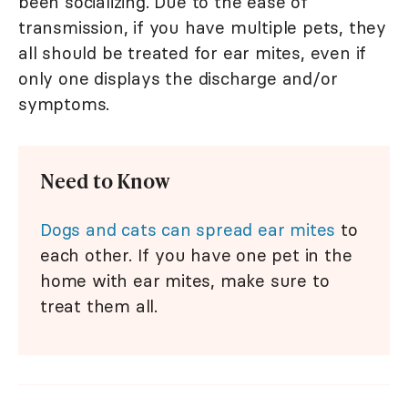
been socializing. Due to the ease of
transmission, if you have multiple pets, they
all should be treated for ear mites, even if
only one displays the discharge and/or
symptoms.
Need to Know
Dogs and cats can spread ear mites
to
each other. If you have one pet in the
home with ear mites, make sure to
treat them all.