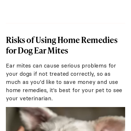
Risks of Using Home Remedies
for Dog Ear Mites
Ear mites can cause serious problems for
your dogs if not treated correctly, so as
much as you'd like to save money and use
home remedies, it's best for your pet to see
your veterinarian.