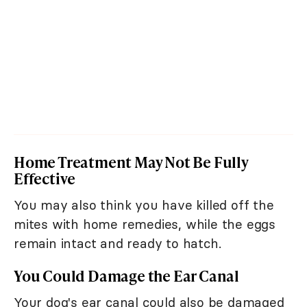
Home Treatment May Not Be Fully
Effective
You may also think you have killed off the
mites with home remedies, while the eggs
remain intact and ready to hatch.
You Could Damage the Ear Canal
Your dog's ear canal could also be damaged