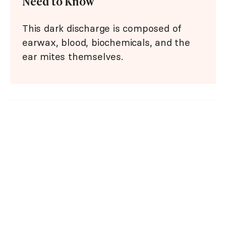
Need to Know
This dark discharge is composed of
earwax, blood, biochemicals, and the
ear mites themselves.