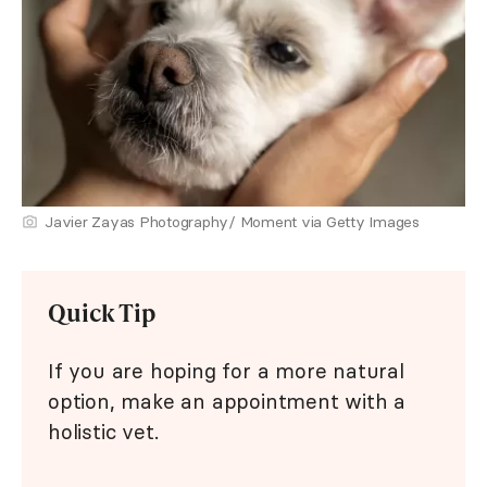
Javier Zayas Photography/ Moment via Getty Images
Quick Tip
If you are hoping for a more natural
option, make an appointment with a
holistic vet.