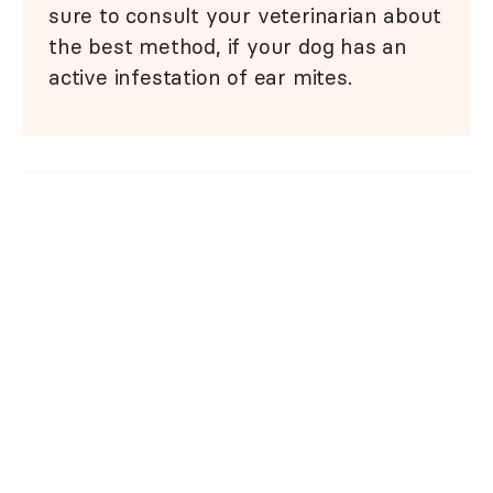
sure to consult your veterinarian about
the best method, if your dog has an
active infestation of ear mites.