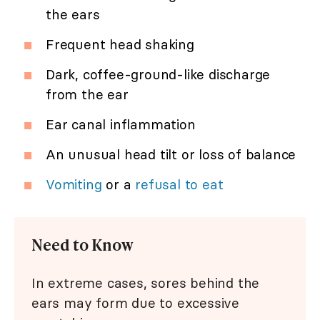
the ears
Frequent head shaking
Dark, coffee-ground-like discharge
from the ear
Ear canal inflammation
An unusual head tilt or loss of balance
Vomiting
or a
refusal to eat
Need to Know
In extreme cases, sores behind the
ears may form due to excessive