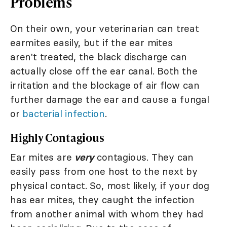
Problems
On their own, your veterinarian can treat
earmites easily, but if the ear mites
aren't treated, the black discharge can
actually close off the ear canal. Both the
irritation and the blockage of air flow can
further damage the ear and cause a fungal
or
bacterial infection
.
Highly Contagious
Ear mites are
very
contagious. They can
easily pass from one host to the next by
physical contact. So, most likely, if your dog
has ear mites, they caught the infection
from another animal with whom they had