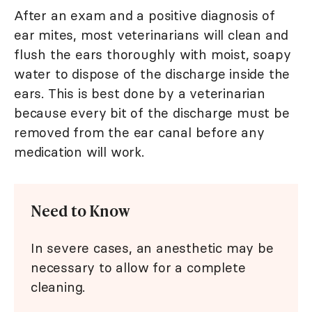
After an exam and a positive diagnosis of
ear mites, most veterinarians will clean and
flush the ears thoroughly with moist, soapy
water to dispose of the discharge inside the
ears. This is best done by a veterinarian
because every bit of the discharge must be
removed from the ear canal before any
medication will work.
Need to Know
In severe cases, an anesthetic may be
necessary to allow for a complete
cleaning.