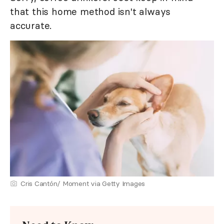
that this home method isn't always
accurate.
Cris Cantón/ Moment via Getty Images