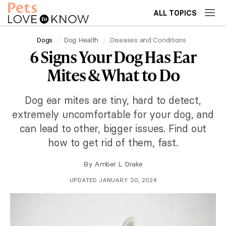
ALL TOPICS
Dogs
Dog Health
Diseases and Conditions
6 Signs Your Dog Has Ear
Mites & What to Do
Dog ear mites are tiny, hard to detect,
extremely uncomfortable for your dog, and
can lead to other, bigger issues. Find out
how to get rid of them, fast.
By
Amber L. Drake
UPDATED JANUARY 30, 2024