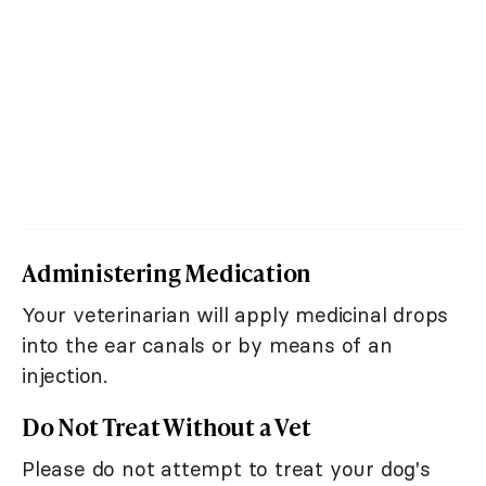
Administering Medication
Your veterinarian will apply medicinal drops
into the ear canals or by means of an
injection.
Do Not Treat Without a Vet
Please do not attempt to treat your dog's