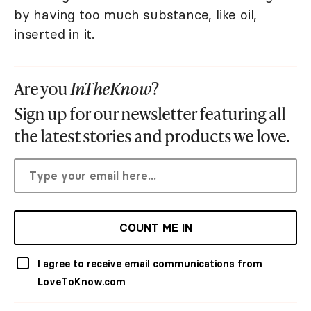
by having too much substance, like oil,
inserted in it.
Are you
InTheKnow
?
Sign up for our newsletter featuring all
the latest stories and products we love.
COUNT ME IN
I agree to receive email communications from
LoveToKnow.com