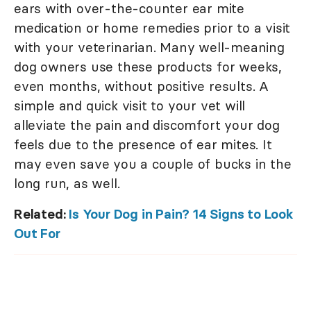
ears with over-the-counter ear mite
medication or home remedies prior to a visit
with your veterinarian. Many well-meaning
dog owners use these products for weeks,
even months, without positive results. A
simple and quick visit to your vet will
alleviate the pain and discomfort your dog
feels due to the presence of ear mites. It
may even save you a couple of bucks in the
long run, as well.
Related:
Is Your Dog in Pain? 14 Signs to Look
Out For