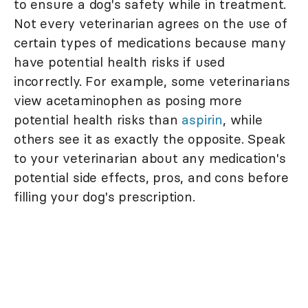
to ensure a dog's safety while in treatment.
Not every veterinarian agrees on the use of
certain types of medications because many
have potential health risks if used
incorrectly. For example, some veterinarians
view acetaminophen as posing more
potential health risks than
aspirin
, while
others see it as exactly the opposite. Speak
to your veterinarian about any medication's
potential side effects, pros, and cons before
filling your dog's prescription.