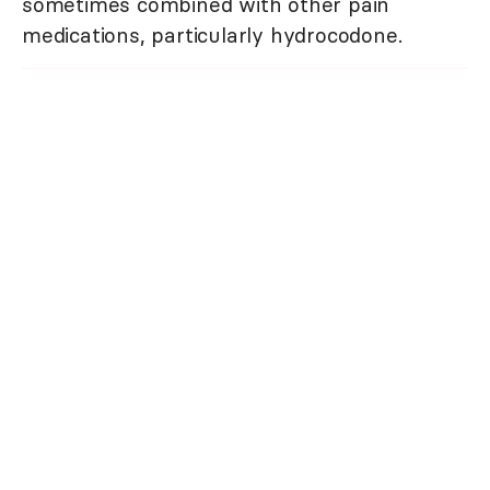
sometimes combined with other pain
medications, particularly hydrocodone.