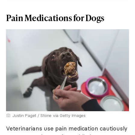
Pain Medications for Dogs
Justin Paget / Stone via Getty Images
Veterinarians use pain medication cautiously