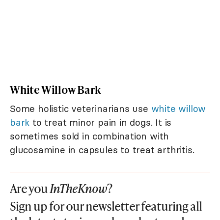
White Willow Bark
Some holistic veterinarians use
white willow
bark
to treat minor pain in dogs. It is
sometimes sold in combination with
glucosamine in capsules to treat arthritis.
Are you
InTheKnow
?
Sign up for our newsletter featuring all