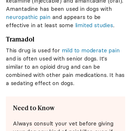
ketamine (injectable) and amantadine (oral).
Amantadine has been used in dogs with
neuropathic pain
and appears to be
effective in at least some
limited studies
.
Tramadol
This drug is used for
mild to moderate pain
and is often used with senior dogs. It's
similar to an opioid drug and can be
combined with other pain medications. It has
a sedating effect on dogs.
Need to Know
Always consult your vet before giving