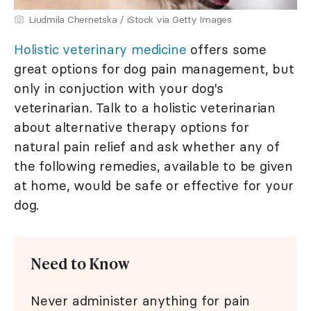
Liudmila Chernetska / iStock via Getty Images
Holistic veterinary medicine
offers some
great options for dog pain management, but
only in conjuction with your dog's
veterinarian. Talk to a holistic veterinarian
about alternative therapy options for
natural pain relief and ask whether any of
the following remedies, available to be given
at home, would be safe or effective for your
dog.
Need to Know
Never administer anything for pain