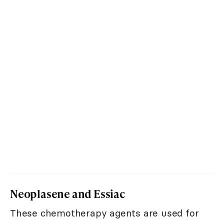
Neoplasene and Essiac
These chemotherapy agents are used for