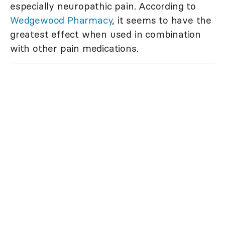
especially neuropathic pain. According to
Wedgewood Pharmacy
, it seems to have the
greatest effect when used in combination
with other pain medications.