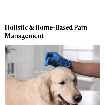
Holistic & Home-Based Pain
Management