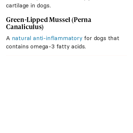
cartilage in dogs.
Green-Lipped Mussel (Perna
Canaliculus)
A
natural anti-inflammatory
for dogs that
contains omega-3 fatty acids.