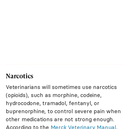
Narcotics
Veterinarians will sometimes use narcotics
(opioids), such as morphine, codeine,
hydrocodone, tramadol, fentanyl, or
buprenorphine, to control severe pain when
other medications are not strong enough.
According to the
Merck Veterinary Manual
,