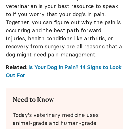
veterinarian is your best resource to speak
to if you worry that your dog's in pain.
Together, you can figure out why the pain is
occurring and the best path forward.
Injuries, health conditions like arthritis, or
recovery from surgery are all reasons that a
dog might need pain management.
Related:
Is Your Dog in Pain? 14 Signs to Look
Out For
Need to Know
Today's veterinary medicine uses
animal-grade and human-grade