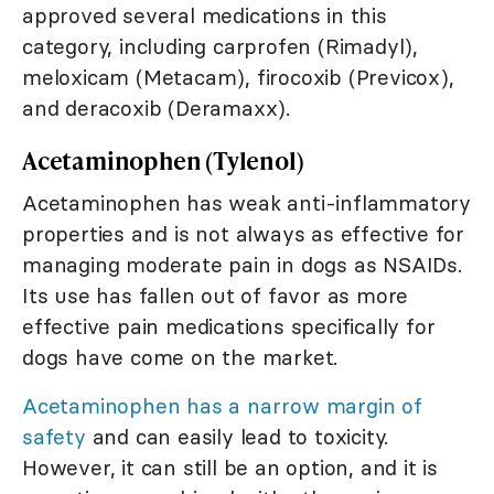
approved several medications in this
category, including carprofen (Rimadyl),
meloxicam (Metacam), firocoxib (Previcox),
and deracoxib (Deramaxx).
Acetaminophen (Tylenol)
Acetaminophen has weak anti-inflammatory
properties and is not always as effective for
managing moderate pain in dogs as NSAIDs.
Its use has fallen out of favor as more
effective pain medications specifically for
dogs have come on the market.
Acetaminophen has a narrow margin of
safety
and can easily lead to toxicity.
However, it can still be an option, and it is