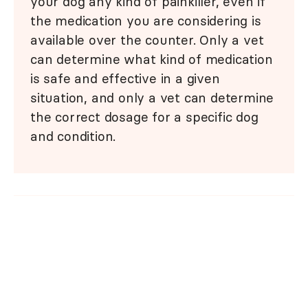
your dog any kind of painkiller, even if
the medication you are considering is
available over the counter. Only a vet
can determine what kind of medication
is safe and effective in a given
situation, and only a vet can determine
the correct dosage for a specific dog
and condition.