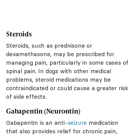
Steroids
Steroids, such as prednisone or
dexamethasone, may be prescribed for
managing pain, particularly in some cases of
spinal pain. In dogs with other medical
problems, steroid medications may be
contraindicated or could cause a greater risk
of side effects.
Gabapentin (Neurontin)
Gabapentin is an anti-
seizure
medication
that also provides relief for chronic pain,