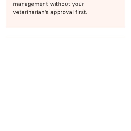
management without your
veterinarian's approval first.