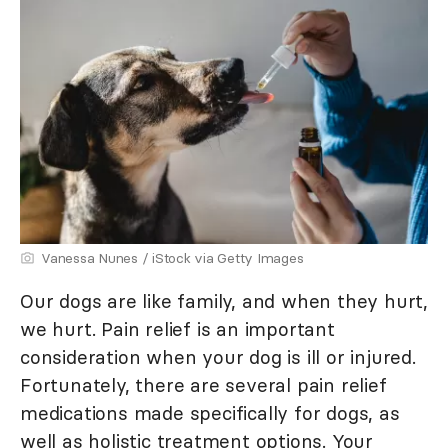
Vanessa Nunes / iStock via Getty Images
Our dogs are like family, and when they hurt,
we hurt. Pain relief is an important
consideration when your dog is ill or injured.
Fortunately, there are several pain relief
medications made specifically for dogs, as
well as holistic treatment options. Your