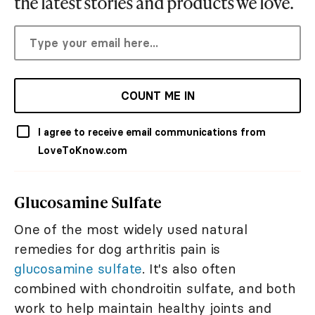
the latest stories and products we love.
COUNT ME IN
I agree to receive email communications from
LoveToKnow.com
Glucosamine Sulfate
One of the most widely used natural
remedies for dog arthritis pain is
glucosamine sulfate
. It's also often
combined with chondroitin sulfate, and both
work to help maintain healthy joints and