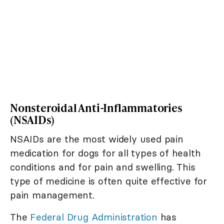
Nonsteroidal Anti-Inflammatories
(NSAIDs)
NSAIDs are the most widely used pain
medication for dogs for all types of health
conditions and for pain and swelling. This
type of medicine is often quite effective for
pain management.
The
Federal Drug Administration
has