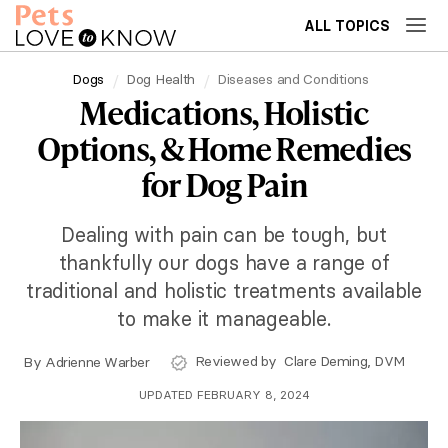
ALL TOPICS
Dogs
Dog Health
Diseases and Conditions
Medications, Holistic
Options, & Home Remedies
for Dog Pain
Dealing with pain can be tough, but
thankfully our dogs have a range of
traditional and holistic treatments available
to make it manageable.
Reviewed by
Clare Deming, DVM
By
Adrienne Warber
UPDATED FEBRUARY 8, 2024