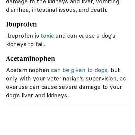
damage to the kidneys and liver, vomiting,
diarrhea, intestinal issues, and death.
Ibuprofen
Ibuprofen is
toxic
and can cause a dog's
kidneys to fail.
Acetaminophen
Acetaminophen
can be given to dogs
, but
only with your veterinarian's supervision, as
overuse can cause severe damage to your
dog's liver and kidneys.