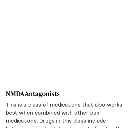
NMDA Antagonists
This is a class of medications that also works
best when combined with other pain
medications. Drugs in this class include