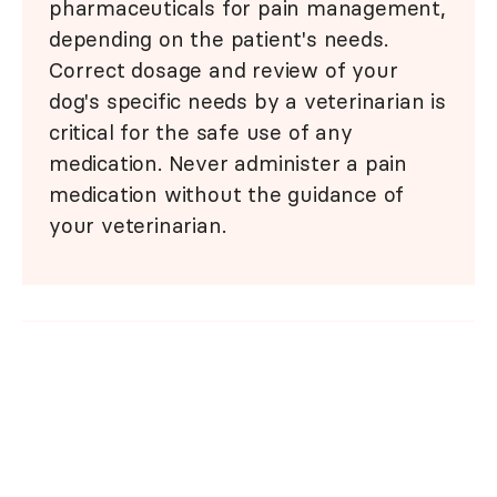
pharmaceuticals for pain management,
depending on the patient's needs.
Correct dosage and review of your
dog's specific needs by a veterinarian is
critical for the safe use of any
medication. Never administer a pain
medication without the guidance of
your veterinarian.