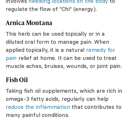
involves
needling locations on the body
to
regulate the flow of "Chi" (energy).
Arnica Montana
This herb can be used topically or in a
diluted oral form to manage pain. When
applied topically, it is a natural
remedy for
pain
relief at home. It can be used to treat
muscle aches, bruises, wounds, or joint pain.
Fish Oil
Taking fish oil supplements, which are rich in
omega-3 fatty acids, regularly can help
reduce the inflammation
that contributes to
many painful conditions.