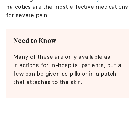
narcotics are the most effective medications
for severe pain.
Need to Know
Many of these are only available as
injections for in-hospital patients, but a
few can be given as pills or in a patch
that attaches to the skin.