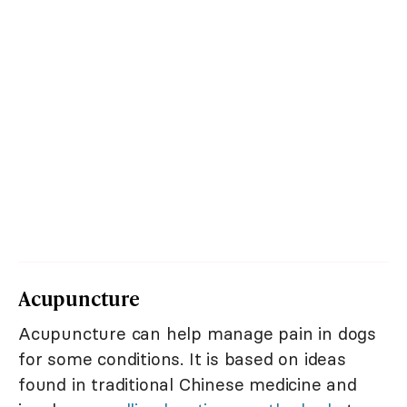
Acupuncture
Acupuncture can help manage pain in dogs
for some conditions. It is based on ideas
found in traditional Chinese medicine and