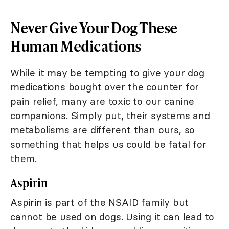
Never Give Your Dog These
Human Medications
While it may be tempting to give your dog
medications bought over the counter for
pain relief, many are toxic to our canine
companions. Simply put, their systems and
metabolisms are different than ours, so
something that helps us could be fatal for
them.
Aspirin
Aspirin is part of the NSAID family but
cannot be used on dogs. Using it can lead to