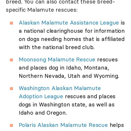
breed. You can also contact these breed-
specific Malamute rescues:
Alaskan Malamute Assistance League
is
a national clearinghouse for information
on dogs needing homes that is affiliated
with the national breed club.
Moonsong Malamute Rescue
rescues
and places dog in Idaho, Montana,
Northern Nevada, Utah and Wyoming.
Washington Alaskan Malamute
Adoption League
rescues and places
dogs in Washington state, as well as
Idaho and Oregon.
Polaris Alaskan Malamute Rescue
helps