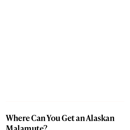
Where Can You Get an Alaskan
Malamute?