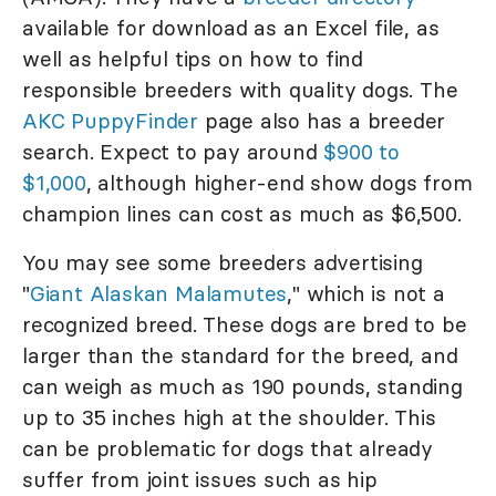
available for download as an Excel file, as
well as helpful tips on how to find
responsible breeders with quality dogs. The
AKC PuppyFinder
page also has a breeder
search. Expect to pay around
$900 to
$1,000
, although higher-end show dogs from
champion lines can cost as much as $6,500.
You may see some breeders advertising
"
Giant Alaskan Malamutes
," which is not a
recognized breed. These dogs are bred to be
larger than the standard for the breed, and
can weigh as much as 190 pounds, standing
up to 35 inches high at the shoulder. This
can be problematic for dogs that already
suffer from joint issues such as hip