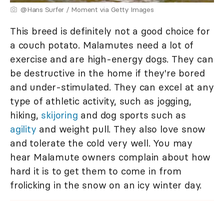
@Hans Surfer / Moment via Getty Images
This breed is definitely not a good choice for
a couch potato. Malamutes need a lot of
exercise and are high-energy dogs. They can
be destructive in the home if they're bored
and under-stimulated. They can excel at any
type of athletic activity, such as jogging,
hiking,
skijoring
and dog sports such as
agility
and weight pull. They also love snow
and tolerate the cold very well. You may
hear Malamute owners complain about how
hard it is to get them to come in from
frolicking in the snow on an icy winter day.