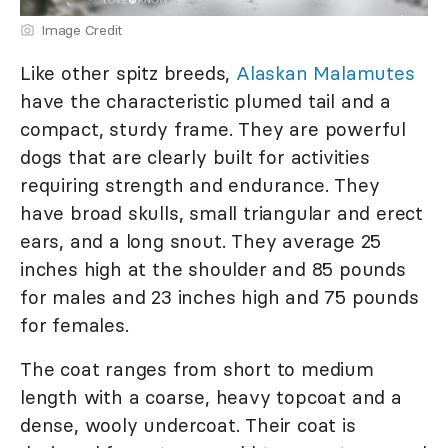
Image Credit
Like other spitz breeds,
Alaskan Malamutes
have the characteristic plumed tail and a
compact, sturdy frame. They are powerful
dogs that are clearly built for activities
requiring strength and endurance. They
have broad skulls, small triangular and erect
ears, and a long snout. They average 25
inches high at the shoulder and 85 pounds
for males and 23 inches high and 75 pounds
for females.
The coat ranges from short to medium
length with a coarse, heavy topcoat and a
dense, wooly undercoat. Their coat is