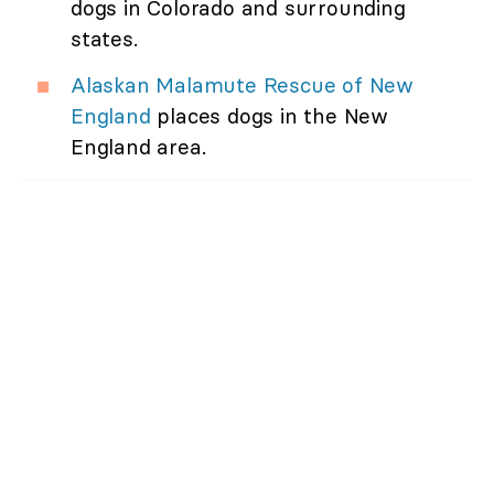
dogs in Colorado and surrounding
states.
Alaskan Malamute Rescue of New
England
places dogs in the New
England area.