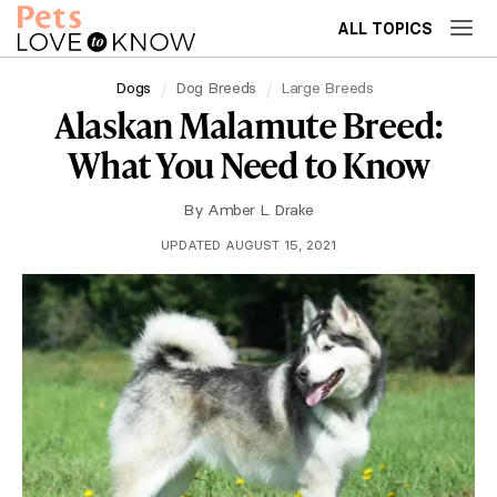
ALL TOPICS
Dogs
Dog Breeds
Large Breeds
Alaskan Malamute Breed:
What You Need to Know
By
Amber L. Drake
UPDATED AUGUST 15, 2021