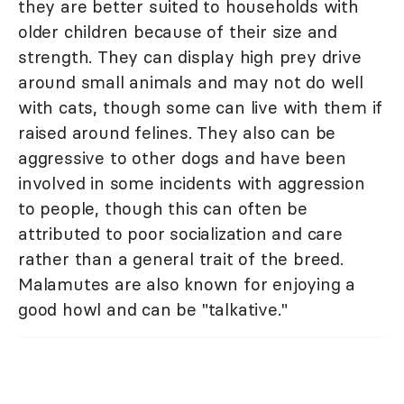
they are better suited to households with
older children because of their size and
strength. They can display high prey drive
around small animals and may not do well
with cats, though some can live with them if
raised around felines. They also can be
aggressive to other dogs and have been
involved in some incidents with aggression
to people, though this can often be
attributed to poor socialization and care
rather than a general trait of the breed.
Malamutes are also known for enjoying a
good howl and can be "talkative."