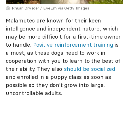
Rhuari Drysder / EyeEm via Getty Images
Malamutes are known for their keen
intelligence and independent nature, which
may be more difficult for a first-time owner
to handle.
Positive reinforcement training
is
a must, as these dogs need to work in
cooperation with you to learn to the best of
their ability. They also
should be socialized
and enrolled in a puppy class as soon as
possible so they don't grow into large,
uncontrollable adults.