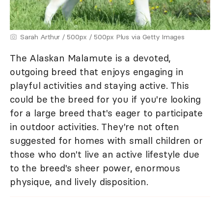
Sarah Arthur / 500px / 500px Plus via Getty Images
The Alaskan Malamute is a devoted,
outgoing breed that enjoys engaging in
playful activities and staying active. This
could be the breed for you if you're looking
for a large breed that's eager to participate
in outdoor activities. They're not often
suggested for homes with small children or
those who don't live an active lifestyle due
to the breed's sheer power, enormous
physique, and lively disposition.