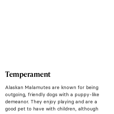
Temperament
Alaskan Malamutes are known for being
outgoing, friendly dogs with a puppy-like
demeanor. They enjoy playing and are a
good pet to have with children, although