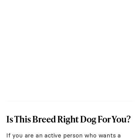
Is This Breed Right Dog For You?
If you are an active person who wants a