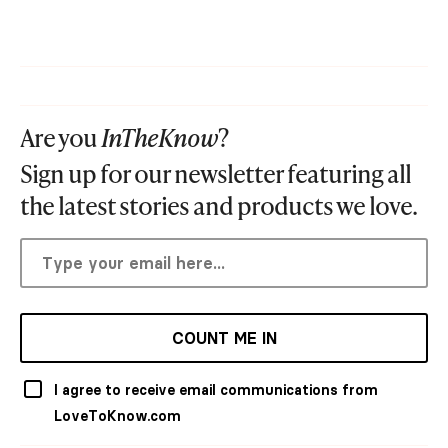
Are you
InTheKnow
?
Sign up for our newsletter featuring all
the latest stories and products we love.
COUNT ME IN
I agree to receive email communications from
LoveToKnow.com