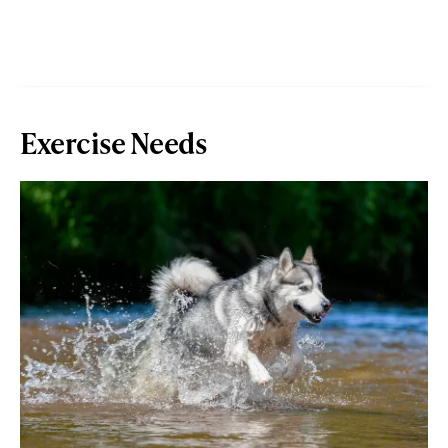
Exercise Needs