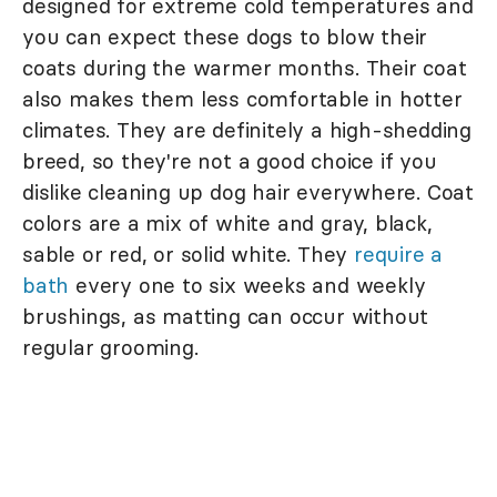
designed for extreme cold temperatures and
you can expect these dogs to blow their
coats during the warmer months. Their coat
also makes them less comfortable in hotter
climates. They are definitely a high-shedding
breed, so they're not a good choice if you
dislike cleaning up dog hair everywhere. Coat
colors are a mix of white and gray, black,
sable or red, or solid white. They
require a
bath
every one to six weeks and weekly
brushings, as matting can occur without
regular grooming.