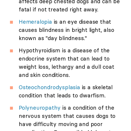
affects deep chested dogs and can be
fatal if not treated right away.
Hemeralopia
is an eye disease that
causes blindness in bright light, also
known as "day blindness."
Hypothyroidism is a disease of the
endocrine system that can lead to
weight loss, lethargy and a dull coat
and skin conditions.
Osteochondrodysplasia
is a skeletal
condition that leads to dwarfism.
Polyneuropathy
is a condition of the
nervous system that causes dogs to
have difficulty moving and poor