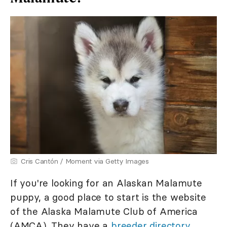
Cris Cantón / Moment via Getty Images
If you're looking for an Alaskan Malamute
puppy, a good place to start is the website
of the Alaska Malamute Club of America
(AMCA). They have a
breeder directory