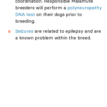
coordination. Responsible Malamute
breeders will perform a
polyneuropathy
DNA test
on their dogs prior to
breeding.
Seizures
are related to epilepsy and are
a known problem within the breed.