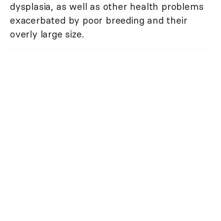
dysplasia, as well as other health problems
exacerbated by poor breeding and their
overly large size.