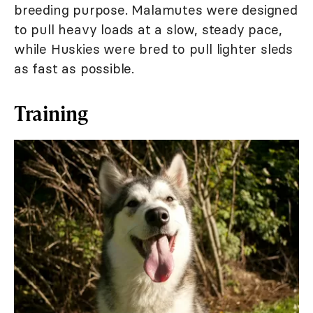
breeding purpose. Malamutes were designed
to pull heavy loads at a slow, steady pace,
while Huskies were bred to pull lighter sleds
as fast as possible.
Training