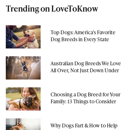
Trending on LoveToKnow
Top Dogs: America's Favorite
Dog Breeds in Every State
Australian Dog Breeds We Love
All Over, Not Just Down Under
Choosing a Dog Breed for Your
Family: 13 Things to Consider
Why Dogs Fart & How to Help