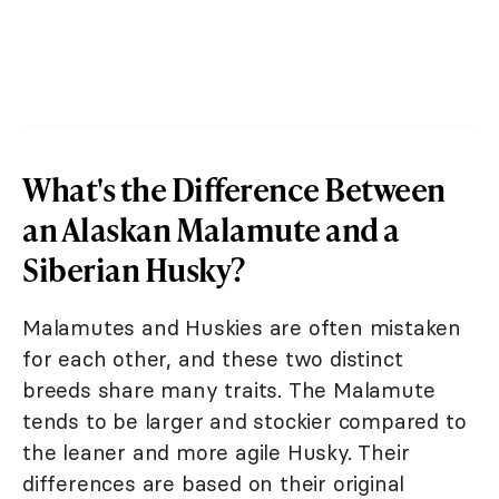
What's the Difference Between
an Alaskan Malamute and a
Siberian Husky?
Malamutes and Huskies are often mistaken
for each other, and these two distinct
breeds share many traits. The Malamute
tends to be larger and stockier compared to
the leaner and more agile Husky. Their
differences are based on their original