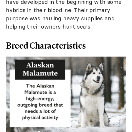
have developed in the beginning with some
hybrids in their bloodline. Their primary
purpose was hauling heavy supplies and
helping their owners hunt seals.
Breed Characteristics