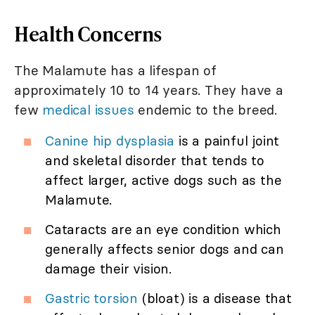
Health Concerns
The Malamute has a lifespan of
approximately 10 to 14 years. They have a
few
medical issues
endemic to the breed.
Canine hip dysplasia
is a painful joint
and skeletal disorder that tends to
affect larger, active dogs such as the
Malamute.
Cataracts are an eye condition which
generally affects senior dogs and can
damage their vision.
Gastric torsion
(bloat) is a disease that