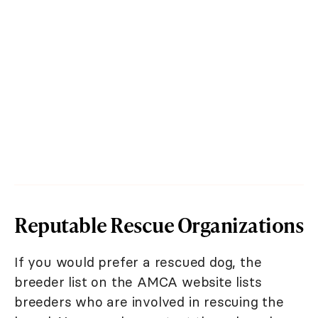
Reputable Rescue Organizations
If you would prefer a rescued dog, the
breeder list on the AMCA website lists
breeders who are involved in rescuing the