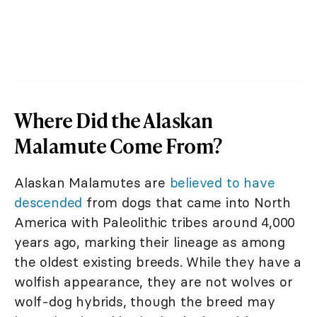
Where Did the Alaskan
Malamute Come From?
Alaskan Malamutes are
believed to have
descended
from dogs that came into North
America with Paleolithic tribes around 4,000
years ago, marking their lineage as among
the oldest existing breeds. While they have a
wolfish appearance, they are not wolves or
wolf-dog hybrids, though the breed may