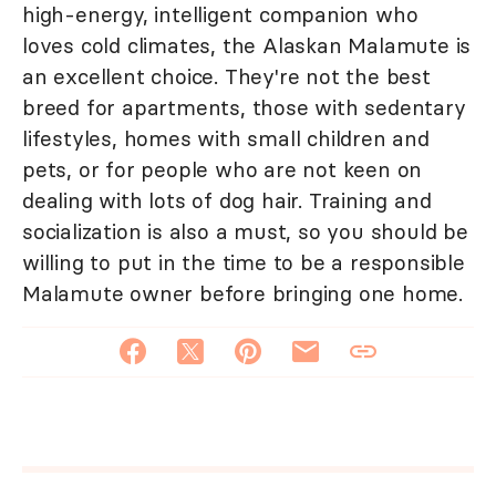
high-energy, intelligent companion who
loves cold climates, the Alaskan Malamute is
an excellent choice. They're not the best
breed for apartments, those with sedentary
lifestyles, homes with small children and
pets, or for people who are not keen on
dealing with lots of dog hair. Training and
socialization is also a must, so you should be
willing to put in the time to be a responsible
Malamute owner before bringing one home.