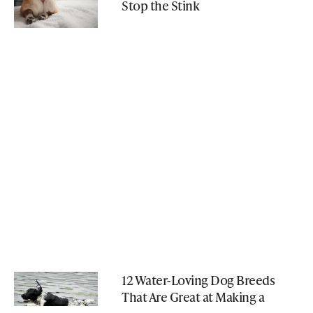
Stop the Stink
12 Water-Loving Dog Breeds
That Are Great at Making a