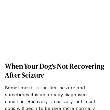
When Your Dog's Not Recovering
After Seizure
Sometimes it is the first seizure and
sometimes it is an already diagnosed
condition. Recovery times vary, but most
dogs will begin to behave more normally