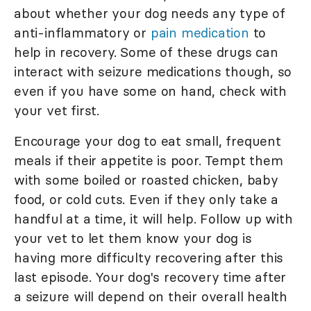
about whether your dog needs any type of
anti-inflammatory or
pain medication
to
help in recovery. Some of these drugs can
interact with seizure medications though, so
even if you have some on hand, check with
your vet first.
Encourage your dog to eat small, frequent
meals if their appetite is poor. Tempt them
with some boiled or roasted chicken, baby
food, or cold cuts. Even if they only take a
handful at a time, it will help. Follow up with
your vet to let them know your dog is
having more difficulty recovering after this
last episode. Your dog's recovery time after
a seizure will depend on their overall health