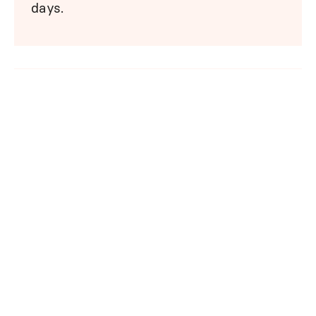
days.