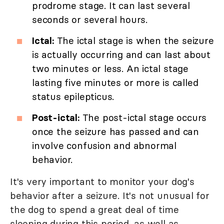
prodrome stage. It can last several
seconds or several hours.
Ictal:
The ictal stage is when the seizure
is actually occurring and can last about
two minutes or less. An ictal stage
lasting five minutes or more is called
status epilepticus.
Post-ictal:
The post-ictal stage occurs
once the seizure has passed and can
involve confusion and abnormal
behavior.
It's very important to monitor your dog's
behavior after a seizure. It's not unusual for
the dog to spend a great deal of time
sleeping during this period, as well as