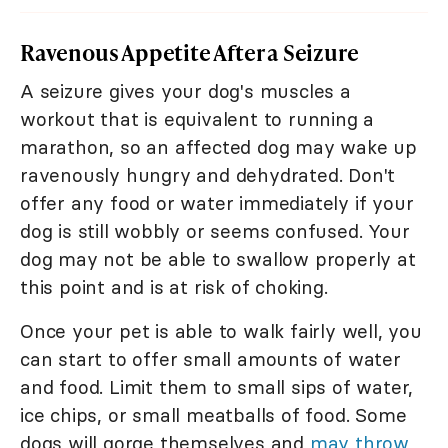
Ravenous Appetite After a Seizure
A seizure gives your dog's muscles a
workout that is equivalent to running a
marathon, so an affected dog may wake up
ravenously hungry and dehydrated. Don't
offer any food or water immediately if your
dog is still wobbly or seems confused. Your
dog may not be able to swallow properly at
this point and is at risk of choking.
Once your pet is able to walk fairly well, you
can start to offer small amounts of water
and food. Limit them to small sips of water,
ice chips, or small meatballs of food. Some
dogs will gorge themselves and
may throw