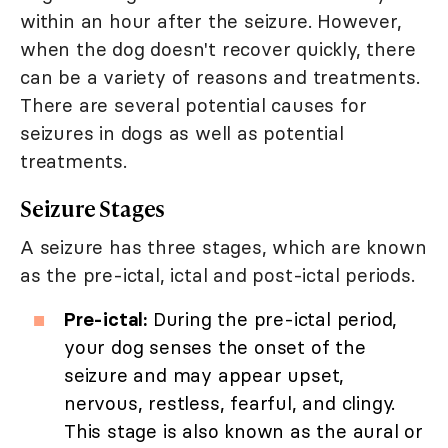
within an hour after the seizure. However,
when the dog doesn't recover quickly, there
can be a variety of reasons and treatments.
There are several potential causes for
seizures in dogs as well as potential
treatments.
Seizure Stages
A seizure has three stages, which are known
as the pre-ictal, ictal and post-ictal periods.
Pre-ictal:
During the pre-ictal period,
your dog senses the onset of the
seizure and may appear upset,
nervous, restless, fearful, and clingy.
This stage is also known as the aural or