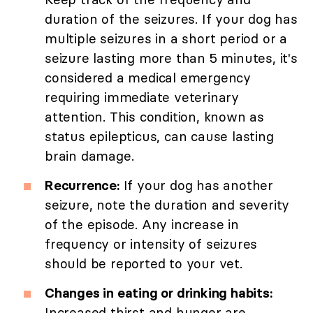
duration of the seizures. If your dog has
multiple seizures in a short period or a
seizure lasting more than 5 minutes, it's
considered a medical emergency
requiring immediate veterinary
attention. This condition, known as
status epilepticus, can cause lasting
brain damage.
Recurrence:
If your dog has another
seizure, note the duration and severity
of the episode. Any increase in
frequency or intensity of seizures
should be reported to your vet.
Changes in eating or drinking habits:
Increased thirst and hunger are