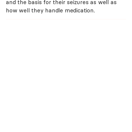
and the basis for their seizures as well as
how well they handle medication.