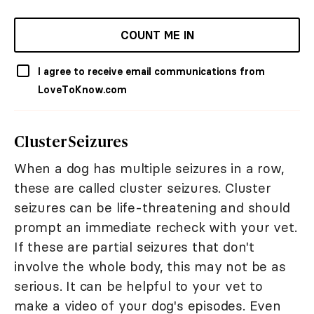
COUNT ME IN
I agree to receive email communications from
LoveToKnow.com
Cluster Seizures
When a dog has multiple seizures in a row,
these are called cluster seizures. Cluster
seizures can be life-threatening and should
prompt an immediate recheck with your vet.
If these are partial seizures that don't
involve the whole body, this may not be as
serious. It can be helpful to your vet to
make a video of your dog's episodes. Even