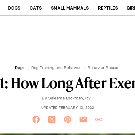
DOGS
CATS
SMALL MAMMALS
REPTILES
BIR
Dogs
Dog Training and Behavior
Behavior Basics
1: How Long After Exer
By
Saleema Lookman, RVT
UPDATED FEBRUARY 10, 2022