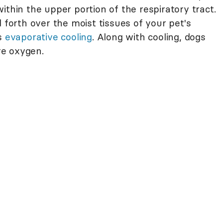
ithin the upper portion of the respiratory tract.
d forth over the moist tissues of your pet's
es
evaporative cooling
. Along with cooling, dogs
re oxygen.