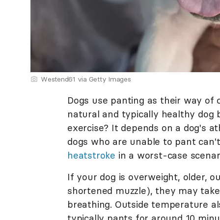
Westend61 via Getty Images
Dogs use panting as their way of co
natural and typically healthy dog 
exercise? It depends on a dog's at
dogs who are unable to pant can't
heatstroke
in a worst-case scenar
If your dog is overweight, older, o
shortened muzzle), they may take
breathing. Outside temperature al
typically pants for around 10 minu