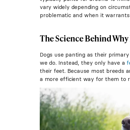
vary widely depending on circums
problematic and when it warrants a
The Science Behind Why
Dogs use panting as their primary
we do. Instead, they only have a
f
their feet. Because most breeds ar
a more efficient way for them to 