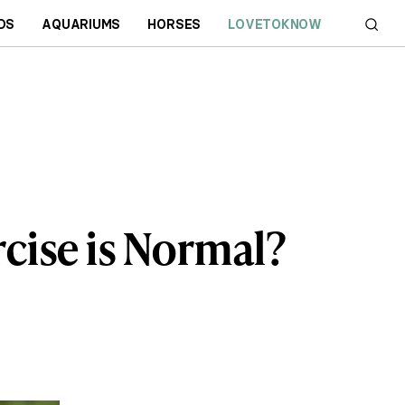
DS
AQUARIUMS
HORSES
LOVETOKNOW
cise is Normal?