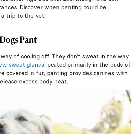
tances. Discover when panting could be
 trip to the vet.
 Dogs Pant
 way of cooling off. They don't sweat in the way
ew sweat glands
located primarily in the pads of
e covered in fur, panting provides canines with
release excess body heat.