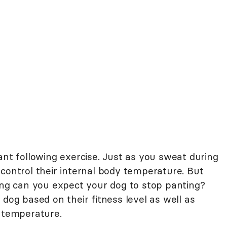
ant following exercise. Just as you sweat during
control their internal body temperature. But
sing can you expect your dog to stop panting?
 dog based on their fitness level as well as
e temperature.