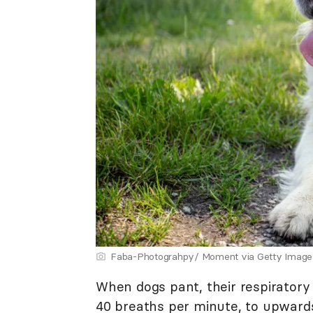
Faba-Photograhpy/ Moment via Getty Image
When dogs pant, their respiratory
40 breaths per minute, to upward