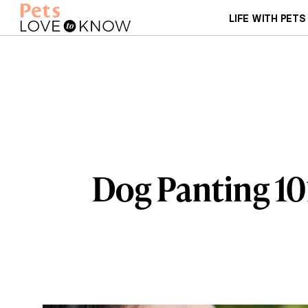
LIFE WITH PETS
Dog Panting 10