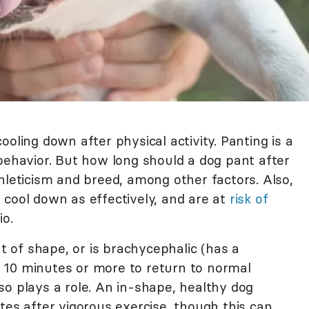
oling down after physical activity. Panting is a
behavior. But how long should a dog pant after
hleticism and breed, among other factors. Also,
 cool down as effectively, and are at
risk of
io.
ut of shape, or is brachycephalic (has a
 10 minutes or more to return to normal
so plays a role. An in-shape, healthy dog
tes after vigorous exercise, though this can