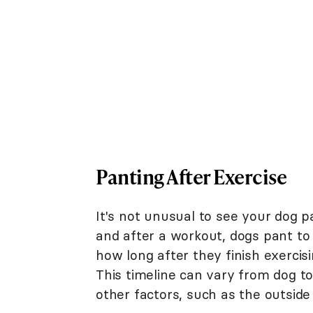
Panting After Exercise
It's not unusual to see your dog p
and after a workout, dogs pant to 
how long after they finish exerci
This timeline can vary from dog to
other factors, such as the outsid