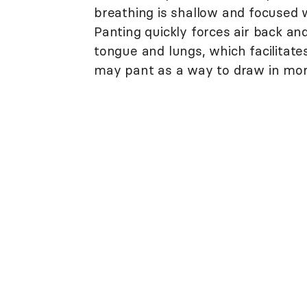
breathing is shallow and focused w
Panting quickly forces air back an
tongue and lungs, which facilitat
may pant as a way to draw in mo