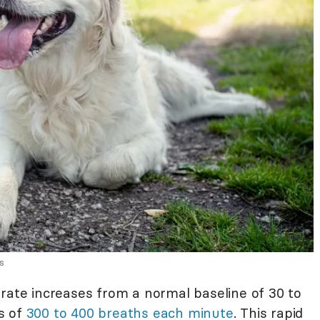
s
 rate increases from a normal baseline of 30 to
s of
300 to 400 breaths each minute
. This rapid