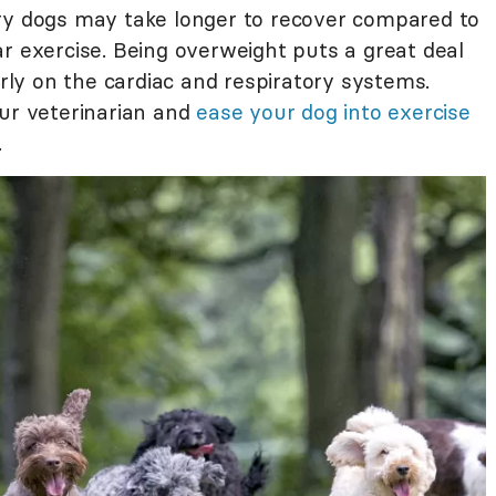
y dogs may take longer to recover compared to
r exercise. Being overweight puts a great deal
arly on the cardiac and respiratory systems.
our veterinarian and
ease your dog into exercise
.