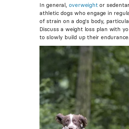
In general,
overweight
or sedentar
athletic dogs who engage in regula
of strain on a dog's body, particul
Discuss a weight loss plan with y
to slowly build up their endurance