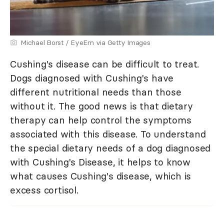
Michael Borst / EyeEm via Getty Images
Cushing's disease can be difficult to treat.
Dogs diagnosed with Cushing's have
different nutritional needs than those
without it. The good news is that dietary
therapy can help control the symptoms
associated with this disease. To understand
the special dietary needs of a dog diagnosed
with Cushing's Disease, it helps to know
what causes Cushing's disease, which is
excess cortisol.