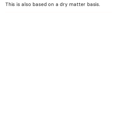
This is also based on a dry matter basis.