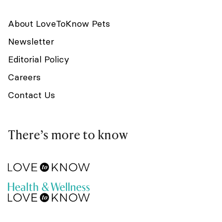
About LoveToKnow Pets
Newsletter
Editorial Policy
Careers
Contact Us
There’s more to know