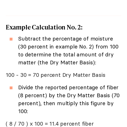
Example Calculation No. 2:
Subtract the percentage of moisture
(30 percent in example No. 2) from 100
to determine the total amount of dry
matter (the Dry Matter Basis):
100 - 30 = 70 percent Dry Matter Basis
Divide the reported percentage of fiber
(8 percent) by the Dry Matter Basis (70
percent), then multiply this figure by
100:
( 8 / 70 ) x 100 = 11.4 percent fiber