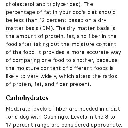
cholesterol and triglycerides). The
percentage of fat in your dog's diet should
be less than 12 percent based on a dry
matter basis (DM). The dry matter basis is
the amount of protein, fat, and fiber in the
food after taking out the moisture content
of the food. It provides a more accurate way
of comparing one food to another, because
the moisture content of different foods is
likely to vary widely, which alters the ratios
of protein, fat, and fiber present.
Carbohydrates
Moderate levels of fiber are needed in a diet
for a dog with Cushing's. Levels in the 8 to
17 percent range are considered appropriate.