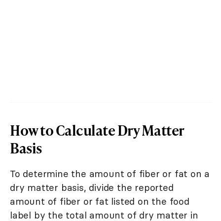
How to Calculate Dry Matter
Basis
To determine the amount of fiber or fat on a
dry matter basis, divide the reported
amount of fiber or fat listed on the food
label by the total amount of dry matter in