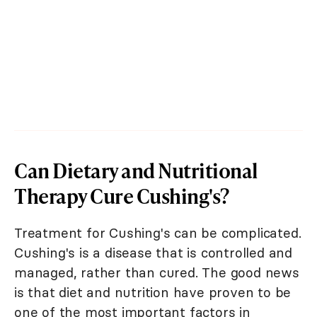
Can Dietary and Nutritional
Therapy Cure Cushing's?
Treatment for Cushing's can be complicated.
Cushing's is a disease that is controlled and
managed, rather than cured. The good news
is that diet and nutrition have proven to be
one of the most important factors in