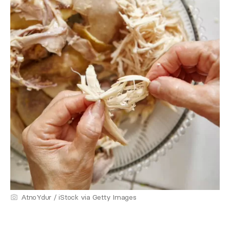
AtnoYdur / iStock via Getty Images