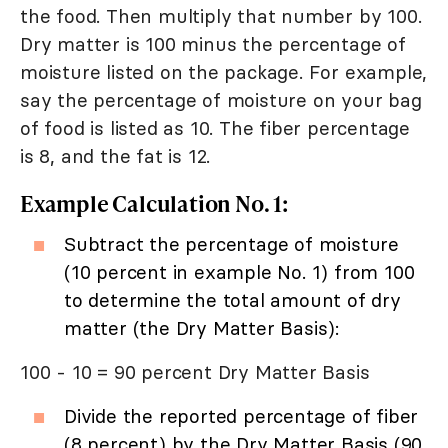
the food. Then multiply that number by 100.
Dry matter is 100 minus the percentage of
moisture listed on the package. For example,
say the percentage of moisture on your bag
of food is listed as 10. The fiber percentage
is 8, and the fat is 12.
Example Calculation No. 1:
Subtract the percentage of moisture
(10 percent in example No. 1) from 100
to determine the total amount of dry
matter (the Dry Matter Basis):
100 - 10 = 90 percent Dry Matter Basis
Divide the reported percentage of fiber
(8 percent) by the Dry Matter Basis (90