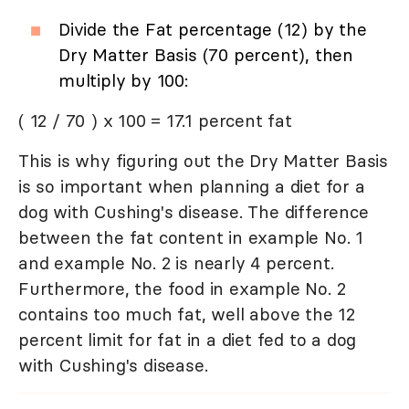
Divide the Fat percentage (12) by the
Dry Matter Basis (70 percent), then
multiply by 100:
( 12 / 70 ) x 100 = 17.1 percent fat
This is why figuring out the Dry Matter Basis
is so important when planning a diet for a
dog with Cushing's disease. The difference
between the fat content in example No. 1
and example No. 2 is nearly 4 percent.
Furthermore, the food in example No. 2
contains too much fat, well above the 12
percent limit for fat in a diet fed to a dog
with Cushing's disease.