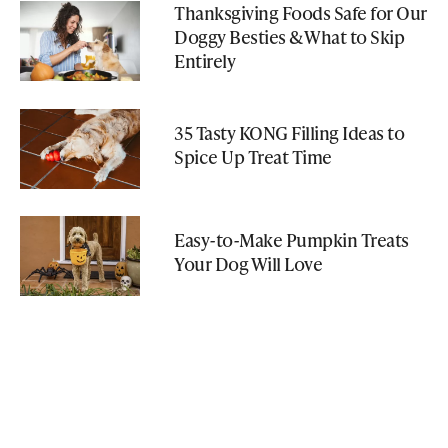
Thanksgiving Foods Safe for Our
Doggy Besties & What to Skip
Entirely
35 Tasty KONG Filling Ideas to
Spice Up Treat Time
Easy-to-Make Pumpkin Treats
Your Dog Will Love