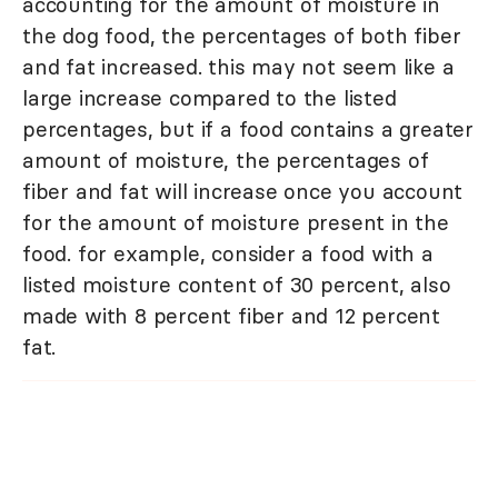
accounting for the amount of moisture in
the dog food, the percentages of both fiber
and fat increased. this may not seem like a
large increase compared to the listed
percentages, but if a food contains a greater
amount of moisture, the percentages of
fiber and fat will increase once you account
for the amount of moisture present in the
food. for example, consider a food with a
listed moisture content of 30 percent, also
made with 8 percent fiber and 12 percent
fat.