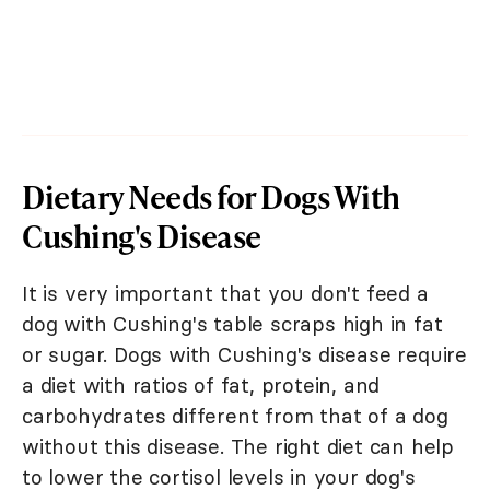
Dietary Needs for Dogs With
Cushing's Disease
It is very important that you don't feed a
dog with Cushing's table scraps high in fat
or sugar. Dogs with Cushing's disease require
a diet with ratios of fat, protein, and
carbohydrates different from that of a dog
without this disease. The right diet can help
to lower the cortisol levels in your dog's