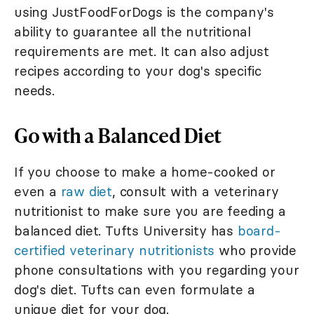
using JustFoodForDogs is the company's
ability to guarantee all the nutritional
requirements are met. It can also adjust
recipes according to your dog's specific
needs.
Go with a Balanced Diet
If you choose to make a home-cooked or
even a
raw diet
, consult with a veterinary
nutritionist to make sure you are feeding a
balanced diet. Tufts University has
board-
certified veterinary nutritionists
who provide
phone consultations with you regarding your
dog's diet. Tufts can even formulate a
unique diet for your dog.