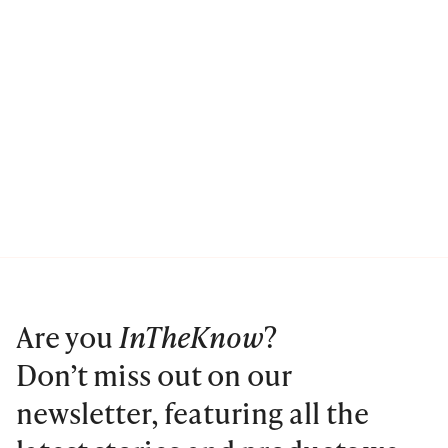
Are you
InTheKnow
?
Don’t miss out on our
newsletter, featuring all the