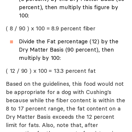
percent), then multiply this figure by
100:
( 8 / 90 ) x 100 = 8.9 percent fiber
Divide the Fat percentage (12) by the
Dry Matter Basis (90 percent), then
multiply by 100:
( 12 / 90 ) x 100 = 13.3 percent fat
Based on the guidelines, this food would not
be appropriate for a dog with Cushing's
because while the fiber content is within the
8 to 17 percent range, the fat content on a
Dry Matter Basis exceeds the 12 percent
limit for fats. Also, note that, after