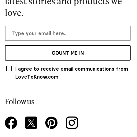
latest stories and products we
love.
COUNT ME IN
I agree to receive email communications from
LoveToKnow.com
Follow us