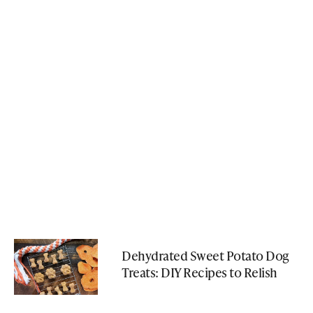
Dehydrated Sweet Potato Dog
Treats: DIY Recipes to Relish