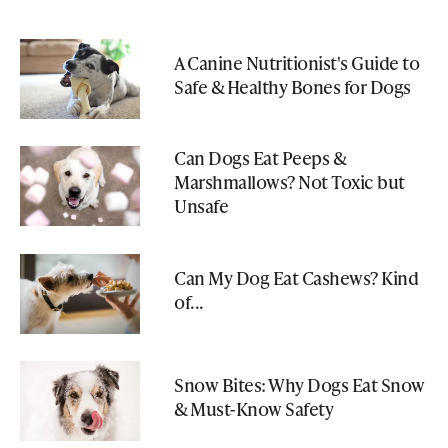
A Canine Nutritionist's Guide to
Safe & Healthy Bones for Dogs
Can Dogs Eat Peeps &
Marshmallows? Not Toxic but
Unsafe
Can My Dog Eat Cashews? Kind
of...
Snow Bites: Why Dogs Eat Snow
& Must-Know Safety