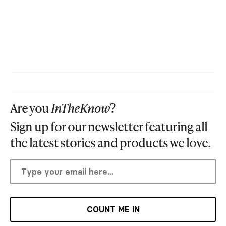
Are you
InTheKnow
?
Sign up for our newsletter featuring all
the latest stories and products we love.
COUNT ME IN