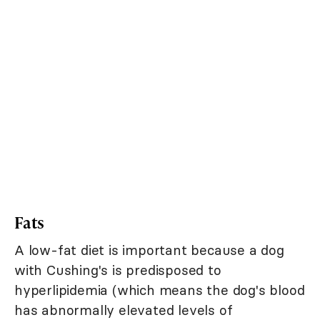
Fats
A low-fat diet is important because a dog
with Cushing's is predisposed to
hyperlipidemia (which means the dog's blood
has abnormally elevated levels of