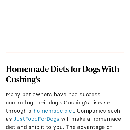
Homemade Diets for Dogs With
Cushing's
Many pet owners have had success
controlling their dog's Cushing's disease
through a
homemade diet
. Companies such
as
JustFoodForDogs
will make a homemade
diet and ship it to you. The advantage of