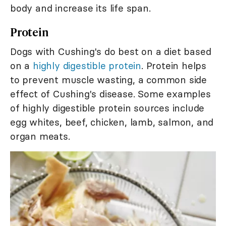
body and increase its life span.
Protein
Dogs with Cushing's do best on a diet based
on a
highly digestible protein
. Protein helps
to prevent muscle wasting, a common side
effect of Cushing's disease. Some examples
of highly digestible protein sources include
egg whites, beef, chicken, lamb, salmon, and
organ meats.