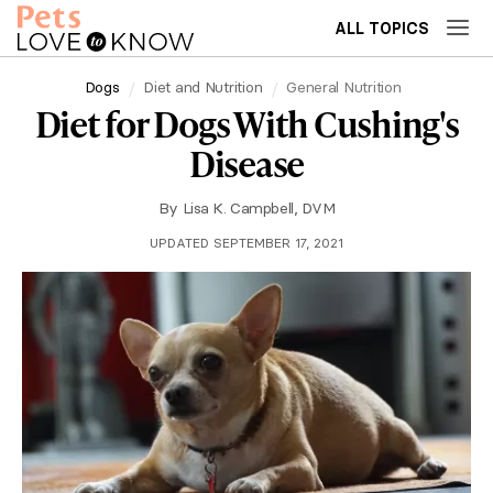
ALL TOPICS
Dogs
Diet and Nutrition
General Nutrition
Diet for Dogs With Cushing's
Disease
By
Lisa K. Campbell, DVM
UPDATED SEPTEMBER 17, 2021