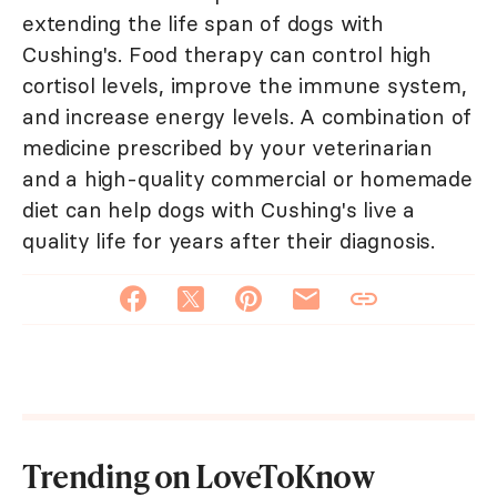
extending the life span of dogs with
Cushing's. Food therapy can control high
cortisol levels, improve the immune system,
and increase energy levels. A combination of
medicine prescribed by your veterinarian
and a high-quality commercial or homemade
diet can help dogs with Cushing's live a
quality life for years after their diagnosis.
Trending on LoveToKnow