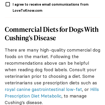
I agree to receive email communications from
LoveToKnow.com
Commercial Diets for Dogs With
Cushing's Disease
There are many high-quality commercial dog
foods on the market. Following the
recommendations above can be helpful
when reading dog food labels. Consult your
veterinarian prior to choosing a diet. Some
veterinarians use prescription diets such as
royal canine gastrointestinal low-fat
, or
Hills
Prescription Diet Metabolic
, to manage
Cushing's disease.