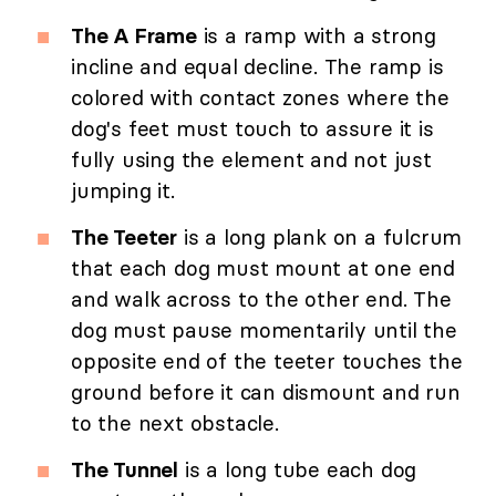
The A Frame
is a ramp with a strong
incline and equal decline. The ramp is
colored with contact zones where the
dog's feet must touch to assure it is
fully using the element and not just
jumping it.
The Teeter
is a long plank on a fulcrum
that each dog must mount at one end
and walk across to the other end. The
dog must pause momentarily until the
opposite end of the teeter touches the
ground before it can dismount and run
to the next obstacle.
The Tunnel
is a long tube each dog