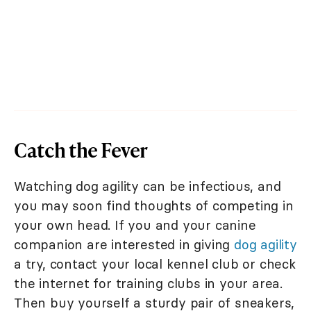
Catch the Fever
Watching dog agility can be infectious, and
you may soon find thoughts of competing in
your own head. If you and your canine
companion are interested in giving
dog agility
a try, contact your local kennel club or check
the internet for training clubs in your area.
Then buy yourself a sturdy pair of sneakers,