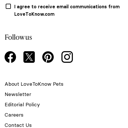
I agree to receive email communications from
LoveToKnow.com
Follow us
About LoveToKnow Pets
Newsletter
Editorial Policy
Careers
Contact Us