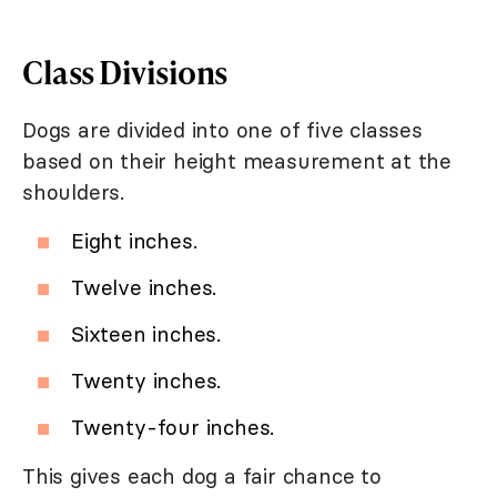
Class Divisions
Dogs are divided into one of five classes
based on their height measurement at the
shoulders.
Eight inches.
Twelve inches.
Sixteen inches.
Twenty inches.
Twenty-four inches.
This gives each dog a fair chance to