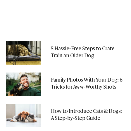
5 Hassle-Free Steps to Crate
Train an Older Dog
Family Photos With Your Dog: 6
Tricks for Aww-Worthy Shots
How to Introduce Cats & Dogs:
A Step-by-Step Guide