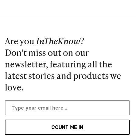
Are you
InTheKnow
?
Don’t miss out on our
newsletter, featuring all the
latest stories and products we
love.
COUNT ME IN