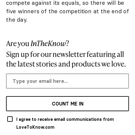
compete against its equals, so there will be
five winners of the competition at the end of
the day.
Are you
InTheKnow
?
Sign up for our newsletter featuring all
the latest stories and products we love.
COUNT ME IN
I agree to receive email communications from
LoveToKnow.com