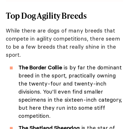
Top Dog Agility Breeds
While there are dogs of many breeds that
compete in agility competitions, there seem
to be a few breeds that really shine in the
sport.
The Border Collie
is by far the dominant
breed in the sport, practically owning
the twenty-four and twenty-inch
divisions. You'll even find smaller
specimens in the sixteen-inch category,
but here they run into some stiff
competition.
The Shetland Sheepdog
is the star of