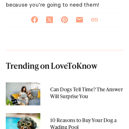
because you're going to need them!
Trending on LoveToKnow
Can Dogs Tell Time? The Answer
Will Surprise You
10 Reasons to Buy Your Dog a
Wading Pool