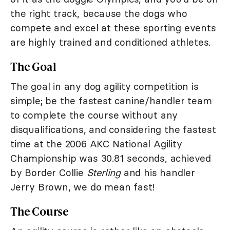
the right track, because the dogs who
compete and excel at these sporting events
are highly trained and conditioned athletes.
The Goal
The goal in any dog agility competition is
simple; be the fastest canine/handler team
to complete the course without any
disqualifications, and considering the fastest
time at the 2006 AKC National Agility
Championship was 30.81 seconds, achieved
by Border Collie
Sterling
and his handler
Jerry Brown, we do mean fast!
The Course