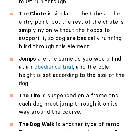
must run through.
The Chute
is similar to the tube at the
entry point, but the rest of the chute is
simply nylon without the hoops to
support it, so dog are basically running
blind through this element.
Jumps
are the same as you would find
at an
obedience trial
, and the pole
height is set according to the size of the
dog.
The Tire
is suspended on a frame and
each dog must jump through it on its
way around the course.
The Dog Walk
is another type of ramp.