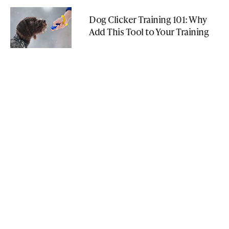
Dog Clicker Training 101: Why
Add This Tool to Your Training