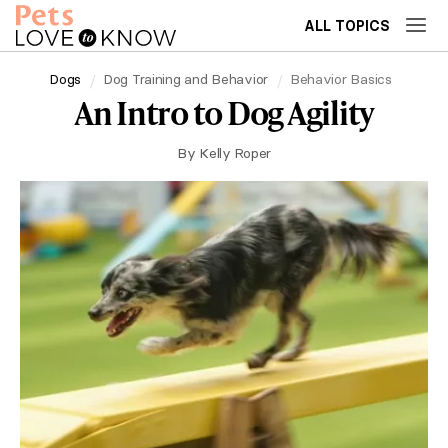
ALL TOPICS
Dogs
Dog Training and Behavior
Behavior Basics
An Intro to Dog Agility
By
Kelly Roper