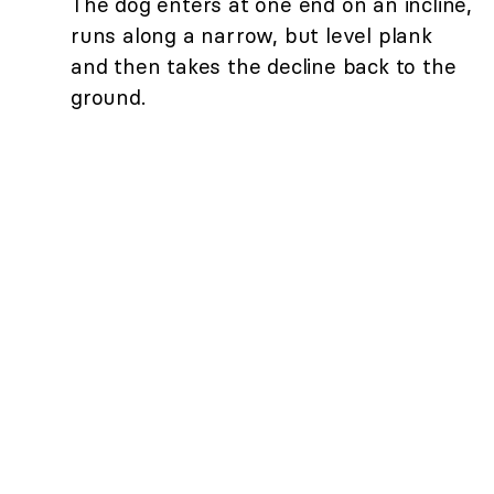
The dog enters at one end on an incline,
runs along a narrow, but level plank
and then takes the decline back to the
ground.