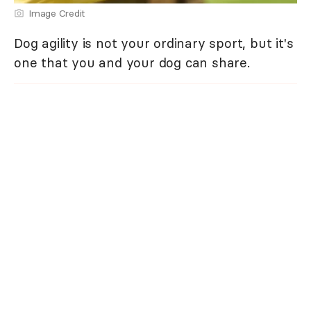
Image Credit
Dog agility is not your ordinary sport, but it's
one that you and your dog can share.