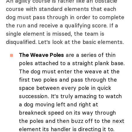
An agility course is rather like an obstacle
course with standard elements that each
dog must pass through in order to complete
the run and receive a qualifying score. If a
single element is missed, the team is
disqualified. Let's look at the basic elements.
The Weave Poles
are a series of thin
poles attached to a straight plank base.
The dog must enter the weave at the
first two poles and pass through the
space between every pole in quick
succession. It's truly amazing to watch
a dog moving left and right at
breakneck speed on its way through
the poles and then buzz off to the next
element its handler is directing it to.