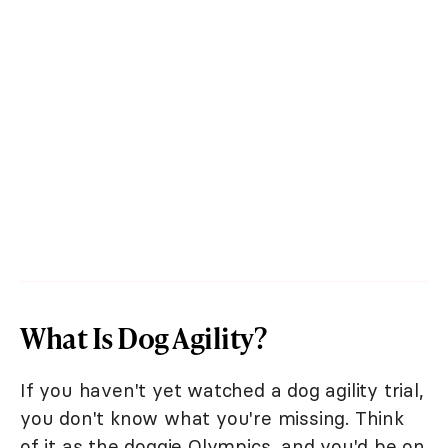
What Is Dog Agility?
If you haven't yet watched a dog agility trial,
you don't know what you're missing. Think
of it as the doggie Olympics, and you'd be on