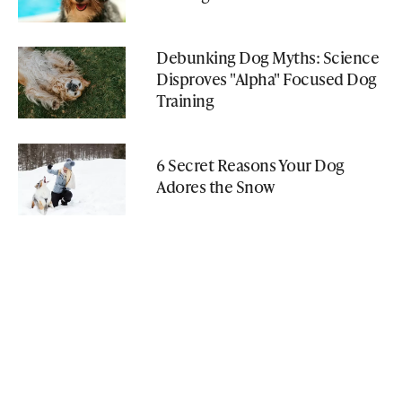
Debunking Dog Myths: Science
Disproves "Alpha" Focused Dog
Training
6 Secret Reasons Your Dog
Adores the Snow