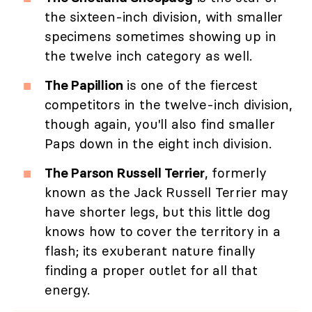
the sixteen-inch division, with smaller
specimens sometimes showing up in
the twelve inch category as well.
The Papillion
is one of the fiercest
competitors in the twelve-inch division,
though again, you'll also find smaller
Paps down in the eight inch division.
The Parson Russell Terrier
, formerly
known as the Jack Russell Terrier may
have shorter legs, but this little dog
knows how to cover the territory in a
flash; its exuberant nature finally
finding a proper outlet for all that
energy.