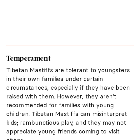
Temperament
Tibetan Mastiffs are tolerant to youngsters
in their own families under certain
circumstances, especially if they have been
raised with them. However, they aren't
recommended for families with young
children. Tibetan Mastiffs can misinterpret
kids; rambunctious play, and they may not
appreciate young friends coming to visit