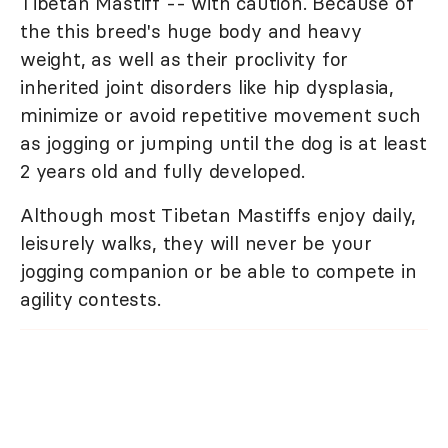
Tibetan Mastiff -- with caution. Because of
the this breed's huge body and heavy
weight, as well as their proclivity for
inherited joint disorders like hip dysplasia,
minimize or avoid repetitive movement such
as jogging or jumping until the dog is at least
2 years old and fully developed.
Although most Tibetan Mastiffs enjoy daily,
leisurely walks, they will never be your
jogging companion or be able to compete in
agility contests.