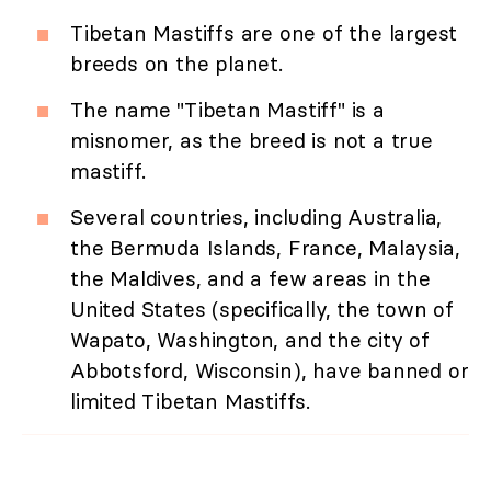
Tibetan Mastiffs are one of the largest
breeds on the planet.
The name "Tibetan Mastiff" is a
misnomer, as the breed is not a true
mastiff.
Several countries, including Australia,
the Bermuda Islands, France, Malaysia,
the Maldives, and a few areas in the
United States (specifically, the town of
Wapato, Washington, and the city of
Abbotsford, Wisconsin), have banned or
limited Tibetan Mastiffs.