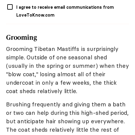
I agree to receive email communications from
LoveToKnow.com
Grooming
Grooming Tibetan Mastiffs is surprisingly
simple. Outside of one seasonal shed
(usually in the spring or summer) when they
"blow coat," losing almost all of their
undercoat in only a few weeks, the thick
coat sheds relatively little.
Brushing frequently and giving them a bath
or two can help during this high-shed period,
but anticipate hair showing up everywhere.
The coat sheds relatively little the rest of