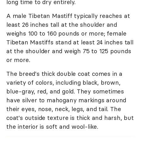
long time to dry entirely.
A male Tibetan Mastiff typically reaches at
least 26 inches tall at the shoulder and
weighs 100 to 160 pounds or more; female
Tibetan Mastiffs stand at least 24 inches tall
at the shoulder and weigh 75 to 125 pounds
or more.
The breed's thick double coat comes in a
variety of colors, including black, brown,
blue-gray, red, and gold. They sometimes
have silver to mahogany markings around
their eyes, nose, neck, legs, and tail. The
coat's outside texture is thick and harsh, but
the interior is soft and wool-like.