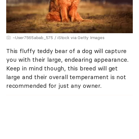
~User7565abab_575 / iStock via Getty Images
This fluffy teddy bear of a dog will capture
you with their large, endearing appearance.
Keep in mind though, this breed will get
large and their overall temperament is not
recommended for just any owner.