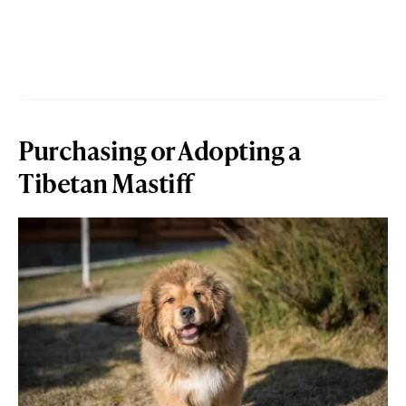
Purchasing or Adopting a
Tibetan Mastiff