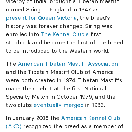
viceroy of India, brought a Tibetan Mastiff
named Siring to England in 1847 as a
present for Queen Victoria
, the breed's
history was forever changed. Siring was
enrolled into
The Kennel Club's
first
studbook and became the first of the breed
to be introduced to the Western world.
The
American Tibetan Mastiff Association
and the Tibetan Mastiff Club of America
were both created in 1974. Tibetan Mastiffs
made their debut at the first National
Specialty Match in October 1979, and the
two clubs
eventually merged
in 1983.
In January 2008 the
American Kennel Club
(AKC)
recognized the breed as a member of