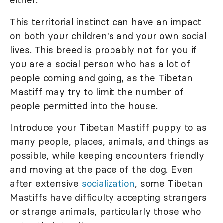
either.
This territorial instinct can have an impact
on both your children's and your own social
lives. This breed is probably not for you if
you are a social person who has a lot of
people coming and going, as the Tibetan
Mastiff may try to limit the number of
people permitted into the house.
Introduce your Tibetan Mastiff puppy to as
many people, places, animals, and things as
possible, while keeping encounters friendly
and moving at the pace of the dog. Even
after extensive
socialization
, some Tibetan
Mastiffs have difficulty accepting strangers
or strange animals, particularly those who