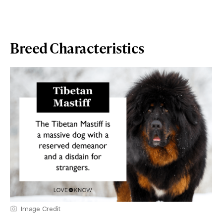
Breed Characteristics
Image Credit