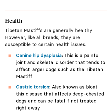
Health
Tibetan Mastiffs are generally healthy.
However, like all breeds, they are
susceptible to certain health issues:
Canine hip dysplasia
:
This is a painful
joint and skeletal disorder that tends to
affect larger dogs such as the Tibetan
Mastiff
Gastric torsion
:
Also known as bloat,
this disease that affects deep-chested
dogs and can be fatal if not treated
right away