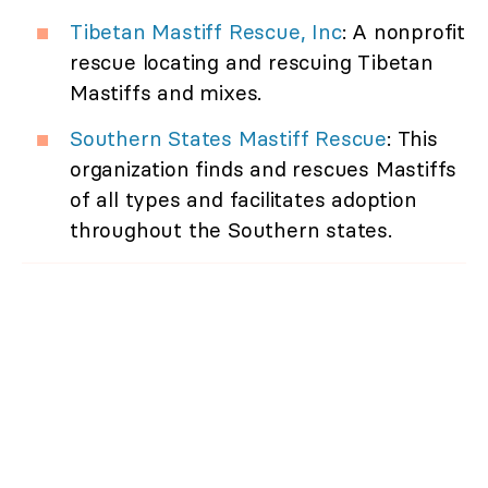
Tibetan Mastiff Rescue, Inc
: A nonprofit
rescue locating and rescuing Tibetan
Mastiffs and mixes.
Southern States Mastiff Rescue
: This
organization finds and rescues Mastiffs
of all types and facilitates adoption
throughout the Southern states.