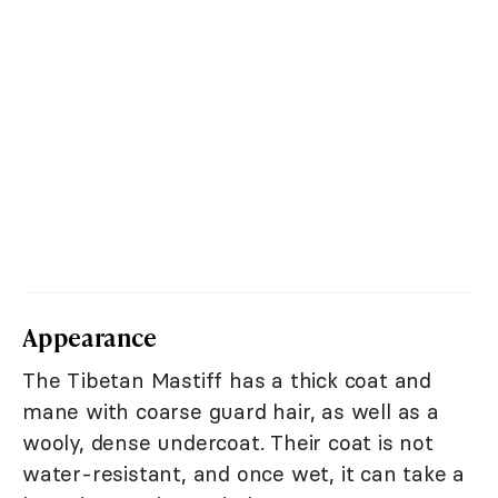
Appearance
The Tibetan Mastiff has a thick coat and
mane with coarse guard hair, as well as a
wooly, dense undercoat. Their coat is not
water-resistant, and once wet, it can take a