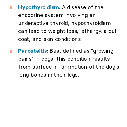
Hypothyroidism
:
A disease of the
endocrine system involving an
underactive thyroid, hypothyroidism
can lead to weight loss, lethargy, a dull
coat, and skin conditions
Panosteitis
:
Best defined as "growing
pains" in dogs, this condition results
from surface inflammation of the dog's
long bones in their legs.