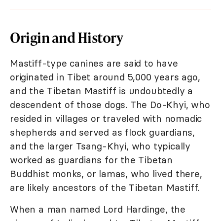
Origin and History
Mastiff-type canines are said to have
originated in Tibet around 5,000 years ago,
and the Tibetan Mastiff is undoubtedly a
descendent of those dogs. The Do-Khyi, who
resided in villages or traveled with nomadic
shepherds and served as flock guardians,
and the larger Tsang-Khyi, who typically
worked as guardians for the Tibetan
Buddhist monks, or lamas, who lived there,
are likely ancestors of the Tibetan Mastiff.
When a man named Lord Hardinge, the