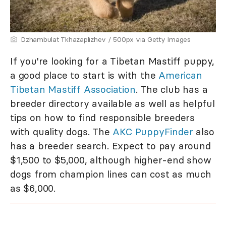
Dzhambulat Tkhazaplizhev / 500px via Getty Images
If you're looking for a Tibetan Mastiff puppy,
a good place to start is with the
American
Tibetan Mastiff Association
. The club has a
breeder directory available as well as helpful
tips on how to find responsible breeders
with quality dogs. The
AKC PuppyFinder
also
has a breeder search. Expect to pay around
$1,500 to $5,000, although higher-end show
dogs from champion lines can cost as much
as $6,000.