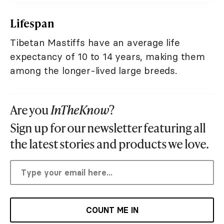
Lifespan
Tibetan Mastiffs have an average life
expectancy of 10 to 14 years, making them
among the longer-lived large breeds.
Are you
InTheKnow
?
Sign up for our newsletter featuring all
the latest stories and products we love.
COUNT ME IN