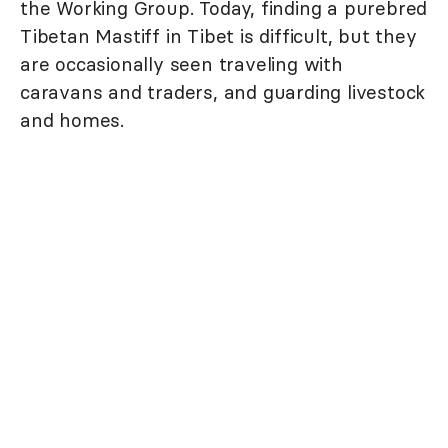
the Working Group. Today, finding a purebred
Tibetan Mastiff in Tibet is difficult, but they
are occasionally seen traveling with
caravans and traders, and guarding livestock
and homes.