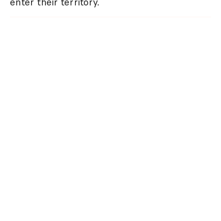
enter their territory.