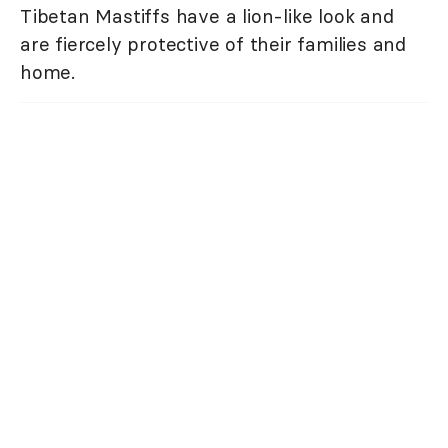
Tibetan Mastiffs have a lion-like look and
are fiercely protective of their families and
home.