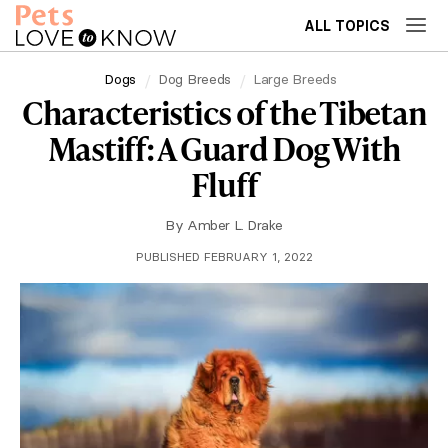
ALL TOPICS
Dogs
Dog Breeds
Large Breeds
Characteristics of the Tibetan
Mastiff: A Guard Dog With
Fluff
By
Amber L. Drake
PUBLISHED FEBRUARY 1, 2022