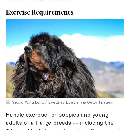
Exercise Requirements
Yeung Wing Lung / EyeEm / EyeEm via Getty Images
Handle exercise for puppies and young
adults of all large breeds -- including the