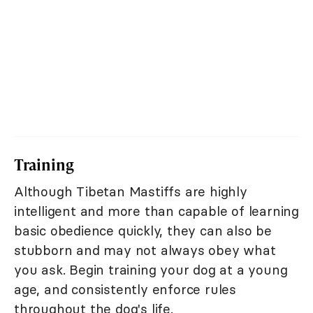
Training
Although Tibetan Mastiffs are highly
intelligent and more than capable of learning
basic obedience quickly, they can also be
stubborn and may not always obey what
you ask. Begin training your dog at a young
age, and consistently enforce rules
throughout the dog's life.