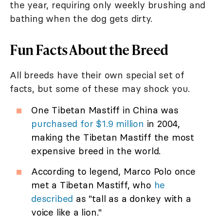
the year, requiring only weekly brushing and
bathing when the dog gets dirty.
Fun Facts About the Breed
All breeds have their own special set of
facts, but some of these may shock you.
One Tibetan Mastiff in China was
purchased for $1.9 million
in 2004,
making the Tibetan Mastiff the most
expensive breed in the world.
According to legend, Marco Polo once
met a Tibetan Mastiff, who
he
described
as "tall as a donkey with a
voice like a lion."