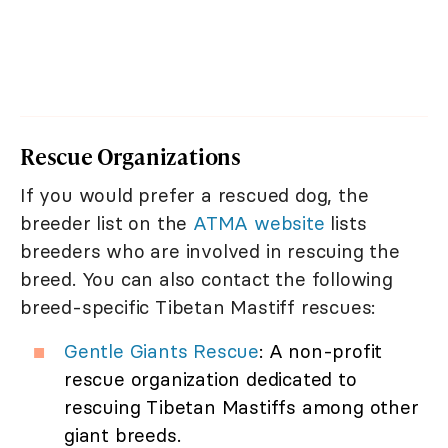
Rescue Organizations
If you would prefer a rescued dog, the
breeder list on the
ATMA website
lists
breeders who are involved in rescuing the
breed. You can also contact the following
breed-specific Tibetan Mastiff rescues:
Gentle Giants Rescue
: A non-profit
rescue organization dedicated to
rescuing Tibetan Mastiffs among other
giant breeds.