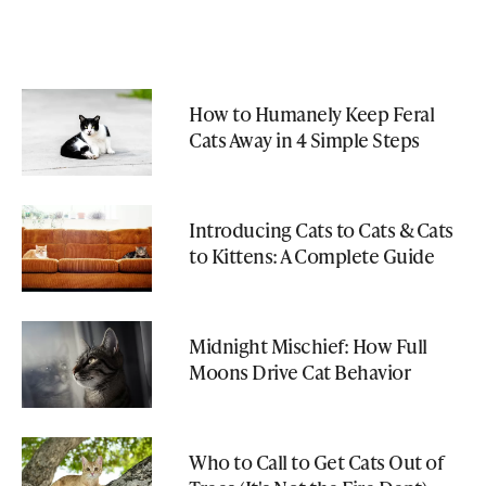
How to Humanely Keep Feral
Cats Away in 4 Simple Steps
Introducing Cats to Cats & Cats
to Kittens: A Complete Guide
Midnight Mischief: How Full
Moons Drive Cat Behavior
Who to Call to Get Cats Out of