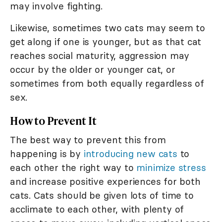
may involve fighting.
Likewise, sometimes two cats may seem to
get along if one is younger, but as that cat
reaches social maturity, aggression may
occur by the older or younger cat, or
sometimes from both equally regardless of
sex.
How to Prevent It
The best way to prevent this from
happening is by
introducing new cats
to
each other the right way to
minimize stress
and increase positive experiences for both
cats. Cats should be given lots of time to
acclimate to each other, with plenty of