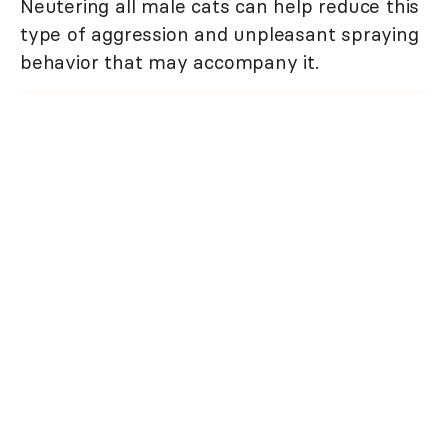
Neutering all male cats can help reduce this
type of aggression and unpleasant spraying
behavior that may accompany it.