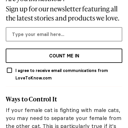
Sign up for our newsletter featuring all
the latest stories and products we love.
COUNT ME IN
I agree to receive email communications from
LoveToKnow.com
Ways to Control It
If your female cat is fighting with male cats,
you may need to separate your female from
the other cat. This is particularly true if it's