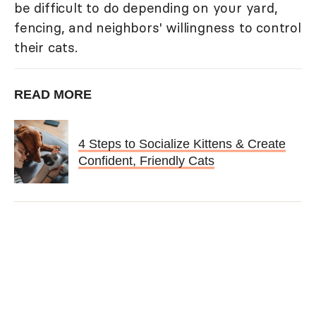
be difficult to do depending on your yard,
fencing, and neighbors' willingness to control
their cats.
READ MORE
4 Steps to Socialize Kittens & Create
Confident, Friendly Cats