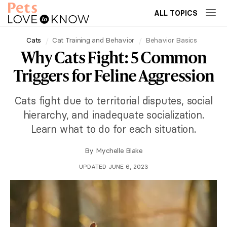
ALL TOPICS
Cats
Cat Training and Behavior
Behavior Basics
Why Cats Fight: 5 Common
Triggers for Feline Aggression
Cats fight due to territorial disputes, social
hierarchy, and inadequate socialization.
Learn what to do for each situation.
By
Mychelle Blake
UPDATED JUNE 6, 2023