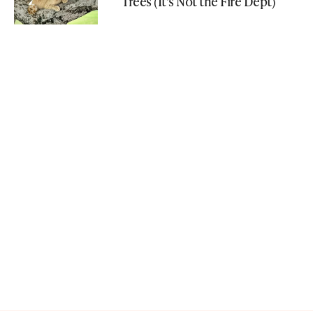
Trees (It's Not the Fire Dept)