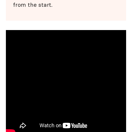
from the start.