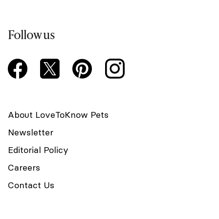
Follow us
About LoveToKnow Pets
Newsletter
Editorial Policy
Careers
Contact Us