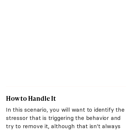
How to Handle It
In this scenario, you will want to identify the
stressor that is triggering the behavior and
try to remove it, although that isn't always