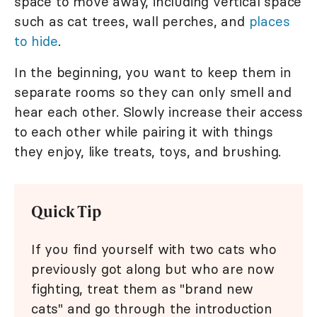
space to move away, including vertical space
such as cat trees, wall perches, and
places
to hide
.
In the beginning, you want to keep them in
separate rooms so they can only smell and
hear each other. Slowly increase their access
to each other while pairing it with things
they enjoy, like treats, toys, and brushing.
Quick Tip
If you find yourself with two cats who
previously got along but who are now
fighting, treat them as "brand new
cats" and go through the introduction