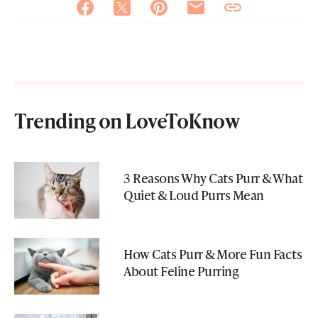
Trending on LoveToKnow
3 Reasons Why Cats Purr & What
Quiet & Loud Purrs Mean
How Cats Purr & More Fun Facts
About Feline Purring