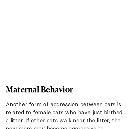
Maternal Behavior
Another form of aggression between cats is
related to female cats who have just birthed
a litter. If other cats walk near the litter, the
new mom may become aggressive to