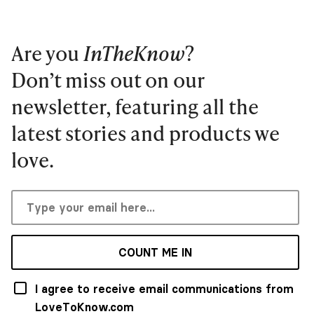
Are you
InTheKnow
?
Don’t miss out on our
newsletter, featuring all the
latest stories and products we
love.
COUNT ME IN
I agree to receive email communications from
LoveToKnow.com