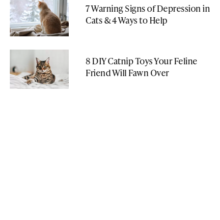
7 Warning Signs of Depression in
Cats & 4 Ways to Help
8 DIY Catnip Toys Your Feline
Friend Will Fawn Over