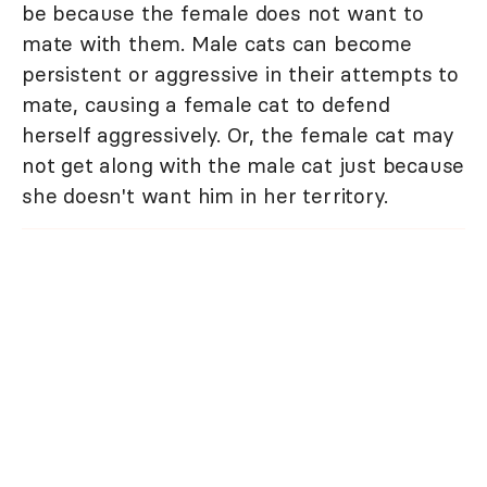
be because the female does not want to
mate with them. Male cats can become
persistent or aggressive in their attempts to
mate, causing a female cat to defend
herself aggressively. Or, the female cat may
not get along with the male cat just because
she doesn't want him in her territory.