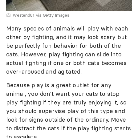
Westend61 via Getty Images
Many species of animals will play with each
other by fighting, and it may look scary but
be perfectly fun behavior for both of the
cats. However, play fighting can slide into
actual fighting if one or both cats becomes
over-aroused and agitated.
Because play is a great outlet for any
animal, you don't want your cats to stop
play fighting if they are truly enjoying it, so
you should supervise play of this type and
look for signs outside of the ordinary. Move
to distract the cats if the play fighting starts
to escalate.