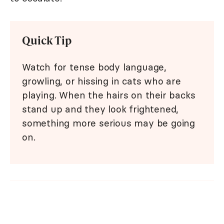
Quick Tip
Watch for tense body language,
growling, or hissing in cats who are
playing. When the hairs on their backs
stand up and they look frightened,
something more serious may be going
on.