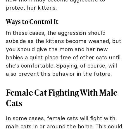
protect her kittens.
Ways to Control It
In these cases, the aggression should
subside as the kittens become weaned, but
you should give the mom and her new
babies a quiet place free of other cats until
she's comfortable. Spaying, of course, will
also prevent this behavior in the future.
Female Cat Fighting With Male
Cats
In some cases, female cats will fight with
male cats in or around the home. This could