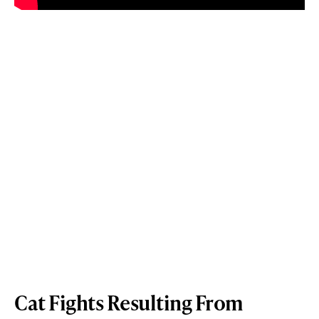
Cat Fights Resulting From