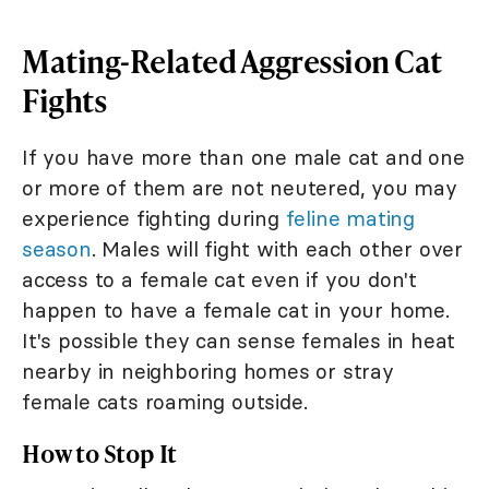
Mating-Related Aggression Cat
Fights
If you have more than one male cat and one
or more of them are not neutered, you may
experience fighting during
feline mating
season
. Males will fight with each other over
access to a female cat even if you don't
happen to have a female cat in your home.
It's possible they can sense females in heat
nearby in neighboring homes or stray
female cats roaming outside.
How to Stop It