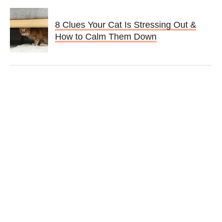
8 Clues Your Cat Is Stressing Out &
How to Calm Them Down