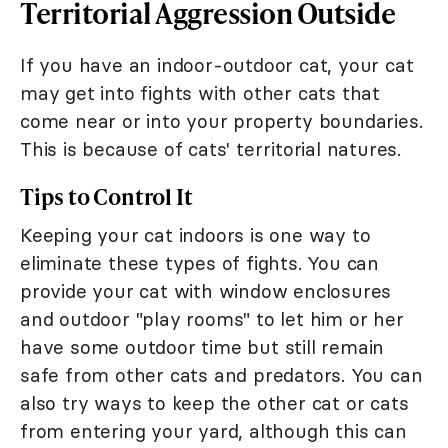
Territorial Aggression Outside
If you have an indoor-outdoor cat, your cat
may get into fights with other cats that
come near or into your property boundaries.
This is because of cats' territorial natures.
Tips to Control It
Keeping your cat indoors is one way to
eliminate these types of fights. You can
provide your cat with window enclosures
and outdoor "play rooms" to let him or her
have some outdoor time but still remain
safe from other cats and predators. You can
also try ways to keep the other cat or cats
from entering your yard, although this can