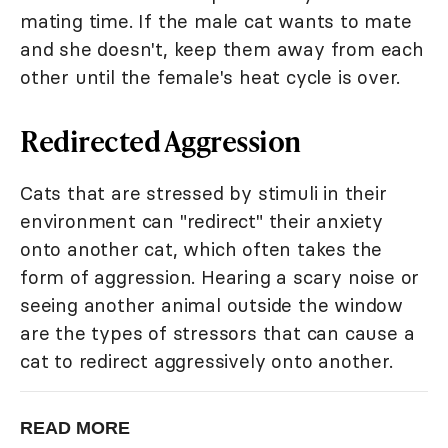
mating time. If the male cat wants to mate
and she doesn't, keep them away from each
other until the female's heat cycle is over.
Redirected Aggression
Cats that are stressed by stimuli in their
environment can "redirect" their anxiety
onto another cat, which often takes the
form of aggression. Hearing a scary noise or
seeing another animal outside the window
are the types of stressors that can cause a
cat to redirect aggressively onto another.
READ MORE