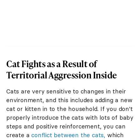
Cat Fights as a Result of
Territorial Aggression Inside
Cats are very sensitive to changes in their
environment, and this includes adding a new
cat or kitten in to the household. If you don't
properly introduce the cats with lots of baby
steps and positive reinforcement, you can
create a
conflict between the cats,
which