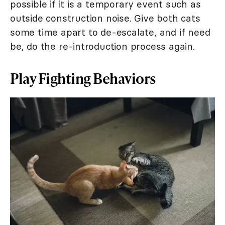
possible if it is a temporary event such as
outside construction noise. Give both cats
some time apart to de-escalate, and if need
be, do the re-introduction process again.
Play Fighting Behaviors