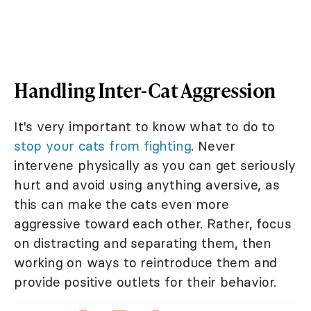
Handling Inter-Cat Aggression
It's very important to know what to do to
stop your cats from fighting
. Never
intervene physically as you can get seriously
hurt and avoid using anything aversive, as
this can make the cats even more
aggressive toward each other. Rather, focus
on distracting and separating them, then
working on ways to reintroduce them and
provide positive outlets for their behavior.