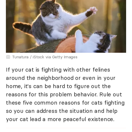
Tunatura / iStock via Getty Images
If your cat is fighting with other felines
around the neighborhood or even in your
home, it's can be hard to figure out the
reasons for this problem behavior. Rule out
these five common reasons for cats fighting
so you can address the situation and help
your cat lead a more peaceful existence.